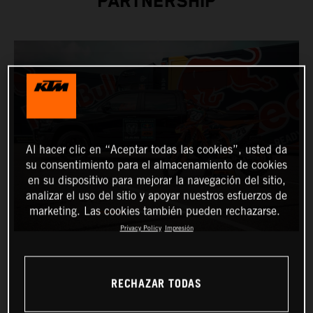
PARTNERSHIP
Al hacer clic en “Aceptar todas las cookies”, usted da
su consentimiento para el almacenamiento de cookies
en su dispositivo para mejorar la navegación del sitio,
analizar el uso del sitio y apoyar nuestros esfuerzos de
marketing. Las cookies también pueden rechazarse.
Privacy Policy
Impresión
RECHAZAR TODAS