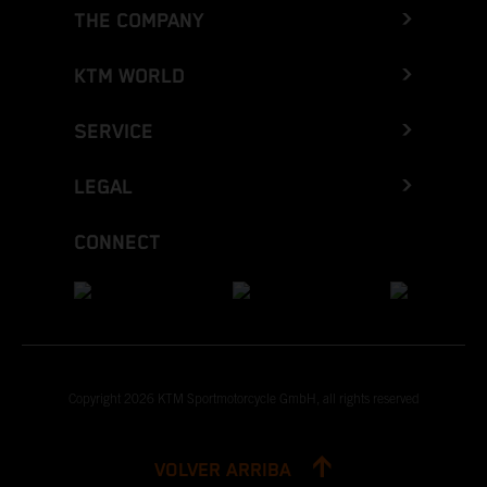
THE COMPANY
KTM WORLD
SERVICE
LEGAL
CONNECT
Copyright 2026 KTM Sportmotorcycle GmbH, all rights reserved
VOLVER ARRIBA