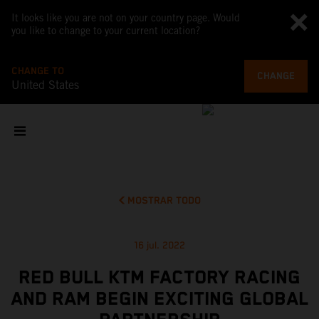
It looks like you are not on your country page. Would
you like to change to your current location?
CHANGE TO
CHANGE
United States
MOSTRAR TODO
16 jul. 2022
RED BULL KTM FACTORY RACING
AND RAM BEGIN EXCITING GLOBAL