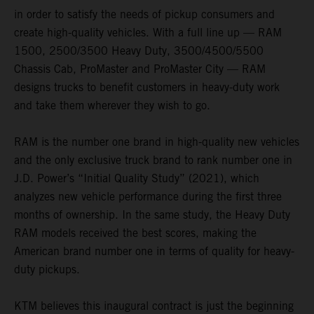
in order to satisfy the needs of pickup consumers and
create high-quality vehicles. With a full line up — RAM
1500, 2500/3500 Heavy Duty, 3500/4500/5500
Chassis Cab, ProMaster and ProMaster City — RAM
designs trucks to benefit customers in heavy-duty work
and take them wherever they wish to go.
RAM is the number one brand in high-quality new vehicles
and the only exclusive truck brand to rank number one in
J.D. Power’s “Initial Quality Study” (2021), which
analyzes new vehicle performance during the first three
months of ownership. In the same study, the Heavy Duty
RAM models received the best scores, making the
American brand number one in terms of quality for heavy-
duty pickups.
KTM believes this inaugural contract is just the beginning