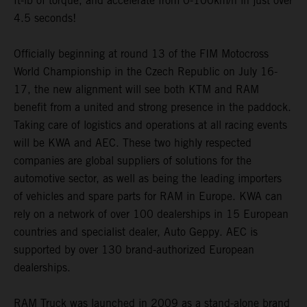
ft-lb of torque, and accelerate from 0-100km/h in just over
4.5 seconds!
Officially beginning at round 13 of the FIM Motocross
World Championship in the Czech Republic on July 16-
17, the new alignment will see both KTM and RAM
benefit from a united and strong presence in the paddock.
Taking care of logistics and operations at all racing events
will be KWA and AEC. These two highly respected
companies are global suppliers of solutions for the
automotive sector, as well as being the leading importers
of vehicles and spare parts for RAM in Europe. KWA can
rely on a network of over 100 dealerships in 15 European
countries and specialist dealer, Auto Geppy. AEC is
supported by over 130 brand-authorized European
dealerships.
RAM Truck was launched in 2009 as a stand-alone brand