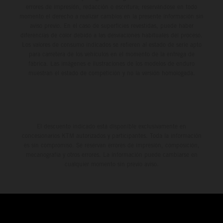
errores de impresión, redacción o escritura; reservándose en todo
momento el derecho a realizar cambios en la presente información sin
aviso previo. En el caso de superficies revestidas, puede haber
diferencias de color debido a las desviaciones habituales del proceso.
Los valores de consumo indicados se refieren al estado de serie apto
para carretera de los vehículos en el momento de la entrega de
fábrica. Las imágenes e ilustraciones de los modelos de enduro
muestran el estado de competición y no la versión homologada.
El descuento indicado está disponible exclusivamente en
concesionarios KTM autorizados y participantes. Toda la información
es sin compromiso. Se reservan errores de impresión, composición,
mecanografía y otros errores. La información puede cambiarse en
cualquier momento sin previo aviso.