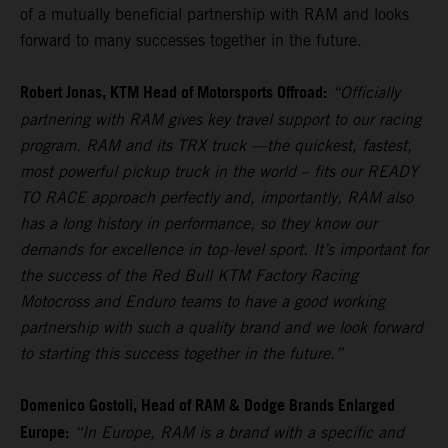
of a mutually beneficial partnership with RAM and looks
forward to many successes together in the future.
Robert Jonas, KTM Head of Motorsports Offroad:
“Officially
partnering with RAM gives key travel support to our racing
program. RAM and its TRX truck —the quickest, fastest,
most powerful pickup truck in the world – fits our READY
TO RACE approach perfectly and, importantly, RAM also
has a long history in performance, so they know our
demands for excellence in top-level sport. It’s important for
the success of the Red Bull KTM Factory Racing
Motocross and Enduro teams to have a good working
partnership with such a quality brand and we look forward
to starting this success together in the future.”
Domenico Gostoli, Head of RAM & Dodge Brands Enlarged
Europe:
“In Europe, RAM is a brand with a specific and