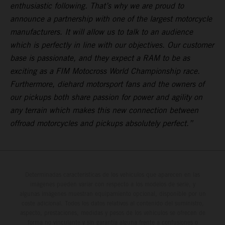
enthusiastic following. That’s why we are proud to
announce a partnership with one of the largest motorcycle
manufacturers. It will allow us to talk to an audience
which is perfectly in line with our objectives. Our customer
base is passionate, and they expect a RAM to be as
exciting as a FIM Motocross World Championship race.
Furthermore, diehard motorsport fans and the owners of
our pickups both share passion for power and agility on
any terrain which makes this new connection between
offroad motorcycles and pickups absolutely perfect.”
Determinadas características de los vehículos que aparecen en las
imágenes pueden variar con respecto a los modelos de serie, y
algunas imágenes muestran equipamiento opcional, disponible por un
coste adicional. Todos los datos relativos al contenido del suministro,
aspecto, prestaciones, medidas y pesos de los vehículos se ofrecen de
forma no vinculante y sin garantía alguna frente a confusiones o