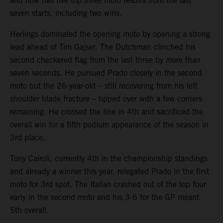
and now has five top three moto results from the last
seven starts, including two wins.
Herlings dominated the opening moto by opening a strong
lead ahead of Tim Gajser. The Dutchman clinched his
second checkered flag from the last three by more than
seven seconds. He pursued Prado closely in the second
moto but the 26-year-old – still recovering from his left
shoulder blade fracture – tipped over with a few corners
remaining. He crossed the line in 4th and sacrificed the
overall win for a fifth podium appearance of the season in
3rd place.
Tony Cairoli, currently 4th in the championship standings
and already a winner this year, relegated Prado in the first
moto for 3rd spot. The Italian crashed out of the top four
early in the second moto and his 3-6 for the GP meant
5th overall.