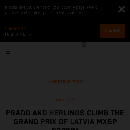
It looks like you are not on your country page. Would
you like to change to your current location?
CHANGE TO
CHANGE
United States
MOSTRAR TODO
8 ago. 2021
PRADO AND HERLINGS CLIMB THE
GRAND PRIX OF LATVIA MXGP