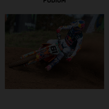
PODIUM