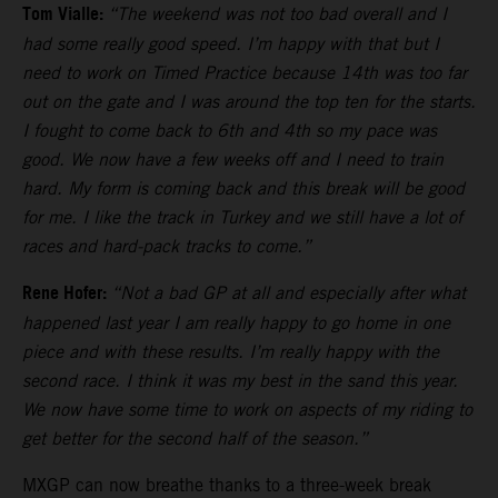
Tom Vialle:
“The weekend was not too bad overall and I
had some really good speed. I’m happy with that but I
need to work on Timed Practice because 14th was too far
out on the gate and I was around the top ten for the starts.
I fought to come back to 6th and 4th so my pace was
good. We now have a few weeks off and I need to train
hard. My form is coming back and this break will be good
for me. I like the track in Turkey and we still have a lot of
races and hard-pack tracks to come.”
Rene Hofer:
“Not a bad GP at all and especially after what
happened last year I am really happy to go home in one
piece and with these results. I’m really happy with the
second race. I think it was my best in the sand this year.
We now have some time to work on aspects of my riding to
get better for the second half of the season.”
MXGP can now breathe thanks to a three-week break