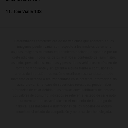
11. Tom Vialle 133
Determinadas características de los vehículos que aparecen en las
imágenes pueden variar con respecto a los modelos de serie, y
algunas imágenes muestran equipamiento opcional, disponible por un
coste adicional. Todos los datos relativos al contenido del suministro,
aspecto, prestaciones, medidas y pesos de los vehículos se ofrecen de
forma no vinculante y sin garantía alguna frente a confusiones o
errores de impresión, redacción o escritura; reservándose en todo
momento el derecho a realizar cambios en la presente información sin
aviso previo. En el caso de superficies revestidas, puede haber
diferencias de color debido a las desviaciones habituales del proceso.
Los valores de consumo indicados se refieren al estado de serie apto
para carretera de los vehículos en el momento de la entrega de
fábrica. Las imágenes e ilustraciones de los modelos de enduro
muestran el estado de competición y no la versión homologada.