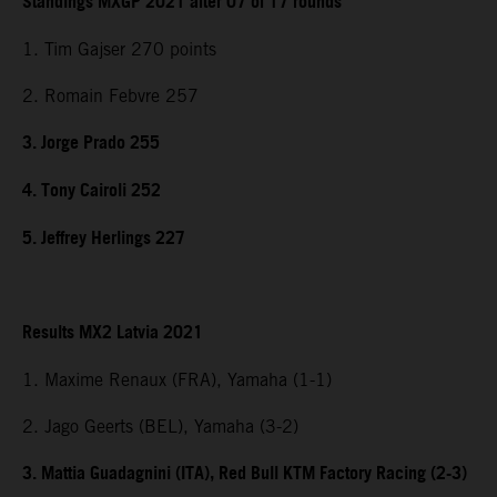
Standings MXGP 2021 after 07 of 17 rounds
1. Tim Gajser 270 points
2. Romain Febvre 257
3. Jorge Prado 255
4. Tony Cairoli 252
5. Jeffrey Herlings 227
Results MX2 Latvia 2021
1. Maxime Renaux (FRA), Yamaha (1-1)
2. Jago Geerts (BEL), Yamaha (3-2)
3. Mattia Guadagnini (ITA), Red Bull KTM Factory Racing (2-3)