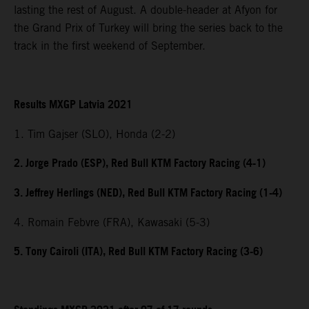
lasting the rest of August. A double-header at Afyon for
the Grand Prix of Turkey will bring the series back to the
track in the first weekend of September.
Results MXGP Latvia 2021
1. Tim Gajser (SLO), Honda (2-2)
2. Jorge Prado (ESP), Red Bull KTM Factory Racing (4-1)
3. Jeffrey Herlings (NED), Red Bull KTM Factory Racing (1-4)
4. Romain Febvre (FRA), Kawasaki (5-3)
5. Tony Cairoli (ITA), Red Bull KTM Factory Racing (3-6)