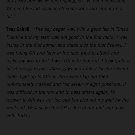
box every time we’ve been racing, so I’ve been consistent.
We need to start clicking off some wins and step it up a
bit.”
Tony Cairoli
:
“The day began well with a good lap in Timed
Practice but my start was not good in the first moto. I was
inside in the first corner and made it to the first five-six. I
was riding OK and later in the race tried to attack and
make my way to 3rd. I was OK with that but it took quite a
bit of energy to pass those guys and I felt it for the second
moto. I got up to 4th on the second lap but then
unfortunately crashed and lost seven or eight positions. It
was difficult in the rain and to pass others again. To
recover to 6th was not too bad but also not my goal for the
weekend. We’ll score this GP a ‘6.5 of out ten’ and move
onto Turkey.”