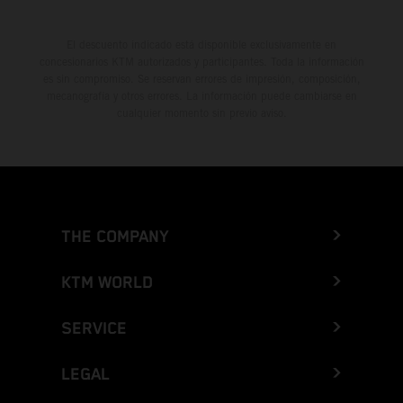
El descuento indicado está disponible exclusivamente en
concesionarios KTM autorizados y participantes. Toda la información
es sin compromiso. Se reservan errores de impresión, composición,
mecanografía y otros errores. La información puede cambiarse en
cualquier momento sin previo aviso.
THE COMPANY
KTM WORLD
SERVICE
LEGAL