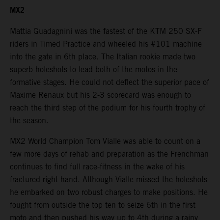
MX2
Mattia Guadagnini was the fastest of the KTM 250 SX-F
riders in Timed Practice and wheeled his #101 machine
into the gate in 6th place. The Italian rookie made two
superb holeshots to lead both of the motos in the
formative stages. He could not deflect the superior pace of
Maxime Renaux but his 2-3 scorecard was enough to
reach the third step of the podium for his fourth trophy of
the season.
MX2 World Champion Tom Vialle was able to count on a
few more days of rehab and preparation as the Frenchman
continues to find full race-fitness in the wake of his
fractured right hand. Although Vialle missed the holeshots
he embarked on two robust charges to make positions. He
fought from outside the top ten to seize 6th in the first
moto and then pushed his way up to 4th during a rainy