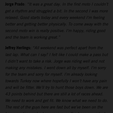
Jorge Prado
:
“It was a great day. In the first moto I couldn’t
get a rhythm and struggled a bit. In the second I was more
relaxed. Good starts today and every weekend I’m feeling
better and getting better physically. To come away with the
second moto win is really positive. I’m happy, riding good
and the team is working great.”
Jeffrey Herlings:
“All weekend was perfect apart from the
last lap. What can I say? I felt like I could make a pass but
I didn’t want to take a risk. Jorge was riding well and not
making any mistakes. I went down all by myself. I’m sorry
for the team and sorry for myself. I’m already looking
towards Turkey now where hopefully I won’t have any pain
and will be fitter. We’ll try to hunt those boys down. We are
43 points behind but there are still a lot of races ahead.
We need to work and get fit. We know what we need to do.
The rest of the guys here are fast but we’ve been on the