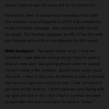
second chase to earn the same slot for the Grand Prix.
Rene Hofer, keen to remove sour memories of his crash
and shoulder injury at Kegums in 2020 that prematurely
ended his rookie campaign, was consistent with his top
ten speed. The Austrian registered an 8th in the first moto
and followed with a 6th in the afternoon for 6th overall.
Mattia Guadagnini:
“Two really similar races. I took two
holeshots. I saw Maxime coming strong I tried to push a
little bit more and I was gaining ground when he passed
me but I made a few mistakes. Second race: pretty much
the same. I tried to stay close to Maxime to pass in the last
few laps but Jago was coming up fast. I took 3rd place to
get back on the podium. I didn’t have the best feeling with
my right arm due to the crash I had in Lommel last week
so we’ll take this and come back for more in Turkey.”