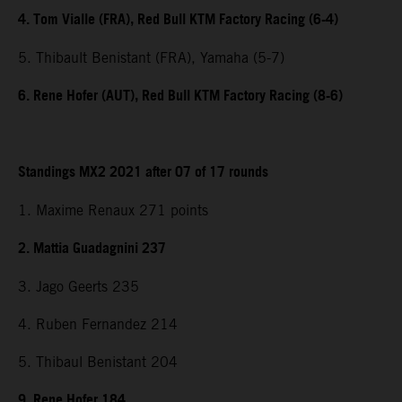
4. Tom Vialle (FRA), Red Bull KTM Factory Racing (6-4)
5. Thibault Benistant (FRA), Yamaha (5-7)
6. Rene Hofer (AUT), Red Bull KTM Factory Racing (8-6)
Standings MX2 2021 after 07 of 17 rounds
1. Maxime Renaux 271 points
2. Mattia Guadagnini 237
3. Jago Geerts 235
4. Ruben Fernandez 214
5. Thibaul Benistant 204
9. Rene Hofer 184