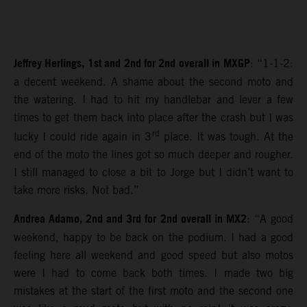
Jeffrey Herlings, 1st and 2nd for 2nd overall in MXGP
: “1-1-2:
a decent weekend. A shame about the second moto and
the watering. I had to hit my handlebar and lever a few
times to get them back into place after the crash but I was
rd
lucky I could ride again in 3
place. It was tough. At the
end of the moto the lines got so much deeper and rougher.
I still managed to close a bit to Jorge but I didn’t want to
take more risks. Not bad.”
Andrea Adamo, 2nd and 3rd for 2nd overall in MX2
: “A good
weekend, happy to be back on the podium. I had a good
feeling here all weekend and good speed but also motos
were I had to come back both times. I made two big
mistakes at the start of the first moto and the second one