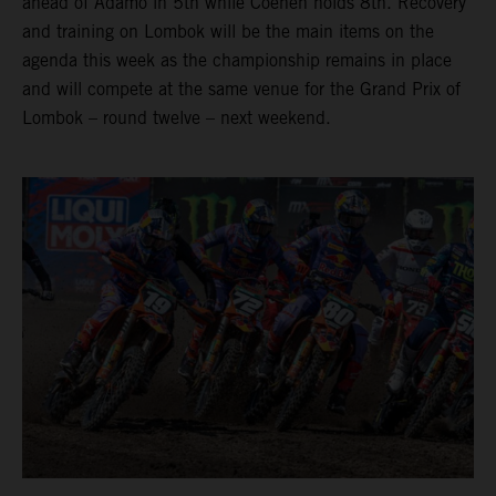
ahead of Adamo in 5th while Coenen holds 8th. Recovery
and training on Lombok will be the main items on the
agenda this week as the championship remains in place
and will compete at the same venue for the Grand Prix of
Lombok – round twelve – next weekend.