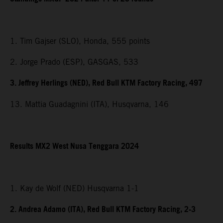
1. Tim Gajser (SLO), Honda, 555 points
2. Jorge Prado (ESP), GASGAS, 533
3. Jeffrey Herlings (NED), Red Bull KTM Factory Racing, 497
13. Mattia Guadagnini (ITA), Husqvarna, 146
Results MX2
West Nusa Tenggara
2024
1. Kay de Wolf (NED) Husqvarna 1-1
2. Andrea Adamo (ITA), Red Bull KTM Factory Racing, 2-3