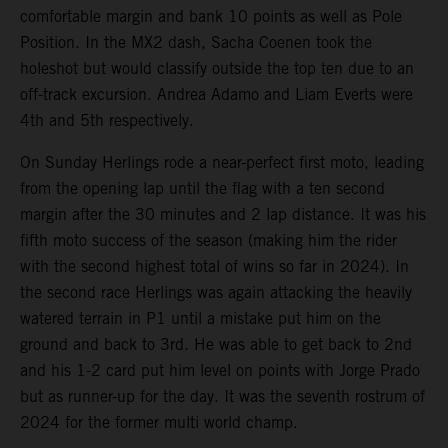
comfortable margin and bank 10 points as well as Pole
Position. In the MX2 dash, Sacha Coenen took the
holeshot but would classify outside the top ten due to an
off-track excursion. Andrea Adamo and Liam Everts were
4th and 5th respectively.
On Sunday Herlings rode a near-perfect first moto, leading
from the opening lap until the flag with a ten second
margin after the 30 minutes and 2 lap distance. It was his
fifth moto success of the season (making him the rider
with the second highest total of wins so far in 2024). In
the second race Herlings was again attacking the heavily
watered terrain in P1 until a mistake put him on the
ground and back to 3rd. He was able to get back to 2nd
and his 1-2 card put him level on points with Jorge Prado
but as runner-up for the day. It was the seventh rostrum of
2024 for the former multi world champ.