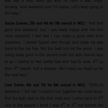
was like a mud moto but with no rain! It was crazy.
Anyway, solid weekend and I’m happy. Let’s keep going in
this way.”
Sacha Coenen, 5th and 4th for 5th overall in MX2
: “Not that
good this weekend, but I was really happy with the first
moto holeshot! I feel like I can make a good start from
anywhere. I almost tipped over though and make my way
back to the top five. Not the best but not the worst. I was
riding really good in the second moto but with five-six laps
th
to go I started to feel pretty bad and had to slow. 4
so
th
then 5
overall. Not a disaster. We’ll keep our head-up for
the next race.”
Liam Everts, 4th and 7th for 6th overall in MX2
: “Difficult
weekend. I felt like I couldn’t put together two solid races.
th
Not the best start in the first moto and I came back to 4
th
th
and in the second I think I was 4
or 5
but tucked the