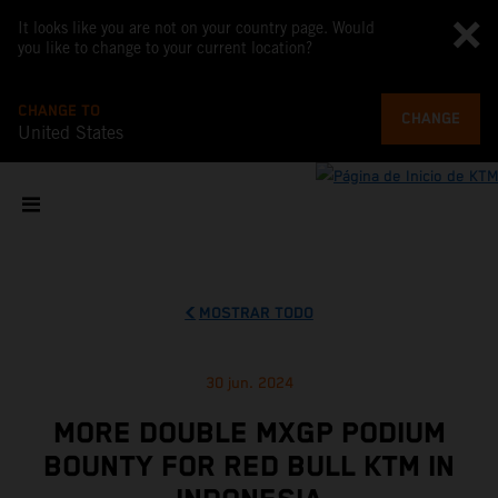
It looks like you are not on your country page. Would
you like to change to your current location?
CHANGE TO
CHANGE
United States
MOSTRAR TODO
30 jun. 2024
MORE DOUBLE MXGP PODIUM
BOUNTY FOR RED BULL KTM IN