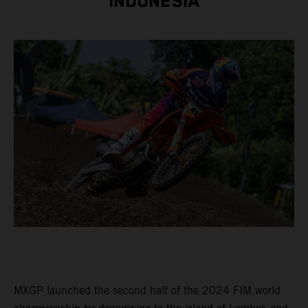
INDONESIA
MXGP launched the second half of the 2024 FIM world