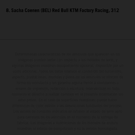
8. Sacha Coenen (BEL) Red Bull KTM Factory Racing, 312
Determinadas características de los vehículos que aparecen en las
imágenes pueden variar con respecto a los modelos de serie, y
algunas imágenes muestran equipamiento opcional, disponible por un
coste adicional. Todos los datos relativos al contenido del suministro,
aspecto, prestaciones, medidas y pesos de los vehículos se ofrecen de
forma no vinculante y sin garantía alguna frente a confusiones o
errores de impresión, redacción o escritura; reservándose en todo
momento el derecho a realizar cambios en la presente información sin
aviso previo. En el caso de superficies revestidas, puede haber
diferencias de color debido a las desviaciones habituales del proceso.
Los valores de consumo indicados se refieren al estado de serie apto
para carretera de los vehículos en el momento de la entrega de
fábrica. Las imágenes e ilustraciones de los modelos de enduro
muestran el estado de competición y no la versión homologada.