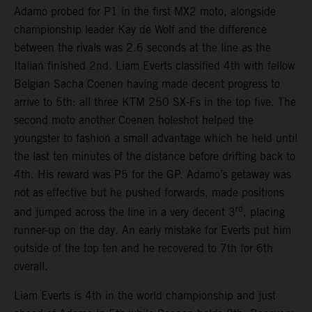
Adamo probed for P1 in the first MX2 moto, alongside
championship leader Kay de Wolf and the difference
between the rivals was 2.6 seconds at the line as the
Italian finished 2nd. Liam Everts classified 4th with fellow
Belgian Sacha Coenen having made decent progress to
arrive to 5th: all three KTM 250 SX-Fs in the top five. The
second moto another Coenen holeshot helped the
youngster to fashion a small advantage which he held until
the last ten minutes of the distance before drifting back to
4th. His reward was P5 for the GP. Adamo’s getaway was
not as effective but he pushed forwards, made positions
rd
and jumped across the line in a very decent 3
, placing
runner-up on the day. An early mistake for Everts put him
outside of the top ten and he recovered to 7th for 6th
overall.
Liam Everts is 4th in the world championship and just