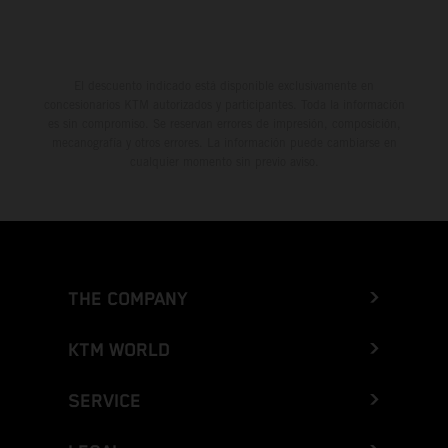
El descuento indicado está disponible exclusivamente en
concesionarios KTM autorizados y participantes. Toda la información
es sin compromiso. Se reservan errores de impresión, composición,
mecanografía y otros errores. La información puede cambiarse en
cualquier momento sin previo aviso.
THE COMPANY
KTM WORLD
SERVICE