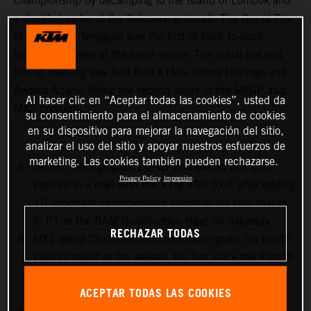
championship by decamping to the island of Lombok and
a double-header at the Selaparang circuit. The Grand Prix
of West Nusa Tenggara was the first of back-to-back
Indonesian dates at the same venue. The initial hot and
humid meeting saw Red Bull KTM’s Jeffrey Herlings and
Andrea Adamo filling the second steps of the MXGP and
Al hacer clic en “Aceptar todas las cookies”, usted da
MX2 podiums.
su consentimiento para el almacenamiento de cookies
en su dispositivo para mejorar la navegación del sitio,
analizar el uso del sitio y apoyar nuestros esfuerzos de
marketing. Las cookies también pueden rechazarse.
Jeffrey Herlings goes 1-2 for 2nd overall (his sixth
Privacy Policy
Impresión
podium in a row) with the KTM 450 SX-F after adding
10 important championship points to his tally thanks
to P1 in the RAM Qualification Heat on Saturday
RECHAZAR TODAS
MX2 World Champion Andrea Adamo grabs his fourth
podium result of the season, his first since the French
GP and equals his best overall result so far with 2nd
ACEPTAR TODAS LAS COOKIES
place in Indonesia