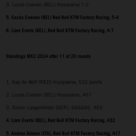
3. Lucas Coenen (BEL) Husqvarna 7-2
5. Sacha Coenen (BEL) Red Bull KTM Factory Racing, 5-4
6. Liam Everts (BEL), Red Bull KTM Factory Racing, 4-7
Standings MX2 2024 after 11 of 20 rounds
1. Kay de Wolf (NED) Husqvarna, 532 points
2. Lucas Coenen (BEL) Husqvarna, 467
3. Simon Laegenfelder (GER), GASGAS, 463
4. Liam Everts (BEL), Red Bull KTM Factory Racing, 432
5. Andrea Adamo (ITA), Red Bull KTM Factory Racing, 417