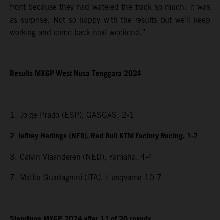
front because they had watered the track so much. It was
as surprise. Not so happy with the results but we’ll keep
working and come back next weekend.”
Results MXGP
West Nusa Tenggara
2024
1. Jorge Prado (ESP), GASGAS, 2-1
2. Jeffrey Herlings (NED), Red Bull KTM Factory Racing, 1-2
3. Calvin Vlaanderen (NED), Yamaha, 4-4
7. Mattia Guadagnini (ITA), Husqvarna 10-7
Standings MXGP 2024 after 11 of 20 rounds