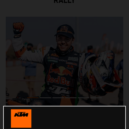
RALLY