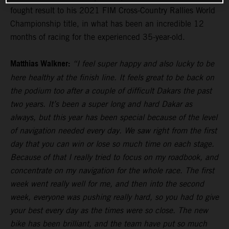
fought result to his 2021 FIM Cross-Country Rallies World
Championship title, in what has been an incredible 12
months of racing for the experienced 35-year-old.
Matthias Walkner:
“I feel super happy and also lucky to be
here healthy at the finish line. It feels great to be back on
the podium too after a couple of difficult Dakars the past
two years. It’s been a super long and hard Dakar as
always, but this year has been special because of the level
of navigation needed every day. We saw right from the first
day that you can win or lose so much time on each stage.
Because of that I really tried to focus on my roadbook, and
concentrate on my navigation for the whole race. The first
week went really well for me, and then into the second
week, everyone was pushing really hard, so you had to give
your best every day as the times were so close. The new
bike has been brilliant, and the team have put so much