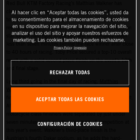
Red Bull KTM Factory Racing’s Matthias Walkner has
claimed an impressive third-place finish at the incredibly
Al hacer clic en “Aceptar todas las cookies”, usted da
su consentimiento para el almacenamiento de cookies
tough 2022 Dakar Rally. Delivering strong, consistent
en su dispositivo para mejorar la navegación del sitio,
results throughout the entire two-week event, the Austrian
analizar el uso del sitio y apoyar nuestros esfuerzos de
star fought hard right to the very end to ultimately finish
marketing. Las cookies también pueden rechazarse.
less than seven minutes behind the race winner after close
Privacy Policy
Impresión
to 40 hours of racing. Toby Price secured a top-10 overall
result with a solid second place finish on the event’s 12th
and final stage.
RECHAZAR TODAS
Lying third going in the final day of racing,
Matthias
Walkner
put in a superb performance on today’s stage to
finish seventh fastest and secure his overall podium result.
ACEPTAR TODAS LAS COOKIES
After covering more than 8,000 kilometers, the top three
motorcycle class finishers were separated by just under
seven minutes, such was the closeness of competition at
CONFIGURACIÓN DE COOKIES
this year’s event. Walkner’s third-place finish is the
Austrian’s fourth Dakar podium, as he adds the hard-