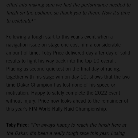
effort into making sure we had the performance needed to
finish on the podium, so thank you to them. Now it’s time
to celebrate!”
Following a tough start to this year's event when a
navigation issue on stage one cost him a considerable
amount of time,
Toby Price
delivered day after day of solid
results to fight his way back into the top-10 overall.
Placing as second quickest on the final day of racing,
together with his stage win on day 10, shows that the two-
time Dakar Champion has lost none of his speed or
motivation. Happy to safely complete the 2022 event
without injury, Price now looks ahead to the remainder of
this year’s FIM World Rally-Raid Championship.
Toby Price:
“I’m always happy to reach the finish here at
the Dakar, it’s been a really tough race this year. Losing