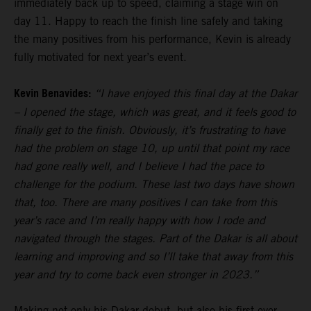
immediately back up to speed, claiming a stage win on
day 11. Happy to reach the finish line safely and taking
the many positives from his performance, Kevin is already
fully motivated for next year’s event.
Kevin Benavides:
“I have enjoyed this final day at the Dakar
– I opened the stage, which was great, and it feels good to
finally get to the finish. Obviously, it’s frustrating to have
had the problem on stage 10, up until that point my race
had gone really well, and I believe I had the pace to
challenge for the podium. These last two days have shown
that, too. There are many positives I can take from this
year’s race and I’m really happy with how I rode and
navigated through the stages. Part of the Dakar is all about
learning and improving and so I’ll take that away from this
year and try to come back even stronger in 2023.”
Making not only his Dakar debut, but also his first ever