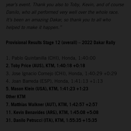
year’s event. Thank you also to Toby, Kevin, and of course
Danilo, who all performed very well over the whole race.
It’s been an amazing Dakar, so thank you to all who
helped to make it happen.”
Provisional Results Stage 12 (overall) – 2022 Dakar Rally
1. Pablo Quintanilla (CHI), Honda, 1:40:00
2. Toby Price (AUS), KTM, 1:40:18 +0:18
3. Jose Ignacio Cornejo (CHI), Honda, 1:40:29 +0:29
4. Joan Barreda (ESP), Honda, 1:41:13 +1:13
5. Mason Klein (USA), KTM, 1:41:23 +1:23
Other KTM
7. Matthias Walkner (AUT), KTM, 1:42:57 +2:57
11. Kevin Benavides (ARG), KTM, 1:45:08 +5:08
31. Danilo Petrucci (ITA), KTM, 1:55:35 +15:35