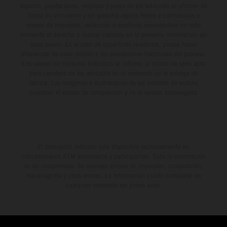
aspecto, prestaciones, medidas y pesos de los vehículos se ofrecen de
forma no vinculante y sin garantía alguna frente a confusiones o
errores de impresión, redacción o escritura; reservándose en todo
momento el derecho a realizar cambios en la presente información sin
aviso previo. En el caso de superficies revestidas, puede haber
diferencias de color debido a las desviaciones habituales del proceso.
Los valores de consumo indicados se refieren al estado de serie apto
para carretera de los vehículos en el momento de la entrega de
fábrica. Las imágenes e ilustraciones de los modelos de enduro
muestran el estado de competición y no la versión homologada.
El descuento indicado está disponible exclusivamente en
concesionarios KTM autorizados y participantes. Toda la información
es sin compromiso. Se reservan errores de impresión, composición,
mecanografía y otros errores. La información puede cambiarse en
cualquier momento sin previo aviso.