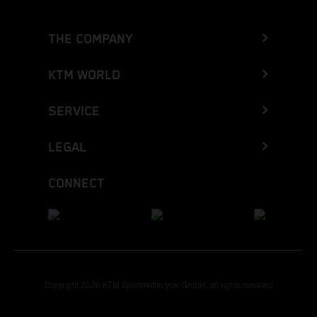
THE COMPANY
KTM WORLD
SERVICE
LEGAL
CONNECT
Copyright 2026 KTM Sportmotorcycle GmbH, all rights reserved