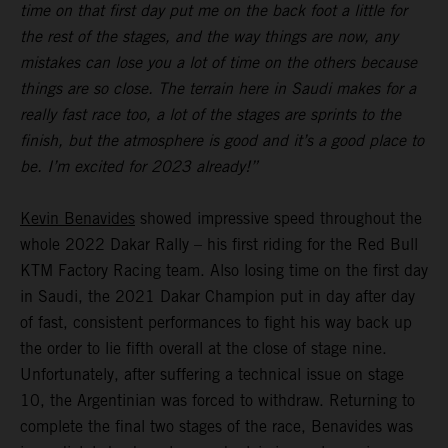
time on that first day put me on the back foot a little for
the rest of the stages, and the way things are now, any
mistakes can lose you a lot of time on the others because
things are so close. The terrain here in Saudi makes for a
really fast race too, a lot of the stages are sprints to the
finish, but the atmosphere is good and it’s a good place to
be. I’m excited for 2023 already!”
Kevin Benavides
showed impressive speed throughout the
whole 2022 Dakar Rally – his first riding for the Red Bull
KTM Factory Racing team. Also losing time on the first day
in Saudi, the 2021 Dakar Champion put in day after day
of fast, consistent performances to fight his way back up
the order to lie fifth overall at the close of stage nine.
Unfortunately, after suffering a technical issue on stage
10, the Argentinian was forced to withdraw. Returning to
complete the final two stages of the race, Benavides was