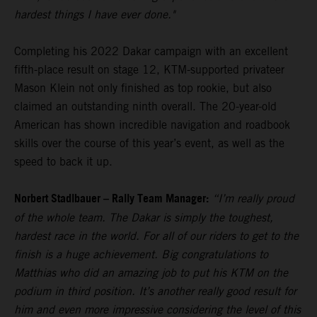
hardest things I have ever done."
Completing his 2022 Dakar campaign with an excellent
fifth-place result on stage 12, KTM-supported privateer
Mason Klein not only finished as top rookie, but also
claimed an outstanding ninth overall. The 20-year-old
American has shown incredible navigation and roadbook
skills over the course of this year’s event, as well as the
speed to back it up.
Norbert Stadlbauer – Rally Team Manager:
“I’m really proud
of the whole team. The Dakar is simply the toughest,
hardest race in the world. For all of our riders to get to the
finish is a huge achievement. Big congratulations to
Matthias who did an amazing job to put his KTM on the
podium in third position. It’s another really good result for
him and even more impressive considering the level of this