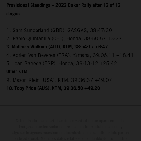
Provisional Standings – 2022 Dakar Rally after 12 of 12
stages
1. Sam Sunderland (GBR), GASGAS, 38:47:30
2. Pablo Quintanilla (CHI), Honda, 38:50:57 +3:27
3. Matthias Walkner (AUT), KTM, 38:54:17 +6:47
4. Adrien Van Beveren (FRA), Yamaha, 39:06:11 +18:41
5. Joan Barreda (ESP), Honda, 39:13:12 +25:42
Other KTM
9. Mason Klein (USA), KTM, 39:36:37 +49:07
10. Toby Price (AUS), KTM, 39:36:50 +49:20
Determinadas características de los vehículos que aparecen en las
imágenes pueden variar con respecto a los modelos de serie, y
algunas imágenes muestran equipamiento opcional, disponible por un
coste adicional. Todos los datos relativos al contenido del suministro,