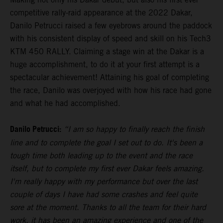
competitive rally-raid appearance at the 2022 Dakar,
Danilo Petrucci raised a few eyebrows around the paddock
with his consistent display of speed and skill on his Tech3
KTM 450 RALLY. Claiming a stage win at the Dakar is a
huge accomplishment, to do it at your first attempt is a
spectacular achievement! Attaining his goal of completing
the race, Danilo was overjoyed with how his race had gone
and what he had accomplished.
Danilo Petrucci:
“I am so happy to finally reach the finish
line and to complete the goal I set out to do. It's been a
tough time both leading up to the event and the race
itself, but to complete my first ever Dakar feels amazing.
I'm really happy with my performance but over the last
couple of days I have had some crashes and feel quite
sore at the moment. Thanks to all the team for their hard
work, it has been an amazing experience and one of the