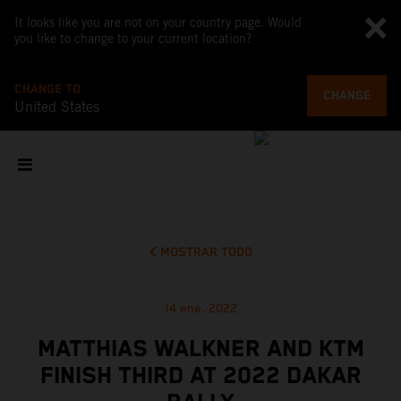
It looks like you are not on your country page. Would
you like to change to your current location?
CHANGE TO
CHANGE
United States
MOSTRAR TODO
14 ene. 2022
MATTHIAS WALKNER AND KTM
FINISH THIRD AT 2022 DAKAR