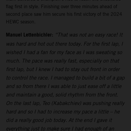
flag first in style. Finishing over three minutes ahead of
second place saw him secure his first victory of the 2024
HEWC season.
Manuel Lettenbichler:
“That was not an easy race! It
was hard and hot out there today. For the first lap, I
wished I had a fan for my face as I was sweating so
much. The pace was really fast, especially on that
first lap, but I knew I had to stay out front in order
to control the race. I managed to build a bit of a gap
and so from there I was able to just ease off a little
and maintain a good, solid rhythm from the front.
On the last lap, Teo (Kabakchiev) was pushing really
hard and so I had to increase my pace a little – he
did a really good job today. At the end I gave it
everything just to make sure I had enough of an