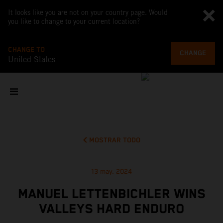
It looks like you are not on your country page. Would
you like to change to your current location?
CHANGE TO
CHANGE
United States
MOSTRAR TODO
13 may. 2024
MANUEL LETTENBICHLER WINS
VALLEYS HARD ENDURO