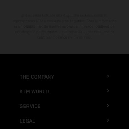
El descuento indicado está disponible exclusivamente en
concesionarios KTM autorizados y participantes. Toda la información
es sin compromiso. Se reservan errores de impresión, composición,
mecanografía y otros errores. La información puede cambiarse en
cualquier momento sin previo aviso.
THE COMPANY
KTM WORLD
SERVICE
LEGAL