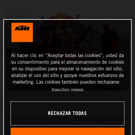
Al hacer clic en “Aceptar todas las cookies”, usted da
su consentimiento para el almacenamiento de cookies
en su dispositivo para mejorar la navegación del sitio,
analizar el uso del sitio y apoyar nuestros esfuerzos de
marketing. Las cookies también pueden rechazarse.
Privacy Policy
Impresión
RECHAZAR TODAS
Red Bull KTM Factory Racing’s
Manuel Lettenbichler
has
got his 2024 FIM Hard Enduro Championship (HEWC)
campaign off to a winning start, dominating proceedings at