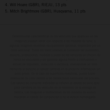
4. Will Hoare (GBR), RIEJU, 13 pts
5. Mitch Brightmore (GBR), Husqvarna, 11 pts
Determinadas características de los vehículos que aparecen en las
imágenes pueden variar con respecto a los modelos de serie, y
algunas imágenes muestran equipamiento opcional, disponible por un
coste adicional. Todos los datos relativos al contenido del suministro,
aspecto, prestaciones, medidas y pesos de los vehículos se ofrecen de
forma no vinculante y sin garantía alguna frente a confusiones o
errores de impresión, redacción o escritura; reservándose en todo
momento el derecho a realizar cambios en la presente información sin
aviso previo. En el caso de superficies revestidas, puede haber
diferencias de color debido a las desviaciones habituales del proceso.
Los valores de consumo indicados se refieren al estado de serie apto
para carretera de los vehículos en el momento de la entrega de
fábrica. Las imágenes e ilustraciones de los modelos de enduro
muestran el estado de competición y no la versión homologada.