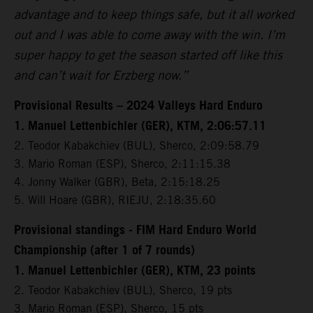
advantage and to keep things safe, but it all worked
out and I was able to come away with the win. I’m
super happy to get the season started off like this
and can’t wait for Erzberg now.”
Provisional Results – 2024 Valleys Hard Enduro
1. Manuel Lettenbichler (GER), KTM, 2:06:57.11
2. Teodor Kabakchiev (BUL), Sherco, 2:09:58.79
3. Mario Roman (ESP), Sherco, 2:11:15.38
4. Jonny Walker (GBR), Beta, 2:15:18.25
5. Will Hoare (GBR), RIEJU, 2:18:35.60
Provisional standings - FIM Hard Enduro World
Championship (after 1 of 7 rounds)
1. Manuel Lettenbichler (GER), KTM, 23 points
2. Teodor Kabakchiev (BUL), Sherco, 19 pts
3. Mario Roman (ESP), Sherco, 15 pts