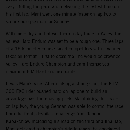
easy. Setting the pace and delivering the fastest time on
his first lap, Mani went one minute faster on lap two to
secure pole position for Sunday.
With more dry and hot weather on day three in Wales, the
Valleys Hard Enduro was set to be a tough one. Three laps
of a 16-kilometer course faced competitors with a winner-
takes-all format – first to cross the line would be crowned
Valley Hard Enduro Champion and earn themselves
maximum FIM Hard Enduro points.
It was Mani’s race. After making a strong start, the KTM
300 EXC rider pushed hard on lap one to build an
advantage over the chasing pack. Maintaining that pace
on lap two, the young German was able to control the race
from the front, despite a challenge from Teodor
Kabakchiev. Increasing his lead on the third and final lap,
Mani delivered a champion’s ride to reach the checkered