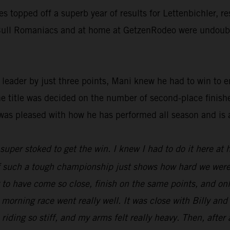
ies topped off a superb year of results for Lettenbichler, 
d Bull Romaniacs and at home at GetzenRodeo were undoubte
ader by just three points, Mani knew he had to win to ens
he title was decided on the number of second-place finish
was pleased with how he has performed all season and is 
t super stoked to get the win. I knew I had to do it here at
 of such a tough championship just shows how hard we were
ng to have come so close, finish on the same points, and o
 morning race went really well. It was close with Billy an
 riding so stiff, and my arms felt really heavy. Then, after