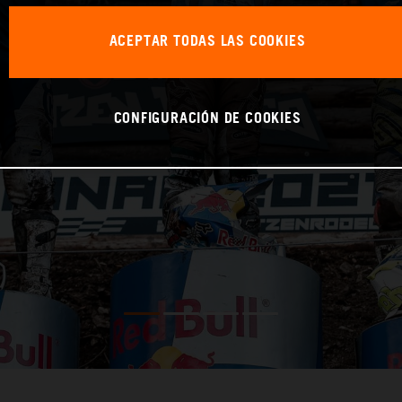
ACEPTAR TODAS LAS COOKIES
CONFIGURACIÓN DE COOKIES