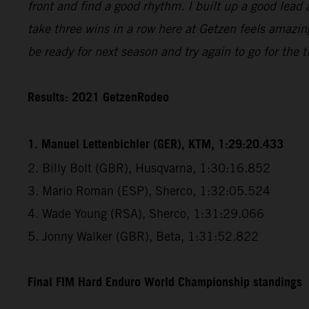
front and find a good rhythm. I built up a good lead 
take three wins in a row here at Getzen feels amazin
be ready for next season and try again to go for the ti
Results: 2021 GetzenRodeo
1. Manuel Lettenbichler (GER), KTM, 1:29:20.433
2. Billy Bolt (GBR), Husqvarna, 1:30:16.852
3. Mario Roman (ESP), Sherco, 1:32:05.524
4. Wade Young (RSA), Sherco, 1:31:29.066
5. Jonny Walker (GBR), Beta, 1:31:52.822
Final FIM Hard Enduro World Championship standings