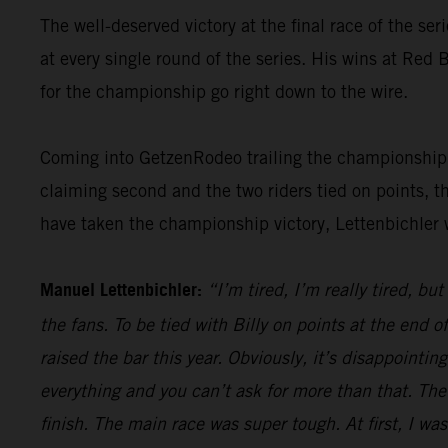
The well-deserved victory at the final race of the ser
at every single round of the series. His wins at Re
for the championship go right down to the wire.
Coming into GetzenRodeo trailing the championship le
claiming second and the two riders tied on points, t
have taken the championship victory, Lettenbichler 
Manuel Lettenbichler:
“I’m tired, I’m really tired, bu
the fans. To be tied with Billy on points at the end
raised the bar this year. Obviously, it’s disappointi
everything and you can’t ask for more than that. The
finish. The main race was super tough. At first, I was