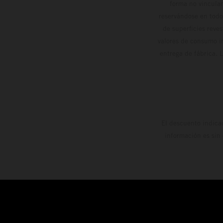
forma no vinculan
reservándose en todo
de superficies reve
valores de consumo in
entrega de fábrica. 
El descuento indica
información es sin