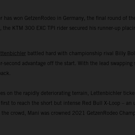
er has won GetzenRodeo in Germany, the final round of 
 the KTM 300 EXC TPI rider secured his runner-up placing 
ttenbichler
battled hard with championship rival Billy Bo
r-second advantage off the start. With the lead swapping 
back.
n the rapidly deteriorating terrain, Lettenbichler ticked
first to reach the short but intense Red Bull X-Loop – an u
 of the crowd, Mani was crowned 2021 GetzenRodeo Champio