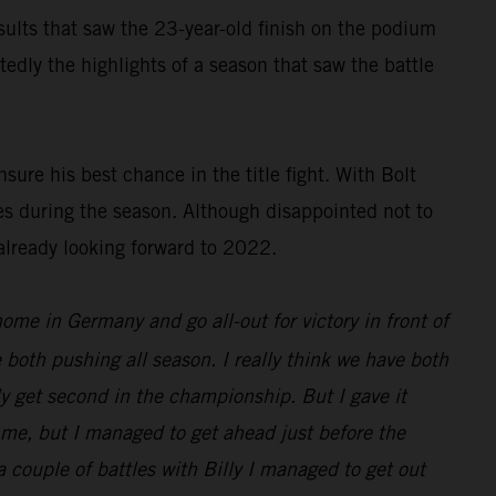
results that saw the 23-year-old finish on the podium
dly the highlights of a season that saw the battle
ure his best chance in the title fight. With Bolt
es during the season. Although disappointed not to
already looking forward to 2022.
 home in Germany and go all-out for victory in front of
 both pushing all season. I really think we have both
nly get second in the championship. But I gave it
d me, but I managed to get ahead just before the
 a couple of battles with Billy I managed to get out