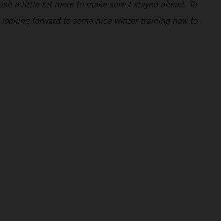
ush a little bit more to make sure I stayed ahead. To
 looking forward to some nice winter training now to