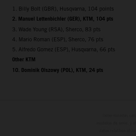
1. Billy Bolt (GBR), Husqvarna, 104 points
2. Manuel Lettenbichler (GER), KTM, 104 pts
3. Wade Young (RSA), Sherco, 83 pts
4. Mario Roman (ESP), Sherco, 76 pts
5. Alfredo Gomez (ESP), Husqvarna, 66 pts
Other KTM
10. Dominik Olszowy (POL), KTM, 24 pts
Determinadas cara
modelos de serie, y 
datos relativos al c