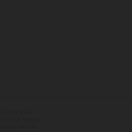
con respecto a los
 adicional. Todos los
hículos se ofrecen de