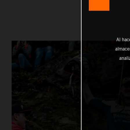
Al hac
almacen
anali