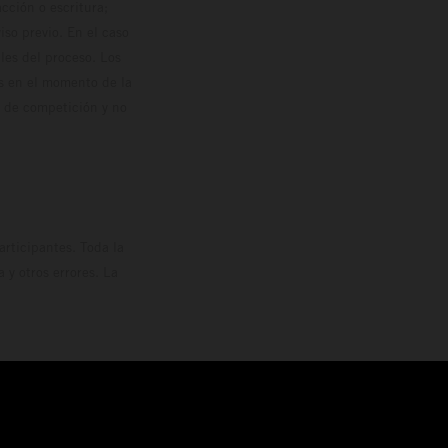
cción o escritura;
so previo. En el caso
les del proceso. Los
os en el momento de la
o de competición y no
rticipantes. Toda la
y otros errores. La