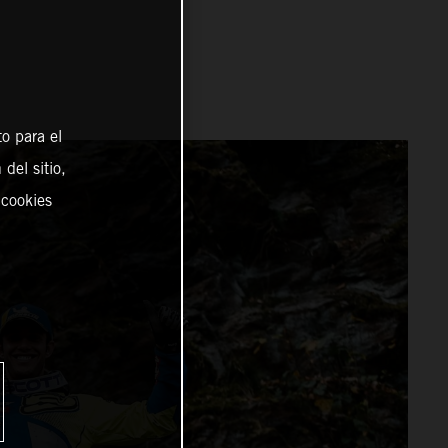
o para el
del sitio,
 cookies