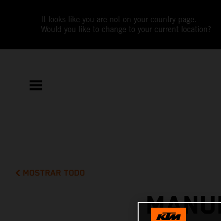
It looks like you are not on your country page.
Would you like to change to your current location?
MOSTRAR TODO
MANUE