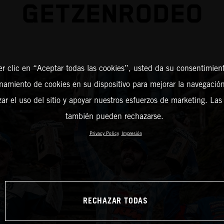
GETZENRODEO
er clic en “Aceptar todas las cookies”, usted da su consentimient
amiento de cookies en su dispositivo para mejorar la navegación 
zar el uso del sitio y apoyar nuestros esfuerzos de marketing. Las
también pueden rechazarse.
Privacy Policy
Impresión
RECHAZAR TODAS