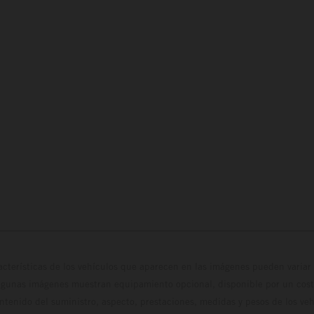
cterísticas de los vehículos que aparecen en las imágenes pueden variar 
algunas imágenes muestran equipamiento opcional, disponible por un coste
ontenido del suministro, aspecto, prestaciones, medidas y pesos de los ve