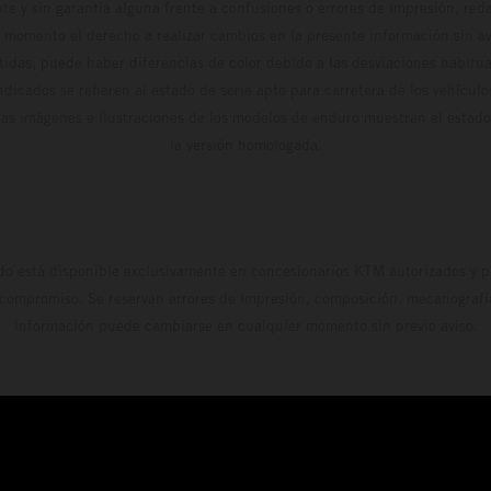
te y sin garantía alguna frente a confusiones o errores de impresión, reda
 momento el derecho a realizar cambios en la presente información sin avi
stidas, puede haber diferencias de color debido a las desviaciones habitua
dicados se refieren al estado de serie apto para carretera de los vehícul
Las imágenes e ilustraciones de los modelos de enduro muestran el estad
la versión homologada.
do está disponible exclusivamente en concesionarios KTM autorizados y pa
 compromiso. Se reservan errores de impresión, composición, mecanografía 
información puede cambiarse en cualquier momento sin previo aviso.