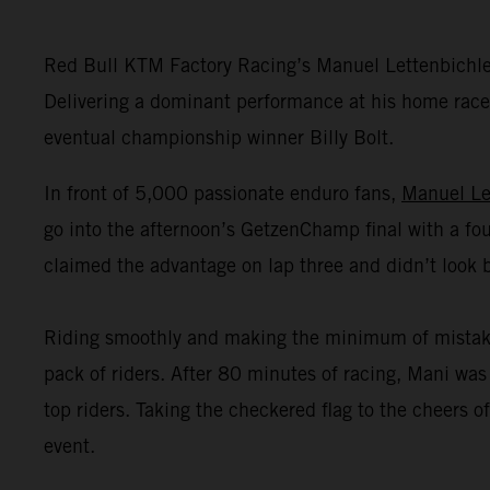
Red Bull KTM Factory Racing’s Manuel Lettenbichl
Delivering a dominant performance at his home race,
eventual championship winner Billy Bolt.
In front of 5,000 passionate enduro fans,
Manuel Le
go into the afternoon’s GetzenChamp final with a fou
claimed the advantage on lap three and didn’t look 
Riding smoothly and making the minimum of mistakes o
pack of riders. After 80 minutes of racing, Mani was 
top riders. Taking the checkered flag to the cheers
event.