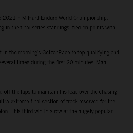
the 2021 FIM Hard Enduro World Championship.
in the final series standings, tied on points with
lt in the morning’s GetzenRace to top qualifying and
several times during the first 20 minutes, Mani
 off the laps to maintain his lead over the chasing
ltra-extreme final section of track reserved for the
n – his third win in a row at the hugely popular