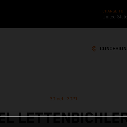
CHANGE TO
United Stat
CONCESION
30 oct. 2021
L LETTENBICHLE