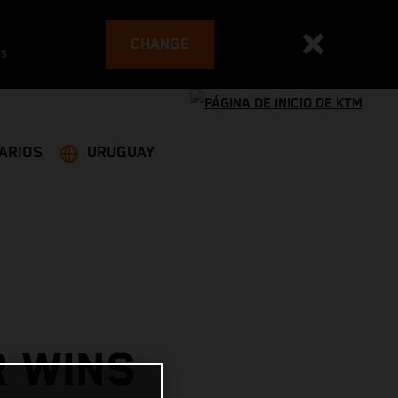
CHANGE
es
ARIOS
URUGUAY
R WINS