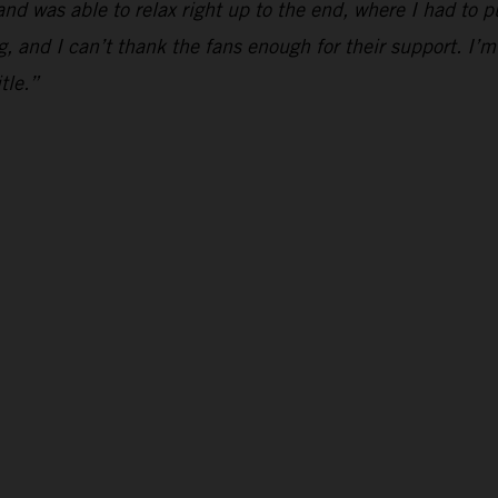
and was able to relax right up to the end, where I had to p
g, and I can’t thank the fans enough for their support. I’m
tle.”