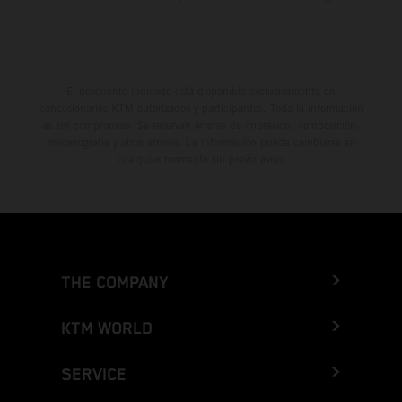
El descuento indicado está disponible exclusivamente en
concesionarios KTM autorizados y participantes. Toda la información
es sin compromiso. Se reservan errores de impresión, composición,
mecanografía y otros errores. La información puede cambiarse en
cualquier momento sin previo aviso.
THE COMPANY
KTM WORLD
SERVICE