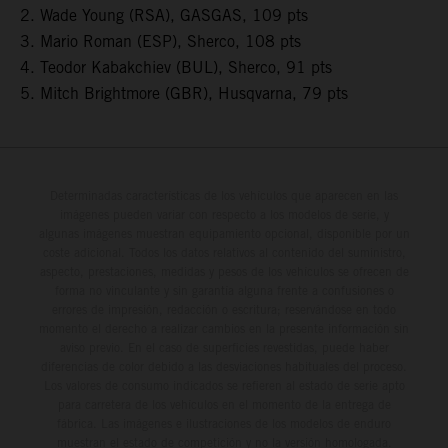
2. Wade Young (RSA), GASGAS, 109 pts
3. Mario Roman (ESP), Sherco, 108 pts
4. Teodor Kabakchiev (BUL), Sherco, 91 pts
5. Mitch Brightmore (GBR), Husqvarna, 79 pts
Determinadas características de los vehículos que aparecen en las
imágenes pueden variar con respecto a los modelos de serie, y
algunas imágenes muestran equipamiento opcional, disponible por un
coste adicional. Todos los datos relativos al contenido del suministro,
aspecto, prestaciones, medidas y pesos de los vehículos se ofrecen de
forma no vinculante y sin garantía alguna frente a confusiones o
errores de impresión, redacción o escritura; reservándose en todo
momento el derecho a realizar cambios en la presente información sin
aviso previo. En el caso de superficies revestidas, puede haber
diferencias de color debido a las desviaciones habituales del proceso.
Los valores de consumo indicados se refieren al estado de serie apto
para carretera de los vehículos en el momento de la entrega de
fábrica. Las imágenes e ilustraciones de los modelos de enduro
muestran el estado de competición y no la versión homologada.