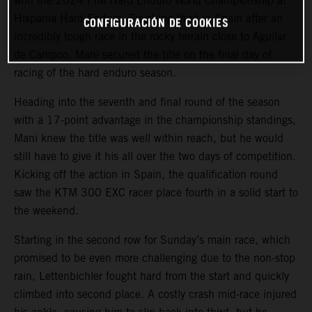
won the 2024 FIM Hard Enduro World Championship at
Hixpania Hard Enduro. Finishing third in Spain after an
CONFIGURACIÓN DE COOKIES
incredibly tough race in the rocky terrain close to Aguilar
de Campoo, Mani secured the title on the final day of
racing of the hard enduro season.
Heading into the seventh and final round of the season
with a 17-point advantage in the championship standings,
Mani knew the title was well within reach, but he would
still have to give it his all over the two days of competition.
Kicking off the action in Spain, the qualification round
saw the KTM 300 EXC racer place fourth in a solid start to
the weekend.
Starting in the second row for Sunday’s main race, which
promised to be even more challenging due to the non-stop
rain, Lettenbichler fought hard from the start and quickly
climbed into second place. A costly crash mid-race injured