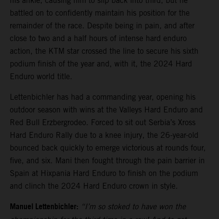
his ankle, causing him to slip back into third, but he
battled on to confidently maintain his position for the
remainder of the race. Despite being in pain, and after
close to two and a half hours of intense hard enduro
action, the KTM star crossed the line to secure his sixth
podium finish of the year and, with it, the 2024 Hard
Enduro world title.
Lettenbichler has had a commanding year, opening his
outdoor season with wins at the Valleys Hard Enduro and
Red Bull Erzbergrodeo. Forced to sit out Serbia’s Xross
Hard Enduro Rally due to a knee injury, the 26-year-old
bounced back quickly to emerge victorious at rounds four,
five, and six. Mani then fought through the pain barrier in
Spain at Hixpania Hard Enduro to finish on the podium
and clinch the 2024 Hard Enduro crown in style.
Manuel Lettenbichler:
“I’m so stoked to have won the