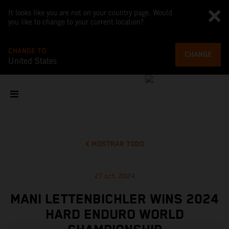
It looks like you are not on your country page. Would
you like to change to your current location?
CHANGE TO
CHANGE
United States
MOSTRAR TODO
27 oct. 2024
MANI LETTENBICHLER WINS 2024
HARD ENDURO WORLD