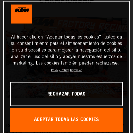
CHAMPIONSHIP
Al hacer clic en “Aceptar todas las cookies”, usted da
su consentimiento para el almacenamiento de cookies
en su dispositivo para mejorar la navegación del sitio,
analizar el uso del sitio y apoyar nuestros esfuerzos de
marketing. Las cookies también pueden rechazarse.
Privacy Policy
Impresión
RECHAZAR TODAS
ACEPTAR TODAS LAS COOKIES
Red Bull KTM Factory Racing’s
Manuel Lettenbichler
has