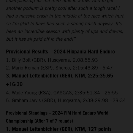
championship for the third time in a row! And to get
another podium is pretty cool after such a tough race! I
had a massive crash in the middle of the race which hurt,
so I’m glad to have had such a strong finish anyway. It’s
been an incredible season with plenty of ups and downs,
but it has all paid off in the end!”
Provisional Results – 2024 Hixpania Hard Enduro
1.⁠ ⁠Billy Bolt (GBR), Husqvarna, 2:08:55.93
2.⁠ ⁠Mario Roman (ESP), Sherco, 2:15:43.89 +6:47
3.⁠ ⁠Manuel Lettenbichler (GER), KTM, 2:25:35.65
+16:39
4.⁠ ⁠Wade Young (RSA), GASGAS, 2:35:51.34 +26:55
5.⁠ ⁠Graham Jarvis (GBR), Husqvarna, 2:38:29.98 +29:34
Provisional Standings – 2024 FIM Hard Enduro World
Championship (After 7 of 7 rounds)
1. Manuel Lettenbichler (GER), KTM, 127 points