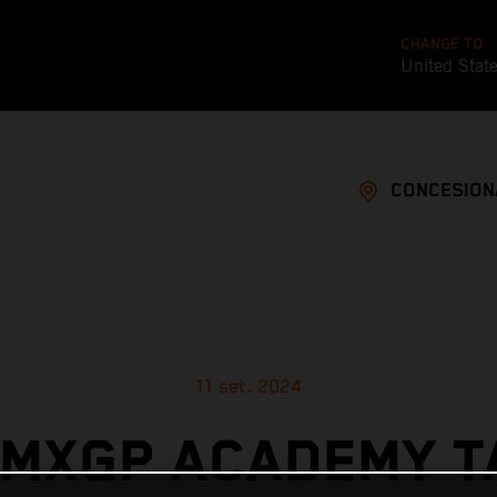
CHANGE TO
United Stat
CONCESION
11 set. 2024
 MXGP ACADEMY T