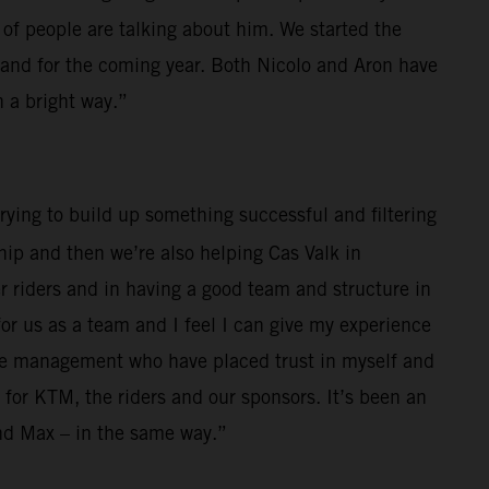
 of people are talking about him. We started the
4 and for the coming year. Both Nicolo and Aron have
 a bright way.”
rying to build up something successful and filtering
p and then we’re also helping Cas Valk in
riders and in having a good team and structure in
for us as a team and I feel I can give my experience
 the management who have placed trust in myself and
 for KTM, the riders and our sponsors. It’s been an
and Max – in the same way.”