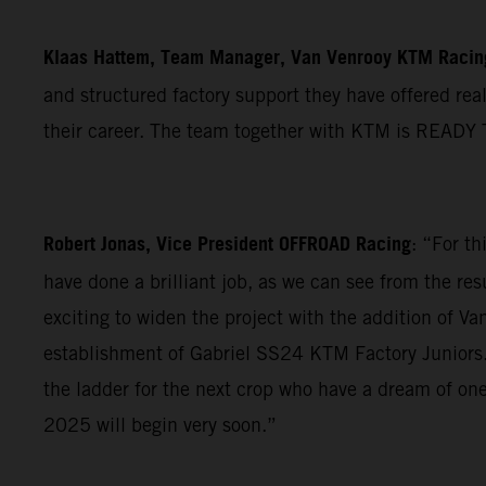
Klaas Hattem, Team Manager, Van Venrooy KTM Raci
and structured factory support they have offered real
their career. The team together with KTM is READY 
Robert Jonas, Vice President OFFROAD Racing
: “For t
have done a brilliant job, as we can see from the re
exciting to widen the project with the addition of 
establishment of Gabriel SS24 KTM Factory Juniors. T
the ladder for the next crop who have a dream of one
2025 will begin very soon.”