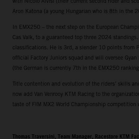
with Nicolo Alvisi (their current second rider and sco
Aron Katona (a young Hungarian who is 8th in the 
In EMX250 – the next step on the European Champio
Cas Valk, to a guaranteed top three 2024 standings.
classifications. He is 3rd, a slender 10 points from
official Factory Juniors squad and will oversee Gy
(the German is currently 7th in the EMX250 ranking
Title contention and evolution of the riders’ skills
now add Van Venrooy KTM Racing to the organization f
taste of FIM MX2 World Championship competition 
Thomas Traversini, Team Manager, Racestore KTM Fac