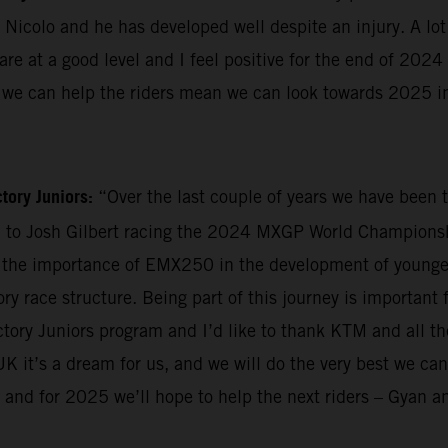
 Nicolo and he has developed well despite an injury. A lot
re at a good level and I feel positive for the end of 202
ay we can help the riders mean we can look towards 2025 in
tory Juniors:
“Over the last couple of years we have been t
d to Josh Gilbert racing the 2024 MXGP World Championshi
the importance of EMX250 in the development of younger 
ry race structure. Being part of this journey is important 
factory Juniors program and I’d like to thank KTM and all
K it’s a dream for us, and we will do the very best we can
 and for 2025 we’ll hope to help the next riders – Gyan 