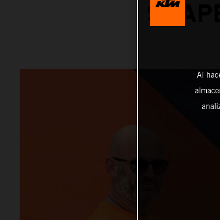
SHAPE
Al hac
almacen
anali