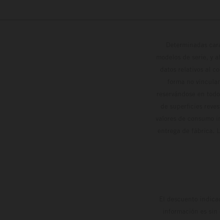
Determinadas cara
modelos de serie, y 
datos relativos al c
forma no vinculan
reservándose en todo
de superficies reve
valores de consumo in
entrega de fábrica. 
El descuento indica
información es sin