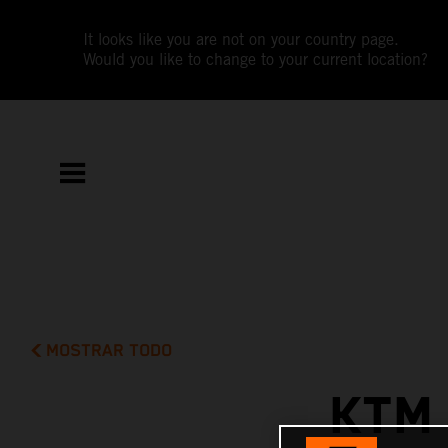
It looks like you are not on your country page.
Would you like to change to your current location?
MOSTRAR TODO
KTM