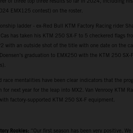
rer of three top three results so far in 2024, including hi
2024 EMX125 contest) on the roster.
nship ladder - ex-Red Bull KTM Factory Racing rider Sh
 Cas has taken his KTM 250 SX-F to 5 checkered flags fro
 P2 with an outside shot of the title with one date on the
an Doensen’s graduation to EMX250 with the KTM 250 SX-F 
s).
 and race mentalities have been clear indicators that the 
or next year for the leap into MX2. Van Venrooy KTM Racin
with factory-supported KTM 250 SX-F equipment.
tory Rookies:
“Our first season has been very positive. We