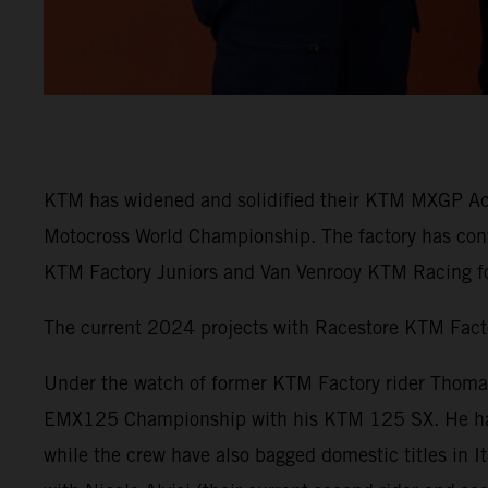
KTM has widened and solidified their KTM MXGP Aca
Motocross World Championship. The factory has con
KTM Factory Juniors and Van Venrooy KTM Racing fo
The current 2024 projects with Racestore KTM Fac
Under the watch of former KTM Factory rider Thomas
EMX125 Championship with his KTM 125 SX. He has w
while the crew have also bagged domestic titles in