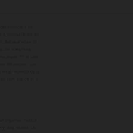
con respecto a los
 adicional. Todos los
hículos se ofrecen de
cción o escritura;
so previo. En el caso
les del proceso. Los
os en el momento de la
o de competición y no
rticipantes. Toda la
y otros errores. La