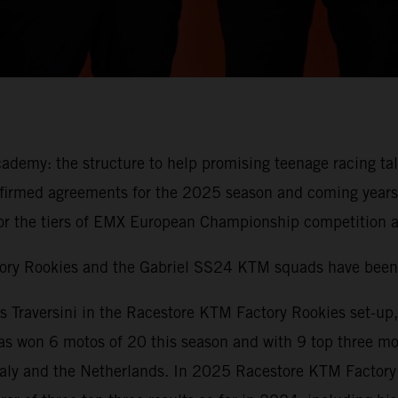
demy: the structure to help promising teenage racing ta
firmed agreements for the 2025 season and coming years
r the tiers of EMX European Championship competition an
tory Rookies and the Gabriel SS24 KTM squads have been
 Traversini in the Racestore KTM Factory Rookies set-up
on 6 motos of 20 this season and with 9 top three moto
 Italy and the Netherlands. In 2025 Racestore KTM Factor