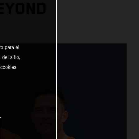
BEYOND
o para el
del sitio,
 cookies