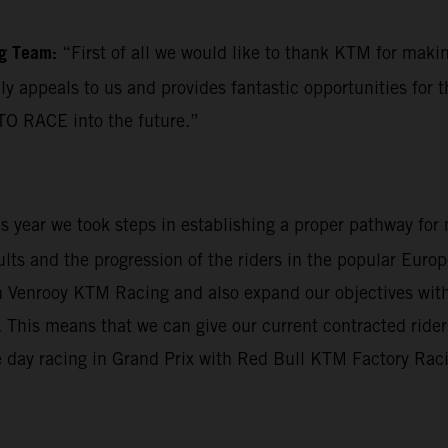
ng Team:
“First of all we would like to thank KTM for mak
ly appeals to us and provides fantastic opportunities for 
TO RACE into the future.”
his year we took steps in establishing a proper pathway fo
sults and the progression of the riders in the popular Eu
Van Venrooy KTM Racing and also expand our objectives wi
his means that we can give our current contracted riders 
 day racing in Grand Prix with Red Bull KTM Factory Racing