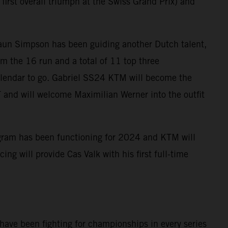
s first overall triumph at the Swiss Grand Prix) and
aun Simpson has been guiding another Dutch talent,
m the 16 run and a total of 11 top three
 calendar to go. Gabriel SS24 KTM will become the
and will welcome Maximilian Werner into the outfit
program has been functioning for 2024 and KTM will
g will provide Cas Valk with his first full-time
 have been fighting for championships in every series