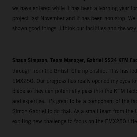
we have entered while it has been a learning year for
project last November and it has been non-stop. We a
shown good things. I think our facilities and the w
Shaun Simpson, Team Manager, Gabriel SS24 KTM Fac
through from the British Championship. This has le
EMX250. Our progress has really opened my eyes to 
place so they can potentially pass into the KTM facto
and expertise. It’s great to be a component of the 
Simon Gabriel to do that. As a small team from the U
exciting new challenge to focus on the EMX250 title