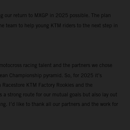
ing our return to MXGP in 2025 possible. The plan
the team to help young KTM riders to the next step in
r motocross racing talent and the partners we chose
ropean Championship pyramid. So, for 2025 it’s
th Racestore KTM Factory Rookies and the
a strong route for our mutual goals but also lay out
. I’d like to thank all our partners and the work for