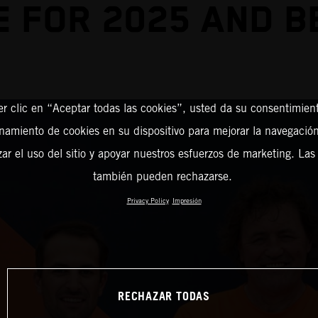
 FOR 2025 AND 
er clic en “Aceptar todas las cookies”, usted da su consentimient
amiento de cookies en su dispositivo para mejorar la navegación 
zar el uso del sitio y apoyar nuestros esfuerzos de marketing. Las
también pueden rechazarse.
Privacy Policy
Impresión
RECHAZAR TODAS