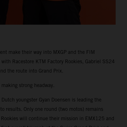
lent make their way into MXGP and the FIM
 with Racestore KTM Factory Rookies, Gabriel SS24
d the route into Grand Prix.
 making strong headway.
, Dutch youngster Gyan Doensen is leading the
 results. Only one round (two motos) remains
y Rookies will continue their mission in EMX125 and