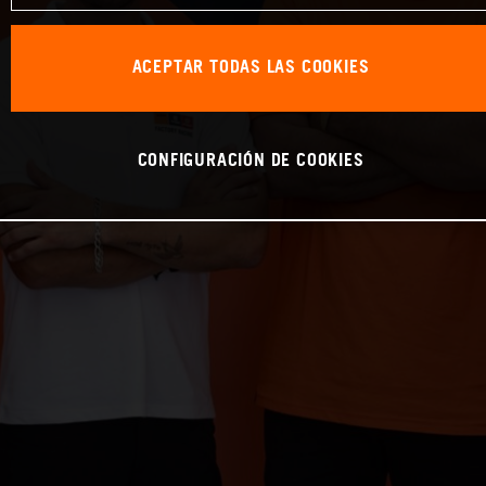
ACEPTAR TODAS LAS COOKIES
CONFIGURACIÓN DE COOKIES