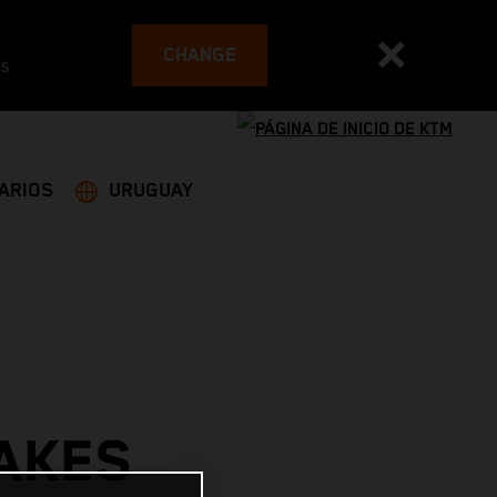
CHANGE
es
ARIOS
URUGUAY
AKES