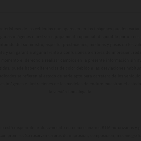
cterísticas de los vehículos que aparecen en las imágenes pueden variar 
algunas imágenes muestran equipamiento opcional, disponible por un coste
ontenido del suministro, aspecto, prestaciones, medidas y pesos de los ve
te y sin garantía alguna frente a confusiones o errores de impresión, reda
 momento el derecho a realizar cambios en la presente información sin avi
stidas, puede haber diferencias de color debido a las desviaciones habitua
dicados se refieren al estado de serie apto para carretera de los vehícul
Las imágenes e ilustraciones de los modelos de enduro muestran el estad
la versión homologada.
do está disponible exclusivamente en concesionarios KTM autorizados y pa
 compromiso. Se reservan errores de impresión, composición, mecanografía 