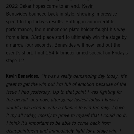
2022 Dakar hopes came to an end,
Kevin
Benavides
bounced back in style, showing impressive
speed to top today’s results. Putting in an incredible
performance, the number one plate holder fought his way
from a late, 33rd place start to ultimately win the stage by
a narrow four seconds. Benavides will now lead out the
event’s short, final 164-kilometer timed special on Friday’s
stage 12.
Kevin Benavides:
“It was a really demanding day today. It’s
great to get the win but I’m full of emotion because of the
issue I had yesterday. Up to that point I was fighting for
the overall, and now, after going fastest today I know I
would have been in with a chance to win the rally. I gave
it my all today, mostly to prove to myself that I could do it.
I think it’s important to be able to come back from
disappointment and immediately fight for a stage win. I