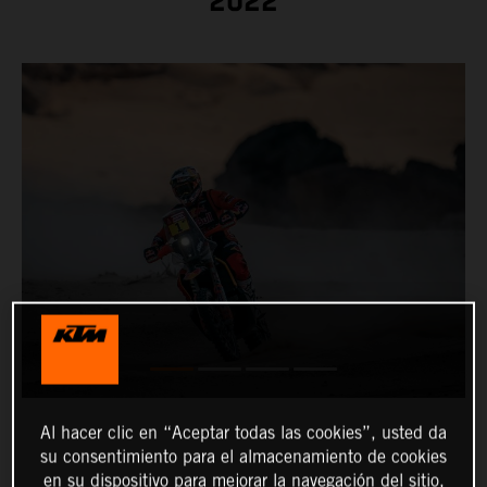
2022
Al hacer clic en “Aceptar todas las cookies”, usted da
su consentimiento para el almacenamiento de cookies
en su dispositivo para mejorar la navegación del sitio,