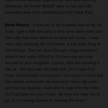
remaining, the former MotoGP racer is now just 680
kilometers away from completing his first Dakar Rally.
Danilo Petrucci:
“It was one of the toughest days of my life
today. I got a little lost early on with some other riders and
then after that there were some really soft dunes. I have
never seen anything like that before, it was really tiring to
ride through. Then we raced through a huge sandstorm
where it was really difficult to find your way and stay
focused on your navigation. Luckily, after the refueling it
was ok - the sand was still really soft, but it wasn’t so
tricky. Unfortunately at one point I hit a piece of wood that
was hidden underneath the sand and I had a big crash
and hurt my shoulder. I was able to make it to the finish,
but it did give me a lot of pain. We have one more day to
go, so I’m looking forward to reaching the finish.”