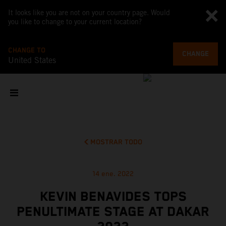
It looks like you are not on your country page. Would
you like to change to your current location?
CHANGE TO
CHANGE
United States
MOSTRAR TODO
14 ene. 2022
KEVIN BENAVIDES TOPS
PENULTIMATE STAGE AT DAKAR