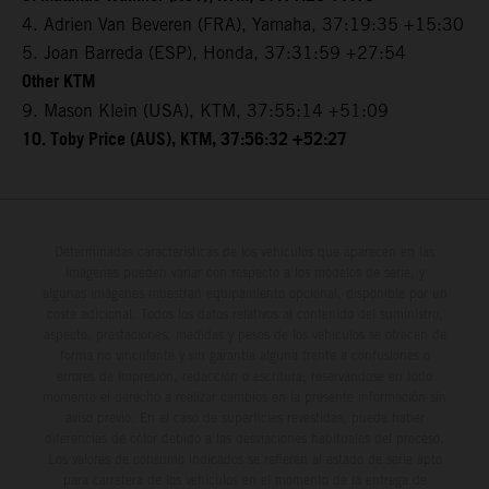
4. Adrien Van Beveren (FRA), Yamaha, 37:19:35 +15:30
5. Joan Barreda (ESP), Honda, 37:31:59 +27:54
Other KTM
9. Mason Klein (USA), KTM, 37:55:14 +51:09
10. Toby Price (AUS), KTM, 37:56:32 +52:27
Determinadas características de los vehículos que aparecen en las
imágenes pueden variar con respecto a los modelos de serie, y
algunas imágenes muestran equipamiento opcional, disponible por un
coste adicional. Todos los datos relativos al contenido del suministro,
aspecto, prestaciones, medidas y pesos de los vehículos se ofrecen de
forma no vinculante y sin garantía alguna frente a confusiones o
errores de impresión, redacción o escritura; reservándose en todo
momento el derecho a realizar cambios en la presente información sin
aviso previo. En el caso de superficies revestidas, puede haber
diferencias de color debido a las desviaciones habituales del proceso.
Los valores de consumo indicados se refieren al estado de serie apto
para carretera de los vehículos en el momento de la entrega de