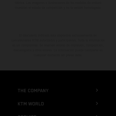
fábrica. Las imágenes e ilustraciones de los modelos de enduro
muestran el estado de competición y no la versión homologada.
El descuento indicado está disponible exclusivamente en
concesionarios KTM autorizados y participantes. Toda la información
es sin compromiso. Se reservan errores de impresión, composición,
mecanografía y otros errores. La información puede cambiarse en
cualquier momento sin previo aviso.
THE COMPANY
KTM WORLD