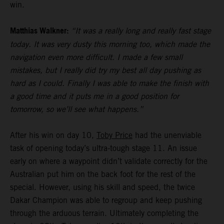
win.
Matthias Walkner:
“It was a really long and really fast stage
today. It was very dusty this morning too, which made the
navigation even more difficult. I made a few small
mistakes, but I really did try my best all day pushing as
hard as I could. Finally I was able to make the finish with
a good time and it puts me in a good position for
tomorrow, so we’ll see what happens.”
After his win on day 10,
Toby Price
had the unenviable
task of opening today’s ultra-tough stage 11. An issue
early on where a waypoint didn’t validate correctly for the
Australian put him on the back foot for the rest of the
special. However, using his skill and speed, the twice
Dakar Champion was able to regroup and keep pushing
through the arduous terrain. Ultimately completing the