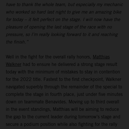
have to thank the whole team, but especially my mechanic
who worked so hard last night to give me an amazing bike
for today – it felt perfect on the stage. I will now have the
pleasure of opening the last stage of the race with no
pressure, so I’m really looking forward to it and reaching
the finish.”
Well in the fight for the overall rally honors,
Matthias
Walkner
had to ensure he delivered a strong stage result
today with the minimum of mistakes to stay in contention
for the 2022 title. Fastest to the first checkpoint, Walkner
navigated superbly through the remainder of the special to
complete the stage in fourth place, just under five minutes
down on teammate Benavides. Moving up to third overall
in the event standings, Matthias will be aiming to reduce
the gap to the current leader during tomorrow’s stage and
secure a podium position while also fighting for the rally