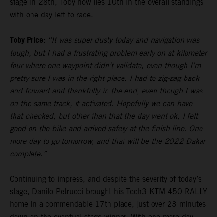
stage in 28th, Toby now lies 10th in the overall standings
with one day left to race.
Toby Price:
“It was super dusty today and navigation was
tough, but I had a frustrating problem early on at kilometer
four where one waypoint didn’t validate, even though I’m
pretty sure I was in the right place. I had to zig-zag back
and forward and thankfully in the end, even though I was
on the same track, it activated. Hopefully we can have
that checked, but other than that the day went ok, I felt
good on the bike and arrived safely at the finish line. One
more day to go tomorrow, and that will be the 2022 Dakar
complete.”
Continuing to impress, and despite the severity of today’s
stage, Danilo Petrucci brought his Tech3 KTM 450 RALLY
home in a commendable 17th place, just over 23 minutes
down on the eventual stage winner. With one more day