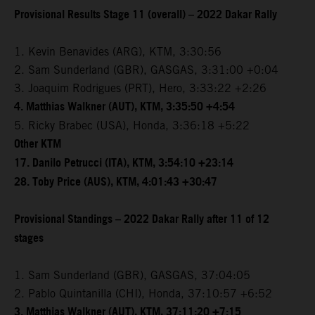
Provisional Results Stage 11 (overall) – 2022 Dakar Rally
1. Kevin Benavides (ARG), KTM, 3:30:56
2. Sam Sunderland (GBR), GASGAS, 3:31:00 +0:04
3. Joaquim Rodrigues (PRT), Hero, 3:33:22 +2:26
4. Matthias Walkner (AUT), KTM, 3:35:50 +4:54
5. Ricky Brabec (USA), Honda, 3:36:18 +5:22
Other KTM
17. Danilo Petrucci (ITA), KTM, 3:54:10 +23:14
28. Toby Price (AUS), KTM, 4:01:43 +30:47
Provisional Standings – 2022 Dakar Rally after 11 of 12
stages
1. Sam Sunderland (GBR), GASGAS, 37:04:05
2. Pablo Quintanilla (CHI), Honda, 37:10:57 +6:52
3. Matthias Walkner (AUT), KTM, 37:11:20 +7:15