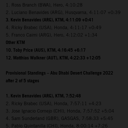
1. Ross Branch (BWA), Hero, 4:10:28
2. Luciano Benavides (ARG), Husqvarna, 4:11:07 +0:39
3. Kevin Benavides (ARG), KTM, 4:11:09 +0:41
4. Ricky Brabec (USA), Honda, 4:11:17 +0:49
5. Franco Caimi (ARG), Hero, 4:12:02 +1:34
Other KTM
10. Toby Price (AUS), KTM, 4:16:45 +6:17
12. Matthias Walkner (AUT), KTM, 4:22:33 +12:05
Provisional Standings – Abu Dhabi Desert Challenge 2022
after 2 of 5 stages
1. Kevin Benavides (ARG), KTM, 7:52:48
2. Ricky Brabec (USA), Honda, 7:57:11 +4:23
3. Jose Ignacio Cornejo (CHI), Honda, 7:57:52 +5:04
4. Sam Sunderland (GBR), GASGAS, 7:58:33 +5:45
5. Pablo Quintanilla (CHI), Honda, 8:00:14 +7:26