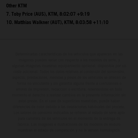
Other KTM
7. Toby Price (AUS), KTM, 8:02:07 +9:19
10. Matthias Walkner (AUT), KTM, 8:03:58 +11:10
Determinadas características de los vehículos que aparecen en las
imágenes pueden variar con respecto a los modelos de serie, y
algunas imágenes muestran equipamiento opcional, disponible por un
coste adicional. Todos los datos relativos al contenido del suministro,
aspecto, prestaciones, medidas y pesos de los vehículos se ofrecen de
forma no vinculante y sin garantía alguna frente a confusiones o
errores de impresión, redacción o escritura; reservándose en todo
momento el derecho a realizar cambios en la presente información sin
aviso previo. En el caso de superficies revestidas, puede haber
diferencias de color debido a las desviaciones habituales del proceso.
Los valores de consumo indicados se refieren al estado de serie apto
para carretera de los vehículos en el momento de la entrega de
fábrica. Las imágenes e ilustraciones de los modelos de enduro
muestran el estado de competición y no la versión homologada.