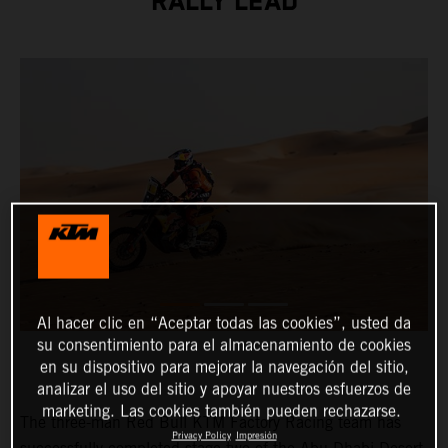
RALLY LEAD
Al hacer clic en “Aceptar todas las cookies”, usted da
su consentimiento para el almacenamiento de cookies
en su dispositivo para mejorar la navegación del sitio,
analizar el uso del sitio y apoyar nuestros esfuerzos de
marketing. Las cookies también pueden rechazarse.
The three-man Red Bull KTM Factory Racing team has
Privacy Policy
Impresión