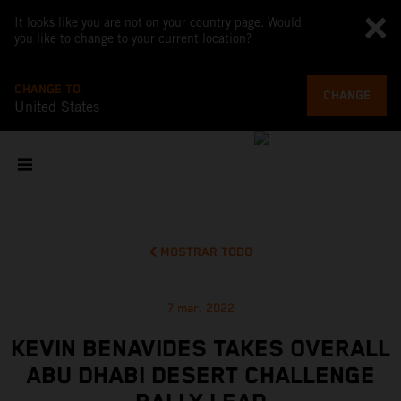
It looks like you are not on your country page. Would
you like to change to your current location?
CHANGE TO
CHANGE
United States
MOSTRAR TODO
7 mar. 2022
KEVIN BENAVIDES TAKES OVERALL
ABU DHABI DESERT CHALLENGE