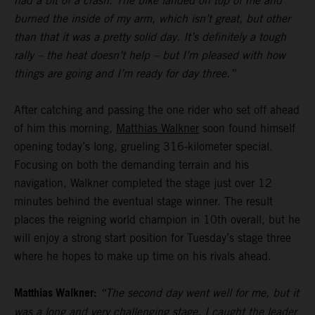
had a bit of a crash. The bike landed on top of me and
burned the inside of my arm, which isn’t great, but other
than that it was a pretty solid day. It’s definitely a tough
rally – the heat doesn’t help – but I’m pleased with how
things are going and I’m ready for day three.”
After catching and passing the one rider who set off ahead
of him this morning,
Matthias Walkner
soon found himself
opening today’s long, grueling 316-kilometer special.
Focusing on both the demanding terrain and his
navigation, Walkner completed the stage just over 12
minutes behind the eventual stage winner. The result
places the reigning world champion in 10th overall, but he
will enjoy a strong start position for Tuesday’s stage three
where he hopes to make up time on his rivals ahead.
Matthias Walkner:
“The second day went well for me, but it
was a long and very challenging stage. I caught the leader