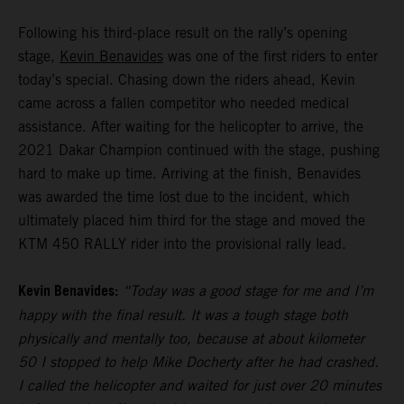
Following his third-place result on the rally’s opening
stage,
Kevin Benavides
was one of the first riders to enter
today’s special. Chasing down the riders ahead, Kevin
came across a fallen competitor who needed medical
assistance. After waiting for the helicopter to arrive, the
2021 Dakar Champion continued with the stage, pushing
hard to make up time. Arriving at the finish, Benavides
was awarded the time lost due to the incident, which
ultimately placed him third for the stage and moved the
KTM 450 RALLY rider into the provisional rally lead.
Kevin Benavides:
“Today was a good stage for me and I’m
happy with the final result. It was a tough stage both
physically and mentally too, because at about kilometer
50 I stopped to help Mike Docherty after he had crashed.
I called the helicopter and waited for just over 20 minutes