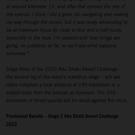
at around kilometer 15, and after that opened the rest of
the special. I think I did a good job navigating and making
my way through the dunes, but it was really demanding to
be at maximum focus for close to four and a half hours,
especially in the heat. I’m pleased with how things are
going, no problems so far, so we’ll see what happens
tomorrow.”
Stage three of the 2022 Abu Dhabi Desert Challenge –
the second leg of the event’s marathon stage – will see
riders complete a total distance of 290 kilometers in a
looped route from the bivouac at Hameem. The 255
kilometers of timed special will be raced against the clock.
Provisional Results – Stage 2 Abu Dhabi Desert Challenge
2022