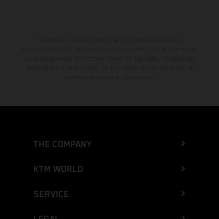
El descuento indicado está disponible exclusivamente en
concesionarios KTM autorizados y participantes. Toda la información
es sin compromiso. Se reservan errores de impresión, composición,
mecanografía y otros errores. La información puede cambiarse en
cualquier momento sin previo aviso.
THE COMPANY
KTM WORLD
SERVICE