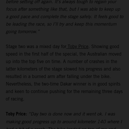
before setting off again. It’s always tough to regain your
focus after something like that, but I was able to keep up
a good pace and complete the stage safely. It feels good to
be leading the race, so I’ll try and keep this momentum
going tomorrow.”
Stage two was a mixed day for
Toby Price
. Showing good
speed in the first half of the special, the Australian moved
up into the top five on time. A number of crashes in the
latter kilometers of the stage slowed his progress and also
resulted in a burned arm after falling under the bike.
Nevertheless, the two-time Dakar winner is in good spirits
and keen to continue pushing for the remaining three days
of racing.
Toby Price:
“Day two is done now and it went ok. I was
making good progress up to around kilometer 140 where I