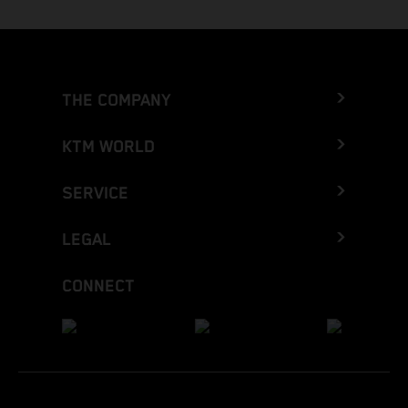
THE COMPANY
KTM WORLD
SERVICE
LEGAL
CONNECT