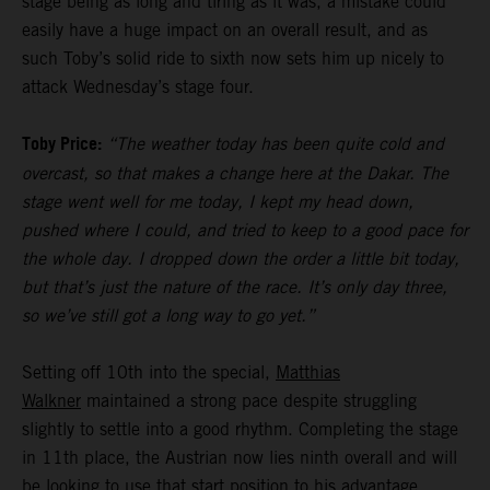
stage being as long and tiring as it was, a mistake could
easily have a huge impact on an overall result, and as
such Toby’s solid ride to sixth now sets him up nicely to
attack Wednesday’s stage four.
Toby Price:
“The weather today has been quite cold and
overcast, so that makes a change here at the Dakar. The
stage went well for me today, I kept my head down,
pushed where I could, and tried to keep to a good pace for
the whole day. I dropped down the order a little bit today,
but that’s just the nature of the race. It’s only day three,
so we’ve still got a long way to go yet.”
Setting off 10th into the special,
Matthias
Walkner
maintained a strong pace despite struggling
slightly to settle into a good rhythm. Completing the stage
in 11th place, the Austrian now lies ninth overall and will
be looking to use that start position to his advantage