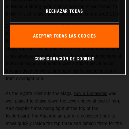
delivered a strong performance over the mixed terrain to
RECHAZAR TODAS
finish in sixth place, while Matthias Walkner placed 11th.
Coming in at an exhausting 669 kilometers, stage three of
the Dakar Rally was the longest of the 2023 event so far.
ACEPTAR TODAS LAS COOKIES
Incredible scenery greeted the riders as they entered the
stage, but their focus was firmly fixed on the task at hand
– navigating accurately through the grueling timed special
CONFIGURACIÓN DE COOKIES
that challenged competitors with a mix of gravel tracks
through deep canyons, and open sandy sections, damp
from overnight rain.
As the eighth rider into the stage,
Kevin Benavides
was
well-placed to chase down the seven riders ahead of him.
And despite times being tight at the top of the
leaderboard, the Argentinian put in a consistent ride to
move quickly inside the top three and remain there for the