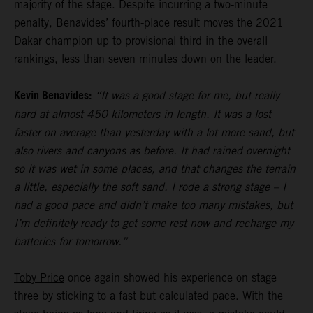
majority of the stage. Despite incurring a two-minute
penalty, Benavides’ fourth-place result moves the 2021
Dakar champion up to provisional third in the overall
rankings, less than seven minutes down on the leader.
Kevin Benavides:
“It was a good stage for me, but really
hard at almost 450 kilometers in length. It was a lost
faster on average than yesterday with a lot more sand, but
also rivers and canyons as before. It had rained overnight
so it was wet in some places, and that changes the terrain
a little, especially the soft sand. I rode a strong stage – I
had a good pace and didn’t make too many mistakes, but
I’m definitely ready to get some rest now and recharge my
batteries for tomorrow.”
Toby Price
once again showed his experience on stage
three by sticking to a fast but calculated pace. With the