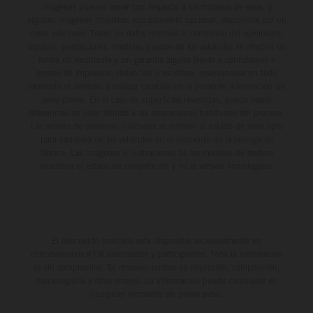
imágenes pueden variar con respecto a los modelos de serie, y
algunas imágenes muestran equipamiento opcional, disponible por un
coste adicional. Todos los datos relativos al contenido del suministro,
aspecto, prestaciones, medidas y pesos de los vehículos se ofrecen de
forma no vinculante y sin garantía alguna frente a confusiones o
errores de impresión, redacción o escritura; reservándose en todo
momento el derecho a realizar cambios en la presente información sin
aviso previo. En el caso de superficies revestidas, puede haber
diferencias de color debido a las desviaciones habituales del proceso.
Los valores de consumo indicados se refieren al estado de serie apto
para carretera de los vehículos en el momento de la entrega de
fábrica. Las imágenes e ilustraciones de los modelos de enduro
muestran el estado de competición y no la versión homologada.
El descuento indicado está disponible exclusivamente en
concesionarios KTM autorizados y participantes. Toda la información
es sin compromiso. Se reservan errores de impresión, composición,
mecanografía y otros errores. La información puede cambiarse en
cualquier momento sin previo aviso.