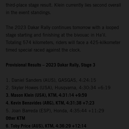
third-place stage result. Klein currently lies second overall
in the event standings.
The 2023 Dakar Rally continues tomorrow with a looped
stage starting and finishing at the bivouac in Ha’il.
Totaling 574 kilometers, riders will face a 425-kilkometer
timed special raced against the clock.
Provisional Results – 2023 Dakar Rally, Stage 3
1. Daniel Sanders (AUS), GASGAS, 4:24:15
2. Skyler Howes (USA), Husqvarna, 4:30:34 +6:19
3. Mason Klein (USA), KTM, 4:31:14 +9:59
4. Kevin Benavides (ARG), KTM, 4:31:38 +7:23
5. Joan Barreda (ESP), Honda, 4:35:44 +11:29
Other KTM
6. Toby Price (AUS), KTM, 4:36:29 +12:14