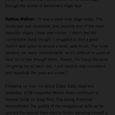
through the dunes of tomorrow’s stage four.
Matthias Walkner:
“It was a really long stage today. The
landscape was incredible, and possibly one of the most
beautiful stages I have ever ridden. I didn’t feel too
comfortable today though, I struggled to find a good
rhythm and opted to ensure a solid, safe finish. The rocky
sections are really unpredictable, so it’s difficult to push as
hard as I’d like through them. Overall, I’m happy because
I’m giving my all each day, I just need to stay consistent
and hopefully the pace will come.”
Following on from his debut Dakar Rally stage win
yesterday, KTM-supported Mason Klein continued to
impress today on stage four. The young American
demonstrated the quality of his navigational skills as he
opened the special from start to finish, securing himself a