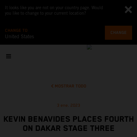
It looks like you are not on your country page. Would
you like to change to your current location?
CHANGE TO
CHANGE
United States
MOSTRAR TODO
3 ene. 2023
KEVIN BENAVIDES PLACES FOURTH
ON DAKAR STAGE THREE