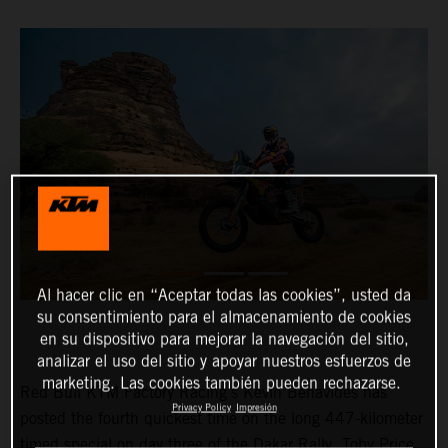
Al hacer clic en “Aceptar todas las cookies”, usted da
su consentimiento para el almacenamiento de cookies
en su dispositivo para mejorar la navegación del sitio,
analizar el uso del sitio y apoyar nuestros esfuerzos de
marketing. Las cookies también pueden rechazarse.
Red Bull KTM Factory Racing’s Kevin Benavides has
Privacy Policy
Impresión
posted the fourth quickest time on the long 447-kilometer
timed special on day three of the Dakar Rally. Toby Price