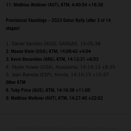
11. Matthias Walkner (AUT), KTM, 4:40:54 +16:39
Provisional Standings – 2023 Dakar Rally (after 3 of 14
stages)
1. Daniel Sanders (AUS), GASGAS, 14:05:38
2. Mason Klein (USA), KTM, 14:09:42 +4:04
3. Kevin Benavides (ARG), KTM, 14:12:31 +6:53
4. Skyler Howes (USA), Husqvarna, 14:14:13 +8:35
5. Joan Barreda (ESP), Honda, 14:16:15 +10:37
Other KTM
6. Toby Price (AUS), KTM, 14:16:38 +11:00
9. Matthias Walkner (AUT), KTM, 14:27:40 +22:02
Determinadas características de los vehículos que aparecen en las