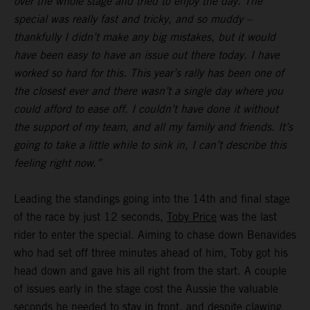
over the whole stage and tried to enjoy the day. The
special was really fast and tricky, and so muddy –
thankfully I didn’t make any big mistakes, but it would
have been easy to have an issue out there today. I have
worked so hard for this. This year’s rally has been one of
the closest ever and there wasn’t a single day where you
could afford to ease off. I couldn’t have done it without
the support of my team, and all my family and friends. It’s
going to take a little while to sink in, I can’t describe this
feeling right now.”
Leading the standings going into the 14th and final stage
of the race by just 12 seconds,
Toby Price
was the last
rider to enter the special. Aiming to chase down Benavides
who had set off three minutes ahead of him, Toby got his
head down and gave his all right from the start. A couple
of issues early in the stage cost the Aussie the valuable
seconds he needed to stay in front, and despite clawing