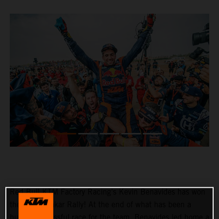
Red Bull KTM Factory Racing’s Kevin Benavides has won
the 2023 Dakar Rally! At the end of what has been a
hugely successful race for the team, Benavides led home a