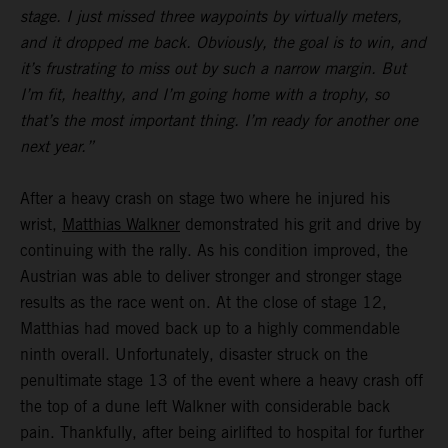
stage. I just missed three waypoints by virtually meters,
and it dropped me back. Obviously, the goal is to win, and
it’s frustrating to miss out by such a narrow margin. But
I’m fit, healthy, and I’m going home with a trophy, so
that’s the most important thing. I’m ready for another one
next year.”
After a heavy crash on stage two where he injured his
wrist,
Matthias Walkner
demonstrated his grit and drive by
continuing with the rally. As his condition improved, the
Austrian was able to deliver stronger and stronger stage
results as the race went on. At the close of stage 12,
Matthias had moved back up to a highly commendable
ninth overall. Unfortunately, disaster struck on the
penultimate stage 13 of the event where a heavy crash off
the top of a dune left Walkner with considerable back
pain. Thankfully, after being airlifted to hospital for further