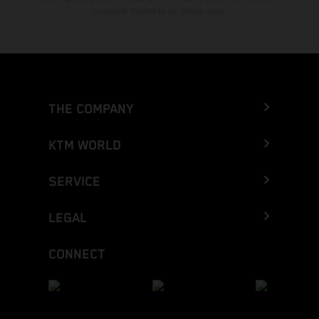
cualquier momento sin previo aviso.
THE COMPANY
KTM WORLD
SERVICE
LEGAL
CONNECT