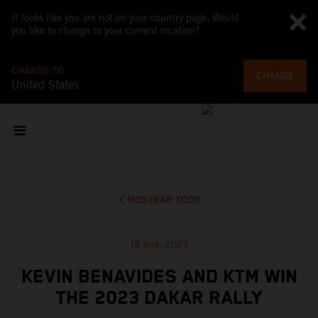
It looks like you are not on your country page. Would
you like to change to your current location?
CHANGE TO
CHANGE
United States
MOSTRAR TODO
15 ene. 2023
KEVIN BENAVIDES AND KTM WIN
THE 2023 DAKAR RALLY