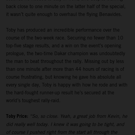
back close to one minute on the latter half of the special,
it wasn’t quite enough to overhaul the flying Benavides.
Toby has produced an incredible performance over the
course of the two-week race. Securing no fewer than 10
top-five stage results, and a win on the event’s opening
prologue, the two-time Dakar champion was undoubtedly
the man to beat throughout the rally. Missing out by less
than one minute after more than 44 hours of racing is of
course frustrating, but knowing he gave his absolute all
every single day, Toby is happy with how he rode and with
the hard-fought runner-up result he’s secured at the
world’s toughest rally-raid.
Toby Price:
“So, so close. Yeah, a great job from Kevin, he
did really well today. I knew it was going to be tight, and
of course I pushed right from the start all through the