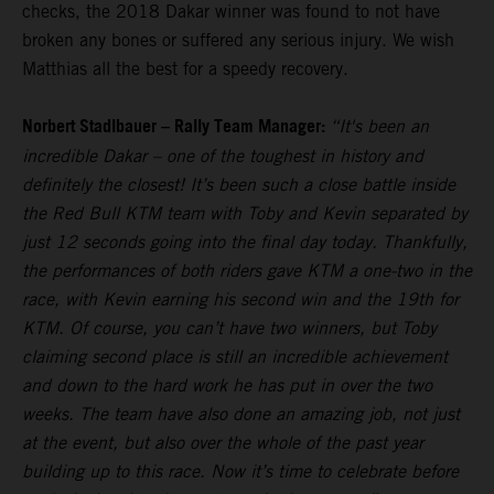
checks, the 2018 Dakar winner was found to not have
broken any bones or suffered any serious injury. We wish
Matthias all the best for a speedy recovery.
Norbert Stadlbauer – Rally Team Manager:
“It's been an
incredible Dakar – one of the toughest in history and
definitely the closest! It’s been such a close battle inside
the Red Bull KTM team with Toby and Kevin separated by
just 12 seconds going into the final day today. Thankfully,
the performances of both riders gave KTM a one-two in the
race, with Kevin earning his second win and the 19th for
KTM. Of course, you can’t have two winners, but Toby
claiming second place is still an incredible achievement
and down to the hard work he has put in over the two
weeks. The team have also done an amazing job, not just
at the event, but also over the whole of the past year
building up to this race. Now it’s time to celebrate before