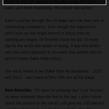
terrain to take his second consecutive stage win of the
event, and more importantly, the overall rally victory.
Kevin’s journey through the 14-stage race has been one of
outstanding consistency. Even though the Argentinian
didn’t pick up one single second in bonus time for
opening any stages, he finished inside the top 10 every
day for the whole two weeks of racing. It was this skillful
and calculated approach to the event that earned him his
second career Dakar Rally victory.
The result makes it two Dakar titles for Benavides – 2021
and 2023 – and marks KTM’s 19th win at the Dakar.
Kevin Benavides:
“It’s been an amazing day! I just focused
on every kilometer from the first to the last. I didn’t think
about the position or the result I just gave my 100 percent