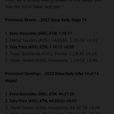
there. We're already looking forward to this season and
then the 2024 Dakar next year.”
Provisional Results – 2023 Dakar Rally, Stage 14
1. Kevin Benavides (ARG), KTM, 1:15:17
2. Daniel Sanders (AUS), GASGAS, 1:15:52 +0:35
3. Toby Price (AUS), KTM, 1:16:12 +0:55
4. Pablo Quintanilla (CHL), Honda, 1:18:32 +3:15
5. Skyler Howes (USA), Husqvarna, 1:19:02 +3:45
Provisional Standings – 2023 Dakar Rally (after 14 of 14
stages)
1. Kevin Benavides (ARG), KTM, 44:27:20
2. Toby Price (AUS), KTM, 44:28:03 +0:43
3. Skyler Howes (USA), Husqvarna, 44:32:24 +5:04