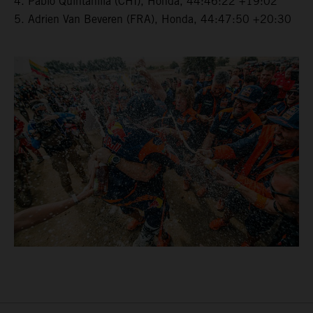
4. Pablo Quintanilla (CHI), Honda, 44:46:22 +19:02
5. Adrien Van Beveren (FRA), Honda, 44:47:50 +20:30