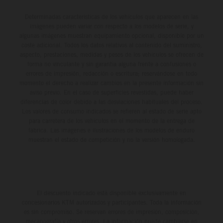
Determinadas características de los vehículos que aparecen en las
imágenes pueden variar con respecto a los modelos de serie, y
algunas imágenes muestran equipamiento opcional, disponible por un
coste adicional. Todos los datos relativos al contenido del suministro,
aspecto, prestaciones, medidas y pesos de los vehículos se ofrecen de
forma no vinculante y sin garantía alguna frente a confusiones o
errores de impresión, redacción o escritura; reservándose en todo
momento el derecho a realizar cambios en la presente información sin
aviso previo. En el caso de superficies revestidas, puede haber
diferencias de color debido a las desviaciones habituales del proceso.
Los valores de consumo indicados se refieren al estado de serie apto
para carretera de los vehículos en el momento de la entrega de
fábrica. Las imágenes e ilustraciones de los modelos de enduro
muestran el estado de competición y no la versión homologada.
El descuento indicado está disponible exclusivamente en
concesionarios KTM autorizados y participantes. Toda la información
es sin compromiso. Se reservan errores de impresión, composición,
mecanografía y otros errores. La información puede cambiarse en