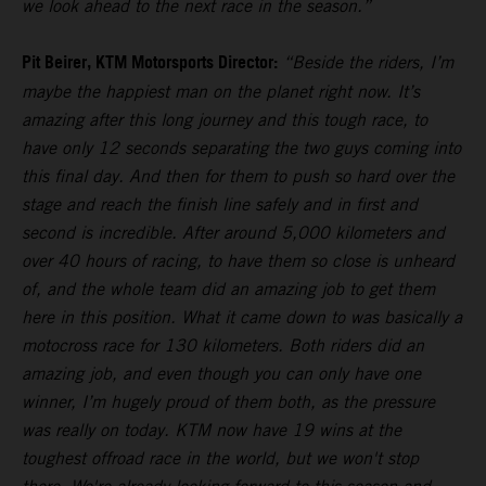
we look ahead to the next race in the season.”
Pit Beirer, KTM Motorsports Director:
“Beside the riders, I’m
maybe the happiest man on the planet right now. It’s
amazing after this long journey and this tough race, to
have only 12 seconds separating the two guys coming into
this final day. And then for them to push so hard over the
stage and reach the finish line safely and in first and
second is incredible. After around 5,000 kilometers and
over 40 hours of racing, to have them so close is unheard
of, and the whole team did an amazing job to get them
here in this position. What it came down to was basically a
motocross race for 130 kilometers. Both riders did an
amazing job, and even though you can only have one
winner, I’m hugely proud of them both, as the pressure
was really on today. KTM now have 19 wins at the
toughest offroad race in the world, but we won't stop