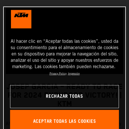
Al hacer clic en “Aceptar todas las cookies”, usted da
su consentimiento para el almacenamiento de cookies
en su dispositivo para mejorar la navegación del sitio,
analizar el uso del sitio y apoyar nuestros esfuerzos de
marketing. Las cookies también pueden rechazarse.
Privacy Policy
Impresión
JOSEP GARCIA – READY TO RACE
FOR 2024 ENDUROGP VICTORY! |
RECHAZAR TODAS
KTM
ACEPTAR TODAS LAS COOKIES
After a busy pre-season of training, Red Bull KTM Factory