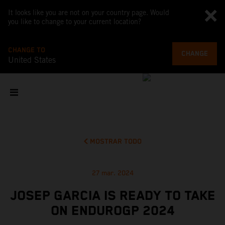
It looks like you are not on your country page. Would
you like to change to your current location?
CHANGE TO
CHANGE
United States
MOSTRAR TODO
27 mar. 2024
JOSEP GARCIA IS READY TO TAKE
ON ENDUROGP 2024