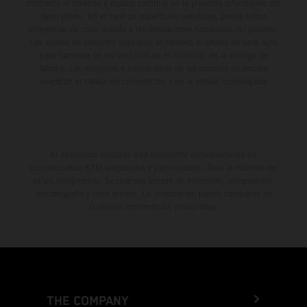
momento el derecho a realizar cambios en la presente información sin
aviso previo. En el caso de superficies revestidas, puede haber
diferencias de color debido a las desviaciones habituales del proceso.
Los valores de consumo indicados se refieren al estado de serie apto
para carretera de los vehículos en el momento de la entrega de
fábrica. Las imágenes e ilustraciones de los modelos de enduro
muestran el estado de competición y no la versión homologada.
El descuento indicado está disponible exclusivamente en
concesionarios KTM autorizados y participantes. Toda la información
es sin compromiso. Se reservan errores de impresión, composición,
mecanografía y otros errores. La información puede cambiarse en
cualquier momento sin previo aviso.
THE COMPANY