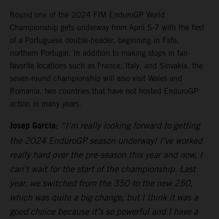
Round one of the 2024 FIM EnduroGP World
Championship gets underway from April 5-7 with the first
of a Portuguese double-header, beginning in Fafe,
northern Portugal. In addition to making stops in fan-
favorite locations such as France, Italy, and Slovakia, the
seven-round championship will also visit Wales and
Romania, two countries that have not hosted EnduroGP
action in many years.
Josep Garcia:
“I’m really looking forward to getting
the 2024 EnduroGP season underway! I’ve worked
really hard over the pre-season this year and now, I
can’t wait for the start of the championship. Last
year, we switched from the 350 to the new 250,
which was quite a big change, but I think it was a
good choice because it’s so powerful and I have a