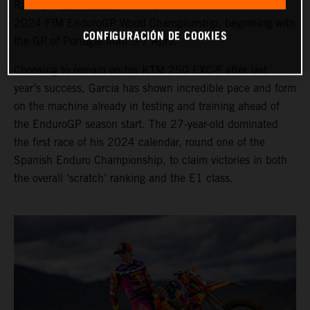
Racing’s
Josep Garcia
is ready to race the seven-round
2024 FIM EnduroGP World Championship, beginning with
CONFIGURACIÓN DE COOKIES
the GP of Portugal from 5-7 April.
Choosing to remain on his KTM 250 EXC-F after last
year’s success, Garcia has shown incredible pace and form
on the machine already in testing and training ahead of
the EnduroGP season start. The 27-year-old dominated
the first race of his 2024 calendar, round one of the
Spanish Enduro Championship, to claim victories in both
the overall ‘scratch’ ranking and the E1 class.