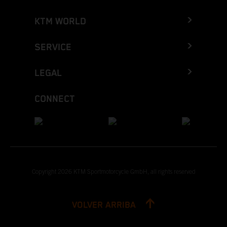
KTM WORLD
SERVICE
LEGAL
CONNECT
Copyright 2026 KTM Sportmotorcycle GmbH, all rights reserved
VOLVER ARRIBA