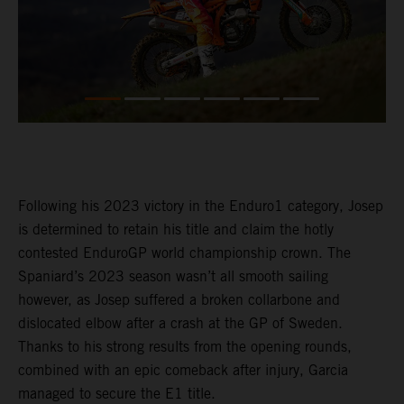
Following his 2023 victory in the Enduro1 category, Josep
is determined to retain his title and claim the hotly
contested EnduroGP world championship crown. The
Spaniard’s 2023 season wasn’t all smooth sailing
however, as Josep suffered a broken collarbone and
dislocated elbow after a crash at the GP of Sweden.
Thanks to his strong results from the opening rounds,
combined with an epic comeback after injury, Garcia
managed to secure the E1 title.