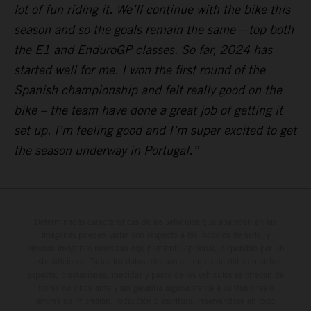
lot of fun riding it. We’ll continue with the bike this
season and so the goals remain the same – top both
the E1 and EnduroGP classes. So far, 2024 has
started well for me. I won the first round of the
Spanish championship and felt really good on the
bike – the team have done a great job of getting it
set up. I’m feeling good and I’m super excited to get
the season underway in Portugal.”
Determinadas características de los vehículos que aparecen en las
imágenes pueden variar con respecto a los modelos de serie, y
algunas imágenes muestran equipamiento opcional, disponible por un
coste adicional. Todos los datos relativos al contenido del suministro,
aspecto, prestaciones, medidas y pesos de los vehículos se ofrecen de
forma no vinculante y sin garantía alguna frente a confusiones o
errores de impresión, redacción o escritura; reservándose en todo