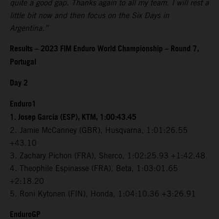
quite a good gap. Thanks again to all my team. I will rest a
little bit now and then focus on the Six Days in
Argentina.”
Results – 2023 FIM Enduro World Championship – Round 7,
Portugal
Day 2
Enduro1
1. Josep Garcia (ESP), KTM, 1:00:43.45
2. Jamie McCanney (GBR), Husqvarna, 1:01:26.55
+43.10
3. Zachary Pichon (FRA), Sherco, 1:02:25.93 +1:42.48
4. Theophile Espinasse (FRA), Beta, 1:03:01.65
+2:18.20
5. Roni Kytonen (FIN), Honda, 1:04:10.36 +3:26.91
EnduroGP