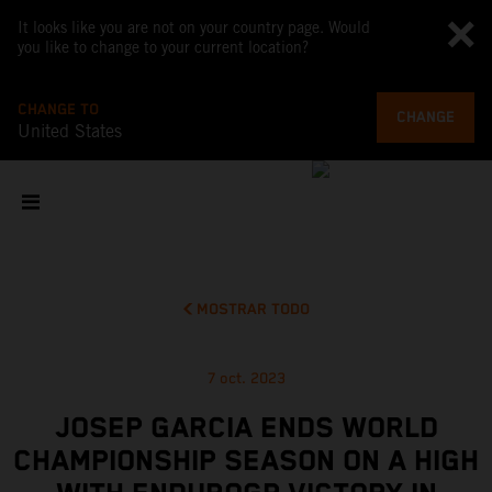
It looks like you are not on your country page. Would
you like to change to your current location?
CHANGE TO
CHANGE
United States
MOSTRAR TODO
7 oct. 2023
JOSEP GARCIA ENDS WORLD
CHAMPIONSHIP SEASON ON A HIGH