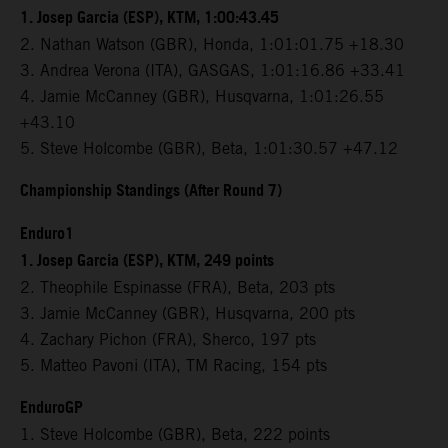
1. Josep Garcia (ESP), KTM, 1:00:43.45
2. Nathan Watson (GBR), Honda, 1:01:01.75 +18.30
3. Andrea Verona (ITA), GASGAS, 1:01:16.86 +33.41
4. Jamie McCanney (GBR), Husqvarna, 1:01:26.55
+43.10
5. Steve Holcombe (GBR), Beta, 1:01:30.57 +47.12
Championship Standings (After Round 7)
Enduro1
1. Josep Garcia (ESP), KTM, 249 points
2. Theophile Espinasse (FRA), Beta, 203 pts
3. Jamie McCanney (GBR), Husqvarna, 200 pts
4. Zachary Pichon (FRA), Sherco, 197 pts
5. Matteo Pavoni (ITA), TM Racing, 154 pts
EnduroGP
1. Steve Holcombe (GBR), Beta, 222 points