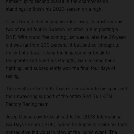
himself up to second overall in the championship
standings to finish his 2023 season on a high.
It has been a challenging year for Josep. A crash on day
two of round four in Sweden resulted in him posting a
DNF. With round five coming just weeks later the 26-year-
old was far from 100 percent fit but battled through to
finish both days. Taking the long summer break to
recuperate and build his strength, Garcia came back
fighting, and subsequently won the final four days of
racing.
The results reflect both Josep’s dedication to his sport and
the unwavering support of the entire Red Bull KTM
Factory Racing team.
Josep Garcia now looks ahead to the 2023 International
Six Days Enduro (ISDE), where he hopes to claim his third
consecutive individual victory at the iconic event. The