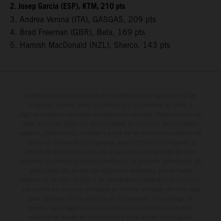
2. Josep Garcia (ESP), KTM, 210 pts
3. Andrea Verona (ITA), GASGAS, 209 pts
4. Brad Freeman (GBR), Beta, 169 pts
5. Hamish MacDonald (NZL), Sherco, 143 pts
Determinadas características de los vehículos que aparecen en las
imágenes pueden variar con respecto a los modelos de serie, y
algunas imágenes muestran equipamiento opcional, disponible por un
coste adicional. Todos los datos relativos al contenido del suministro,
aspecto, prestaciones, medidas y pesos de los vehículos se ofrecen de
forma no vinculante y sin garantía alguna frente a confusiones o
errores de impresión, redacción o escritura; reservándose en todo
momento el derecho a realizar cambios en la presente información sin
aviso previo. En el caso de superficies revestidas, puede haber
diferencias de color debido a las desviaciones habituales del proceso.
Los valores de consumo indicados se refieren al estado de serie apto
para carretera de los vehículos en el momento de la entrega de
fábrica. Las imágenes e ilustraciones de los modelos de enduro
muestran el estado de competición y no la versión homologada.