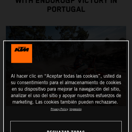
WITH ENDUROGP VICTORY IN
PORTUGAL
Al hacer clic en “Aceptar todas las cookies”, usted da
su consentimiento para el almacenamiento de cookies
en su dispositivo para mejorar la navegación del sitio,
analizar el uso del sitio y apoyar nuestros esfuerzos de
marketing. Las cookies también pueden rechazarse.
Privacy Policy
Impresión