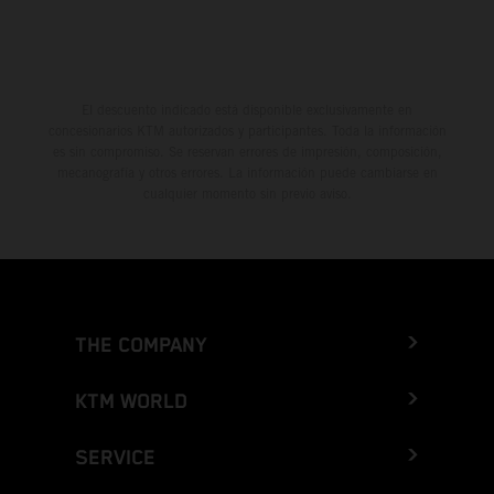
El descuento indicado está disponible exclusivamente en
concesionarios KTM autorizados y participantes. Toda la información
es sin compromiso. Se reservan errores de impresión, composición,
mecanografía y otros errores. La información puede cambiarse en
cualquier momento sin previo aviso.
THE COMPANY
KTM WORLD
SERVICE