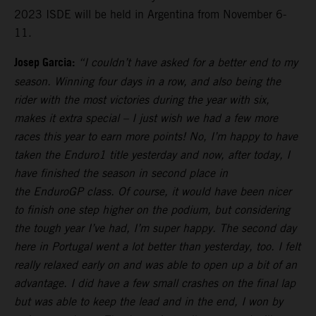
2023 ISDE will be held in Argentina from November 6-
11.
Josep Garcia:
“I couldn’t have asked for a better end to my
season. Winning four days in a row, and also being the
rider with the most victories during the year with six,
makes it extra special – I just wish we had a few more
races this year to earn more points! No, I’m happy to have
taken the Enduro1 title yesterday and now, after today, I
have finished the season in second place in
the EnduroGP class. Of course, it would have been nicer
to finish one step higher on the podium, but considering
the tough year I’ve had, I’m super happy. The second day
here in Portugal went a lot better than yesterday, too. I felt
really relaxed early on and was able to open up a bit of an
advantage. I did have a few small crashes on the final lap
but was able to keep the lead and in the end, I won by