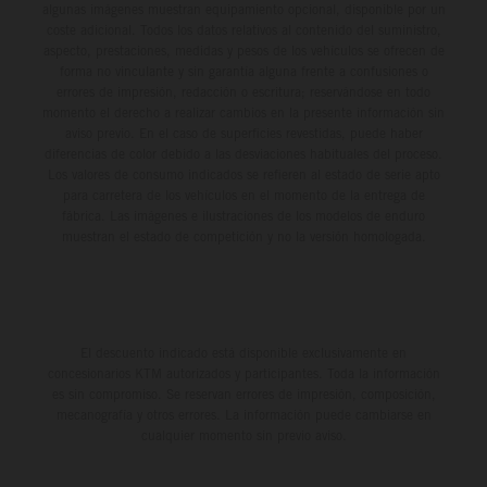
algunas imágenes muestran equipamiento opcional, disponible por un
coste adicional. Todos los datos relativos al contenido del suministro,
aspecto, prestaciones, medidas y pesos de los vehículos se ofrecen de
forma no vinculante y sin garantía alguna frente a confusiones o
errores de impresión, redacción o escritura; reservándose en todo
momento el derecho a realizar cambios en la presente información sin
aviso previo. En el caso de superficies revestidas, puede haber
diferencias de color debido a las desviaciones habituales del proceso.
Los valores de consumo indicados se refieren al estado de serie apto
para carretera de los vehículos en el momento de la entrega de
fábrica. Las imágenes e ilustraciones de los modelos de enduro
muestran el estado de competición y no la versión homologada.
El descuento indicado está disponible exclusivamente en
concesionarios KTM autorizados y participantes. Toda la información
es sin compromiso. Se reservan errores de impresión, composición,
mecanografía y otros errores. La información puede cambiarse en
cualquier momento sin previo aviso.