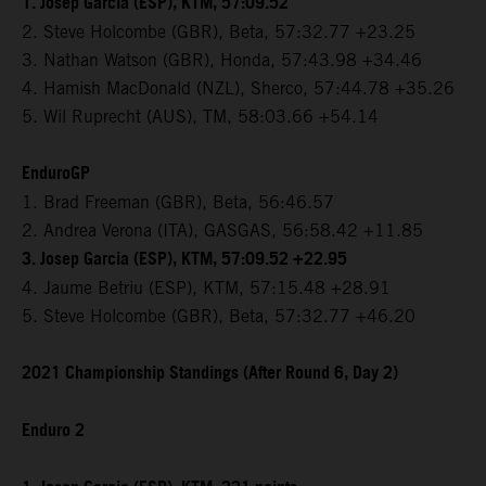
1. Josep Garcia (ESP), KTM, 57:09.52
2. Steve Holcombe (GBR), Beta, 57:32.77 +23.25
3. Nathan Watson (GBR), Honda, 57:43.98 +34.46
4. Hamish MacDonald (NZL), Sherco, 57:44.78 +35.26
5. Wil Ruprecht (AUS), TM, 58:03.66 +54.14
EnduroGP
1. Brad Freeman (GBR), Beta, 56:46.57
2. Andrea Verona (ITA), GASGAS, 56:58.42 +11.85
3. Josep Garcia (ESP), KTM, 57:09.52 +22.95
4. Jaume Betriu (ESP), KTM, 57:15.48 +28.91
5. Steve Holcombe (GBR), Beta, 57:32.77 +46.20
2021 Championship Standings (After Round 6, Day 2)
Enduro 2