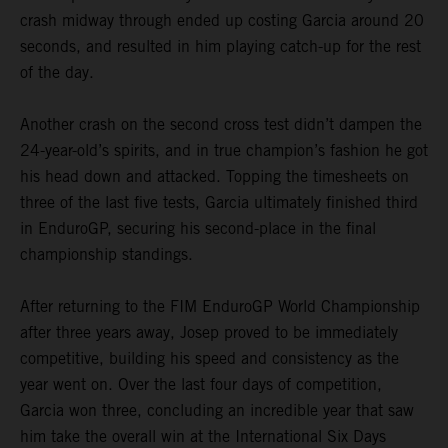
crash midway through ended up costing Garcia around 20
seconds, and resulted in him playing catch-up for the rest
of the day.
Another crash on the second cross test didn’t dampen the
24-year-old’s spirits, and in true champion’s fashion he got
his head down and attacked. Topping the timesheets on
three of the last five tests, Garcia ultimately finished third
in EnduroGP, securing his second-place in the final
championship standings.
After returning to the FIM EnduroGP World Championship
after three years away, Josep proved to be immediately
competitive, building his speed and consistency as the
year went on. Over the last four days of competition,
Garcia won three, concluding an incredible year that saw
him take the overall win at the International Six Days