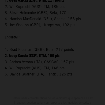
1. Josep Garcia (ESP), KTM, 221 points
2. Wil Ruprecht (AUS), TM, 185 pts
3. Steve Holcombe (GBR), Beta, 170 pts
4. Hamish MacDonald (NZL), Sherco, 155 pts
5. Joe Wootton (GBR), Husqvarna, 102 pts
EnduroGP
1. Brad Freeman (GBR), Beta, 217 points
2. Josep Garcia (ESP), KTM, 199 pts
3. Andrea Verona (ITA), GASGAS, 157 pts
4. Wil Ruprecht (AUS), TM, 146 pts
5. Davide Guarneri (ITA), Fantic, 125 pts
Determinadas características de los vehículos que aparecen en las
imágenes pueden variar con respecto a los modelos de serie, y