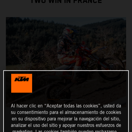
TWO WIN IN FRANCE
Al hacer clic en “Aceptar todas las cookies”, usted da
su consentimiento para el almacenamiento de cookies
en su dispositivo para mejorar la navegación del sitio,
analizar el uso del sitio y apoyar nuestros esfuerzos de
marketing. Las cookies también pueden rechazarse.