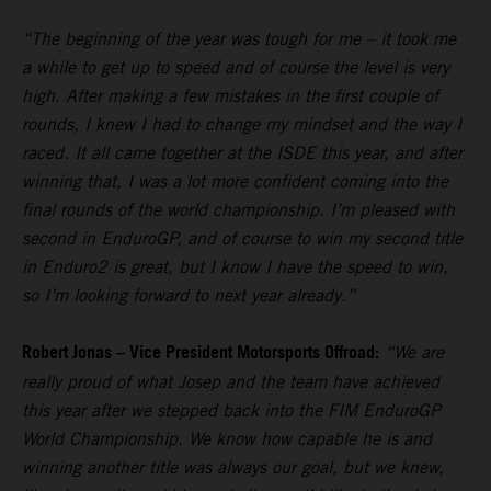
“The beginning of the year was tough for me – it took me
a while to get up to speed and of course the level is very
high. After making a few mistakes in the first couple of
rounds, I knew I had to change my mindset and the way I
raced. It all came together at the ISDE this year, and after
winning that, I was a lot more confident coming into the
final rounds of the world championship. I’m pleased with
second in EnduroGP, and of course to win my second title
in Enduro2 is great, but I know I have the speed to win,
so I’m looking forward to next year already.”
Robert Jonas – Vice President Motorsports Offroad:
“We are
really proud of what Josep and the team have achieved
this year after we stepped back into the FIM EnduroGP
World Championship. We know how capable he is and
winning another title was always our goal, but we knew,