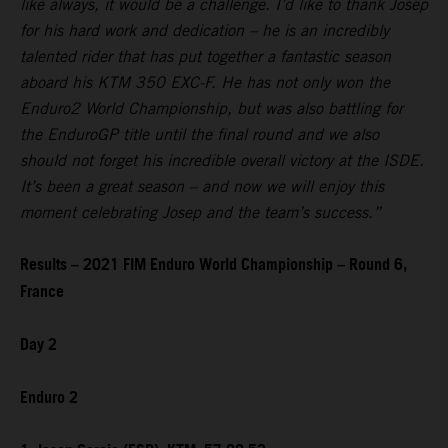
like always, it would be a challenge. I’d like to thank Josep
for his hard work and dedication – he is an incredibly
talented rider that has put together a fantastic season
aboard his KTM 350 EXC-F. He has not only won the
Enduro2 World Championship, but was also battling for
the EnduroGP title until the final round and we also
should not forget his incredible overall victory at the ISDE.
It’s been a great season – and now we will enjoy this
moment celebrating Josep and the team’s success.”
Results – 2021 FIM Enduro World Championship – Round 6,
France
Day 2
Enduro 2