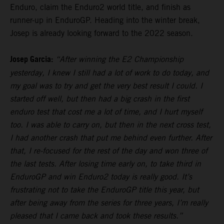
Enduro, claim the Enduro2 world title, and finish as
runner-up in EnduroGP. Heading into the winter break,
Josep is already looking forward to the 2022 season.
Josep Garcia:
“After winning the E2 Championship
yesterday, I knew I still had a lot of work to do today, and
my goal was to try and get the very best result I could. I
started off well, but then had a big crash in the first
enduro test that cost me a lot of time, and I hurt myself
too. I was able to carry on, but then in the next cross test,
I had another crash that put me behind even further. After
that, I re-focused for the rest of the day and won three of
the last tests. After losing time early on, to take third in
EnduroGP and win Enduro2 today is really good. It’s
frustrating not to take the EnduroGP title this year, but
after being away from the series for three years, I’m really
pleased that I came back and took these results.”