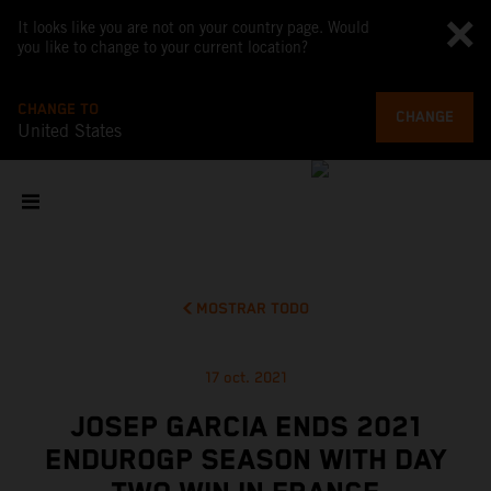
It looks like you are not on your country page. Would
you like to change to your current location?
CHANGE TO
CHANGE
United States
MOSTRAR TODO
17 oct. 2021
JOSEP GARCIA ENDS 2021
ENDUROGP SEASON WITH DAY