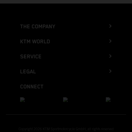
THE COMPANY
KTM WORLD
SERVICE
LEGAL
CONNECT
Copyright 2026 KTM Sportmotorcycle GmbH, all rights reserved