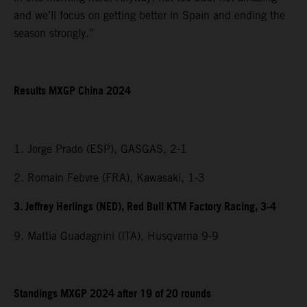
and we’ll focus on getting better in Spain and ending the
season strongly.”
Results MXGP China 2024
1. Jorge Prado (ESP), GASGAS, 2-1
2. Romain Febvre (FRA), Kawasaki, 1-3
3. Jeffrey Herlings (NED), Red Bull KTM Factory Racing, 3-4
9. Mattia Guadagnini (ITA), Husqvarna 9-9
Standings MXGP 2024 after 19 of 20 rounds