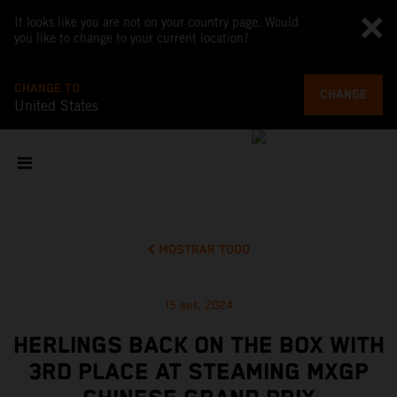
It looks like you are not on your country page. Would
you like to change to your current location?
CHANGE TO
CHANGE
United States
MOSTRAR TODO
15 set. 2024
HERLINGS BACK ON THE BOX WITH
3RD PLACE AT STEAMING MXGP