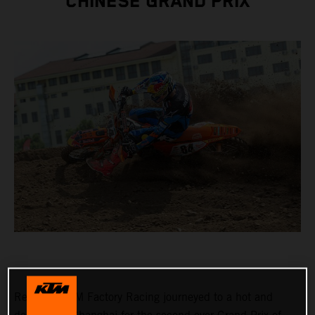
CHINESE GRAND PRIX
Red Bull KTM Factory Racing journeyed to a hot and