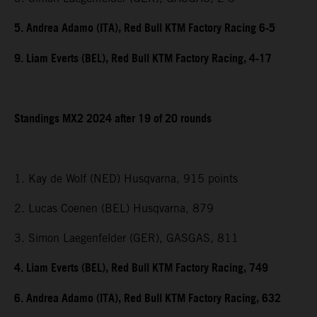
5. Andrea Adamo (ITA), Red Bull KTM Factory Racing 6-5
9. Liam Everts (BEL), Red Bull KTM Factory Racing, 4-17
Standings MX2 2024 after 19 of 20 rounds
1. Kay de Wolf (NED) Husqvarna, 915 points
2. Lucas Coenen (BEL) Husqvarna, 879
3. Simon Laegenfelder (GER), GASGAS, 811
4. Liam Everts (BEL), Red Bull KTM Factory Racing, 749
6. Andrea Adamo (ITA), Red Bull KTM Factory Racing, 632