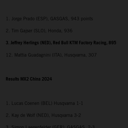
1. Jorge Prado (ESP), GASGAS, 943 points
2. Tim Gajser (SLO), Honda, 936
3. Jeffrey Herlings (NED), Red Bull KTM Factory Racing, 895
12. Mattia Guadagnini (ITA), Husqvarna, 307
Results MX2 China 2024
1. Lucas Coenen (BEL) Husqvarna 1-1
2. Kay de Wolf (NED), Husqvarna 3-2
3. Simon Laegenfelder (GER), GASGAS, 2-3