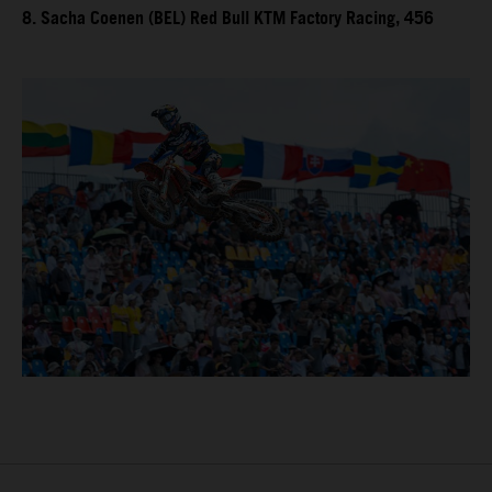
8. Sacha Coenen (BEL) Red Bull KTM Factory Racing, 456