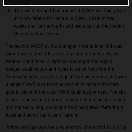
problem
The twentieth and final round of MXGP will take place
at a new Grand Prix venue in Cozar, Spain in two
weeks and for the fourth and last event on the Iberian
Peninsula this season
The second MXGP at the Shanghai International Off-road
Circuit was reduced to a one-day format due to adverse
weather conditions. A typhoon warning in the region
obliged qualification and races to be shifted from the
Sunday/Monday schedule to just Sunday morning and with
a single Free/Timed Practice session to decide the start
gate in place of the usual RAM Qualification heat. The site
itself is modern and primed for world championship racing
and houses a long, quick and hard-pack track featuring a
loose and sandy top layer of terrain.
Jeffrey Herlings was the only member of the Red Bull KTM