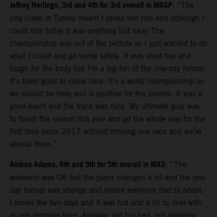
Jeffrey Herlings, 3rd and 4th for 3rd overall in MXGP
: “The
silly crash in Turkey meant I broke two ribs and although I
could ride today it was anything but nice! The
championship was out of the picture so I just wanted to do
what I could and go home safely. It was short trip and
tough for the body but I’m a big fan of the one-day format.
It’s been good to come here. It’s a world championship so
we should be here and is positive for the brands. It was a
good event and the track was nice. My ultimate goal was
to finish the season this year and go the whole way for the
first time since 2017 without missing one race and we’re
almost there.”
Andrea Adamo, 6th and 5th for 5th overall in MX2
: “The
weekend was OK but the plans changed a lot and the one-
day format was strange and meant everyone had to adapt.
I prefer the two days and it was hot and a lot to deal with
in one morning here. Anyway, not too bad, not amazing