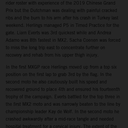
rider roster with experience of the 2019 Chinese Grand
Prix but the Dutchman was dealing with painful cracked
ribs and the burn to his arm after his crash in Turkey last
weekend. Herlings managed P5 in Timed Practice for the
gate. Liam Everts was 3rd quickest while and Andrea
Adamo was 8th fastest in MX2. Sacha Coenen was forced
to miss the long trip east to concentrate further on
recovery and rehab from his upper thigh injury.
In the first MXGP race Herlings moved up from a top six
position on the first lap to grab 3rd by the flag. In the
second moto he also cautiously built his speed and
recovered ground to place 4th and ensured his fourteenth
trophy of the campaign. Everts battled for the top three in
the first MX2 moto and was narrowly beaten to the line by
championship leader Kay de Wolf. In the second moto he
crashed awkwardly after a mid-race tangle and needed
hospital treatment for a cervical injury. The extent of the