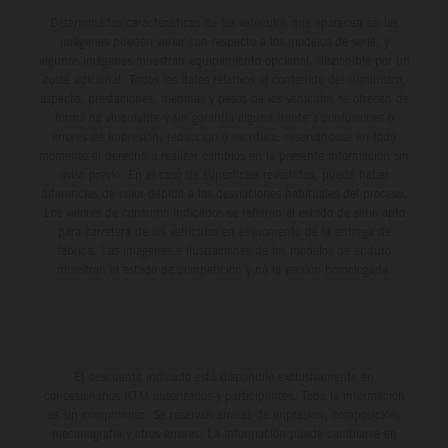
Determinadas características de los vehículos que aparecen en las
imágenes pueden variar con respecto a los modelos de serie, y
algunas imágenes muestran equipamiento opcional, disponible por un
coste adicional. Todos los datos relativos al contenido del suministro,
aspecto, prestaciones, medidas y pesos de los vehículos se ofrecen de
forma no vinculante y sin garantía alguna frente a confusiones o
errores de impresión, redacción o escritura; reservándose en todo
momento el derecho a realizar cambios en la presente información sin
aviso previo. En el caso de superficies revestidas, puede haber
diferencias de color debido a las desviaciones habituales del proceso.
Los valores de consumo indicados se refieren al estado de serie apto
para carretera de los vehículos en el momento de la entrega de
fábrica. Las imágenes e ilustraciones de los modelos de enduro
muestran el estado de competición y no la versión homologada.
El descuento indicado está disponible exclusivamente en
concesionarios KTM autorizados y participantes. Toda la información
es sin compromiso. Se reservan errores de impresión, composición,
mecanografía y otros errores. La información puede cambiarse en