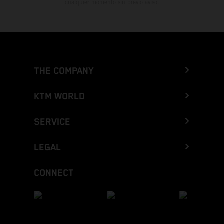
cualquier momento sin previo aviso.
THE COMPANY
KTM WORLD
SERVICE
LEGAL
CONNECT