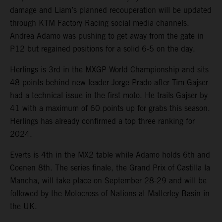
damage and Liam’s planned recouperation will be updated
through KTM Factory Racing social media channels.
Andrea Adamo was pushing to get away from the gate in
P12 but regained positions for a solid 6-5 on the day.
Herlings is 3rd in the MXGP World Championship and sits
48 points behind new leader Jorge Prado after Tim Gajser
had a technical issue in the first moto. He trails Gajser by
41 with a maximum of 60 points up for grabs this season.
Herlings has already confirmed a top three ranking for
2024.
Everts is 4th in the MX2 table while Adamo holds 6th and
Coenen 8th. The series finale, the Grand Prix of Castilla la
Mancha, will take place on September 28-29 and will be
followed by the Motocross of Nations at Matterley Basin in
the UK.