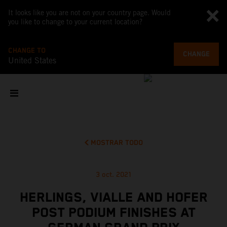
It looks like you are not on your country page. Would
you like to change to your current location?
CHANGE TO
CHANGE
United States
MOSTRAR TODO
3 oct. 2021
HERLINGS, VIALLE AND HOFER
POST PODIUM FINISHES AT