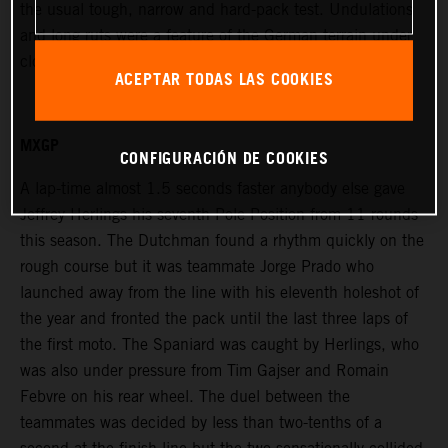
the usual tough, narrow and hard-pack test. Undulations
and long ruts were a feature of the German terrain under
cloudy skies and with a large public attendance.
ACEPTAR TODAS LAS COOKIES
MXGP
CONFIGURACIÓN DE COOKIES
A lap-time almost 1.5 seconds faster anybody else gave
Jeffrey Herlings his seventh Pole Position from 11 rounds
this season. The Dutchman found a rhythm quickly on the
rough course but it was teammate Jorge Prado who
launched away from the line with his eleventh holeshot of
the year and fronted the pack until the last three laps of
the first moto. The Spaniard was caught by Herlings, who
was also under pressure from Tim Gajser and Romain
Febvre on his rear wheel. The duel between the
teammates was decided by less than two-tenths of a