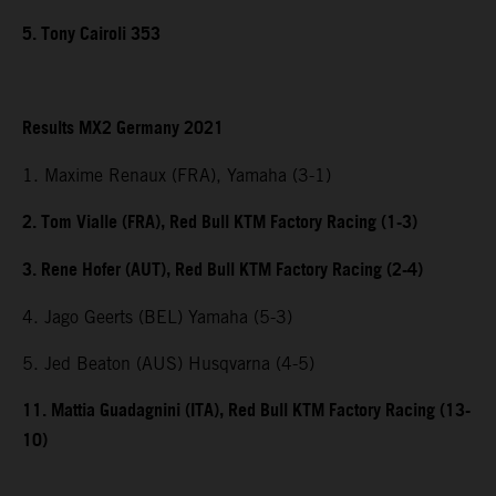
5. Tony Cairoli 353
Results MX2 Germany 2021
1. Maxime Renaux (FRA), Yamaha (3-1)
2. Tom Vialle (FRA), Red Bull KTM Factory Racing (1-3)
3. Rene Hofer (AUT), Red Bull KTM Factory Racing (2-4)
4. Jago Geerts (BEL) Yamaha (5-3)
5. Jed Beaton (AUS) Husqvarna (4-5)
11. Mattia Guadagnini (ITA), Red Bull KTM Factory Racing (13-
10)