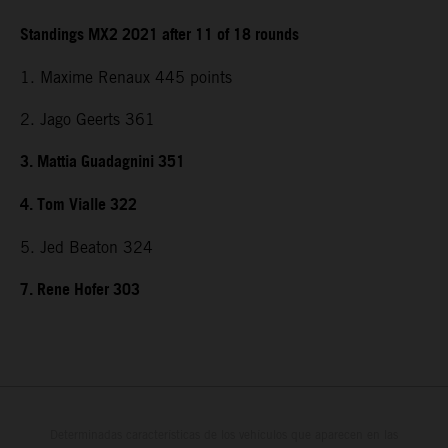
Standings MX2 2021 after 11 of 18 rounds
1. Maxime Renaux 445 points
2. Jago Geerts 361
3. Mattia Guadagnini 351
4. Tom Vialle 322
5. Jed Beaton 324
7. Rene Hofer 303
Determinadas características de los vehículos que aparecen en las