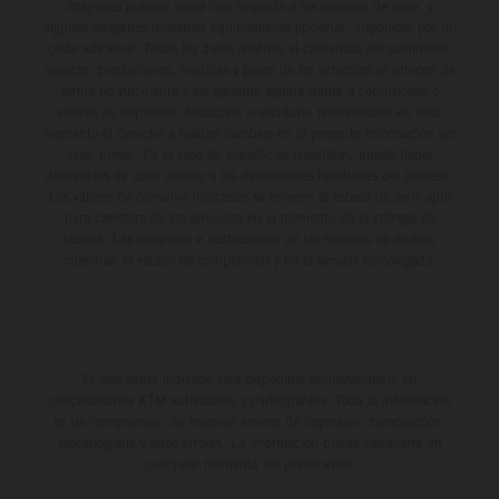
imágenes pueden variar con respecto a los modelos de serie, y
algunas imágenes muestran equipamiento opcional, disponible por un
coste adicional. Todos los datos relativos al contenido del suministro,
aspecto, prestaciones, medidas y pesos de los vehículos se ofrecen de
forma no vinculante y sin garantía alguna frente a confusiones o
errores de impresión, redacción o escritura; reservándose en todo
momento el derecho a realizar cambios en la presente información sin
aviso previo. En el caso de superficies revestidas, puede haber
diferencias de color debido a las desviaciones habituales del proceso.
Los valores de consumo indicados se refieren al estado de serie apto
para carretera de los vehículos en el momento de la entrega de
fábrica. Las imágenes e ilustraciones de los modelos de enduro
muestran el estado de competición y no la versión homologada.
El descuento indicado está disponible exclusivamente en
concesionarios KTM autorizados y participantes. Toda la información
es sin compromiso. Se reservan errores de impresión, composición,
mecanografía y otros errores. La información puede cambiarse en
cualquier momento sin previo aviso.