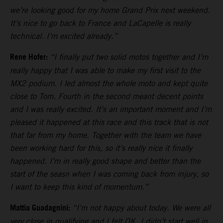
we’re looking good for my home Grand Prix next weekend.
It’s nice to go back to France and LaCapelle is really
technical. I’m excited already.”
Rene Hofer:
“I finally put two solid motos together and I’m
really happy that I was able to make my first visit to the
MX2 podium. I led almost the whole moto and kept quite
close to Tom. Fourth in the second meant decent points
and I was really excited. It’s an important moment and I’m
pleased it happened at this race and this track that is not
that far from my home. Together with the team we have
been working hard for this, so it’s really nice it finally
happened. I’m in really good shape and better than the
start of the seasn when I was coming back from injury, so
I want to keep this kind of momentum.”
Mattia Guadagnini:
“I’m not happy about today. We were all
very close in qualifying and I felt OK. I didn’t start well in