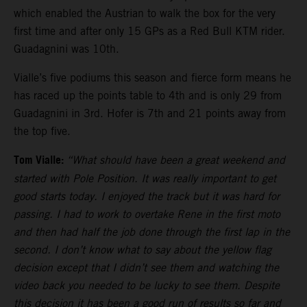
which enabled the Austrian to walk the box for the very
first time and after only 15 GPs as a Red Bull KTM rider.
Guadagnini was 10th.
Vialle’s five podiums this season and fierce form means he
has raced up the points table to 4th and is only 29 from
Guadagnini in 3rd. Hofer is 7th and 21 points away from
the top five.
Tom Vialle:
“What should have been a great weekend and
started with Pole Position. It was really important to get
good starts today. I enjoyed the track but it was hard for
passing. I had to work to overtake Rene in the first moto
and then had half the job done through the first lap in the
second. I don’t know what to say about the yellow flag
decision except that I didn’t see them and watching the
video back you needed to be lucky to see them. Despite
this decision it has been a good run of results so far and