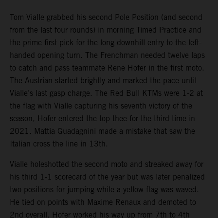
Tom Vialle grabbed his second Pole Position (and second
from the last four rounds) in morning Timed Practice and
the prime first pick for the long downhill entry to the left-
handed opening turn. The Frenchman needed twelve laps
to catch and pass teammate Rene Hofer in the first moto.
The Austrian started brightly and marked the pace until
Vialle’s last gasp charge. The Red Bull KTMs were 1-2 at
the flag with Vialle capturing his seventh victory of the
season, Hofer entered the top thee for the third time in
2021. Mattia Guadagnini made a mistake that saw the
Italian cross the line in 13th.
Vialle holeshotted the second moto and streaked away for
his third 1-1 scorecard of the year but was later penalized
two positions for jumping while a yellow flag was waved.
He tied on points with Maxime Renaux and demoted to
2nd overall. Hofer worked his way up from 7th to 4th