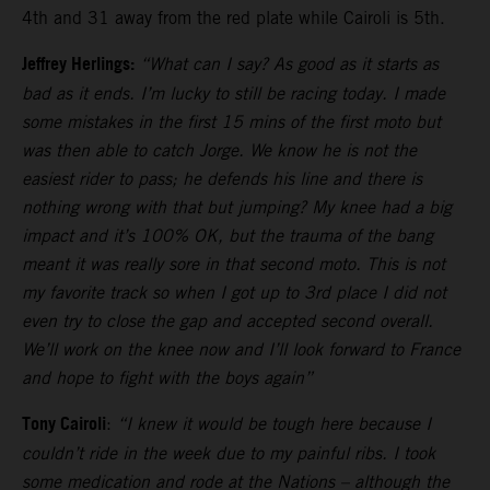
4th and 31 away from the red plate while Cairoli is 5th.
Jeffrey Herlings:
“What can I say? As good as it starts as
bad as it ends. I’m lucky to still be racing today. I made
some mistakes in the first 15 mins of the first moto but
was then able to catch Jorge. We know he is not the
easiest rider to pass; he defends his line and there is
nothing wrong with that but jumping? My knee had a big
impact and it’s 100% OK, but the trauma of the bang
meant it was really sore in that second moto. This is not
my favorite track so when I got up to 3rd place I did not
even try to close the gap and accepted second overall.
We’ll work on the knee now and I’ll look forward to France
and hope to fight with the boys again”
Tony Cairoli
:
“I knew it would be tough here because I
couldn’t ride in the week due to my painful ribs. I took
some medication and rode at the Nations – although the