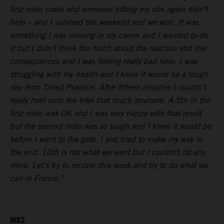
first moto crash and someone hitting my ribs again didn’t
help – and I survived the weekend and we won. It was
something I was missing in my career and I wanted to do
it but I didn’t think too much about the reaction and the
consequences and I was feeling really bad here. I was
struggling with my health and I knew it would be a tough
day from Timed Practice. After fifteen minutes I couldn’t
really hold onto the bike that much anymore. A 5th in the
first moto was OK and I was very happy with that result
but the second moto was so tough and I knew it would be
before I went to the gate. I just tried to make my way to
the end. 10th is not what we want but I couldn’t do any
more. Let’s try to recover this week and try to do what we
can in France.”
MX2