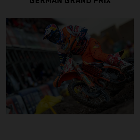
GERMAN GRAND PRIX