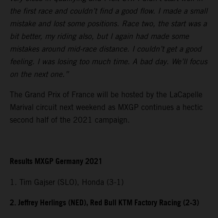
the first race and couldn’t find a good flow. I made a small
mistake and lost some positions. Race two, the start was a
bit better, my riding also, but I again had made some
mistakes around mid-race distance. I couldn’t get a good
feeling. I was losing too much time. A bad day. We’ll focus
on the next one.”
The Grand Prix of France will be hosted by the LaCapelle
Marival circuit next weekend as MXGP continues a hectic
second half of the 2021 campaign.
Results MXGP Germany 2021
1. Tim Gajser (SLO), Honda (3-1)
2. Jeffrey Herlings (NED), Red Bull KTM Factory Racing (2-3)