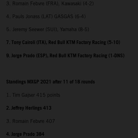
3. Romain Febvre (FRA), Kawasaki (4-2)
4. Pauls Jonass (LAT) GASGAS (6-4)
5. Jeremy Seewer (SUI), Yamaha (8-5)
7. Tony Cairoli (ITA), Red Bull KTM Factory Racing (5-10)
9. Jorge Prado (ESP), Red Bull KTM Factory Racing (1-DNS)
Standings MXGP 2021 after 11 of 18 rounds
1. Tim Gajser 415 points
2. Jeffrey Herlings 413
3. Romain Febvre 407
4. Jorge Prado 384