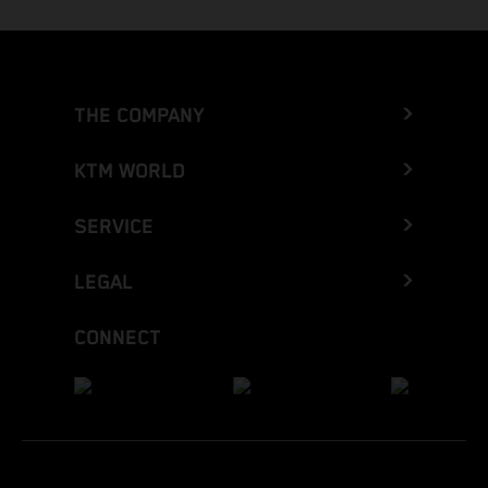
THE COMPANY
KTM WORLD
SERVICE
LEGAL
CONNECT