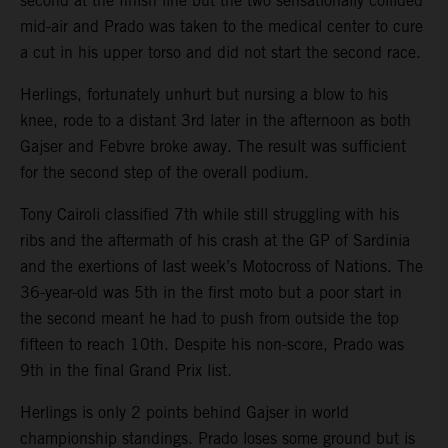
second at the finish line but the two sensationally collided
mid-air and Prado was taken to the medical center to cure
a cut in his upper torso and did not start the second race.
Herlings, fortunately unhurt but nursing a blow to his
knee, rode to a distant 3rd later in the afternoon as both
Gajser and Febvre broke away. The result was sufficient
for the second step of the overall podium.
Tony Cairoli classified 7th while still struggling with his
ribs and the aftermath of his crash at the GP of Sardinia
and the exertions of last week’s Motocross of Nations. The
36-year-old was 5th in the first moto but a poor start in
the second meant he had to push from outside the top
fifteen to reach 10th. Despite his non-score, Prado was
9th in the final Grand Prix list.
Herlings is only 2 points behind Gajser in world
championship standings. Prado loses some ground but is