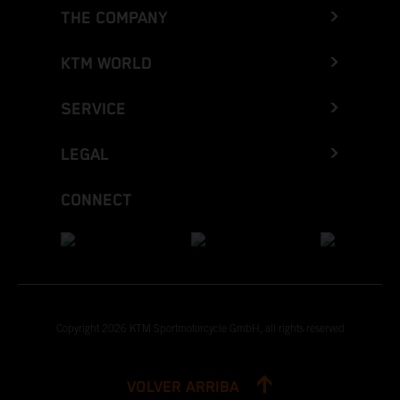
THE COMPANY
KTM WORLD
SERVICE
LEGAL
CONNECT
Copyright 2026 KTM Sportmotorcycle GmbH, all rights reserved
VOLVER ARRIBA