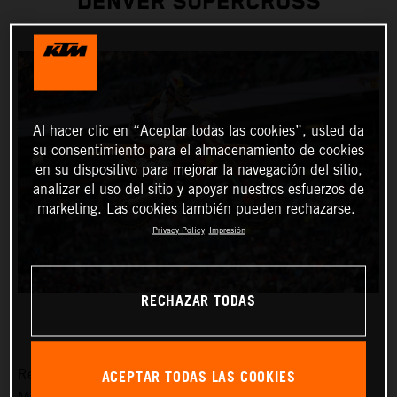
DENVER SUPERCROSS
Al hacer clic en “Aceptar todas las cookies”, usted da
su consentimiento para el almacenamiento de cookies
en su dispositivo para mejorar la navegación del sitio,
analizar el uso del sitio y apoyar nuestros esfuerzos de
marketing. Las cookies también pueden rechazarse.
Privacy Policy
Impresión
RECHAZAR TODAS
ACEPTAR TODAS LAS COOKIES
Red Bull KTM Factory Racing was solely represented by