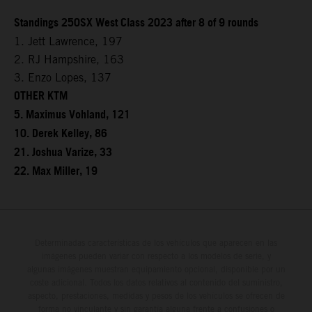
Standings 250SX West Class 2023 after 8 of 9 rounds
1. Jett Lawrence, 197
2. RJ Hampshire, 163
3. Enzo Lopes, 137
OTHER KTM
5. Maximus Vohland, 121
10. Derek Kelley, 86
21. Joshua Varize, 33
22. Max Miller, 19
Determinadas características de los vehículos que aparecen en las
imágenes pueden variar con respecto a los modelos de serie, y
algunas imágenes muestran equipamiento opcional, disponible por un
coste adicional. Todos los datos relativos al contenido del suministro,
aspecto, prestaciones, medidas y pesos de los vehículos se ofrecen de
forma no vinculante y sin garantía alguna frente a confusiones o