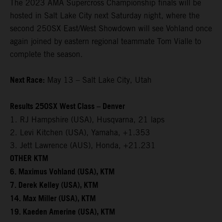
The 2023 AMA Supercross Championship finals will be
hosted in Salt Lake City next Saturday night, where the
second 250SX East/West Showdown will see Vohland once
again joined by eastern regional teammate Tom Vialle to
complete the season.
Next Race:
May 13 – Salt Lake City, Utah
Results 250SX West Class – Denver
1. RJ Hampshire (USA), Husqvarna, 21 laps
2. Levi Kitchen (USA), Yamaha, +1.353
3. Jett Lawrence (AUS), Honda, +21.231
OTHER KTM
6. Maximus Vohland (USA), KTM
7. Derek Kelley (USA), KTM
14. Max Miller (USA), KTM
19. Kaeden Amerine (USA), KTM