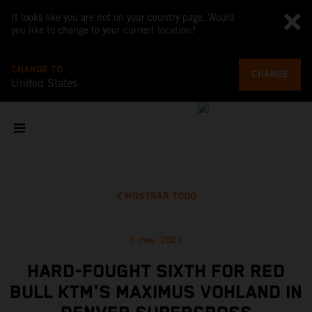
It looks like you are not on your country page. Would
you like to change to your current location?
CHANGE TO
CHANGE
United States
MOSTRAR TODO
5 may. 2023
HARD-FOUGHT SIXTH FOR RED
BULL KTM'S MAXIMUS VOHLAND IN