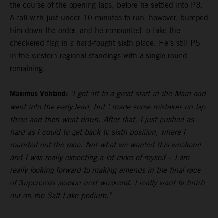
the course of the opening laps, before he settled into P3.
A fall with just under 10 minutes to run, however, bumped
him down the order, and he remounted to take the
checkered flag in a hard-fought sixth place. He's still P5
in the western regional standings with a single round
remaining.
Maximus Vohland:
"I got off to a great start in the Main and
went into the early lead, but I made some mistakes on lap
three and then went down. After that, I just pushed as
hard as I could to get back to sixth position, where I
rounded out the race. Not what we wanted this weekend
and I was really expecting a lot more of myself – I am
really looking forward to making amends in the final race
of Supercross season next weekend. I really want to finish
out on the Salt Lake podium."