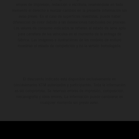
errores de impresión, redacción o escritura; reservándose en todo
momento el derecho a realizar cambios en la presente información sin
aviso previo. En el caso de superficies revestidas, puede haber
diferencias de color debido a las desviaciones habituales del proceso.
Los valores de consumo indicados se refieren al estado de serie apto
para carretera de los vehículos en el momento de la entrega de
fábrica. Las imágenes e ilustraciones de los modelos de enduro
muestran el estado de competición y no la versión homologada.
El descuento indicado está disponible exclusivamente en
concesionarios KTM autorizados y participantes. Toda la información
es sin compromiso. Se reservan errores de impresión, composición,
mecanografía y otros errores. La información puede cambiarse en
cualquier momento sin previo aviso.