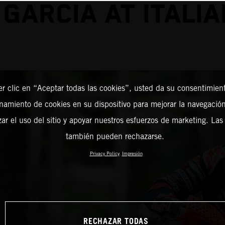
 GARCIA AT ITALIA
er clic en “Aceptar todas las cookies”, usted da su consentimient
amiento de cookies en su dispositivo para mejorar la navegación 
zar el uso del sitio y apoyar nuestros esfuerzos de marketing. Las
también pueden rechazarse.
Privacy Policy
Impresión
RECHAZAR TODAS