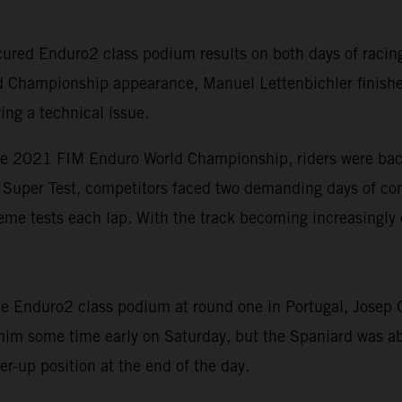
red Enduro2 class podium results on both days of racing 
d Championship appearance, Manuel Lettenbichler finishe
ing a technical issue.
he 2021 FIM Enduro World Championship, riders were back 
rt Super Test, competitors faced two demanding days of com
eme tests each lap. With the track becoming increasingly 
 Enduro2 class podium at round one in Portugal, Josep Ga
 him some time early on Saturday, but the Spaniard was ab
r-up position at the end of the day.