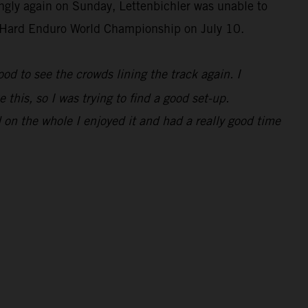
ongly again on Sunday, Lettenbichler was unable to
IM Hard Enduro World Championship on July 10.
 good to see the crowds lining the track again. I
 this, so I was trying to find a good set-up.
 on the whole I enjoyed it and had a really good time