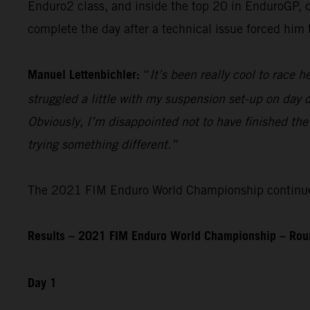
Enduro2 class, and inside the top 20 in EnduroGP, c
complete the day after a technical issue forced him
Manuel Lettenbichler:
“
It’s been really cool to race he
struggled a little with my suspension set-up on day on
Obviously, I’m disappointed not to have finished the
trying something different.”
The 2021 FIM Enduro World Championship continues 
Results – 2021 FIM Enduro World Championship – Roun
Day 1