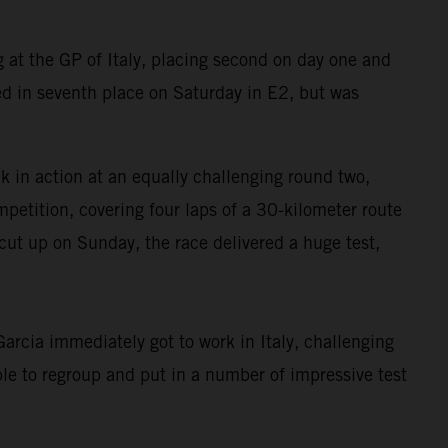
at the GP of Italy, placing second on day one and
d in seventh place on Saturday in E2, but was
in action at an equally challenging round two,
petition, covering four laps of a 30-kilometer route
cut up on Sunday, the race delivered a huge test,
rcia immediately got to work in Italy, challenging
le to regroup and put in a number of impressive test