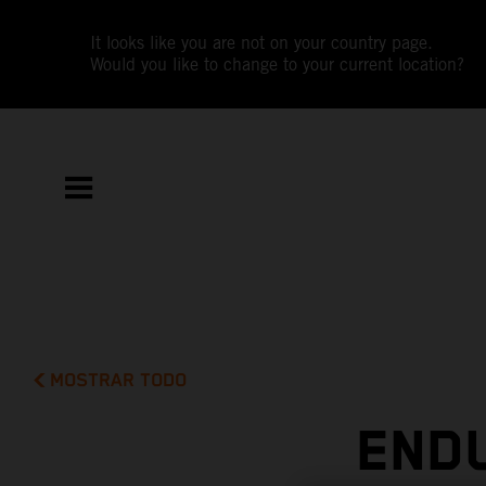
It looks like you are not on your country page.
Would you like to change to your current location?
MOSTRAR TODO
END