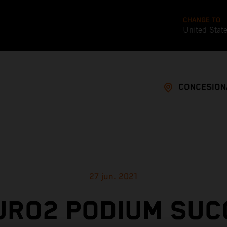
CHANGE TO
United Stat
CONCESION
27 jun. 2021
URO2 PODIUM SUC