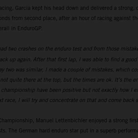
racing, Garcia kept his head down and delivered a strong
econds from second place, after an hour of racing against t
erall in EnduroGP.
 had two crashes on the enduro test and from those mistake
back up again. After that first lap, I was able to find a g
Day two was similar, I made a couple of mistakes, which c
not quite there at the top, but the times are ok. It’s the e
he championship have been positive but not exactly how I 
t race, I will try and concentrate on that and come back s
ampionship, Manuel Lettenbichler enjoyed a strong first 
ests. The German hard enduro star put in a superb perform