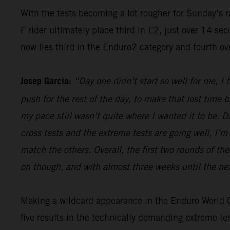
With the tests becoming a lot rougher for Sunday’s 
F rider ultimately place third in E2, just over 14 s
now lies third in the Enduro2 category and fourth ov
Josep Garcia:
“Day one didn’t start so well for me, I
push for the rest of the day, to make that lost time 
my pace still wasn’t quite where I wanted it to be. 
cross tests and the extreme tests are going well, I’m 
match the others. Overall, the first two rounds of t
on though, and with almost three weeks until the nex
Making a wildcard appearance in the Enduro World Ch
five results in the technically demanding extreme t