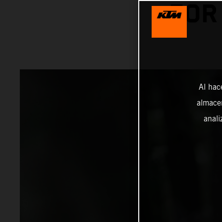
FOR
Al hac
almacen
anali