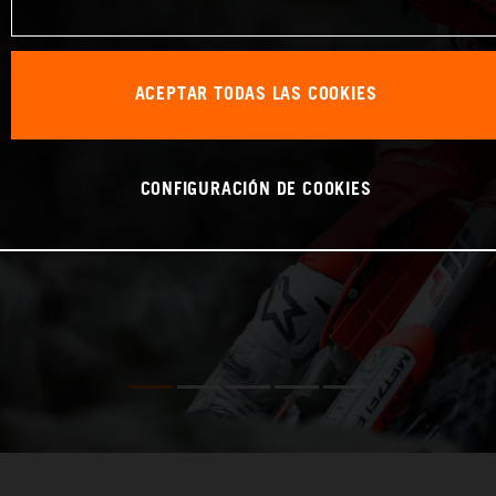
ACEPTAR TODAS LAS COOKIES
CONFIGURACIÓN DE COOKIES