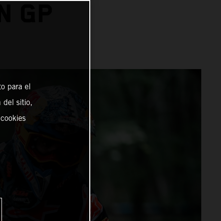
N GP
o para el
del sitio,
 cookies