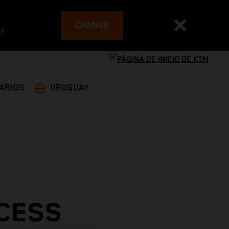
CHANGE
es
ARIOS
URUGUAY
CESS