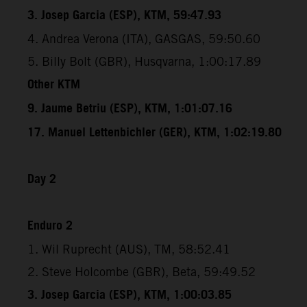
3. Josep Garcia (ESP), KTM, 59:47.93
4. Andrea Verona (ITA), GASGAS, 59:50.60
5. Billy Bolt (GBR), Husqvarna, 1:00:17.89
Other KTM
9. Jaume Betriu (ESP), KTM, 1:01:07.16
17. Manuel Lettenbichler (GER), KTM, 1:02:19.80
Day 2
Enduro 2
1. Wil Ruprecht (AUS), TM, 58:52.41
2. Steve Holcombe (GBR), Beta, 59:49.52
3. Josep Garcia (ESP), KTM, 1:00:03.85