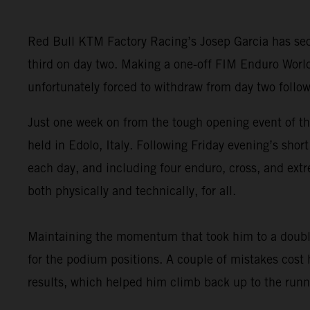
Red Bull KTM Factory Racing’s Josep Garcia has secu
third on day two. Making a one-off FIM Enduro Worl
unfortunately forced to withdraw from day two follow
Just one week on from the tough opening event of t
held in Edolo, Italy. Following Friday evening’s sho
each day, and including four enduro, cross, and extr
both physically and technically, for all.
Maintaining the momentum that took him to a double
for the podium positions. A couple of mistakes cost
results, which helped him climb back up to the runne