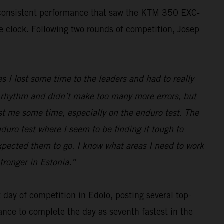
, consistent performance that saw the KTM 350 EXC-
he clock. Following two rounds of competition, Josep
s I lost some time to the leaders and had to really
ood rhythm and didn’t make too many more errors, but
ost me some time, especially on the enduro test. The
nduro test where I seem to be finding it tough to
expected them to go. I know what areas I need to work
tronger in Estonia.”
day of competition in Edolo, posting several top-
ance to complete the day as seventh fastest in the