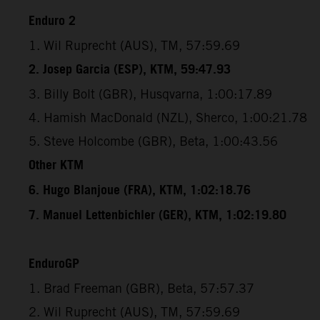
Enduro 2
1. Wil Ruprecht (AUS), TM, 57:59.69
2. Josep Garcia (ESP), KTM, 59:47.93
3. Billy Bolt (GBR), Husqvarna, 1:00:17.89
4. Hamish MacDonald (NZL), Sherco, 1:00:21.78
5. Steve Holcombe (GBR), Beta, 1:00:43.56
Other KTM
6. Hugo Blanjoue (FRA), KTM, 1:02:18.76
7. Manuel Lettenbichler (GER), KTM, 1:02:19.80
EnduroGP
1. Brad Freeman (GBR), Beta, 57:57.37
2. Wil Ruprecht (AUS), TM, 57:59.69