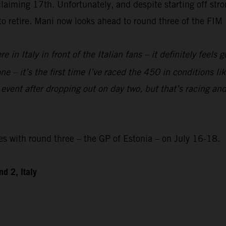
laiming 17th. Unfortunately, and despite starting off str
 to retire. Mani now looks ahead to round three of the F
re in Italy in front of the Italian fans – it definitely feels
e – it’s the first time I’ve raced the 450 in conditions like
 event after dropping out on day two, but that’s racing and
with round three – the GP of Estonia – on July 16-18.
d 2, Italy