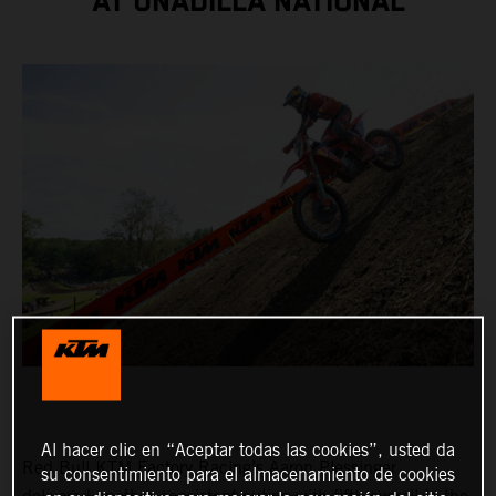
AT UNADILLA NATIONAL
Al hacer clic en “Aceptar todas las cookies”, usted da
Red Bull KTM Factory Racing’s Aaron Plessinger
su consentimiento para el almacenamiento de cookies