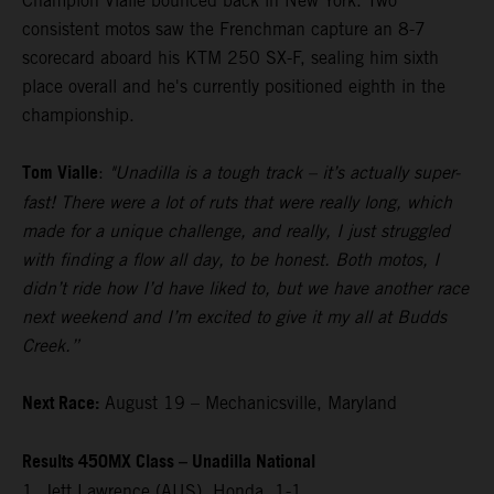
Champion Vialle bounced back in New York. Two
consistent motos saw the Frenchman capture an 8-7
scorecard aboard his KTM 250 SX-F, sealing him sixth
place overall and he's currently positioned eighth in the
championship.
Tom Vialle
:
"Unadilla is a tough track – it’s actually super-
fast! There were a lot of ruts that were really long, which
made for a unique challenge, and really, I just struggled
with finding a flow all day, to be honest. Both motos, I
didn’t ride how I’d have liked to, but we have another race
next weekend and I’m excited to give it my all at Budds
Creek.”
Next Race:
August 19 – Mechanicsville, Maryland
Results 450MX Class – Unadilla National
1. Jett Lawrence (AUS), Honda, 1-1