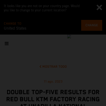
It looks like you are not on your country page. Would
you like to change to your current location?
CHANGE TO
CHANGE
United States
MOSTRAR TODO
11 ago. 2023
DOUBLE TOP-FIVE RESULTS FOR
RED BULL KTM FACTORY RACING