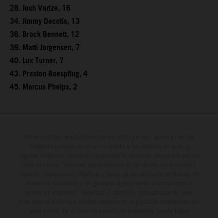
28. Josh Varize, 16
34. Jimmy Decotis, 13
36. Brock Bennett, 12
39. Matti Jorgensen, 7
40. Lux Turner, 7
43. Preston Boespflug, 4
45. Marcus Phelps, 2
Determinadas características de los vehículos que aparecen en las
imágenes pueden variar con respecto a los modelos de serie, y
algunas imágenes muestran equipamiento opcional, disponible por un
coste adicional. Todos los datos relativos al contenido del suministro,
aspecto, prestaciones, medidas y pesos de los vehículos se ofrecen de
forma no vinculante y sin garantía alguna frente a confusiones o
errores de impresión, redacción o escritura; reservándose en todo
momento el derecho a realizar cambios en la presente información sin
aviso previo. En el caso de superficies revestidas, puede haber