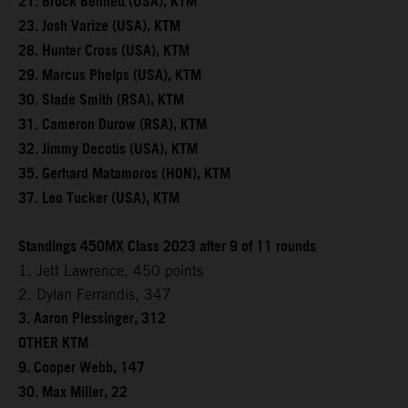
21. Brock Bennett (USA), KTM
23. Josh Varize (USA), KTM
28. Hunter Cross (USA), KTM
29. Marcus Phelps (USA), KTM
30. Slade Smith (RSA), KTM
31. Cameron Durow (RSA), KTM
32. Jimmy Decotis (USA), KTM
35. Gerhard Matamoros (HON), KTM
37. Leo Tucker (USA), KTM
Standings 450MX Class 2023 after 9 of 11 rounds
1. Jett Lawrence, 450 points
2. Dylan Ferrandis, 347
3. Aaron Plessinger, 312
OTHER KTM
9. Cooper Webb, 147
30. Max Miller, 22