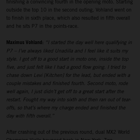
finishing a convincing fourth in the opening moto. Starting
outside the top 10 in the second outing, Vohland went on
to finish in sixth place, which also resulted in fifth overall
and he sits P7 in the points-race.
Maximus Vohland:
“I started the day well here qualifying in
P7 – I’ve always liked Unadilla and I feel like it suits my
style. I got off to a good start in moto one, inside the top
five, and just felt like I had a good flow going. I tried to
chase down Levi [Kitchen] for the lead, but ended with a
couple mistakes and finished fourth. Second moto, rode
well again, I just didn’t get off to a great start after the
restart. Fought my way into sixth and then ran out of tear-
offs, so that’s where my charge ended and finished the
day with fifth overall.”
After crashing out of the previous round, dual MX2 World