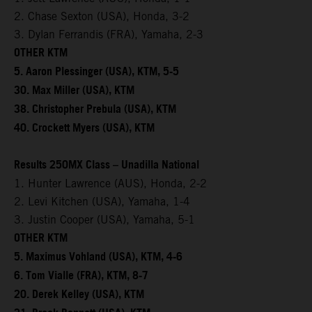
2. Chase Sexton (USA), Honda, 3-2
3. Dylan Ferrandis (FRA), Yamaha, 2-3
OTHER KTM
5. Aaron Plessinger (USA), KTM, 5-5
30. Max Miller (USA), KTM
38. Christopher Prebula (USA), KTM
40. Crockett Myers (USA), KTM
Results 250MX Class – Unadilla National
1. Hunter Lawrence (AUS), Honda, 2-2
2. Levi Kitchen (USA), Yamaha, 1-4
3. Justin Cooper (USA), Yamaha, 5-1
OTHER KTM
5. Maximus Vohland (USA), KTM, 4-6
6. Tom Vialle (FRA), KTM, 8-7
20. Derek Kelley (USA), KTM