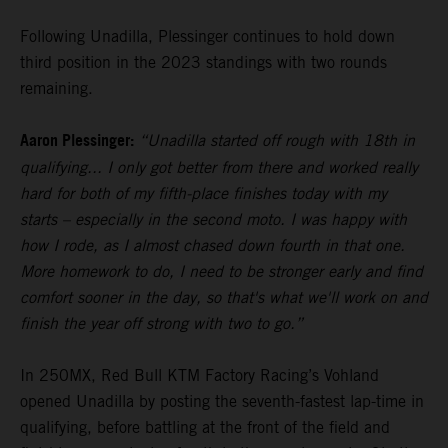
Following Unadilla, Plessinger continues to hold down
third position in the 2023 standings with two rounds
remaining.
Aaron Plessinger:
“Unadilla started off rough with 18th in
qualifying... I only got better from there and worked really
hard for both of my fifth-place finishes today with my
starts – especially in the second moto. I was happy with
how I rode, as I almost chased down fourth in that one.
More homework to do, I need to be stronger early and find
comfort sooner in the day, so that's what we'll work on and
finish the year off strong with two to go.”
In 250MX, Red Bull KTM Factory Racing’s Vohland
opened Unadilla by posting the seventh-fastest lap-time in
qualifying, before battling at the front of the field and