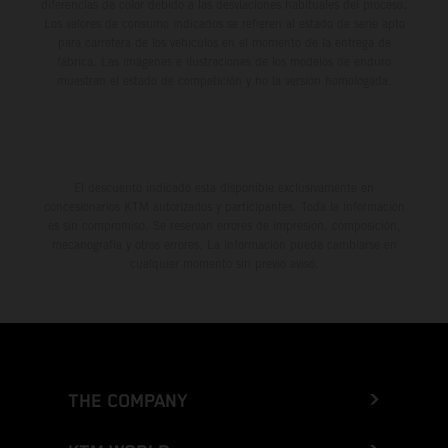
diferencias de color debido a las desviaciones habituales del proceso.
Los valores de consumo indicados se refieren al estado de serie apto
para carretera de los vehículos en el momento de la entrega de
fábrica. Las imágenes e ilustraciones de los modelos de enduro
muestran el estado de competición y no la versión homologada.
El descuento indicado está disponible exclusivamente en
concesionarios KTM autorizados y participantes. Toda la información
es sin compromiso. Se reservan errores de impresión, composición,
mecanografía y otros errores. La información puede cambiarse en
cualquier momento sin previo aviso.
THE COMPANY