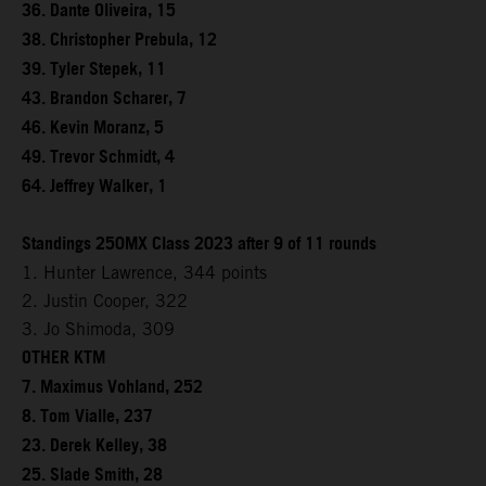
36. Dante Oliveira, 15
38. Christopher Prebula, 12
39. Tyler Stepek, 11
43. Brandon Scharer, 7
46. Kevin Moranz, 5
49. Trevor Schmidt, 4
64. Jeffrey Walker, 1
Standings 250MX Class 2023 after 9 of 11 rounds
1. Hunter Lawrence, 344 points
2. Justin Cooper, 322
3. Jo Shimoda, 309
OTHER KTM
7. Maximus Vohland, 252
8. Tom Vialle, 237
23. Derek Kelley, 38
25. Slade Smith, 28