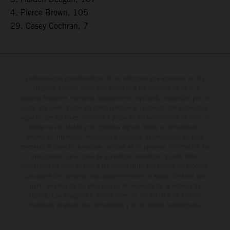
4. Pierce Brown, 105
29. Casey Cochran, 7
Determinadas características de los vehículos que aparecen en las
imágenes pueden variar con respecto a los modelos de serie, y
algunas imágenes muestran equipamiento opcional, disponible por un
coste adicional. Todos los datos relativos al contenido del suministro,
aspecto, prestaciones, medidas y pesos de los vehículos se ofrecen de
forma no vinculante y sin garantía alguna frente a confusiones o
errores de impresión, redacción o escritura; reservándose en todo
momento el derecho a realizar cambios en la presente información sin
aviso previo. En el caso de superficies revestidas, puede haber
diferencias de color debido a las desviaciones habituales del proceso.
Los valores de consumo indicados se refieren al estado de serie apto
para carretera de los vehículos en el momento de la entrega de
fábrica. Las imágenes e ilustraciones de los modelos de enduro
muestran el estado de competición y no la versión homologada.