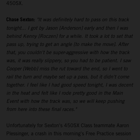
450SX.
Chase Sexton:
"It was definitely hard to pass on this track
tonight... I got by Jason [Anderson] early and then I was
behind Kenny [Roczen] for a while. It took a lot to set that
pass up, trying to get an angle [to make the move]. After
that, you couldn't be super-aggressive with how the track
was, it was really slippery, so you had to be patient. I saw
Cooper [Webb] miss the rut toward the end, so I went to
rail the turn and maybe set up a pass, but it didn't come
together. I feel like I had good speed tonight, I was decent
in the heat and felt like I rode pretty good in the Main
Event with how the track was, so we will keep pushing
from here into these final races."
Unfortunately for Sexton's 450SX Class teammate Aaron
Plessinger, a crash in this morning's Free Practice session