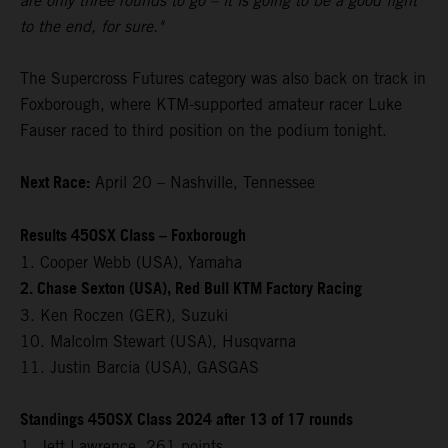
are only three rounds to go – it is going to be a good fight
to the end, for sure."
The Supercross Futures category was also back on track in
Foxborough, where KTM-supported amateur racer Luke
Fauser raced to third position on the podium tonight.
Next Race:
April 20 – Nashville, Tennessee
Results 450SX Class – Foxborough
1. Cooper Webb (USA), Yamaha
2. Chase Sexton (USA), Red Bull KTM Factory Racing
3. Ken Roczen (GER), Suzuki
10. Malcolm Stewart (USA), Husqvarna
11. Justin Barcia (USA), GASGAS
Standings 450SX Class 2024 after 13 of 17 rounds
1. Jett Lawrence, 261 points