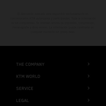
El descuento indicado está disponible exclusivamente en
concesionarios KTM autorizados y participantes. Toda la información
es sin compromiso. Se reservan errores de impresión, composición,
mecanografía y otros errores. La información puede cambiarse en
cualquier momento sin previo aviso.
THE COMPANY
KTM WORLD
SERVICE
LEGAL