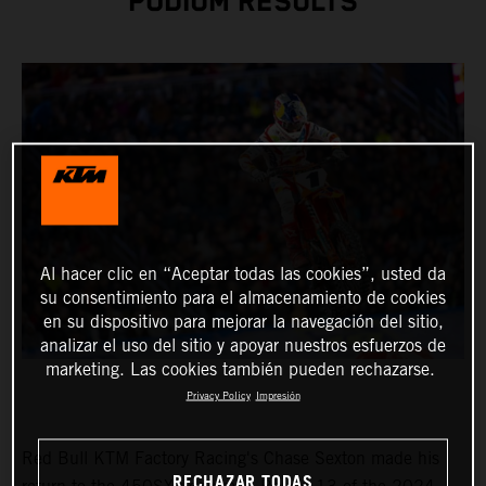
PODIUM RESULTS
Al hacer clic en “Aceptar todas las cookies”, usted da
su consentimiento para el almacenamiento de cookies
en su dispositivo para mejorar la navegación del sitio,
analizar el uso del sitio y apoyar nuestros esfuerzos de
marketing. Las cookies también pueden rechazarse.
Privacy Policy
Impresión
Red Bull KTM Factory Racing's Chase Sexton made his
RECHAZAR TODAS