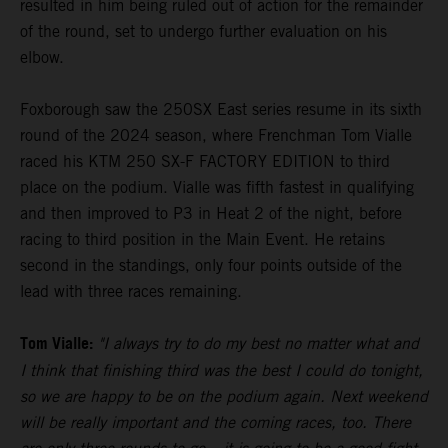
resulted in him being ruled out of action for the remainder
of the round, set to undergo further evaluation on his
elbow.
Foxborough saw the 250SX East series resume in its sixth
round of the 2024 season, where Frenchman Tom Vialle
raced his KTM 250 SX-F FACTORY EDITION to third
place on the podium. Vialle was fifth fastest in qualifying
and then improved to P3 in Heat 2 of the night, before
racing to third position in the Main Event. He retains
second in the standings, only four points outside of the
lead with three races remaining.
Tom Vialle:
"I always try to do my best no matter what and
I think that finishing third was the best I could do tonight,
so we are happy to be on the podium again. Next weekend
will be really important and the coming races, too. There