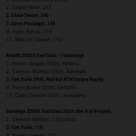
2. Cooper Webb, 261
3. Chase Sexton, 246
7. Aaron Plessinger, 198
9. Justin Barcia, 149
11. Malcolm Stewart, 142
Results 250SX East Class – Foxborough
1. Haiden Deegan (USA), Yamaha
2. Cameron McAdoo (USA), Kawasaki
3. Tom Vialle (FRA), Red Bull KTM Factory Racing
4. Pierce Brown (USA), GASGAS
15. Casey Cochran (USA), Husqvarna
Standings 250SX East Class 2024 after 6 of 9 rounds
1. Cameron McAdoo, 120 points
2. Tom Vialle, 116
3. Haiden Deegan, 107