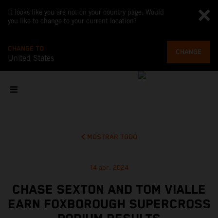
It looks like you are not on your country page. Would
you like to change to your current location?
CHANGE TO
CHANGE
United States
MOSTRAR TODO
14 abr. 2024
CHASE SEXTON AND TOM VIALLE
EARN FOXBOROUGH SUPERCROSS