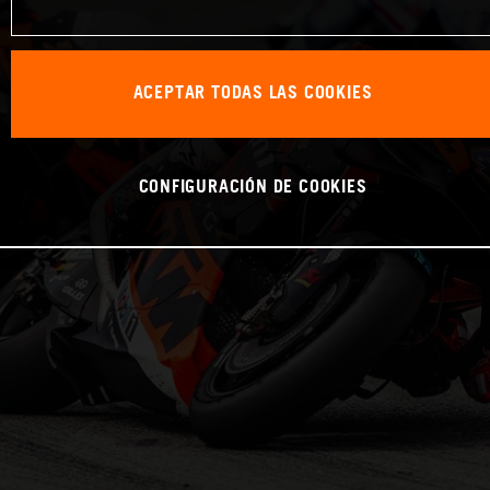
ACEPTAR TODAS LAS COOKIES
CONFIGURACIÓN DE COOKIES