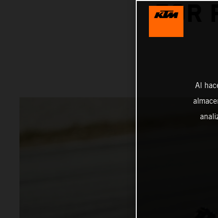
FOR 
Al hac
almacen
anali