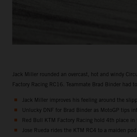
Jack Miller rounded an overcast, hot and windy Circ
Factory Racing RC16. Teammate Brad Binder had to re
Jack Miller improves his feeling around the slipp
Unlucky DNF for Brad Binder as MotoGP tips into
Red Bull KTM Factory Racing hold 4th place in 
Jose Rueda rides the KTM RC4 to a maiden podi