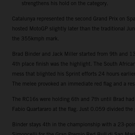
strengthens his hold on the category.
Catalunya represented the second Grand Prix on Spa
hosted MotoGP slightly later than the traditional J
the 355kmph mark.
Brad Binder and Jack Miller started from 9th and 13
4th place finish was the highlight. The South Africa
mess that blighted his Sprint efforts 24 hours earli
The melee provoked an immediate red flag and a rest
The RC16s were holding 6th and 7th until Brad had t
Fabio Quartararo at the flag. Just 0.059 divided the p
Binder stays 4th in the championship with a 23-point
Simoncelli for the Gran Premio Red Bull di San Mari