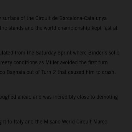
 surface of the Circuit de Barcelona-Catalunya
 the stands and the world championship kept fast at
ulated from the Saturday Sprint where Binder’s solid
eezy conditions as Miller avoided the first turn
sco Bagnaia out of Turn 2 that caused him to crash.
ploughed ahead and was incredibly close to demoting
ight to Italy and the Misano World Circuit Marco