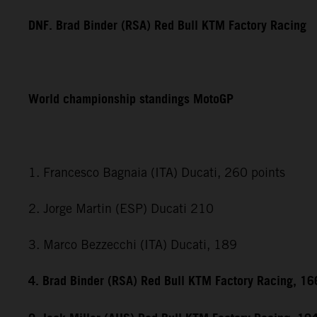
DNF. Brad Binder (RSA) Red Bull KTM Factory Racing
World championship standings MotoGP
1. Francesco Bagnaia (ITA) Ducati, 260 points
2. Jorge Martin (ESP) Ducati 210
3. Marco Bezzecchi (ITA) Ducati, 189
4. Brad Binder (RSA) Red Bull KTM Factory Racing, 16