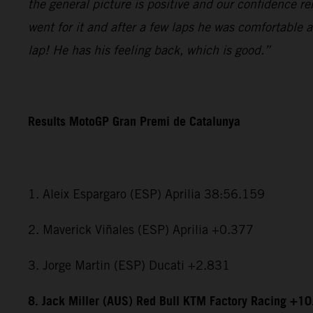
the general picture is positive and our confidence r
went for it and after a few laps he was comfortable 
lap! He has his feeling back, which is good.”
Results MotoGP Gran Premi de Catalunya
1. Aleix Espargaro (ESP) Aprilia 38:56.159
2. Maverick Viñales (ESP) Aprilia +0.377
3. Jorge Martin (ESP) Ducati +2.831
8. Jack Miller (AUS) Red Bull KTM Factory Racing +1