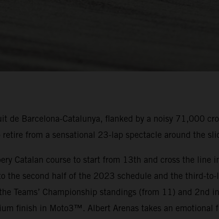
uit de Barcelona-Catalunya, flanked by a noisy 71,000 cr
tire from a sensational 23-lap spectacle around the slic
ery Catalan course to start from 13th and cross the line in
 the second half of the 2023 schedule and the third-to-l
the Teams’ Championship standings (from 11) and 2nd in
um finish in Moto3™. Albert Arenas takes an emotional f