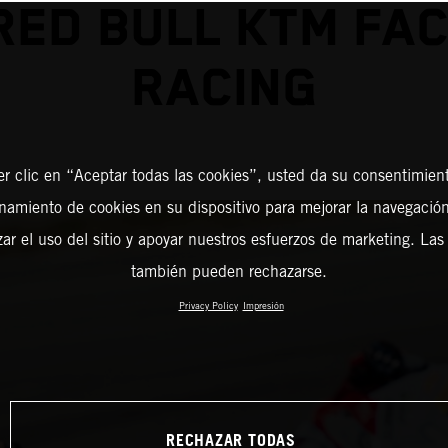
RED BULL KTM FA
RACING
er clic en “Aceptar todas las cookies”, usted da su consentimient
amiento de cookies en su dispositivo para mejorar la navegación 
zar el uso del sitio y apoyar nuestros esfuerzos de marketing. Las
también pueden rechazarse.
Privacy Policy
Impresión
RECHAZAR TODAS