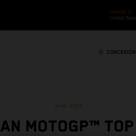
CHANGE TO
United Stat
CONCESION
3 set. 2023
AN MOTOGP™ TOP