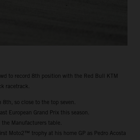
owd to record 8th position with the Red Bull KTM
k racetrack.
 8th, so close to the top seven.
ast European Grand Prix this season.
 the Manufacturers table.
irst Moto2™ trophy at his home GP as Pedro Acosta