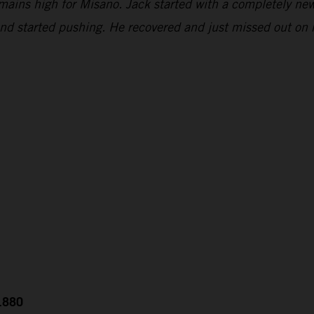
emains high for Misano. Jack started with a completely new
and started pushing. He recovered and just missed out on 
0.880