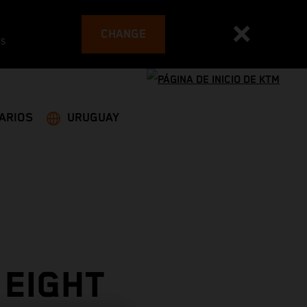
CHANGE
es
ARIOS
URUGUAY
 EIGHT