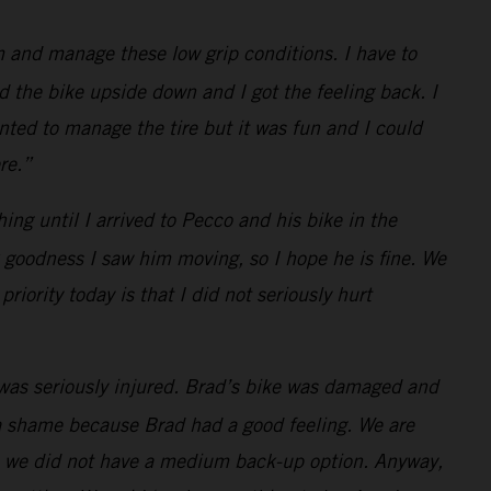
 and manage these low grip conditions. I have to
d the bike upside down and I got the feeling back. I
anted to manage the tire but it was fun and I could
re.”
hing until I arrived to Pecco and his bike in the
k goodness I saw him moving, so I hope he is fine. We
iority today is that I did not seriously hurt
was seriously injured. Brad’s bike was damaged and
d a shame because Brad had a good feeling. We are
as we did not have a medium back-up option. Anyway,