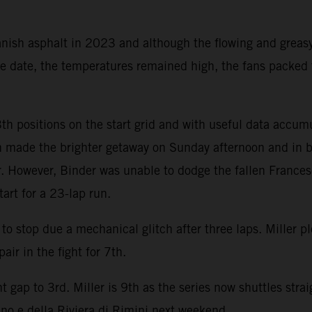
nish asphalt in 2023 and although the flowing and greasy
une date, the temperatures remained high, the fans packed
th positions on the start grid and with useful data accum
n made the brighter getaway on Sunday afternoon and in br
er. However, Binder was unable to dodge the fallen France
art for a 23-lap run.
o stop due a mechanical glitch after three laps. Miller 
air in the fight for 7th.
 gap to 3rd. Miller is 9th as the series now shuttles stra
no e della Riviera di Rimini next weekend.