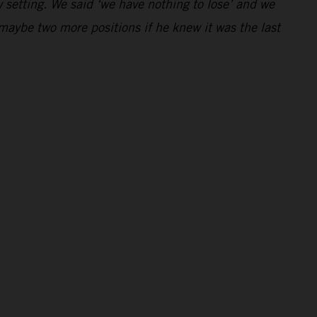
 setting. We said ‘we have nothing to lose’ and we
maybe two more positions if he knew it was the last