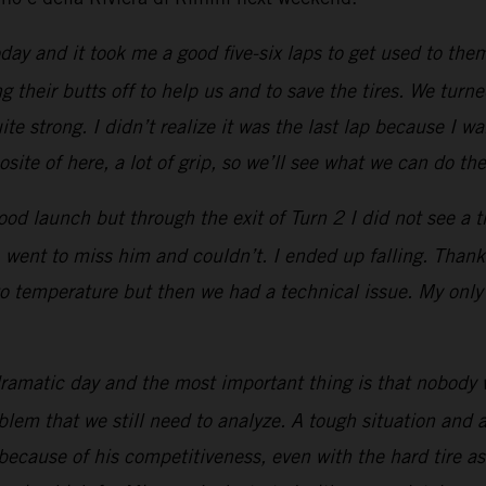
 and it took me a good five-six laps to get used to them
 their butts off to help us and to save the tires. We turne
e strong. I didn’t realize it was the last lap because I w
site of here, a lot of grip, so we’ll see what we can do the
ood launch but through the exit of Turn 2 I did not see a t
, went to miss him and couldn’t. I ended up falling. Than
to temperature but then we had a technical issue. My only pr
ramatic day and the most important thing is that nobody 
oblem that we still need to analyze. A tough situation an
because of his competitiveness, even with the hard tire 