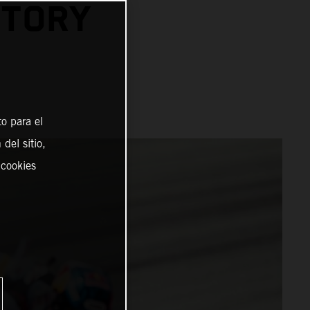
CTORY
o para el
del sitio,
 cookies