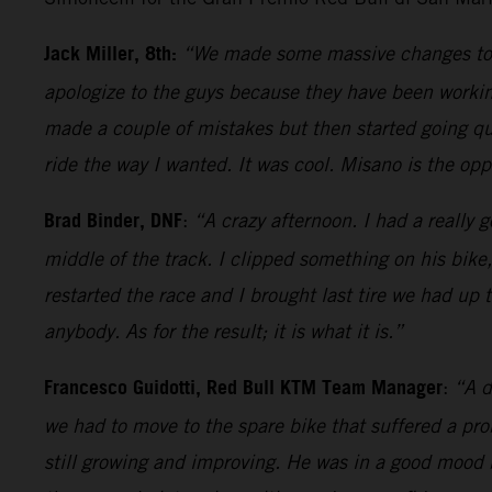
Jack Miller, 8th:
“We made some massive changes today
apologize to the guys because they have been working
made a couple of mistakes but then started going quit
ride the way I wanted. It was cool. Misano is the oppo
Brad Binder, DNF
:
“A crazy afternoon. I had a really g
middle of the track. I clipped something on his bike
restarted the race and I brought last tire we had up 
anybody. As for the result; it is what it is.”
Francesco Guidotti, Red Bull KTM Team Manager
:
“A d
we had to move to the spare bike that suffered a pr
still growing and improving. He was in a good mood 