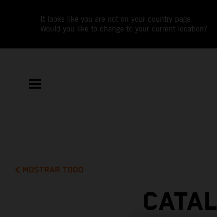
It looks like you are not on your country page.
Would you like to change to your current location?
MOSTRAR TODO
CATAL