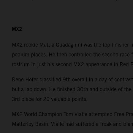
MX2
MX2 rookie Mattia Guadagnini was the top finisher in 
podium places. He then controlled the second race f
rostrum in just his second MX2 appearance in Red B
Rene Hofer classified 9th overall in a day of contras
but a lap down. He finished 30th and outside of the 
3rd place for 20 valuable points.
MX2 World Champion Tom Vialle attempted Free Pract
Matterley Basin. Vialle had suffered a freak and blam