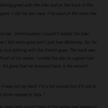
feeling great with the bike and on the track in the
happen. I did my own race. I focused on the moto like
nd lap. Unfortunately I couldn‘t restart the bike
 I felt really good and I just love Matterley. So, for
y nice battling with the French guys. The track was
finish of my career. I ended the day on a good note
t: it‘s good that we bounced back in the second
 was not my fault. I’m a bit injured but it’s not so
 think instead to Italy.”
ve years with round three of the series next weekend.