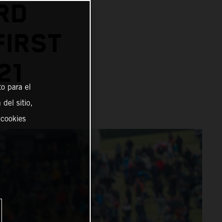
RD
FIRST
21
o para el
del sitio,
 cookies