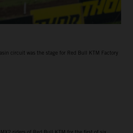
sin circuit was the stage for Red Bull KTM Factory
MX2 riders of Red Bull KTM for the first of six