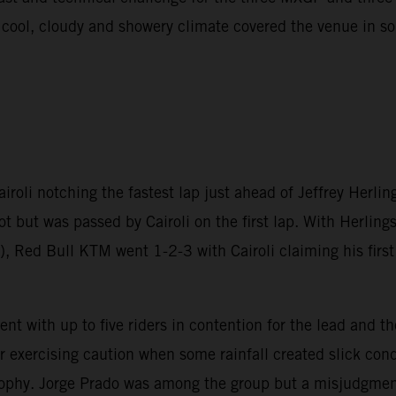
A cool, cloudy and showery climate covered the venue in 
oli notching the fastest lap just ahead of Jeffrey Herlin
ot but was passed by Cairoli on the first lap. With Herlin
, Red Bull KTM went 1-2-3 with Cairoli claiming his first 
t with up to five riders in contention for the lead and th
er exercising caution when some rainfall created slick co
rophy. Jorge Prado was among the group but a misjudgment