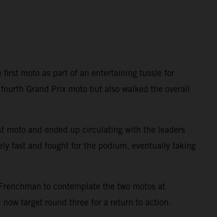
first moto as part of an entertaining tussle for
fourth Grand Prix moto but also walked the overall
rst moto and ended up circulating with the leaders
ly fast and fought for the podium, eventually taking
 Frenchman to contemplate the two motos at
 now target round three for a return to action.