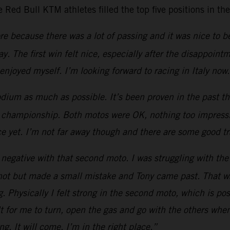
Red Bull KTM athletes filled the top five positions in th
 because there was a lot of passing and it was nice to be 
day. The first win felt nice, especially after the disappoi
 enjoyed myself. I’m looking forward to racing in Italy now
odium as much as possible. It’s been proven in the past th
e championship. Both motos were OK, nothing too impressive
ace yet. I’m not far away though and there are some good 
negative with that second moto. I was struggling with the
shot but made a small mistake and Tony came past. That wa
 Physically I felt strong in the second moto, which is posi
cult for me to turn, open the gas and go with the others whe
ng. It will come. I’m in the right place.”