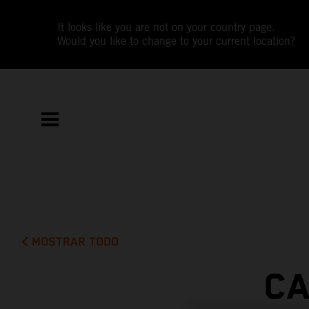
It looks like you are not on your country page.
Would you like to change to your current location?
MOSTRAR TODO
CA