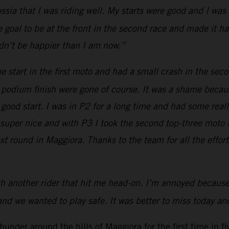
sia that I was riding well. My starts were good and I was 
 the goal to be at the front in the second race and made it 
uldn’t be happier than I am now.”
e start in the first moto and had a small crash in the seco
 a podium finish were gone of course. It was a shame because
good start. I was in P2 for a long time and had some reall
a super nice and with P3 I took the second top-three moto 
ext round in Maggiora. Thanks to the team for all the effor
 another rider that hit me head-on. I’m annoyed because it
and we wanted to play safe. It was better to miss today and
nder around the hills of Maggiora for the first time in fi