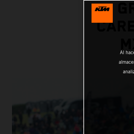
G
CARE
M
Al hac
almacen
anali