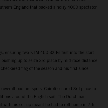
southern England that packed a noisy 4000 spectator
gs, ensuring two KTM 450 SX-Fs first into the start
gs pushing up to seize 3rd place by mid-race distance
checkered flag of the season and his first since
e overall podium spots. Cairoli secured 3rd place to
nditions around the English soil. The Dutchman
 with his set-up meant he had to roll home in 7th.