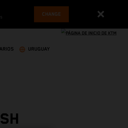
CHANGE
es
ARIOS
URUGUAY
ISH