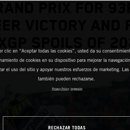
RAND PRIX FOR 93
ER VICTORY AND 
XGP SPOILS OF 20
er clic en “Aceptar todas las cookies”, usted da su consentimient
amiento de cookies en su dispositivo para mejorar la navegación 
zar el uso del sitio y apoyar nuestros esfuerzos de marketing. Las
también pueden rechazarse.
Privacy Policy
Impresión
RECHAZAR TODAS