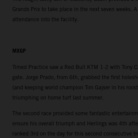
Grands Prix to take place in the next seven weeks. 
attendance into the facility.
MXGP
Timed Practice saw a Red Bull KTM 1-2 with Tony Cair
gate. Jorge Prado, from 6th, grabbed the first holesh
(and keeping world champion Tim Gajser in his roost)
triumphing on home turf last summer.
The second race provided some fantastic entertainmen
ensure his overall triumph and Herlings was 4th aft
ranked 3rd on the day for this second consecutive t