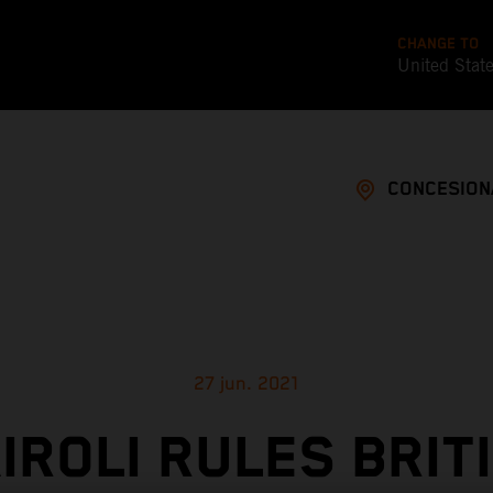
CHANGE TO
United Stat
CONCESION
27 jun. 2021
IROLI RULES BRIT