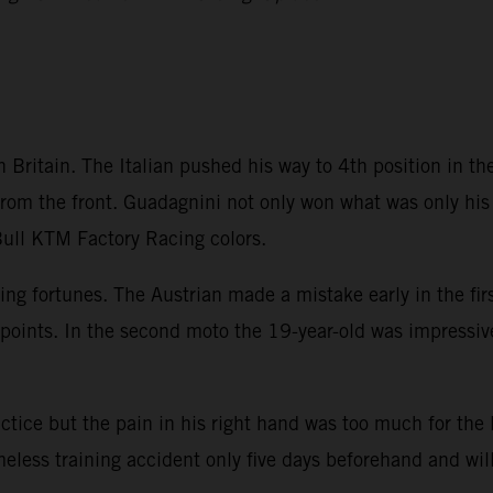
Britain. The Italian pushed his way to 4th position in the 
rom the front. Guadagnini not only won what was only his 
ull KTM Factory Racing colors.
ting fortunes. The Austrian made a mistake early in the fi
points. In the second moto the 19-year-old was impressive
ice but the pain in his right hand was too much for the
eless training accident only five days beforehand and will