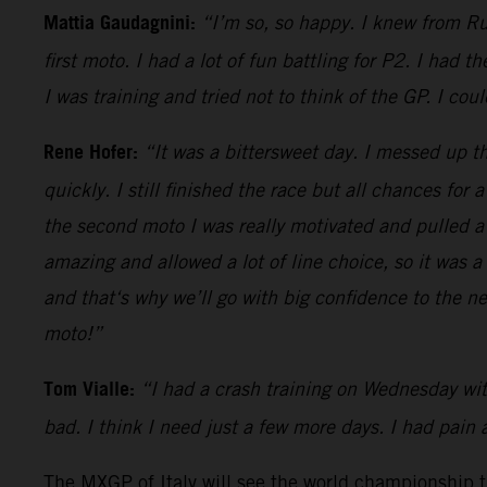
Mattia Gaudagnini:
“I’m so, so happy. I knew from Rus
first moto. I had a lot of fun battling for P2. I had
I was training and tried not to think of the GP. I co
Rene Hofer:
“It was a bittersweet day. I messed up th
quickly. I still finished the race but all chances for
the second moto I was really motivated and pulled a 
amazing and allowed a lot of line choice, so it was 
and that‘s why we’ll go with big confidence to the n
moto!”
Tom Vialle:
“I had a crash training on Wednesday with
bad. I think I need just a few more days. I had pain 
The MXGP of Italy will see the world championship thu