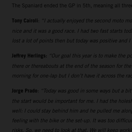
The Spaniard ended the GP in 5th, meaning all three 
Tony Cairoli
:
“I actually enjoyed the second moto more
nice and it was a good race. I had two fast starts to
lost a lot of points then but today was positive and I
Jeffrey Herlings:
“Our goal this year is to make the p
there or thereabouts at the end of the season for th
morning for one-lap but I don’t have it across the r
Jorge Prado
:
“Today was good in some ways but a bit 
the start would be important for me. I had the hole
well: I could stay behind him and he pulled me along.
feeling with the bike or the set-up. It was too diffi
risks. So, we need to look at that. We will keep worki