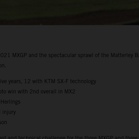
2021 MXGP and the spectacular sprawl of the Matterley Ba
on.
sive years, 12 with KTM SX-F technology
to win with 2nd overall in MX2
 Herlings
 injury
son
fast and technical challenge for the three MXGP and three 