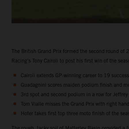
The British Grand Prix formed the second round of 
Racing’s Tony Cairoli to post his first win of the seas
Cairoli extends GP-winning career to 19 succes
Guadagnini scores maiden podium finish and mo
3rd spot and second podium in a row for Jeffrey
Tom Vialle misses the Grand Prix with right hand
Hofer takes first top three moto finish of the sea
The rough, tacky soil of Matterley Basin provided a 