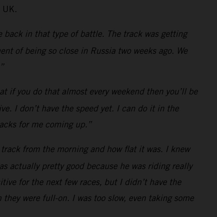
e UK.
back in that type of battle. The track was getting
ntment of being so close in Russia two weeks ago. We
.”
at if you do that almost every weekend then you’ll be
. I don’t have the speed yet. I can do it in the
tracks for me coming up.”
 track from the morning and how flat it was. I knew
s actually pretty good because he was riding really
tive for the next few races, but I didn’t have the
n they were full-on. I was too slow, even taking some