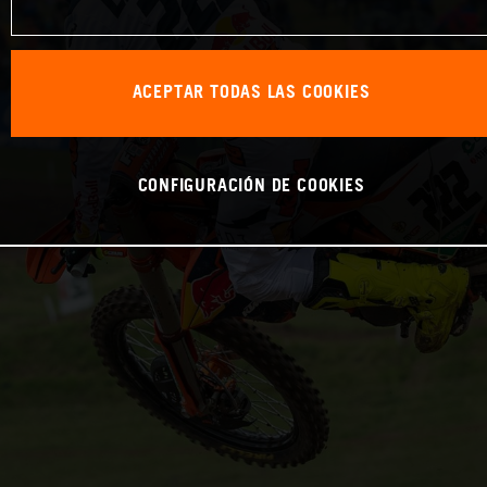
ACEPTAR TODAS LAS COOKIES
CONFIGURACIÓN DE COOKIES