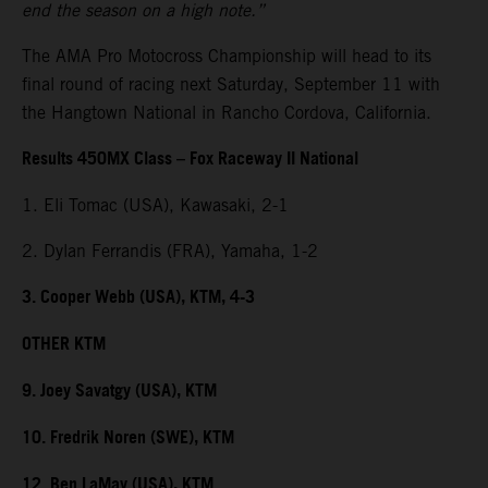
end the season on a high note.”
The AMA Pro Motocross Championship will head to its
final round of racing next Saturday, September 11 with
the Hangtown National in Rancho Cordova, California.
Results 450MX Class – Fox Raceway II National
1. Eli Tomac (USA), Kawasaki, 2-1
2. Dylan Ferrandis (FRA), Yamaha, 1-2
3. Cooper Webb (USA), KTM, 4-3
OTHER KTM
9. Joey Savatgy (USA), KTM
10. Fredrik Noren (SWE), KTM
12. Ben LaMay (USA), KTM