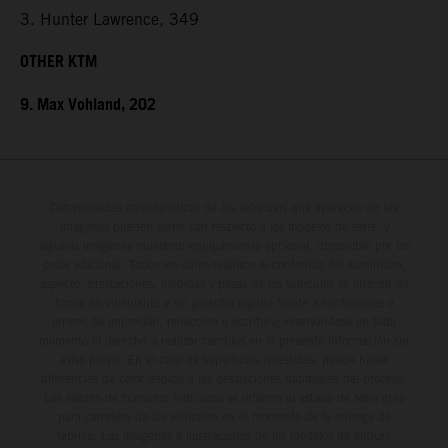
3. Hunter Lawrence, 349
OTHER KTM
9. Max Vohland, 202
Determinadas características de los vehículos que aparecen en las
imágenes pueden variar con respecto a los modelos de serie, y
algunas imágenes muestran equipamiento opcional, disponible por un
coste adicional. Todos los datos relativos al contenido del suministro,
aspecto, prestaciones, medidas y pesos de los vehículos se ofrecen de
forma no vinculante y sin garantía alguna frente a confusiones o
errores de impresión, redacción o escritura; reservándose en todo
momento el derecho a realizar cambios en la presente información sin
aviso previo. En el caso de superficies revestidas, puede haber
diferencias de color debido a las desviaciones habituales del proceso.
Los valores de consumo indicados se refieren al estado de serie apto
para carretera de los vehículos en el momento de la entrega de
fábrica. Las imágenes e ilustraciones de los modelos de enduro