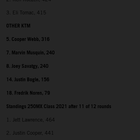
3. Eli Tomac, 415
OTHER KTM
5. Cooper Webb, 316
7. Marvin Musquin, 240
8. Joey Savatgy, 240
14. Justin Bogle, 156
18. Fredrik Noren, 79
Standings 250MX Class 2021 after 11 of 12 rounds
1. Jett Lawrence, 464
2. Justin Cooper, 441