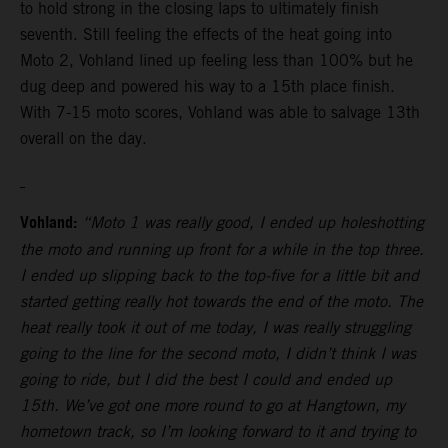
to hold strong in the closing laps to ultimately finish
seventh. Still feeling the effects of the heat going into
Moto 2, Vohland lined up feeling less than 100% but he
dug deep and powered his way to a 15th place finish.
With 7-15 moto scores, Vohland was able to salvage 13th
overall on the day.
Vohland:
“Moto 1 was really good, I ended up holeshotting
the moto and running up front for a while in the top three.
I ended up slipping back to the top-five for a little bit and
started getting really hot towards the end of the moto. The
heat really took it out of me today, I was really struggling
going to the line for the second moto, I didn’t think I was
going to ride, but I did the best I could and ended up
15th. We’ve got one more round to go at Hangtown, my
hometown track, so I’m looking forward to it and trying to