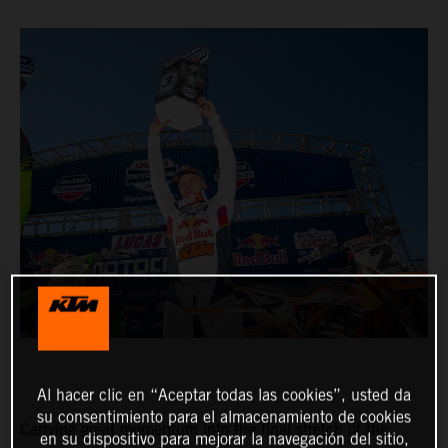
Al hacer clic en “Aceptar todas las cookies”, usted da
su consentimiento para el almacenamiento de cookies
Carrying great momentum into the final stretch of the
en su dispositivo para mejorar la navegación del sitio,