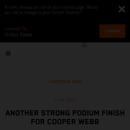
It looks like you are not on your country page. Would
you like to change to your current location?
CHANGE TO
CHANGE
United States
MOSTRAR TODO
5 set. 2021
ANOTHER STRONG PODIUM FINISH
FOR COOPER WEBB