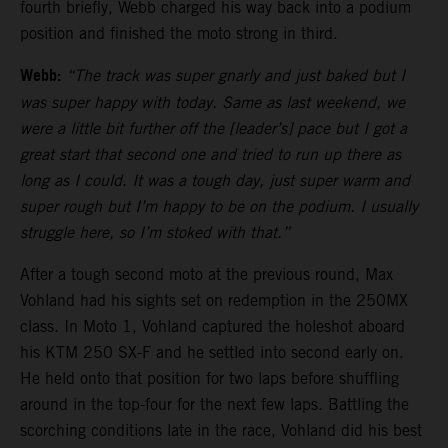
fourth briefly, Webb charged his way back into a podium
position and finished the moto strong in third.
Webb:
“The track was super gnarly and just baked but I
was super happy with today. Same as last weekend, we
were a little bit further off the [leader’s] pace but I got a
great start that second one and tried to run up there as
long as I could. It was a tough day, just super warm and
super rough but I’m happy to be on the podium. I usually
struggle here, so I’m stoked with that.”
After a tough second moto at the previous round, Max
Vohland had his sights set on redemption in the 250MX
class. In Moto 1, Vohland captured the holeshot aboard
his KTM 250 SX-F and he settled into second early on.
He held onto that position for two laps before shuffling
around in the top-four for the next few laps. Battling the
scorching conditions late in the race, Vohland did his best