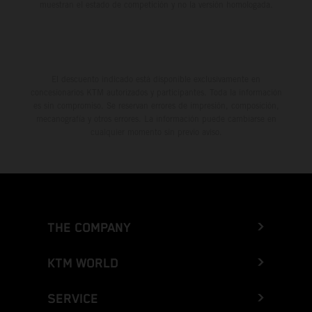
muestran el estado de competición y no la versión homologada.
El descuento indicado está disponible exclusivamente en
concesionarios KTM autorizados y participantes. Toda la información
es sin compromiso. Se reservan errores de impresión, composición,
mecanografía y otros errores. La información puede cambiarse en
cualquier momento sin previo aviso.
THE COMPANY
KTM WORLD
SERVICE