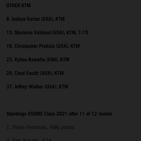
OTHER KTM
8. Joshua Varize (USA), KTM
13. Maximus Vohland (USA), KTM, 7-15
16. Christopher Prebula (USA), KTM
23. Xylian Ramella (SWI), KTM
29. Chad Saultz (USA), KTM
37. Jeffrey Walker (USA), KTM
Standings 450MX Class 2021 after 11 of 12 rounds
1. Dylan Ferrandis, 486 points
2. Ken Roczen, 424