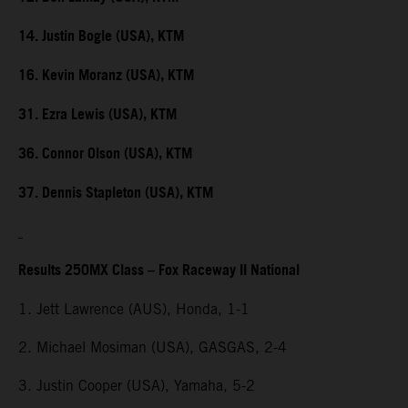
14. Justin Bogle (USA), KTM
16. Kevin Moranz (USA), KTM
31. Ezra Lewis (USA), KTM
36. Connor Olson (USA), KTM
37. Dennis Stapleton (USA), KTM
Results 250MX Class – Fox Raceway II National
1. Jett Lawrence (AUS), Honda, 1-1
2. Michael Mosiman (USA), GASGAS, 2-4
3. Justin Cooper (USA), Yamaha, 5-2