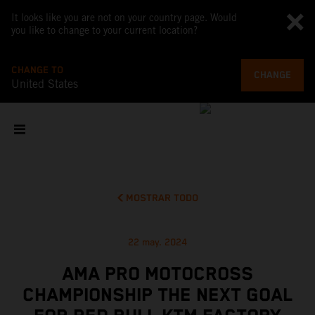
It looks like you are not on your country page. Would
you like to change to your current location?
CHANGE TO
CHANGE
United States
MOSTRAR TODO
22 may. 2024
AMA PRO MOTOCROSS
CHAMPIONSHIP THE NEXT GOAL