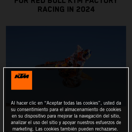
FOR RED BULL KTM FACTORY
RACING IN 2024
Al hacer clic en “Aceptar todas las cookies”, usted da
su consentimiento para el almacenamiento de cookies
en su dispositivo para mejorar la navegación del sitio,
analizar el uso del sitio y apoyar nuestros esfuerzos de
marketing. Las cookies también pueden rechazarse.