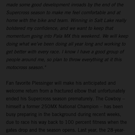
made some good development inroads by the end of the
Supercross season to make me feel comfortable and at
home with the bike and team. Winning in Salt Lake really
bolstered my confidence, and we want to keep that
momentum going into Pala MX this weekend. We will keep
doing what we’ve been doing all year long and working to
get better with every race. I know I have a good group of
people around me, so plan to throw everything at it this
motocross season."
Fan favorite Plessinger will make his anticipated and
welcome return from a fractured elbow that unfortunately
ended his Supercross season prematurely. The Cowboy –
himself a former 250MX National Champion – has been
busy preparing in the background during recent weeks,
due to race his way back to 100 percent fitness when the
gates drop and the season opens. Last year, the 28-year-