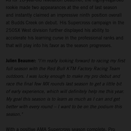
rookie made two appearances at the end of last season
and instantly claimed an impressive ninth position overall
at Budds Creek on debut. His Supercross campaign in the
250SX West division further displayed his ability to
accelerate his learning curve in the professional ranks and
that will play into his favor as the season progresses.
Julien Beaumer:
"I'm really looking forward to racing my first
full season with the Red Bull KTM Factory Racing Team
outdoors. I was lucky enough to make my pro debut and
race the final few MX rounds last season to get a little bit
of early experience, which will definitely help me this year.
My goal this season is to learn as much as I can and get
better with every round – I want to be on the podium this
season."
With a positive AMA Supercross season complete, Pro