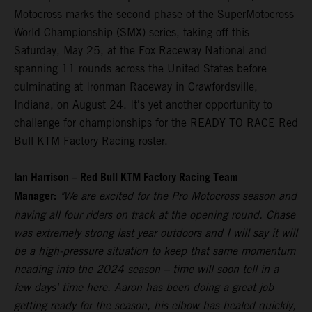
Motocross marks the second phase of the SuperMotocross
World Championship (SMX) series, taking off this
Saturday, May 25, at the Fox Raceway National and
spanning 11 rounds across the United States before
culminating at Ironman Raceway in Crawfordsville,
Indiana, on August 24. It's yet another opportunity to
challenge for championships for the READY TO RACE Red
Bull KTM Factory Racing roster.
Ian Harrison – Red Bull KTM Factory Racing Team
Manager:
"We are excited for the Pro Motocross season and
having all four riders on track at the opening round. Chase
was extremely strong last year outdoors and I will say it will
be a high-pressure situation to keep that same momentum
heading into the 2024 season – time will soon tell in a
few days' time here. Aaron has been doing a great job
getting ready for the season, his elbow has healed quickly,