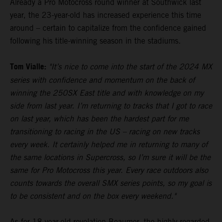
Already a Pro Motocross round winner at Southwick last
year, the 23-year-old has increased experience this time
around – certain to capitalize from the confidence gained
following his title-winning season in the stadiums.
Tom Vialle:
"It’s nice to come into the start of the 2024 MX
series with confidence and momentum on the back of
winning the 250SX East title and with knowledge on my
side from last year. I’m returning to tracks that I got to race
on last year, which has been the hardest part for me
transitioning to racing in the US – racing on new tracks
every week. It certainly helped me in returning to many of
the same locations in Supercross, so I’m sure it will be the
same for Pro Motocross this year. Every race outdoors also
counts towards the overall SMX series points, so my goal is
to be consistent and on the box every weekend."
As for 18-year-old revelation Beaumer, the highly-regarded