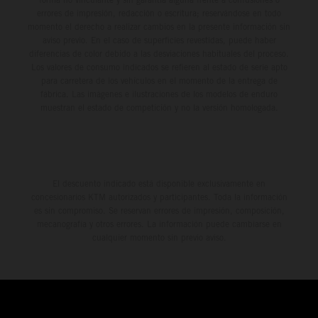
errores de impresión, redacción o escritura; reservándose en todo
momento el derecho a realizar cambios en la presente información sin
aviso previo. En el caso de superficies revestidas, puede haber
diferencias de color debido a las desviaciones habituales del proceso.
Los valores de consumo indicados se refieren al estado de serie apto
para carretera de los vehículos en el momento de la entrega de
fábrica. Las imágenes e ilustraciones de los modelos de enduro
muestran el estado de competición y no la versión homologada.
El descuento indicado está disponible exclusivamente en
concesionarios KTM autorizados y participantes. Toda la información
es sin compromiso. Se reservan errores de impresión, composición,
mecanografía y otros errores. La información puede cambiarse en
cualquier momento sin previo aviso.