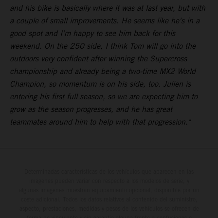
and his bike is basically where it was at last year, but with
a couple of small improvements. He seems like he's in a
good spot and I'm happy to see him back for this
weekend. On the 250 side, I think Tom will go into the
outdoors very confident after winning the Supercross
championship and already being a two-time MX2 World
Champion, so momentum is on his side, too. Julien is
entering his first full season, so we are expecting him to
grow as the season progresses, and he has great
teammates around him to help with that progression."
Determinadas características de los vehículos que aparecen en las
imágenes pueden variar con respecto a los modelos de serie, y
algunas imágenes muestran equipamiento opcional, disponible por un
coste adicional. Todos los datos relativos al contenido del suministro,
aspecto, prestaciones, medidas y pesos de los vehículos se ofrecen de
forma no vinculante y sin garantía alguna frente a confusiones o