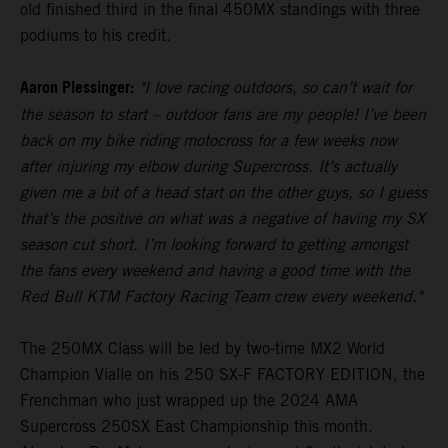
old finished third in the final 450MX standings with three
podiums to his credit.
Aaron Plessinger:
"I love racing outdoors, so can’t wait for
the season to start – outdoor fans are my people! I’ve been
back on my bike riding motocross for a few weeks now
after injuring my elbow during Supercross. It’s actually
given me a bit of a head start on the other guys, so I guess
that’s the positive on what was a negative of having my SX
season cut short. I’m looking forward to getting amongst
the fans every weekend and having a good time with the
Red Bull KTM Factory Racing Team crew every weekend."
The 250MX Class will be led by two-time MX2 World
Champion Vialle on his 250 SX-F FACTORY EDITION, the
Frenchman who just wrapped up the 2024 AMA
Supercross 250SX East Championship this month.