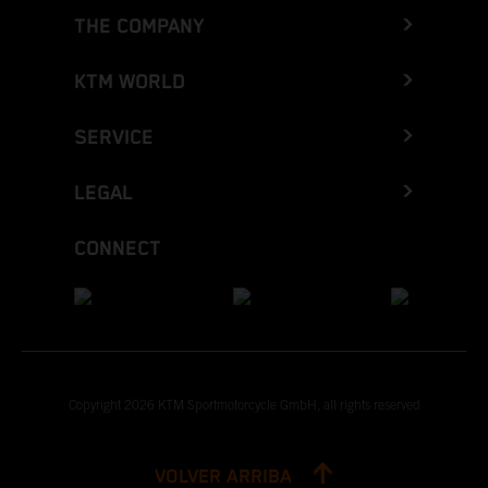
THE COMPANY
KTM WORLD
SERVICE
LEGAL
CONNECT
Copyright 2026 KTM Sportmotorcycle GmbH, all rights reserved
VOLVER ARRIBA