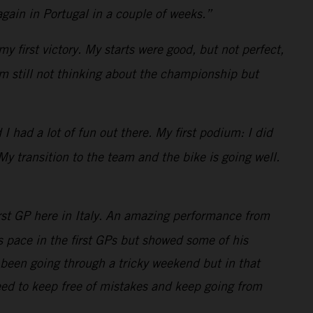
gain in Portugal in a couple of weeks.”
y first victory. My starts were good, but not perfect,
am still not thinking about the championship but
 had a lot of fun out there. My first podium: I did
My transition to the team and the bike is going well.
rst GP here in Italy. An amazing performance from
is pace in the first GPs but showed some of his
been going through a tricky weekend but in that
eed to keep free of mistakes and keep going from