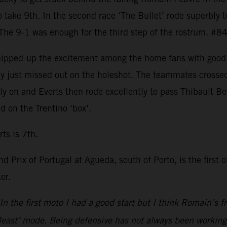
o take 9th. In the second race ‘The Bullet’ rode superbly t
 The 9-1 was enough for the third step of the rostrum. #8
whipped-up the excitement among the home fans with good 
only just missed out on the holeshot. The teammates cross
y on and Everts then rode excellently to pass Thibault Be
 on the Trentino ‘box’.
ts is 7th.
d Prix of Portugal at Agueda, south of Porto, is the first 
er.
In the first moto I had a good start but I think Romain’s
ast’ mode. Being defensive has not always been working. S