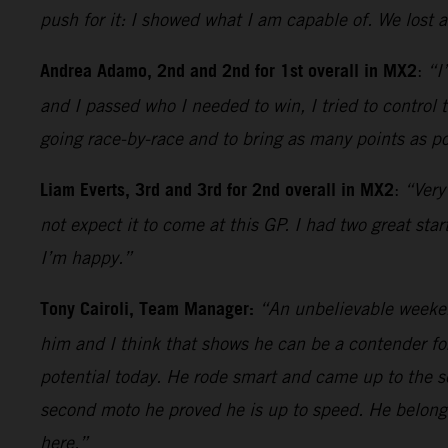
push for it: I showed what I am capable of. We lost 
Andrea Adamo, 2nd and 2nd for 1st overall in MX2
:
“I
and I passed who I needed to win, I tried to control
going race-by-race and to bring as many points as pos
Liam Everts, 3rd and 3rd for 2nd overall in MX2
:
“Very
not expect it to come at this GP. I had two great sta
I’m happy.”
Tony Cairoli, Team Manager:
“An unbelievable weekend
him and I think that shows he can be a contender for 
potential today. He rode smart and came up to the 
second moto he proved he is up to speed. He belongs
here.”