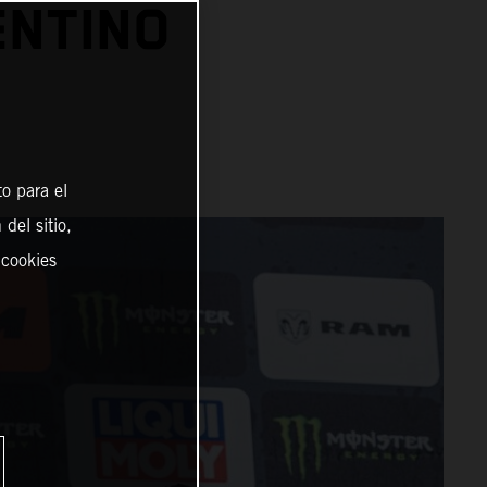
ENTINO
o para el
del sitio,
 cookies