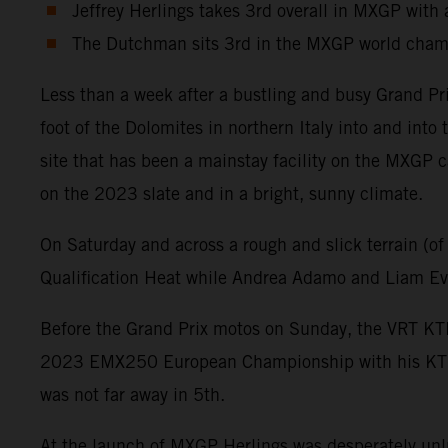
Jeffrey Herlings takes 3rd overall in MXGP with a
The Dutchman sits 3rd in the MXGP world champ
Less than a week after a bustling and busy Grand Pr
foot of the Dolomites in northern Italy into and int
site that has been a mainstay facility on the MXGP c
on the 2023 slate and in a bright, sunny climate.
On Saturday and across a rough and slick terrain (of
Qualification Heat while Andrea Adamo and Liam Eve
Before the Grand Prix motos on Sunday, the VRT KTM
2023 EMX250 European Championship with his KTM 25
was not far away in 5th.
At the launch of MXGP Herlings was desperately unluc