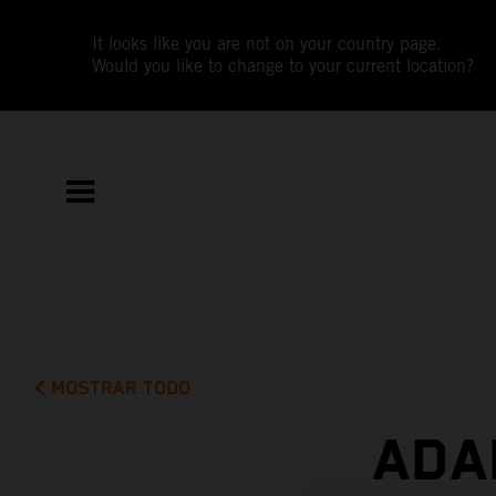
It looks like you are not on your country page.
Would you like to change to your current location?
MOSTRAR TODO
ADA