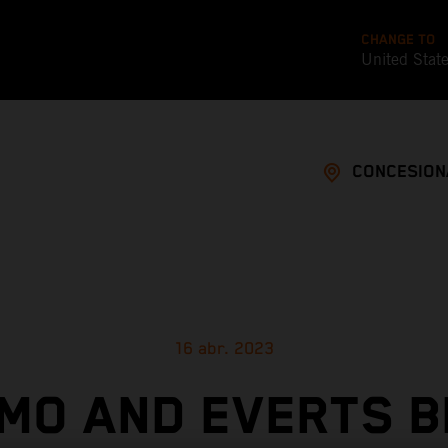
CHANGE TO
United Stat
CONCESION
16 abr. 2023
MO AND EVERTS B