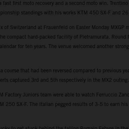
 fast first moto recovery and a second moto win. Trentino 
ionship standings with his works KTM 450 SX-F and 26 p
ix of Switzerland at Frauenfeld on Easter Monday MXGP mad
o the compact hard-packed facility of Pietramurata. Round 
alendar for ten years. The venue welcomed another strong 
 a course that had been reversed compared to previous yea
rts captured 3rd and 5th respectively in the MX2 outing.
 Factory Juniors team were able to watch Ferruccio Zanch
0 SX-F. The Italian pegged results of 3-5 to earn his f
ky to get stuck behind the falling Romain Febvre in the f