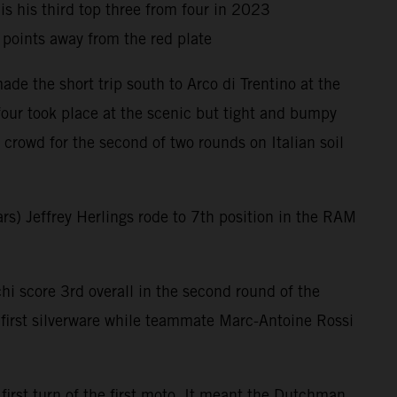
is his third top three from four in 2023
oints away from the red plate
e the short trip south to Arco di Trentino at the
four took place at the scenic but tight and bumpy
crowd for the second of two rounds on Italian soil
rs) Jeffrey Herlings rode to 7th position in the RAM
i score 3rd overall in the second round of the
irst silverware while teammate Marc-Antoine Rossi
irst turn of the first moto. It meant the Dutchman