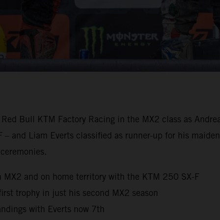
 Red Bull KTM Factory Racing in the MX2 class as Andrea A
 – and Liam Everts classified as runner-up for his maiden
 ceremonies.
n MX2 and on home territory with the KTM 250 SX-F
 first trophy in just his second MX2 season
ndings with Everts now 7th