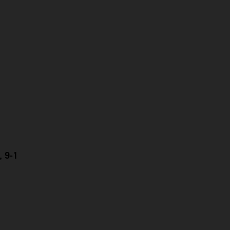
, 9-1