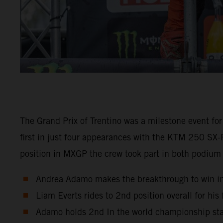
The Grand Prix of Trentino was a milestone event for
first in just four appearances with the KTM 250 SX-F
position in MXGP the crew took part in both podium
Andrea Adamo makes the breakthrough to win i
Liam Everts rides to 2nd position overall for his
Adamo holds 2nd In the world championship sta