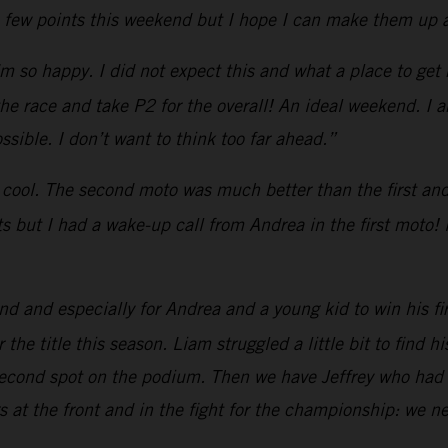
a few points this weekend but I hope I can make them up a
’m so happy. I did not expect this and what a place to get m
 the race and take P2 for the overall! An ideal weekend. I 
sible. I don’t want to think too far ahead.”
 cool. The second moto was much better than the first and I
rts but I had a wake-up call from Andrea in the first moto! 
 and especially for Andrea and a young kid to win his fi
the title this season. Liam struggled a little bit to find h
second spot on the podium. Then we have Jeffrey who had 
 at the front and in the fight for the championship: we n