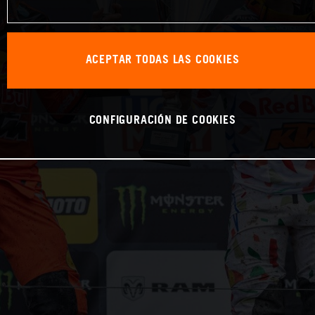
ACEPTAR TODAS LAS COOKIES
CONFIGURACIÓN DE COOKIES