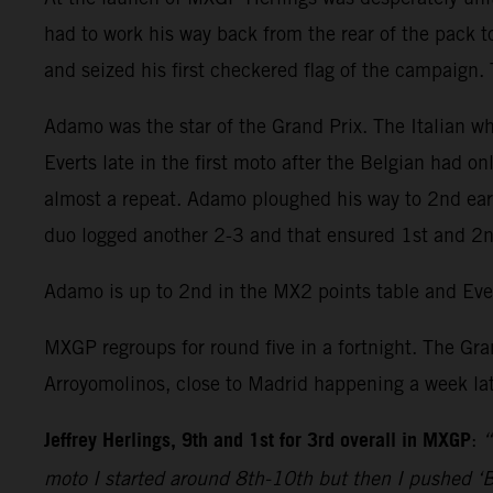
had to work his way back from the rear of the pack t
and seized his first checkered flag of the campaign.
Adamo was the star of the Grand Prix. The Italian 
Everts late in the first moto after the Belgian had 
almost a repeat. Adamo ploughed his way to 2nd earl
duo logged another 2-3 and that ensured 1st and 2nd
Adamo is up to 2nd in the MX2 points table and Ever
MXGP regroups for round five in a fortnight. The Gran
Arroyomolinos, close to Madrid happening a week lat
Jeffrey Herlings, 9th and 1st for 3rd overall in MXGP
:
“
moto I started around 8th-10th but then I pushed ‘Be