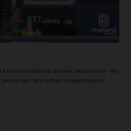
damo celebrated his first ever overall victory – his
 podium walk. With Jeffrey Herlings filling 3rd