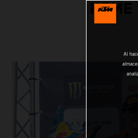
HOME 
Al hac
almacen
anali