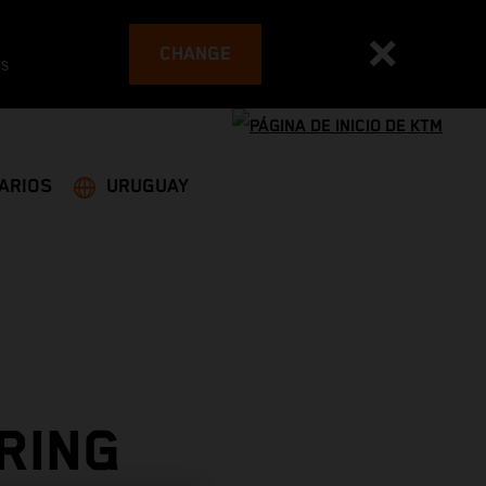
CHANGE
es
ARIOS
URUGUAY
RING