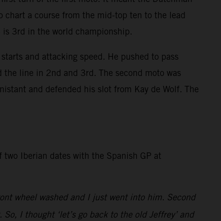
o chart a course from the mid-top ten to the lead
4 is 3rd in the world championship.
starts and attacking speed. He pushed to pass
ed the line in 2nd and 3rd. The second moto was
nistant and defended his slot from Kay de Wolf. The
of two Iberian dates with the Spanish GP at
 front wheel washed and I just went into him. Second
o, I thought ‘let’s go back to the old Jeffrey’ and