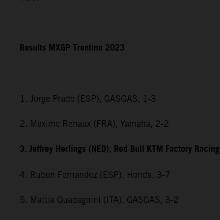
Results MXGP Trentino 2023
1. Jorge Prado (ESP), GASGAS, 1-3
2. Maxime Renaux (FRA), Yamaha, 2-2
3. Jeffrey Herlings (NED), Red Bull KTM Factory Racing
4. Ruben Fernandez (ESP), Honda, 3-7
5. Mattia Guadagnini (ITA), GASGAS, 3-2