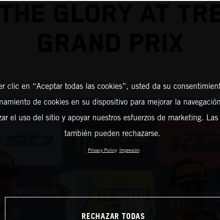
THE GLORY AT TR
GRAND PRIX
er clic en “Aceptar todas las cookies”, usted da su consentimient
amiento de cookies en su dispositivo para mejorar la navegación 
zar el uso del sitio y apoyar nuestros esfuerzos de marketing. Las
también pueden rechazarse.
Privacy Policy
Impresión
RECHAZAR TODAS