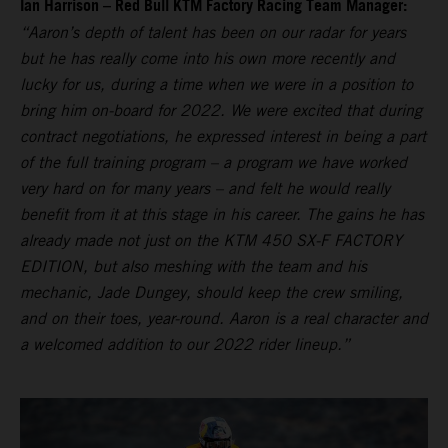
Ian Harrison – Red Bull KTM Factory Racing Team Manager:
“Aaron’s depth of talent has been on our radar for years
but he has really come into his own more recently and
lucky for us, during a time when we were in a position to
bring him on-board for 2022. We were excited that during
contract negotiations, he expressed interest in being a part
of the full training program – a program we have worked
very hard on for many years – and felt he would really
benefit from it at this stage in his career. The gains he has
already made not just on the KTM 450 SX-F FACTORY
EDITION, but also meshing with the team and his
mechanic, Jade Dungey, should keep the crew smiling,
and on their toes, year-round. Aaron is a real character and
a welcomed addition to our 2022 rider lineup.”