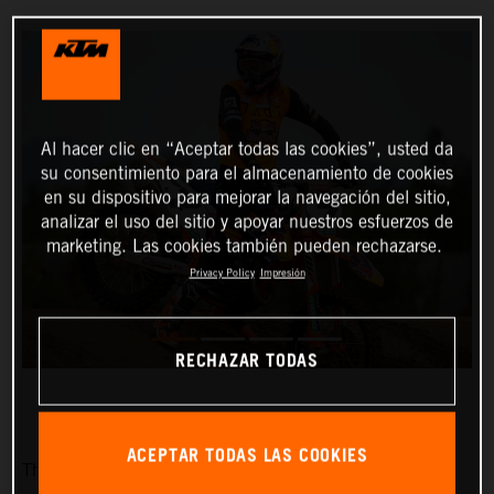
Al hacer clic en “Aceptar todas las cookies”, usted da
su consentimiento para el almacenamiento de cookies
en su dispositivo para mejorar la navegación del sitio,
analizar el uso del sitio y apoyar nuestros esfuerzos de
marketing. Las cookies también pueden rechazarse.
Privacy Policy
Impresión
RECHAZAR TODAS
ACEPTAR TODAS LAS COOKIES
The Red Bull KTM Factory Racing team is pleased to