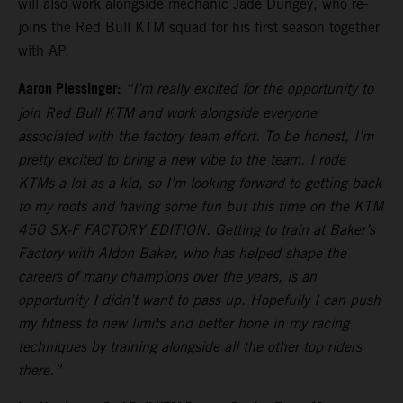
will also work alongside mechanic Jade Dungey, who re-
joins the Red Bull KTM squad for his first season together
with AP.
Aaron Plessinger:
“I’m really excited for the opportunity to
join Red Bull KTM and work alongside everyone
associated with the factory team effort. To be honest, I’m
pretty excited to bring a new vibe to the team. I rode
KTMs a lot as a kid, so I’m looking forward to getting back
to my roots and having some fun but this time on the KTM
450 SX-F FACTORY EDITION. Getting to train at Baker’s
Factory with Aldon Baker, who has helped shape the
careers of many champions over the years, is an
opportunity I didn’t want to pass up. Hopefully I can push
my fitness to new limits and better hone in my racing
techniques by training alongside all the other top riders
there.”