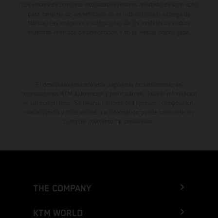
Los valores de consumo indicados se refieren al estado de serie apto
para carretera de los vehículos en el momento de la entrega de
fábrica. Las imágenes e ilustraciones de los modelos de enduro
muestran el estado de competición y no la versión homologada.
El descuento indicado está disponible exclusivamente en
concesionarios KTM autorizados y participantes. Toda la información
es sin compromiso. Se reservan errores de impresión, composición,
mecanografía y otros errores. La información puede cambiarse en
cualquier momento sin previo aviso.
THE COMPANY
KTM WORLD