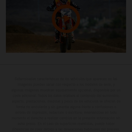
Determinadas características de los vehículos que aparecen en las
imágenes pueden variar con respecto a los modelos de serie, y
algunas imágenes muestran equipamiento opcional, disponible por un
coste adicional. Todos los datos relativos al contenido del suministro,
aspecto, prestaciones, medidas y pesos de los vehículos se ofrecen de
forma no vinculante y sin garantía alguna frente a confusiones o
errores de impresión, redacción o escritura; reservándose en todo
momento el derecho a realizar cambios en la presente información sin
aviso previo. En el caso de superficies revestidas, puede haber
diferencias de color debido a las desviaciones habituales del proceso.