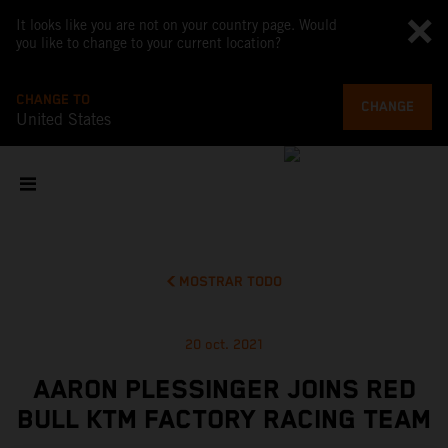
It looks like you are not on your country page. Would
you like to change to your current location?
CHANGE TO
CHANGE
United States
MOSTRAR TODO
20 oct. 2021
AARON PLESSINGER JOINS RED
BULL KTM FACTORY RACING TEAM