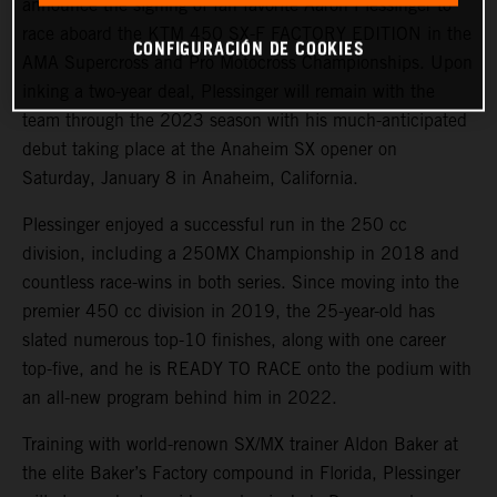
announce the signing of fan favorite Aaron Plessinger to
race aboard the KTM 450 SX-F FACTORY EDITION in the
CONFIGURACIÓN DE COOKIES
AMA Supercross and Pro Motocross Championships. Upon
inking a two-year deal, Plessinger will remain with the
team through the 2023 season with his much-anticipated
debut taking place at the Anaheim SX opener on
Saturday, January 8 in Anaheim, California.
Plessinger enjoyed a successful run in the 250 cc
division, including a 250MX Championship in 2018 and
countless race-wins in both series. Since moving into the
premier 450 cc division in 2019, the 25-year-old has
slated numerous top-10 finishes, along with one career
top-five, and he is READY TO RACE onto the podium with
an all-new program behind him in 2022.
Training with world-renown SX/MX trainer Aldon Baker at
the elite Baker’s Factory compound in Florida, Plessinger