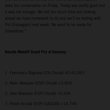
were too conservative on Friday. Today was pretty good but
it was not enough. We lost too much time but looking
ahead we have homework to do and we’ll be testing with
Pol [Espargaro] next week. We want to be ready for
Silverstone.”
Results MotoGP Grand Prix of Germany
1. Francesco Bagnaia (ITA) Ducati 40:40.063
2. Marc Marquez (ESP) Ducati +3.804
3. Alex Marquez (ESP) Ducati +4.334
7. Pedro Acosta (ESP) GASGAS +14.746