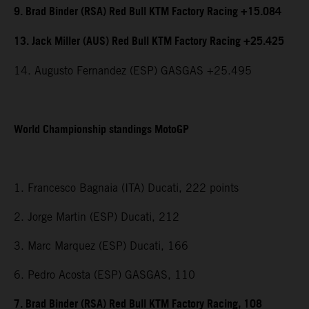
9. Brad Binder (RSA) Red Bull KTM Factory Racing +15.084
13. Jack Miller (AUS) Red Bull KTM Factory Racing +25.425
14. Augusto Fernandez (ESP) GASGAS +25.495
World Championship standings MotoGP
1. Francesco Bagnaia (ITA) Ducati, 222 points
2. Jorge Martin (ESP) Ducati, 212
3. Marc Marquez (ESP) Ducati, 166
6. Pedro Acosta (ESP) GASGAS, 110
7. Brad Binder (RSA) Red Bull KTM Factory Racing, 108