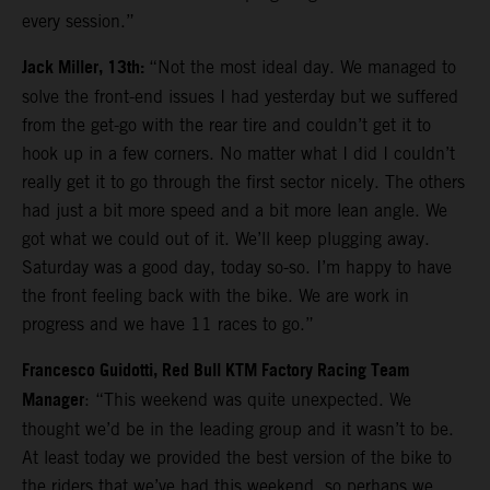
every session.”
Jack Miller, 13th:
“Not the most ideal day. We managed to
solve the front-end issues I had yesterday but we suffered
from the get-go with the rear tire and couldn’t get it to
hook up in a few corners. No matter what I did I couldn’t
really get it to go through the first sector nicely. The others
had just a bit more speed and a bit more lean angle. We
got what we could out of it. We’ll keep plugging away.
Saturday was a good day, today so-so. I’m happy to have
the front feeling back with the bike. We are work in
progress and we have 11 races to go.”
Francesco Guidotti, Red Bull KTM Factory Racing Team
Manager
: “This weekend was quite unexpected. We
thought we’d be in the leading group and it wasn’t to be.
At least today we provided the best version of the bike to
the riders that we’ve had this weekend, so perhaps we