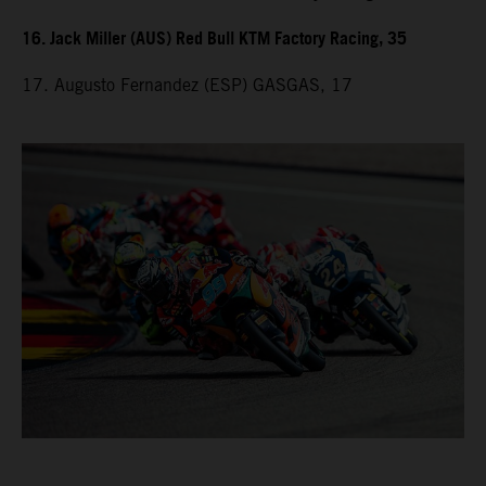
16. Jack Miller (AUS) Red Bull KTM Factory Racing, 35
17. Augusto Fernandez (ESP) GASGAS, 17