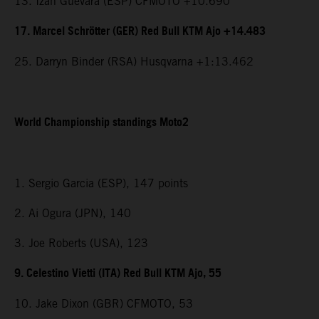
13. Izan Guevara (ESP) CFMOTO +10.690
17. Marcel Schrötter (GER) Red Bull KTM Ajo +14.483
25. Darryn Binder (RSA) Husqvarna +1:13.462
World Championship standings Moto2
1. Sergio Garcia (ESP), 147 points
2. Ai Ogura (JPN), 140
3. Joe Roberts (USA), 123
9. Celestino Vietti (ITA) Red Bull KTM Ajo, 55
10. Jake Dixon (GBR) CFMOTO, 53