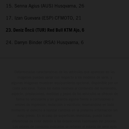
15. Senna Agius (AUS) Husqvarna, 26
17. Izan Guevara (ESP) CFMOTO, 21
23. Deniz Öncü (TUR) Red Bull KTM Ajo, 6
24. Darryn Binder (RSA) Husqvarna, 6
Determinadas características de los vehículos que aparecen en las
imágenes pueden variar con respecto a los modelos de serie, y
algunas imágenes muestran equipamiento opcional, disponible por un
coste adicional. Todos los datos relativos al contenido del suministro,
aspecto, prestaciones, medidas y pesos de los vehículos se ofrecen de
forma no vinculante y sin garantía alguna frente a confusiones o
errores de impresión, redacción o escritura; reservándose en todo
momento el derecho a realizar cambios en la presente información sin
aviso previo. En el caso de superficies revestidas, puede haber
diferencias de color debido a las desviaciones habituales del proceso.
Los valores de consumo indicados se refieren al estado de serie apto