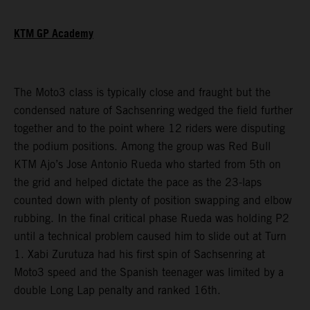
KTM GP Academy
The Moto3 class is typically close and fraught but the
condensed nature of Sachsenring wedged the field further
together and to the point where 12 riders were disputing
the podium positions. Among the group was Red Bull
KTM Ajo’s Jose Antonio Rueda who started from 5th on
the grid and helped dictate the pace as the 23-laps
counted down with plenty of position swapping and elbow
rubbing. In the final critical phase Rueda was holding P2
until a technical problem caused him to slide out at Turn
1. Xabi Zurutuza had his first spin of Sachsenring at
Moto3 speed and the Spanish teenager was limited by a
double Long Lap penalty and ranked 16th.