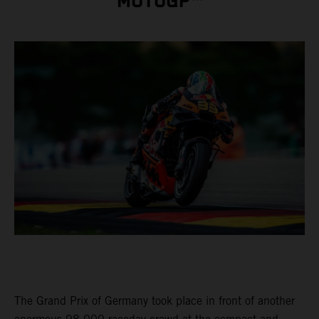
MOTOGP™
The Grand Prix of Germany took place in front of another