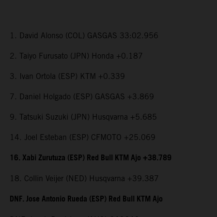
1. David Alonso (COL) GASGAS 33:02.956
2. Taiyo Furusato (JPN) Honda +0.187
3. Ivan Ortola (ESP) KTM +0.339
7. Daniel Holgado (ESP) GASGAS +3.869
9. Tatsuki Suzuki (JPN) Husqvarna +5.685
14. Joel Esteban (ESP) CFMOTO +25.069
16. Xabi Zurutuza (ESP) Red Bull KTM Ajo +38.789
18. Collin Veijer (NED) Husqvarna +39.387
DNF. Jose Antonio Rueda (ESP) Red Bull KTM Ajo