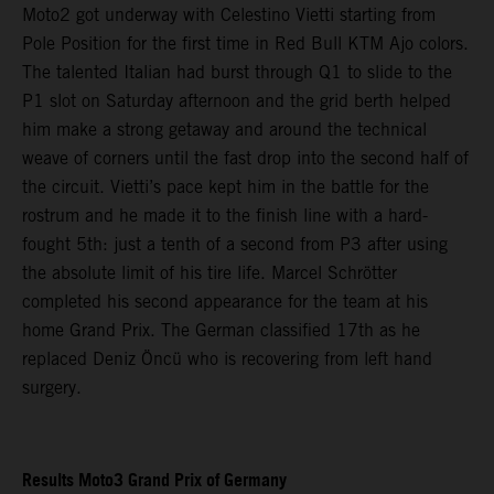
Moto2 got underway with Celestino Vietti starting from
Pole Position for the first time in Red Bull KTM Ajo colors.
The talented Italian had burst through Q1 to slide to the
P1 slot on Saturday afternoon and the grid berth helped
him make a strong getaway and around the technical
weave of corners until the fast drop into the second half of
the circuit. Vietti’s pace kept him in the battle for the
rostrum and he made it to the finish line with a hard-
fought 5th: just a tenth of a second from P3 after using
the absolute limit of his tire life. Marcel Schrötter
completed his second appearance for the team at his
home Grand Prix. The German classified 17th as he
replaced Deniz Öncü who is recovering from left hand
surgery.
Results Moto3 Grand Prix of Germany