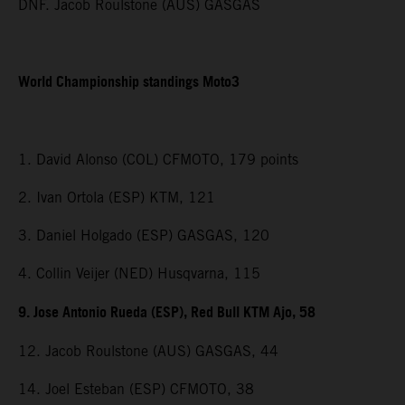
DNF. Jacob Roulstone (AUS) GASGAS
World Championship standings Moto3
1. David Alonso (COL) CFMOTO, 179 points
2. Ivan Ortola (ESP) KTM, 121
3. Daniel Holgado (ESP) GASGAS, 120
4. Collin Veijer (NED) Husqvarna, 115
9. Jose Antonio Rueda (ESP), Red Bull KTM Ajo, 58
12. Jacob Roulstone (AUS) GASGAS, 44
14. Joel Esteban (ESP) CFMOTO, 38