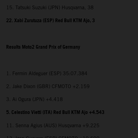
15. Tatsuki Suzuki (JPN) Husqvarna, 38
22. Xabi Zurutuza (ESP) Red Bull KTM Ajo, 3
Results Moto2 Grand Prix of Germany
1. Fermin Aldeguer (ESP) 35:07.384
2. Jake Dixon (GBR) CFMOTO +2.159
3. Ai Ogura (JPN) +4.418
5. Celestino Vietti (ITA) Red Bull KTM Ajo +4.543
11. Senna Agius (AUS) Husqvarna +9.225