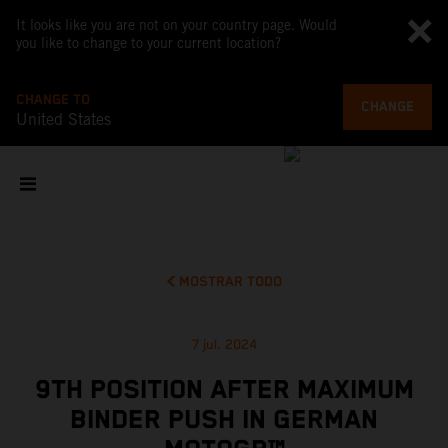
It looks like you are not on your country page. Would
you like to change to your current location?
CHANGE TO
CHANGE
United States
MOSTRAR TODO
7 jul. 2024
9TH POSITION AFTER MAXIMUM
BINDER PUSH IN GERMAN