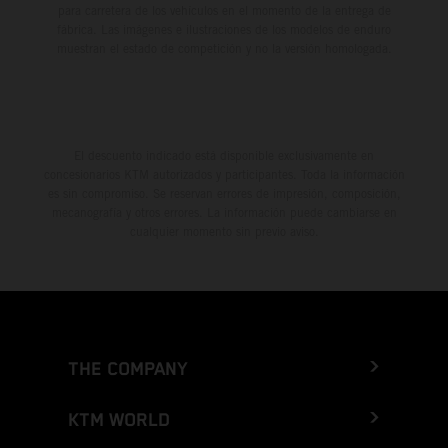
para carretera de los vehículos en el momento de la entrega de
fábrica. Las imágenes e ilustraciones de los modelos de enduro
muestran el estado de competición y no la versión homologada.
El descuento indicado está disponible exclusivamente en
concesionarios KTM autorizados y participantes. Toda la información
es sin compromiso. Se reservan errores de impresión, composición,
mecanografía y otros errores. La información puede cambiarse en
cualquier momento sin previo aviso.
THE COMPANY
KTM WORLD