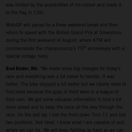
was limited by the possibilities of his rubber and made it
to the flag in 13th.
MotoGP will pause for a three weekend break and then
return to speed with the British Grand Prix at Silverstone
during the first weekend of August, where KTM will
th
commemorate the championship’s 75
anniversary with a
special vintage livery.
Brad Binder, 9th:
“We made some big changes for today’s
race and everything was a bit easier to handle. It was
better. The bike stopped a bit better but we clearly need to
find more because the guys in front were in a league of
their own. We got some valuable information to find a bit
more speed and to keep the pace all the way through the
race. On the last lap I lost the front down Turn 11 and lost
two positions. Not ideal. I know what I am capable of and
where we can be. We will keep fighting as hard as we can