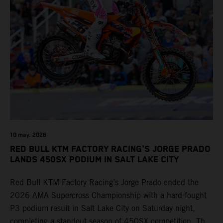
10 may. 2026
RED BULL KTM FACTORY RACING'S JORGE PRADO
LANDS 450SX PODIUM IN SALT LAKE CITY
Red Bull KTM Factory Racing’s Jorge Prado ended the
2026 AMA Supercross Championship with a hard-fought
P3 podium result in Salt Lake City on Saturday night,
completing a standout season of 450SX competition. The