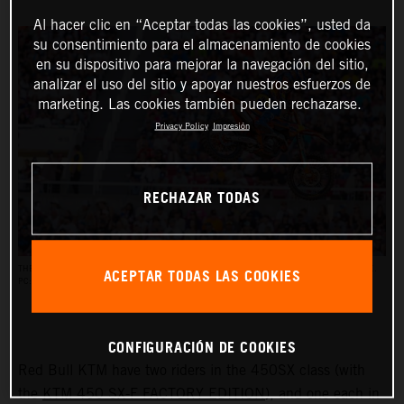
Al hacer clic en “Aceptar todas las cookies”, usted da
su consentimiento para el almacenamiento de cookies
en su dispositivo para mejorar la navegación del sitio,
analizar el uso del sitio y apoyar nuestros esfuerzos de
marketing. Las cookies también pueden rechazarse.
Privacy Policy
Impresión
RECHAZAR TODAS
ACEPTAR TODAS LAS COOKIES
THE AMA SUPERCROSS RACES REACH AN AUDIENCE OF UP TO HALF A MILLION PEOPLE.
PC: ALIGN MEDIA
CONFIGURACIÓN DE COOKIES
Red Bull KTM have two riders in the 450SX class (with
the
KTM 450 SX-F FACTORY EDITION
), and one each in