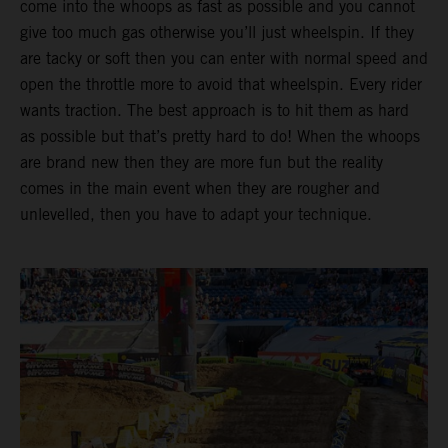
come into the whoops as fast as possible and you cannot
give too much gas otherwise you’ll just wheelspin. If they
are tacky or soft then you can enter with normal speed and
open the throttle more to avoid that wheelspin. Every rider
wants traction. The best approach is to hit them as hard
as possible but that’s pretty hard to do! When the whoops
are brand new then they are more fun but the reality
comes in the main event when they are rougher and
unlevelled, then you have to adapt your technique.