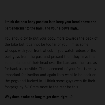
I think the best body position is to keep your head above and
perpendicular to the bars, and your elbows high…
You should try to put your body more towards the back of
the bike but it cannot be too far or you’ll miss some
whoops with your front wheel. If you watch videos of the
best guys from the past-and-present then they have this
action stance of their head over the bars and their ass as
far back as possible. The placement of your feet is really
important for traction and again they want to be back on
the pegs and tucked in. I think some guys even fix their
footpegs by 5-10mm more to the rear for this.
Why does it take so long to get them right…?