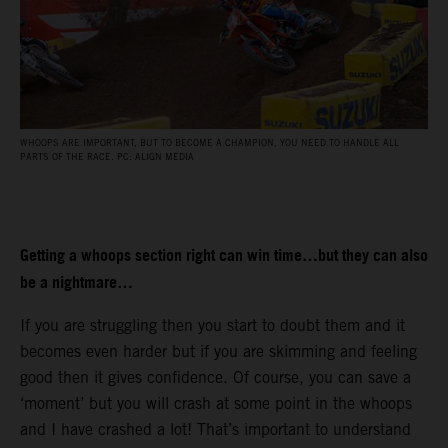
WHOOPS ARE IMPORTANT, BUT TO BECOME A CHAMPION, YOU NEED TO HANDLE ALL
PARTS OF THE RACE. PC: ALIGN MEDIA
Getting a whoops section right can win time…but they can also
be a nightmare…
If you are struggling then you start to doubt them and it
becomes even harder but if you are skimming and feeling
good then it gives confidence. Of course, you can save a
‘moment’ but you will crash at some point in the whoops
and I have crashed a lot! That’s important to understand