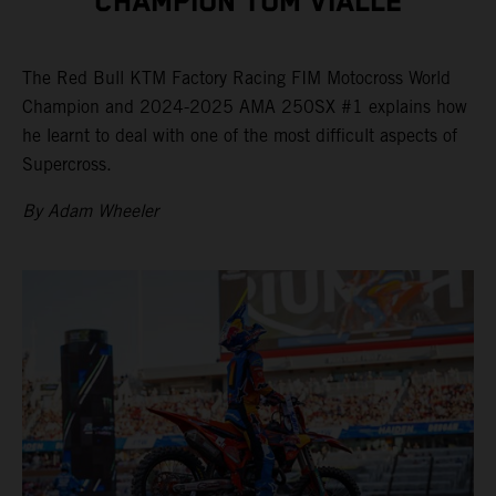
CHAMPION TOM VIALLE
The Red Bull KTM Factory Racing FIM Motocross World
Champion and 2024-2025 AMA 250SX #1 explains how
he learnt to deal with one of the most difficult aspects of
Supercross.
By Adam Wheeler