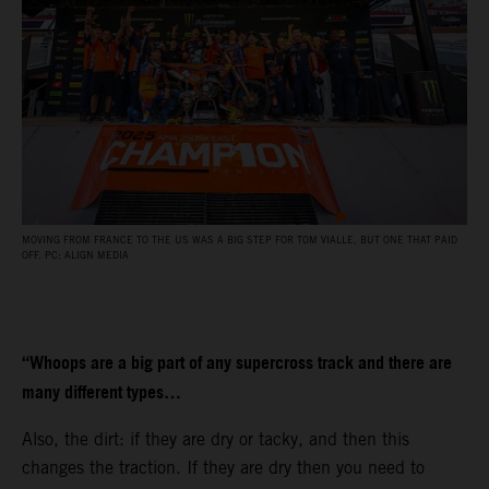
MOVING FROM FRANCE TO THE US WAS A BIG STEP FOR TOM VIALLE, BUT ONE THAT PAID
OFF. PC: ALIGN MEDIA
“Whoops are a big part of any supercross track and there are
many different types…
Also, the dirt: if they are dry or tacky, and then this
changes the traction. If they are dry then you need to