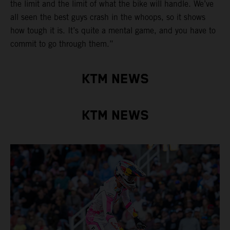
the limit and the limit of what the bike will handle. We’ve
all seen the best guys crash in the whoops, so it shows
how tough it is. It’s quite a mental game, and you have to
commit to go through them.”
KTM NEWS
KTM NEWS