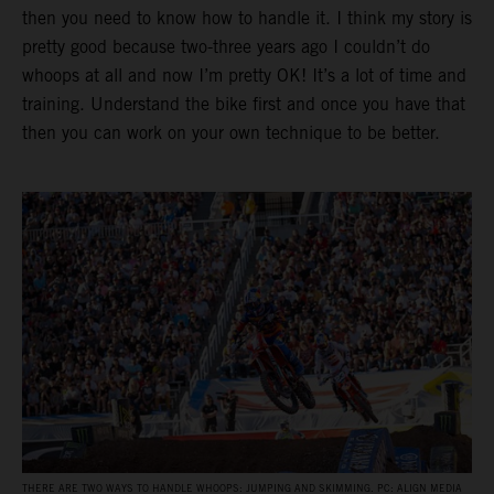
then you need to know how to handle it. I think my story is
pretty good because two-three years ago I couldn’t do
whoops at all and now I’m pretty OK! It’s a lot of time and
training. Understand the bike first and once you have that
then you can work on your own technique to be better.
THERE ARE TWO WAYS TO HANDLE WHOOPS: JUMPING AND SKIMMING. PC: ALIGN MEDIA