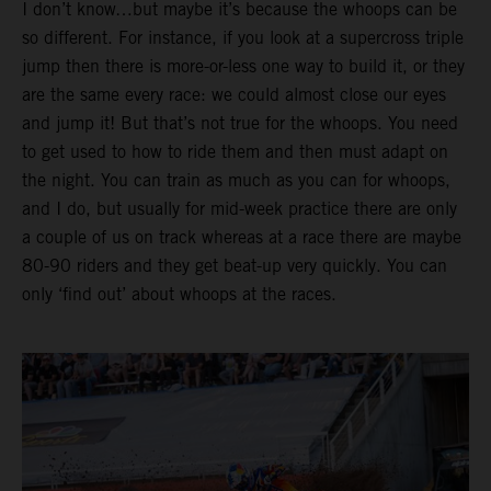
I don’t know…but maybe it’s because the whoops can be
so different. For instance, if you look at a supercross triple
jump then there is more-or-less one way to build it, or they
are the same every race: we could almost close our eyes
and jump it! But that’s not true for the whoops. You need
to get used to how to ride them and then must adapt on
the night. You can train as much as you can for whoops,
and I do, but usually for mid-week practice there are only
a couple of us on track whereas at a race there are maybe
80-90 riders and they get beat-up very quickly. You can
only ‘find out’ about whoops at the races.