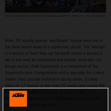
THE NEWLY CROWNED 250 EAST SUPERCROSS CHAMPION - TOM VIALLE. PC: ALIGN MEDIA
Nine, 3ft equally spaced ‘washboard’ bumps form one of
the most feared areas of a supercross circuit. The ‘whoops’
is a section of track that can be worth almost a second a
lap to the most accomplished and bravest racer who can
plough across. AMA Supercross is a component of the
Supermotocross championship and is arguably the United
States’ most popular motorcycle racing series. It takes
place for 17 rounds in less than 20 weeks and combs the
length and breadth of America, drawing crowds up to
60,000 in some states and TV/Streaming audiences of
around half a million per race.