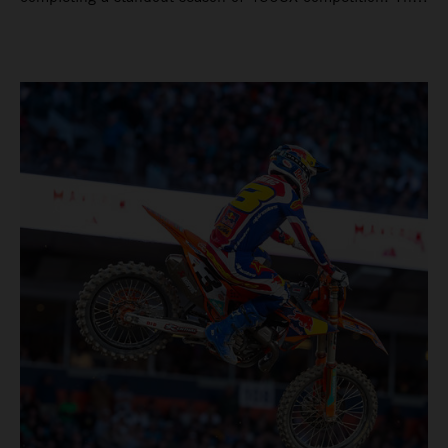
four-time world champion set the eighth-fastest qualifying
time onboard his KTM 450 SX-F FACTORY EDITION at
Rice-Eccles Stadium, before capturing the holeshot and
racing to a second-place finish in his Heat Race. Prado
then completed the opening lap of the Main Event in third
position, running at the front of the field as the 450SX
title contenders battled directly ahead. Remaining patient
throughout the race's duration, the 25-year-old climbed as
high as P2 before securing a third-place finish. The
Spaniard pieced together a standout first season teamed
with Red Bull KTM Factory Racing in Supercross,
collecting two podium finishes alongside seven additional
top-10 results, and ninth in the point-standings. Attention
now turns to the Pro Motocross component of the SMX
World Championship, which will commence in Pala,
California, on May 30. Jorge Prado: “It has been a pretty
cool Supercross season for me! I’m very happy to have