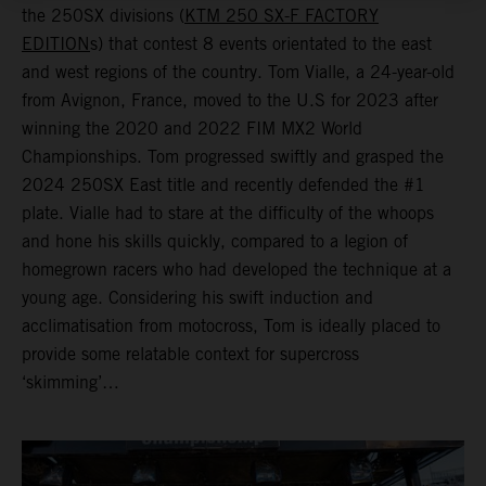
the 250SX divisions (
KTM 250 SX-F FACTORY
EDITION
s) that contest 8 events orientated to the east
and west regions of the country. Tom Vialle, a 24-year-old
from Avignon, France, moved to the U.S for 2023 after
winning the 2020 and 2022 FIM MX2 World
Championships. Tom progressed swiftly and grasped the
2024 250SX East title and recently defended the #1
plate. Vialle had to stare at the difficulty of the whoops
and hone his skills quickly, compared to a legion of
homegrown racers who had developed the technique at a
young age. Considering his swift induction and
acclimatisation from motocross, Tom is ideally placed to
provide some relatable context for supercross
‘skimming’…