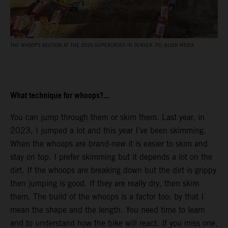
THE WHOOPS SECTION AT THE 2025 SUPERCROSS IN DENVER. PC: ALIGN MEDIA
What technique for whoops?...
You can jump through them or skim them. Last year, in
2023, I jumped a lot and this year I’ve been skimming.
When the whoops are brand-new it is easier to skim and
stay on top. I prefer skimming but it depends a lot on the
dirt. If the whoops are breaking down but the dirt is grippy
then jumping is good. If they are really dry, then skim
them. The build of the whoops is a factor too: by that I
mean the shape and the length. You need time to learn
and to understand how the bike will react. If you miss one,