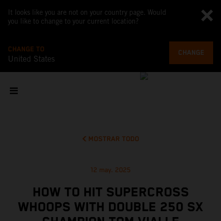
It looks like you are not on your country page. Would
you like to change to your current location?
CHANGE TO
CHANGE
United States
MOSTRAR TODO
12 may. 2025
HOW TO HIT SUPERCROSS
WHOOPS WITH DOUBLE 250 SX