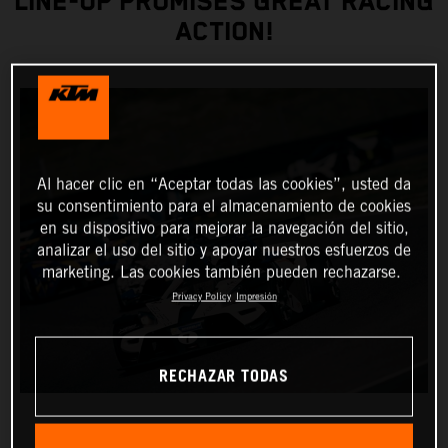
LINE-UP PROMISES GREAT RACING
ACTION!
Al hacer clic en “Aceptar todas las cookies”, usted da
su consentimiento para el almacenamiento de cookies
en su dispositivo para mejorar la navegación del sitio,
analizar el uso del sitio y apoyar nuestros esfuerzos de
marketing. Las cookies también pueden rechazarse.
Privacy Policy
Impresión
RECHAZAR TODAS