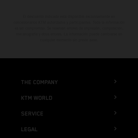
El descuento indicado está disponible exclusivamente en
concesionarios KTM autorizados y participantes. Toda la información
es sin compromiso. Se reservan errores de impresión, composición,
mecanografía y otros errores. La información puede cambiarse en
cualquier momento sin previo aviso.
THE COMPANY
KTM WORLD
SERVICE
LEGAL