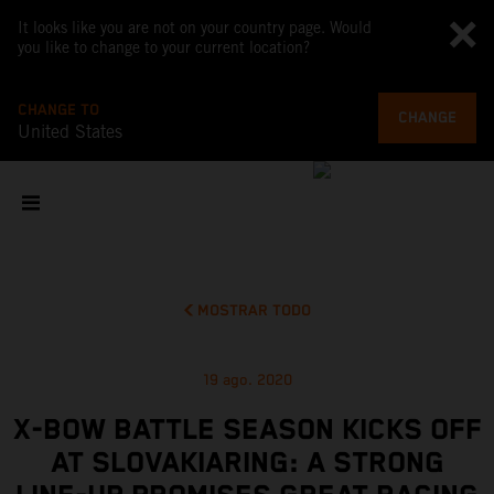
It looks like you are not on your country page. Would
you like to change to your current location?
CHANGE TO
CHANGE
United States
MOSTRAR TODO
19 ago. 2020
X-BOW BATTLE SEASON KICKS OFF
AT SLOVAKIARING: A STRONG