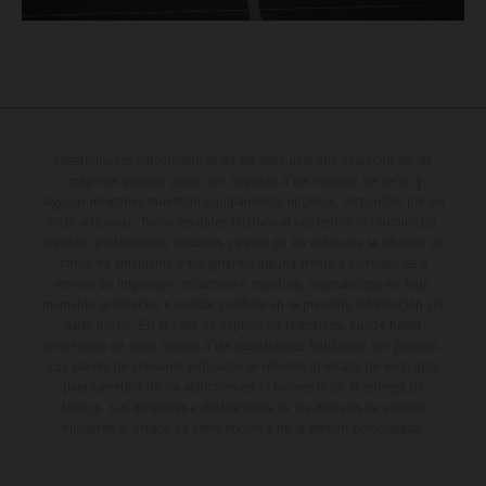
Determinadas características de los vehículos que aparecen en las
imágenes pueden variar con respecto a los modelos de serie, y
algunas imágenes muestran equipamiento opcional, disponible por un
coste adicional. Todos los datos relativos al contenido del suministro,
aspecto, prestaciones, medidas y pesos de los vehículos se ofrecen de
forma no vinculante y sin garantía alguna frente a confusiones o
errores de impresión, redacción o escritura; reservándose en todo
momento el derecho a realizar cambios en la presente información sin
aviso previo. En el caso de superficies revestidas, puede haber
diferencias de color debido a las desviaciones habituales del proceso.
Los valores de consumo indicados se refieren al estado de serie apto
para carretera de los vehículos en el momento de la entrega de
fábrica. Las imágenes e ilustraciones de los modelos de enduro
muestran el estado de competición y no la versión homologada.