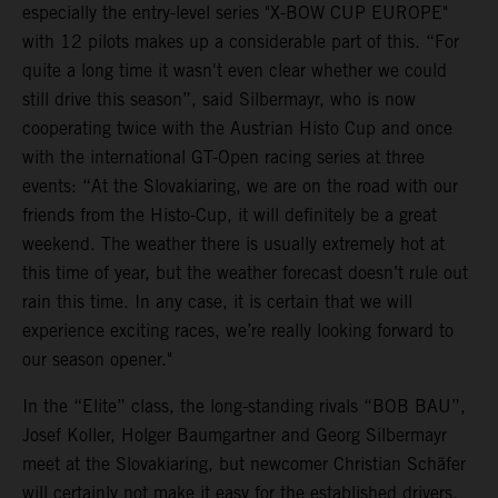
especially the entry-level series "X-BOW CUP EUROPE"
with 12 pilots makes up a considerable part of this. “For
quite a long time it wasn't even clear whether we could
still drive this season”, said Silbermayr, who is now
cooperating twice with the Austrian Histo Cup and once
with the international GT-Open racing series at three
events: “At the Slovakiaring, we are on the road with our
friends from the Histo-Cup, it will definitely be a great
weekend. The weather there is usually extremely hot at
this time of year, but the weather forecast doesn’t rule out
rain this time. In any case, it is certain that we will
experience exciting races, we’re really looking forward to
our season opener."
In the “Elite” class, the long-standing rivals “BOB BAU”,
Josef Koller, Holger Baumgartner and Georg Silbermayr
meet at the Slovakiaring, but newcomer Christian Schäfer
will certainly not make it easy for the established drivers.