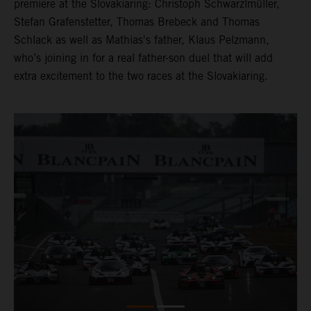
premiere at the Slovakiaring: Christoph Schwarzlmüller,
Stefan Grafenstetter, Thomas Brebeck and Thomas
Schlack as well as Mathias's father, Klaus Pelzmann,
who’s joining in for a real father-son duel that will add
extra excitement to the two races at the Slovakiaring.