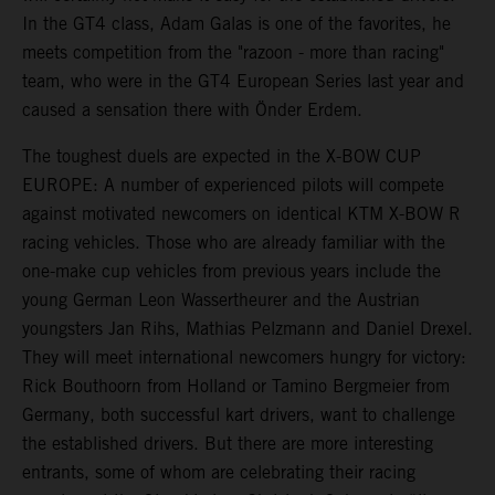
In the GT4 class, Adam Galas is one of the favorites, he
meets competition from the "razoon - more than racing"
team, who were in the GT4 European Series last year and
caused a sensation there with Önder Erdem.
The toughest duels are expected in the X-BOW CUP
EUROPE: A number of experienced pilots will compete
against motivated newcomers on identical KTM X-BOW R
racing vehicles. Those who are already familiar with the
one-make cup vehicles from previous years include the
young German Leon Wassertheurer and the Austrian
youngsters Jan Rihs, Mathias Pelzmann and Daniel Drexel.
They will meet international newcomers hungry for victory:
Rick Bouthoorn from Holland or Tamino Bergmeier from
Germany, both successful kart drivers, want to challenge
the established drivers. But there are more interesting
entrants, some of whom are celebrating their racing