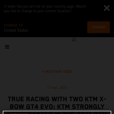
It looks like you are not on your country page. Would
you like to change to your current location?
CHANGE TO
CHANGE
United States
MOSTRAR TODO
17 mar. 2021
TRUE RACING WITH TWO KTM X-
BOW GT4 EVO: KTM STRONGLY