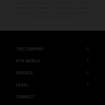
concesionarios KTM autorizados y participantes. Toda la información
es sin compromiso. Se reservan errores de impresión, composición,
mecanografía y otros errores. La información puede cambiarse en
cualquier momento sin previo aviso.
THE COMPANY
KTM WORLD
SERVICE
LEGAL
CONNECT