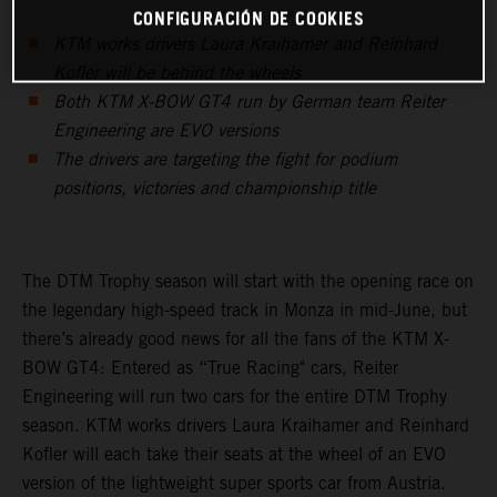
CONFIGURACIÓN DE COOKIES
KTM works drivers Laura Kraihamer and Reinhard
Kofler will be behind the wheels
Both KTM X-BOW GT4 run by German team Reiter
Engineering are EVO versions
The drivers are targeting the fight for podium
positions, victories and championship title
The DTM Trophy season will start with the opening race on
the legendary high-speed track in Monza in mid-June, but
there’s already good news for all the fans of the KTM X-
BOW GT4: Entered as “True Racing" cars, Reiter
Engineering will run two cars for the entire DTM Trophy
season. KTM works drivers Laura Kraihamer and Reinhard
Kofler will each take their seats at the wheel of an EVO
version of the lightweight super sports car from Austria.