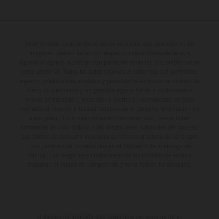
Determinadas características de los vehículos que aparecen en las
imágenes pueden variar con respecto a los modelos de serie, y
algunas imágenes muestran equipamiento opcional, disponible por un
coste adicional. Todos los datos relativos al contenido del suministro,
aspecto, prestaciones, medidas y pesos de los vehículos se ofrecen de
forma no vinculante y sin garantía alguna frente a confusiones o
errores de impresión, redacción o escritura; reservándose en todo
momento el derecho a realizar cambios en la presente información sin
aviso previo. En el caso de superficies revestidas, puede haber
diferencias de color debido a las desviaciones habituales del proceso.
Los valores de consumo indicados se refieren al estado de serie apto
para carretera de los vehículos en el momento de la entrega de
fábrica. Las imágenes e ilustraciones de los modelos de enduro
muestran el estado de competición y no la versión homologada.
El descuento indicado está disponible exclusivamente en