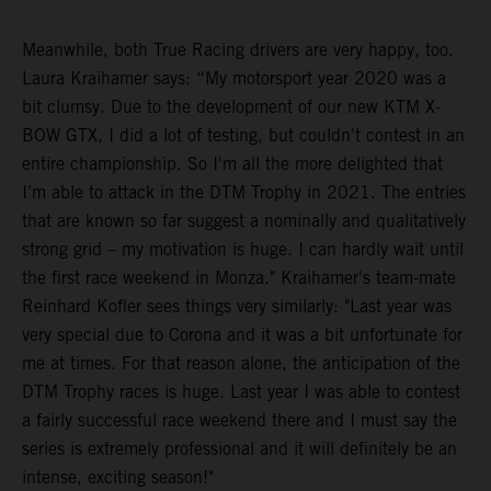
Meanwhile, both True Racing drivers are very happy, too.
Laura Kraihamer says: “My motorsport year 2020 was a
bit clumsy. Due to the development of our new KTM X-
BOW GTX, I did a lot of testing, but couldn't contest in an
entire championship. So I'm all the more delighted that
I’m able to attack in the DTM Trophy in 2021. The entries
that are known so far suggest a nominally and qualitatively
strong grid – my motivation is huge. I can hardly wait until
the first race weekend in Monza." Kraihamer's team-mate
Reinhard Kofler sees things very similarly: "Last year was
very special due to Corona and it was a bit unfortunate for
me at times. For that reason alone, the anticipation of the
DTM Trophy races is huge. Last year I was able to contest
a fairly successful race weekend there and I must say the
series is extremely professional and it will definitely be an
intense, exciting season!"