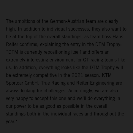
The ambitions of the German-Austrian team are clearly
high. In addition to individual successes, they also want to
be at the top of the overall standings, as team boss Hans
Reiter confirms, explaining the entry in the DTM Trophy:
“DTM is currently repositioning itself and offers an
extremely interesting environment for GT racing teams like
us. In addition, everything looks like the DTM Trophy will
be extremely competitive in the 2021 season. KTM
Sportcar GmbH, True Racing and Reiter Engineering are
always looking for challenges. Accordingly, we are also
very happy to accept this one and we’ll do everything in
our power to be as good as possible in the overall
standings both in the individual races and throughout the
year."