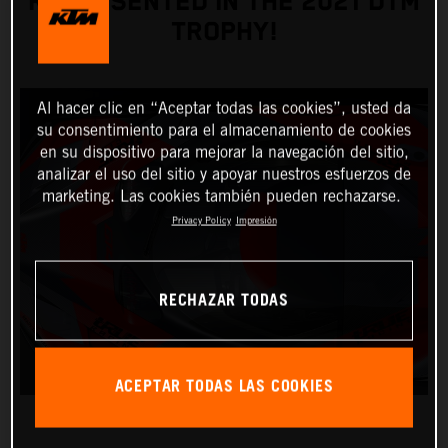
REPRESENTED IN THE 2021 DTM
TROPHY!
Al hacer clic en “Aceptar todas las cookies”, usted da
su consentimiento para el almacenamiento de cookies
en su dispositivo para mejorar la navegación del sitio,
analizar el uso del sitio y apoyar nuestros esfuerzos de
marketing. Las cookies también pueden rechazarse.
Privacy Policy
Impresión
RECHAZAR TODAS
ACEPTAR TODAS LAS COOKIES