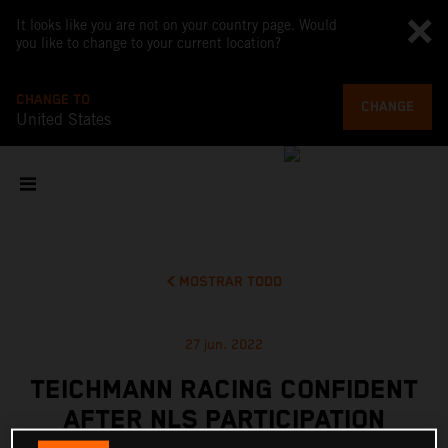
It looks like you are not on your country page. Would
you like to change to your current location?
CHANGE TO
CHANGE
United States
MOSTRAR TODO
27 jun. 2022
TEICHMANN RACING CONFIDENT
AFTER NLS PARTICIPATION