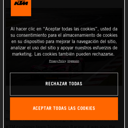
Al hacer clic en “Aceptar todas las cookies”, usted da
su consentimiento para el almacenamiento de cookies
en su dispositivo para mejorar la navegación del sitio,
analizar el uso del sitio y apoyar nuestros esfuerzos de
marketing. Las cookies también pueden rechazarse.
Privacy Policy
Impresión
RECHAZAR TODAS
ACEPTAR TODAS LAS COOKIES
The “45th RCM DMV Grenzlandrennen” on 25 June was
the next round of the Nürburgring Endurance Series. For
KTM customer team Teichmann Racing, it was also the