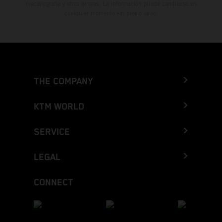
mecanografía y otros errores. La información puede cambiarse en
cualquier momento sin previo aviso.
THE COMPANY
KTM WORLD
SERVICE
LEGAL
CONNECT