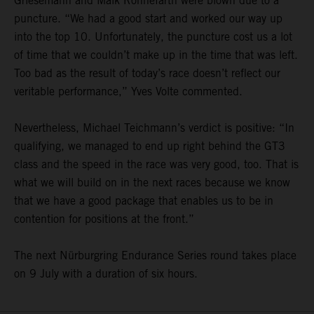
Griesemann and Maik Rönnefarth were blown due to a
puncture. “We had a good start and worked our way up
into the top 10. Unfortunately, the puncture cost us a lot
of time that we couldn’t make up in the time that was left.
Too bad as the result of today’s race doesn’t reflect our
veritable performance,” Yves Volte commented.
Nevertheless, Michael Teichmann’s verdict is positive: “In
qualifying, we managed to end up right behind the GT3
class and the speed in the race was very good, too. That is
what we will build on in the next races because we know
that we have a good package that enables us to be in
contention for positions at the front.”
The next Nürburgring Endurance Series round takes place
on 9 July with a duration of six hours.