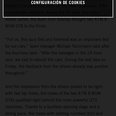
CONFIGURACIÓN DE COOKIES
perfect chance to find back on the road to success. After
considerable setbacks during the 24-hour race some
weeks earlier, the team from Adenau brought two KTM X-
BOW GTX to the finish.
“For us, this race first and foremost was an important test
for our cars,” team manager Michael Teichmann said after
the four-hour race. “After the damages in the 24-hour
race, we had to rebuild the cars. During the test laps on
Friday, the feedback from the drivers already was positive
throughout.”
And the impression from the drivers proved to be right:
with fast lap times, the crews of the two KTM X-BOW
GTXs qualified right behind the more powerful GT3
machines. Thanks to a faultless opening stage and a
strong pace, the crews with starting numbers 920 and