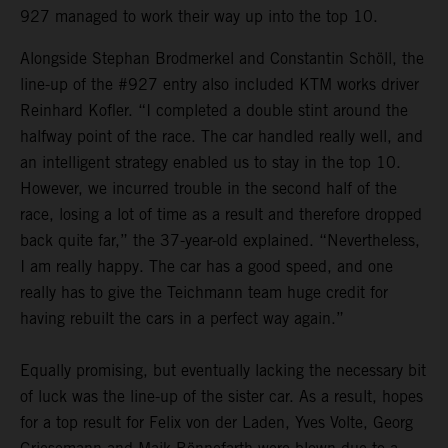
927 managed to work their way up into the top 10.
Alongside Stephan Brodmerkel and Constantin Schöll, the
line-up of the #927 entry also included KTM works driver
Reinhard Kofler. “I completed a double stint around the
halfway point of the race. The car handled really well, and
an intelligent strategy enabled us to stay in the top 10.
However, we incurred trouble in the second half of the
race, losing a lot of time as a result and therefore dropped
back quite far,” the 37-year-old explained. “Nevertheless,
I am really happy. The car has a good speed, and one
really has to give the Teichmann team huge credit for
having rebuilt the cars in a perfect way again.”
Equally promising, but eventually lacking the necessary bit
of luck was the line-up of the sister car. As a result, hopes
for a top result for Felix von der Laden, Yves Volte, Georg