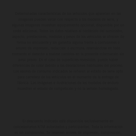
Determinadas características de los vehículos que aparecen en las
imágenes pueden variar con respecto a los modelos de serie, y
algunas imágenes muestran equipamiento opcional, disponible por un
coste adicional. Todos los datos relativos al contenido del suministro,
aspecto, prestaciones, medidas y pesos de los vehículos se ofrecen de
forma no vinculante y sin garantía alguna frente a confusiones o
errores de impresión, redacción o escritura; reservándose en todo
momento el derecho a realizar cambios en la presente información sin
aviso previo. En el caso de superficies revestidas, puede haber
diferencias de color debido a las desviaciones habituales del proceso.
Los valores de consumo indicados se refieren al estado de serie apto
para carretera de los vehículos en el momento de la entrega de
fábrica. Las imágenes e ilustraciones de los modelos de enduro
muestran el estado de competición y no la versión homologada.
El descuento indicado está disponible exclusivamente en
concesionarios KTM autorizados y participantes. Toda la información
es sin compromiso. Se reservan errores de impresión, composición,