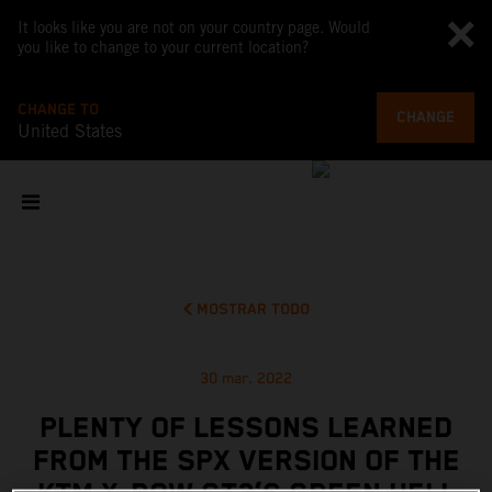
It looks like you are not on your country page. Would
you like to change to your current location?
CHANGE TO
CHANGE
United States
MOSTRAR TODO
30 mar. 2022
PLENTY OF LESSONS LEARNED
FROM THE SPX VERSION OF THE