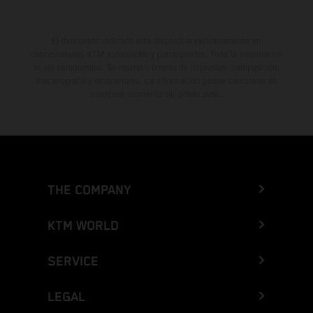
El descuento indicado está disponible exclusivamente en
concesionarios KTM autorizados y participantes. Toda la información
es sin compromiso. Se reservan errores de impresión, composición,
mecanografía y otros errores. La información puede cambiarse en
cualquier momento sin previo aviso.
THE COMPANY
KTM WORLD
SERVICE
LEGAL