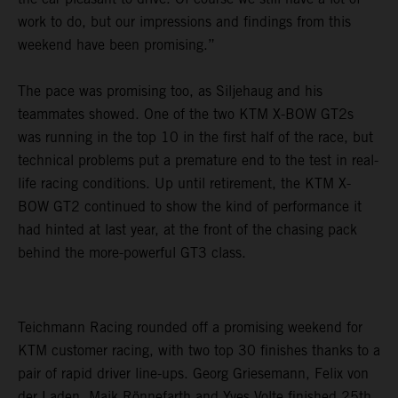
work to do, but our impressions and findings from this
weekend have been promising.”
The pace was promising too, as Siljehaug and his
teammates showed. One of the two KTM X-BOW GT2s
was running in the top 10 in the first half of the race, but
technical problems put a premature end to the test in real-
life racing conditions. Up until retirement, the KTM X-
BOW GT2 continued to show the kind of performance it
had hinted at last year, at the front of the chasing pack
behind the more-powerful GT3 class.
Teichmann Racing rounded off a promising weekend for
KTM customer racing, with two top 30 finishes thanks to a
pair of rapid driver line-ups. Georg Griesemann, Felix von
der Laden, Maik Rönnefarth and Yves Volte finished 25th