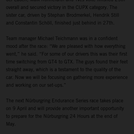
overall and secured victory in the CUPX category. The
sister car, driven by Stephan Brodmerkel, Hendrik Still
and Constantin Schöll, finished just behind in 27th.
Team manager Michael Teichmann was in a confident
mood after the race: “We are pleased with how everything
went,” he said. “For some of our drivers this was their first
time switching from GT4 to GTX. The guys found their feet
straight away, which is a testament to the quality of the
car. Now we will be focusing on gathering more experience
and working on our set-ups.”
The next Nürburgring Endurance Series race takes place
on 9 April and will provide another important opportunity
to prepare for the Nürburgring 24 Hours at the end of
May.