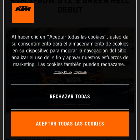
KTM X-BOW GT2’S GREEN HELL
DEBUT
Al hacer clic en “Aceptar todas las cookies”, usted da
su consentimiento para el almacenamiento de cookies
en su dispositivo para mejorar la navegación del sitio,
analizar el uso del sitio y apoyar nuestros esfuerzos de
marketing. Las cookies también pueden rechazarse.
Privacy Policy
Impresión
RECHAZAR TODAS
ACEPTAR TODAS LAS COOKIES