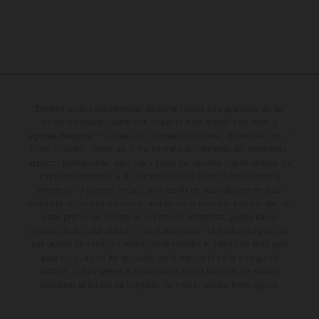
Determinadas características de los vehículos que aparecen en las
imágenes pueden variar con respecto a los modelos de serie, y
algunas imágenes muestran equipamiento opcional, disponible por un
coste adicional. Todos los datos relativos al contenido del suministro,
aspecto, prestaciones, medidas y pesos de los vehículos se ofrecen de
forma no vinculante y sin garantía alguna frente a confusiones o
errores de impresión, redacción o escritura; reservándose en todo
momento el derecho a realizar cambios en la presente información sin
aviso previo. En el caso de superficies revestidas, puede haber
diferencias de color debido a las desviaciones habituales del proceso.
Los valores de consumo indicados se refieren al estado de serie apto
para carretera de los vehículos en el momento de la entrega de
fábrica. Las imágenes e ilustraciones de los modelos de enduro
muestran el estado de competición y no la versión homologada.