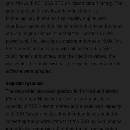
or in the Audi 80 IMSA GTO on closed circuit racing. The
great-grandson of this legendary drivetrain is a
technologically incredible high-quality engine with
countless ingenious detailed solutions that make the heart
of every engine specialist beat faster. For the 500 PS
power level, that develops a maximum torque of 650 Nm,
the "innards" of the engine with air-cooled intercooler
could remain untouched, only the injection valves, the
wastegate, the intake system, the exhaust system and the
software were adapted.
Sequential gearbox:
The sequential six-speed gearbox is the tried and tested
MF model from Holinger that has a continuous load
capacity of 750 Newton meters and a peak load capacity
of 1,000 Newton meters. It is therefore ideally suited to
converting the powerful thrust of the 500 hp Audi engine
into effective propulsion. A sintered metal racing clutch,