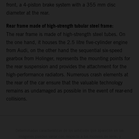
front, a 4-piston brake system with a 355 mm disc
diameter at the rear.
Rear frame made of high-strength tubular steel frame:
The rear frame is made of high-strength steel tubes. On
the one hand, it houses the 2.5 litre five-cylinder engine
from Audi, on the other hand the sequential six-speed
gearbox from Holinger, represents the mounting points for
the rear suspension and provides the attachment for the
high-performance radiators. Numerous crash elements at
the rear of the car ensure that the valuable technology
remains as undamaged as possible in the event of rear-end
collisions.
Determinadas características de los vehículos que aparecen en las
imágenes pueden variar con respecto a los modelos de serie, y