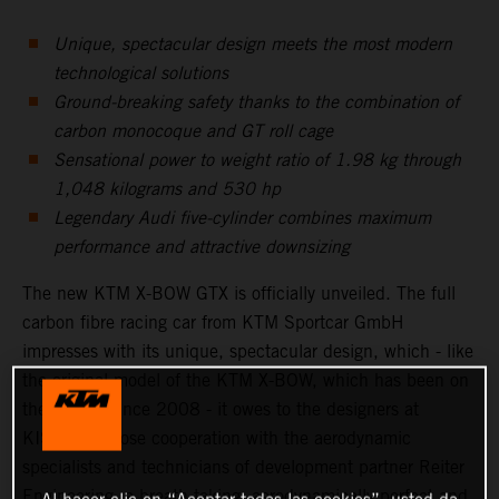
Unique, spectacular design meets the most modern
technological solutions
Ground-breaking safety thanks to the combination of
carbon monocoque and GT roll cage
Sensational power to weight ratio of 1.98 kg through
1,048 kilograms and 530 hp
Legendary Audi five-cylinder combines maximum
performance and attractive downsizing
The new KTM X-BOW GTX is officially unveiled. The full
carbon fibre racing car from KTM Sportcar GmbH
impresses with its unique, spectacular design, which - like
the original model of the KTM X-BOW, which has been on
the market since 2008 - it owes to the designers at
KISKA. In close cooperation with the aerodynamic
specialists and technicians of development partner Reiter
Engineering, a breath taking, aerodynamically perfect and