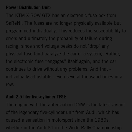
Power Distribution Unit:
The KTM X-BOW GTX has an electronic fuse box from
SaReNi. The fuses are no longer physically available but
programmed individually. This reduces the susceptibility to
errors and ultimately the probability of failure during
racing, since short voltage peaks do not "drop" any
physical fuse (and paralyze the car or a system). Rather,
the electronic fuse “engages” itself again, and the car
continues to drive without any problems. And that -
individually adjustable - even several thousand times in a
row.
Audi 2.5 liter five-cylinder TFSI:
The engine with the abbreviation DNW is the latest variant
of the legendary five-cylinder unit from Audi, which has
caused a sensation in motorsport since the 1980s,
whether in the Audi S1 in the World Rally Championship