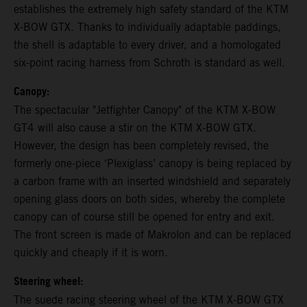
establishes the extremely high safety standard of the KTM
X-BOW GTX. Thanks to individually adaptable paddings,
the shell is adaptable to every driver, and a homologated
six-point racing harness from Schroth is standard as well.
Canopy:
The spectacular "Jetfighter Canopy" of the KTM X-BOW
GT4 will also cause a stir on the KTM X-BOW GTX.
However, the design has been completely revised, the
formerly one-piece ‘Plexiglass’ canopy is being replaced by
a carbon frame with an inserted windshield and separately
opening glass doors on both sides, whereby the complete
canopy can of course still be opened for entry and exit.
The front screen is made of Makrolon and can be replaced
quickly and cheaply if it is worn.
Steering wheel:
The suede racing steering wheel of the KTM X-BOW GTX