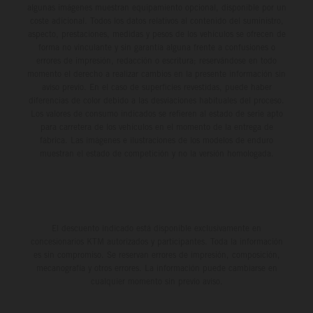
algunas imágenes muestran equipamiento opcional, disponible por un
coste adicional. Todos los datos relativos al contenido del suministro,
aspecto, prestaciones, medidas y pesos de los vehículos se ofrecen de
forma no vinculante y sin garantía alguna frente a confusiones o
errores de impresión, redacción o escritura; reservándose en todo
momento el derecho a realizar cambios en la presente información sin
aviso previo. En el caso de superficies revestidas, puede haber
diferencias de color debido a las desviaciones habituales del proceso.
Los valores de consumo indicados se refieren al estado de serie apto
para carretera de los vehículos en el momento de la entrega de
fábrica. Las imágenes e ilustraciones de los modelos de enduro
muestran el estado de competición y no la versión homologada.
El descuento indicado está disponible exclusivamente en
concesionarios KTM autorizados y participantes. Toda la información
es sin compromiso. Se reservan errores de impresión, composición,
mecanografía y otros errores. La información puede cambiarse en
cualquier momento sin previo aviso.