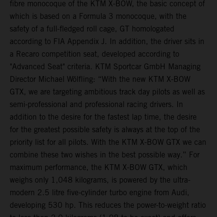
fibre monocoque of the KTM X-BOW, the basic concept of
which is based on a Formula 3 monocoque, with the
safety of a full-fledged roll cage, GT homologated
according to FIA Appendix J. In addition, the driver sits in
a Recaro competition seat, developed according to
"Advanced Seat" criteria. KTM Sportcar GmbH Managing
Director Michael Wölfling: “With the new KTM X-BOW
GTX, we are targeting ambitious track day pilots as well as
semi-professional and professional racing drivers. In
addition to the desire for the fastest lap time, the desire
for the greatest possible safety is always at the top of the
priority list for all pilots. With the KTM X-BOW GTX we can
combine these two wishes in the best possible way.” For
maximum performance, the KTM X-BOW GTX, which
weighs only 1,048 kilograms, is powered by the ultra-
modern 2.5 litre five-cylinder turbo engine from Audi,
developing 530 hp. This reduces the power-to-weight ratio