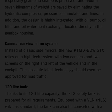
(especially gears and shafts) is preserved, and around
seven kilograms of weight are saved by eliminating the
hydraulic compressor, pressure accumulator and lines. In
addition, the design is highly integrated, with oil pump, oil
filter and oil-water heat exchanger located directly in the
gearbox housing.
Camera rear view mirror system:
Instead of classic side mirrors, the new KTM X-BOW GTX
relies on a high-tech system with two cameras and two
screens on the right and left of the vehicle and in the
cockpit. This absolute latest technology should even be
approved for road traffic.
120 litre tank:
Thanks to its 120 litre capacity, the FT3 safety tank is
prepared for all requirements. Equipped with a VLN (NLS)
valve as standard, the tank can also be converted with a