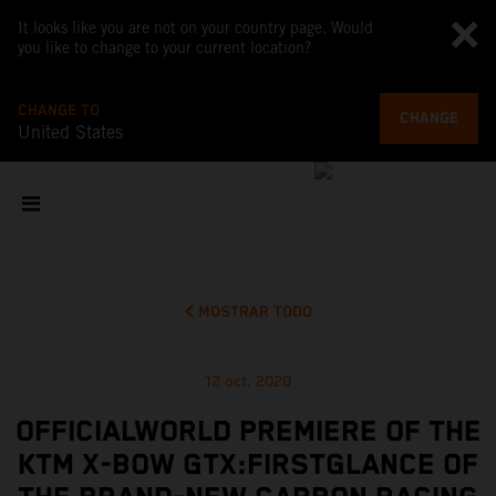
It looks like you are not on your country page. Would
you like to change to your current location?
CHANGE TO
CHANGE
United States
MOSTRAR TODO
12 oct. 2020
OFFICIALWORLD PREMIERE OF THE
KTM X-BOW GTX:FIRSTGLANCE OF