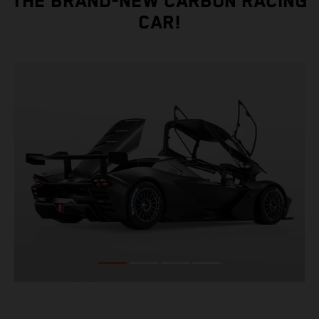
THE BRAND-NEW CARBON RACING
CAR!