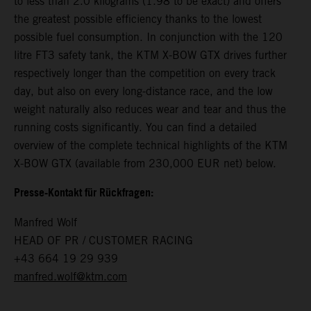
to less than 2.0 kilograms (1.98 to be exact) and offers
the greatest possible efficiency thanks to the lowest
possible fuel consumption. In conjunction with the 120
litre FT3 safety tank, the KTM X-BOW GTX drives further
respectively longer than the competition on every track
day, but also on every long-distance race, and the low
weight naturally also reduces wear and tear and thus the
running costs significantly. You can find a detailed
overview of the complete technical highlights of the KTM
X-BOW GTX (available from 230,000 EUR net) below.
Presse-Kontakt für Rückfragen:
Manfred Wolf
HEAD OF PR / CUSTOMER RACING
+43 664 19 29 939
manfred.wolf@ktm.com