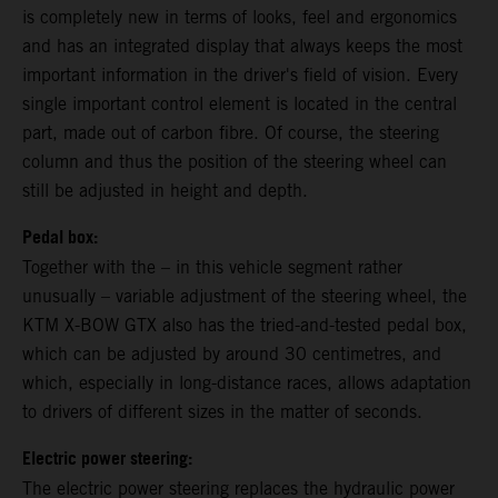
is completely new in terms of looks, feel and ergonomics
and has an integrated display that always keeps the most
important information in the driver's field of vision. Every
single important control element is located in the central
part, made out of carbon fibre. Of course, the steering
column and thus the position of the steering wheel can
still be adjusted in height and depth.
Pedal box:
Together with the – in this vehicle segment rather
unusually – variable adjustment of the steering wheel, the
KTM X-BOW GTX also has the tried-and-tested pedal box,
which can be adjusted by around 30 centimetres, and
which, especially in long-distance races, allows adaptation
to drivers of different sizes in the matter of seconds.
Electric power steering:
The electric power steering replaces the hydraulic power