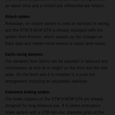
an easier drive and a limited-slip differential are helpful.
Airjack system:
Nowadays, an airjack system is used as standard in racing,
and the KTM X-BOW GTX is already equipped with the
system from Krontec, which speeds up tire changes on
track days and makes minor service or repair work easier.
Sachs racing dampers:
The dampers from Sachs can be adjusted in rebound and
compression as well as in height on the front and the rear
axles. On the front axle it is installed in a push-rod
arrangement including an adjustable stabilizer.
Endurance braking system:
The brake calipers on the KTM X-BOW GTX are already
designed for long-distance use. A 6-piston endurance
brake system with a 378 mm disc diameter grips at the