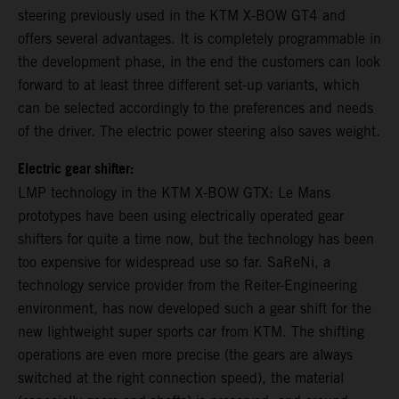
steering previously used in the KTM X-BOW GT4 and
offers several advantages. It is completely programmable in
the development phase, in the end the customers can look
forward to at least three different set-up variants, which
can be selected accordingly to the preferences and needs
of the driver. The electric power steering also saves weight.
Electric gear shifter:
LMP technology in the KTM X-BOW GTX: Le Mans
prototypes have been using electrically operated gear
shifters for quite a time now, but the technology has been
too expensive for widespread use so far. SaReNi, a
technology service provider from the Reiter-Engineering
environment, has now developed such a gear shift for the
new lightweight super sports car from KTM. The shifting
operations are even more precise (the gears are always
switched at the right connection speed), the material