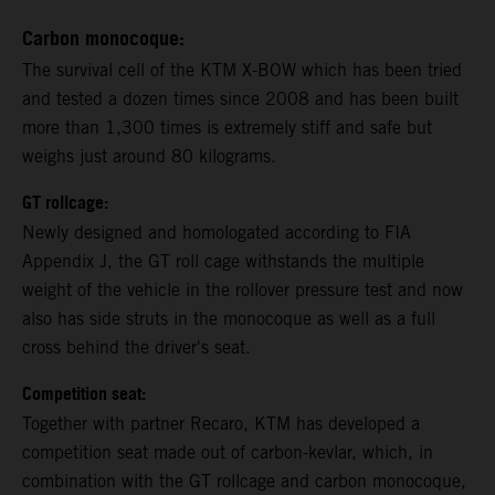
Carbon monocoque:
The survival cell of the KTM X-BOW which has been tried
and tested a dozen times since 2008 and has been built
more than 1,300 times is extremely stiff and safe but
weighs just around 80 kilograms.
GT rollcage:
Newly designed and homologated according to FIA
Appendix J, the GT roll cage withstands the multiple
weight of the vehicle in the rollover pressure test and now
also has side struts in the monocoque as well as a full
cross behind the driver's seat.
Competition seat:
Together with partner Recaro, KTM has developed a
competition seat made out of carbon-kevlar, which, in
combination with the GT rollcage and carbon monocoque,