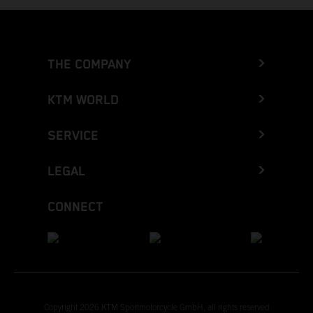
THE COMPANY
KTM WORLD
SERVICE
LEGAL
CONNECT
Copyright 2026 KTM Sportmotorcycle GmbH, all rights reserved