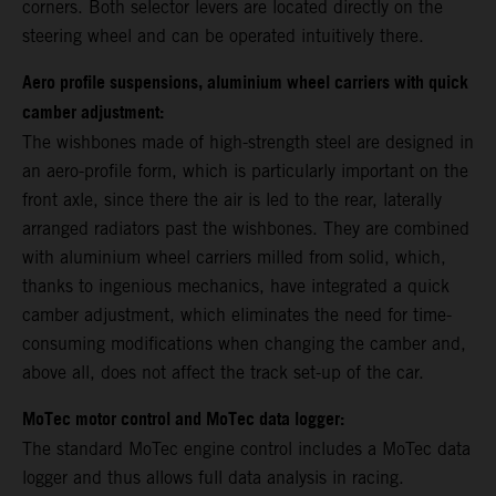
corners. Both selector levers are located directly on the
steering wheel and can be operated intuitively there.
Aero profile suspensions, aluminium wheel carriers with quick
camber adjustment:
The wishbones made of high-strength steel are designed in
an aero-profile form, which is particularly important on the
front axle, since there the air is led to the rear, laterally
arranged radiators past the wishbones. They are combined
with aluminium wheel carriers milled from solid, which,
thanks to ingenious mechanics, have integrated a quick
camber adjustment, which eliminates the need for time-
consuming modifications when changing the camber and,
above all, does not affect the track set-up of the car.
MoTec motor control and MoTec data logger:
The standard MoTec engine control includes a MoTec data
logger and thus allows full data analysis in racing.