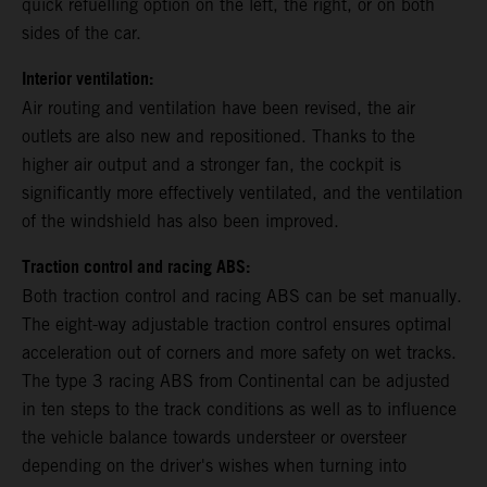
quick refuelling option on the left, the right, or on both
sides of the car.
Interior ventilation:
Air routing and ventilation have been revised, the air
outlets are also new and repositioned. Thanks to the
higher air output and a stronger fan, the cockpit is
significantly more effectively ventilated, and the ventilation
of the windshield has also been improved.
Traction control and racing ABS:
Both traction control and racing ABS can be set manually.
The eight-way adjustable traction control ensures optimal
acceleration out of corners and more safety on wet tracks.
The type 3 racing ABS from Continental can be adjusted
in ten steps to the track conditions as well as to influence
the vehicle balance towards understeer or oversteer
depending on the driver's wishes when turning into