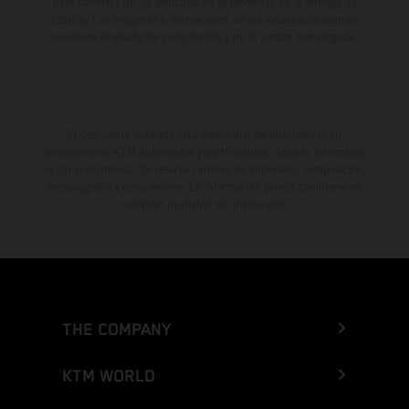
para carretera de los vehículos en el momento de la entrega de
fábrica. Las imágenes e ilustraciones de los modelos de enduro
muestran el estado de competición y no la versión homologada.
El descuento indicado está disponible exclusivamente en
concesionarios KTM autorizados y participantes. Toda la información
es sin compromiso. Se reservan errores de impresión, composición,
mecanografía y otros errores. La información puede cambiarse en
cualquier momento sin previo aviso.
THE COMPANY
KTM WORLD