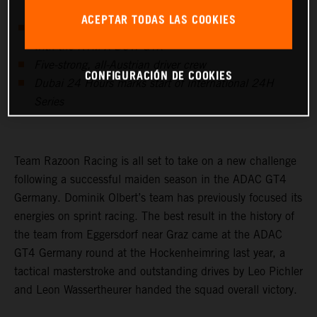
ACEPTAR TODAS LAS COOKIES
Dominik Olbert’s team to compete in the GTX class
with the KTM X-BOW GTX
Five-strong, all-Austrian driver crew
CONFIGURACIÓN DE COOKIES
Dubai 24 Hours marks start of international 24H
Series
Team Razoon Racing is all set to take on a new challenge
following a successful maiden season in the ADAC GT4
Germany. Dominik Olbert’s team has previously focused its
energies on sprint racing. The best result in the history of
the team from Eggersdorf near Graz came at the ADAC
GT4 Germany round at the Hockenheimring last year, a
tactical masterstroke and outstanding drives by Leo Pichler
and Leon Wassertheurer handed the squad overall victory.