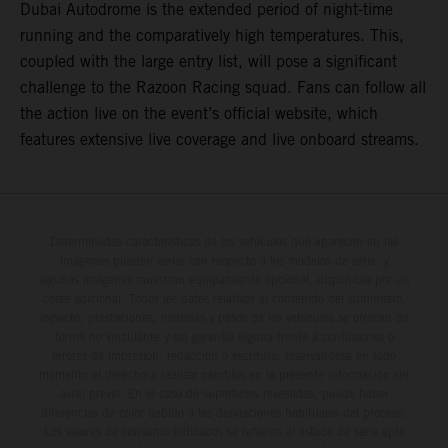
Dubai Autodrome is the extended period of night-time
running and the comparatively high temperatures. This,
coupled with the large entry list, will pose a significant
challenge to the Razoon Racing squad. Fans can follow all
the action live on the event’s official website, which
features extensive live coverage and live onboard streams.
Determinadas características de los vehículos que aparecen en las
imágenes pueden variar con respecto a los modelos de serie, y
algunas imágenes muestran equipamiento opcional, disponible por un
coste adicional. Todos los datos relativos al contenido del suministro,
aspecto, prestaciones, medidas y pesos de los vehículos se ofrecen de
forma no vinculante y sin garantía alguna frente a confusiones o
errores de impresión, redacción o escritura; reservándose en todo
momento el derecho a realizar cambios en la presente información sin
aviso previo. En el caso de superficies revestidas, puede haber
diferencias de color debido a las desviaciones habituales del proceso.
Los valores de consumo indicados se refieren al estado de serie apto