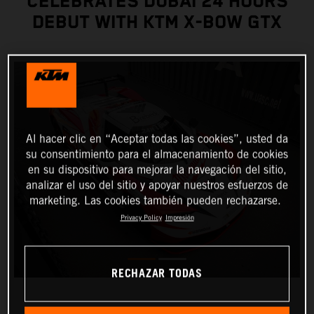
CELEBRATES DUBAI 24 HOURS
DEBUT WITH KTM X-BOW GTX
Al hacer clic en “Aceptar todas las cookies”, usted da
su consentimiento para el almacenamiento de cookies
en su dispositivo para mejorar la navegación del sitio,
analizar el uso del sitio y apoyar nuestros esfuerzos de
marketing. Las cookies también pueden rechazarse.
Privacy Policy
Impresión
RECHAZAR TODAS