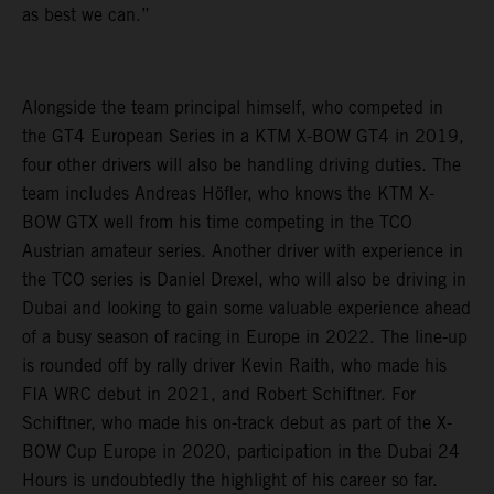
as best we can.”
Alongside the team principal himself, who competed in
the GT4 European Series in a KTM X-BOW GT4 in 2019,
four other drivers will also be handling driving duties. The
team includes Andreas Höfler, who knows the KTM X-
BOW GTX well from his time competing in the TCO
Austrian amateur series. Another driver with experience in
the TCO series is Daniel Drexel, who will also be driving in
Dubai and looking to gain some valuable experience ahead
of a busy season of racing in Europe in 2022. The line-up
is rounded off by rally driver Kevin Raith, who made his
FIA WRC debut in 2021, and Robert Schiftner. For
Schiftner, who made his on-track debut as part of the X-
BOW Cup Europe in 2020, participation in the Dubai 24
Hours is undoubtedly the highlight of his career so far.