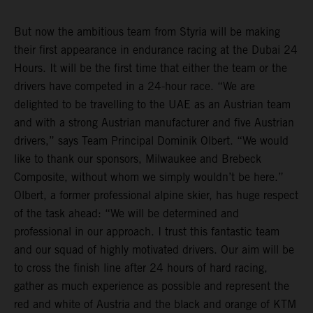
But now the ambitious team from Styria will be making
their first appearance in endurance racing at the Dubai 24
Hours. It will be the first time that either the team or the
drivers have competed in a 24-hour race. “We are
delighted to be travelling to the UAE as an Austrian team
and with a strong Austrian manufacturer and five Austrian
drivers,” says Team Principal Dominik Olbert. “We would
like to thank our sponsors, Milwaukee and Brebeck
Composite, without whom we simply wouldn’t be here.”
Olbert, a former professional alpine skier, has huge respect
of the task ahead: “We will be determined and
professional in our approach. I trust this fantastic team
and our squad of highly motivated drivers. Our aim will be
to cross the finish line after 24 hours of hard racing,
gather as much experience as possible and represent the
red and white of Austria and the black and orange of KTM