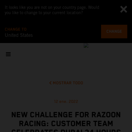
It looks like you are not on your country page. Would
you like to change to your current location?
CHANGE TO
CHANGE
United States
MOSTRAR TODO
12 ene. 2022
NEW CHALLENGE FOR RAZOON
RACING: CUSTOMER TEAM