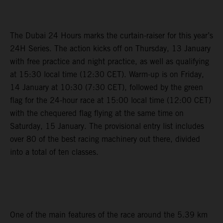
The Dubai 24 Hours marks the curtain-raiser for this year’s
24H Series. The action kicks off on Thursday, 13 January
with free practice and night practice, as well as qualifying
at 15:30 local time (12:30 CET). Warm-up is on Friday,
14 January at 10:30 (7:30 CET), followed by the green
flag for the 24-hour race at 15:00 local time (12:00 CET)
with the chequered flag flying at the same time on
Saturday, 15 January. The provisional entry list includes
over 80 of the best racing machinery out there, divided
into a total of ten classes.
One of the main features of the race around the 5.39 km