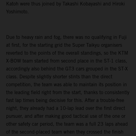
Katoh were thus joined by Takashi Kobayashi and Hiroki
Yoshimoto.
Due to heavy rain and fog, there was no qualifying in Fuji
at first, for the starting grid the Super Taikyu organisers
reverted to the points of the overall standings, so the KTM
X-BOW team started from second place in the ST-1 class,
accordingly also behind the GT3 cars grouped in the ST-X
class. Despite slightly shorter stints than the direct
competition, the team was able to maintain its position in
the leading field right from the start, thanks to consistently
fast lap times being decisive for this. After a trouble-free
night, they already had a 10-lap lead over the first direct
pursuer, and after making good tactical use of the one or
other safety car period, the team was a full 23 laps ahead
of the second-placed team when they crossed the finish