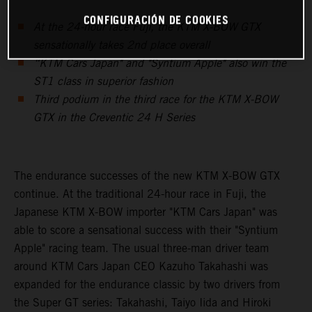
CONFIGURACIÓN DE COOKIES
At the 24-hour race Fuji, the KTM X-BOW GTX
sensationally takes 2nd place overall
“KTM Cars Japan" and "Syntium Apple" also win the
ST1 class in superior fashion
Third podium in the third race for the KTM X-BOW
GTX in the Creventic 24 H Series
The endurance successes of the new KTM X-BOW GTX
continue. At the traditional 24-hour race in Fuji, the
Japanese KTM X-BOW importer "KTM Cars Japan" was
able to score a sensational success with their "Syntium
Apple" racing team. The usual three-man driver team
around KTM Cars Japan CEO Kazuho Takahashi was
expanded for the endurance classic by two drivers from
the Super GT series: Takahashi, Taiyo Iida and Hiroki