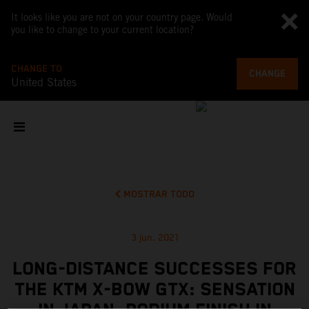
It looks like you are not on your country page. Would
you like to change to your current location?
CHANGE TO
CHANGE
United States
MOSTRAR TODO
3 jun. 2021
LONG-DISTANCE SUCCESSES FOR
THE KTM X-BOW GTX: SENSATION