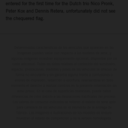
entered for the first time for the Dutch trio Nico Pronk,
Peter Kox and Dennis Retera, unfortunately did not see
the chequered flag.
Determinadas características de los vehículos que aparecen en las
imágenes pueden variar con respecto a los modelos de serie, y
algunas imágenes muestran equipamiento opcional, disponible por un
coste adicional. Todos los datos relativos al contenido del suministro,
aspecto, prestaciones, medidas y pesos de los vehículos se ofrecen de
forma no vinculante y sin garantía alguna frente a confusiones o
errores de impresión, redacción o escritura; reservándose en todo
momento el derecho a realizar cambios en la presente información sin
aviso previo. En el caso de superficies revestidas, puede haber
diferencias de color debido a las desviaciones habituales del proceso.
Los valores de consumo indicados se refieren al estado de serie apto
para carretera de los vehículos en el momento de la entrega de
fábrica. Las imágenes e ilustraciones de los modelos de enduro
muestran el estado de competición y no la versión homologada.