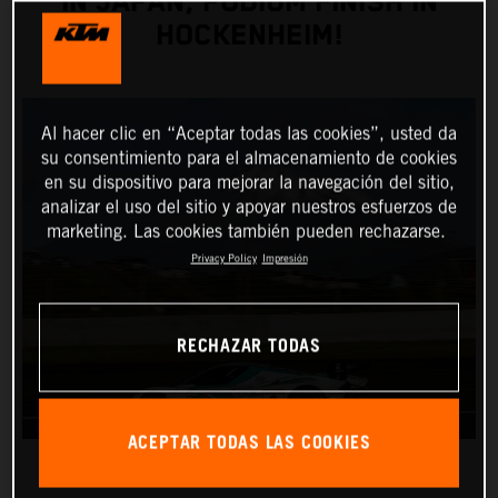
IN JAPAN, PODIUM FINISH IN
HOCKENHEIM!
Al hacer clic en “Aceptar todas las cookies”, usted da
su consentimiento para el almacenamiento de cookies
en su dispositivo para mejorar la navegación del sitio,
analizar el uso del sitio y apoyar nuestros esfuerzos de
marketing. Las cookies también pueden rechazarse.
Privacy Policy
Impresión
RECHAZAR TODAS
ACEPTAR TODAS LAS COOKIES