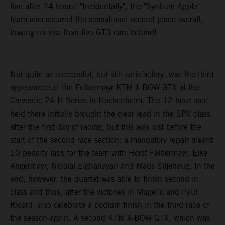
line after 24 hours! "Incidentally", the "Syntium Apple"
team also secured the sensational second place overall,
leaving no less than five GT3 cars behind!
Not quite as successful, but still satisfactory, was the third
appearance of the Felbermayr KTM X-BOW GTX at the
Creventic 24 H Series in Hockenheim. The 12-hour race
held there initially brought the clear lead in the SPX class
after the first day of racing, but this was lost before the
start of the second race section: a mandatory repair meant
10 penalty laps for the team with Horst Felbermayr, Eike
Angermayr, Nicolai Elghanayan and Mads Siljehaug. In the
end, however, the quartet was able to finish second in
class and thus, after the victories in Mugello and Paul
Ricard, also celebrate a podium finish in the third race of
the season again. A second KTM X-BOW GTX, which was