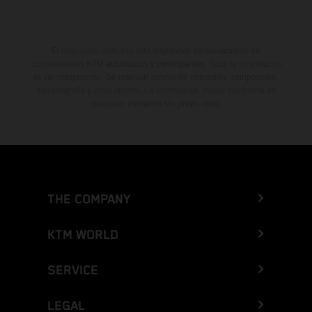
El descuento indicado está disponible exclusivamente en
concesionarios KTM autorizados y participantes. Toda la información
es sin compromiso. Se reservan errores de impresión, composición,
mecanografía y otros errores. La información puede cambiarse en
cualquier momento sin previo aviso.
THE COMPANY
KTM WORLD
SERVICE
LEGAL