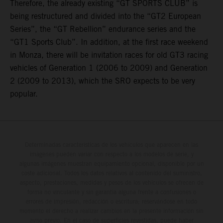
Therefore, the already existing “GT SPORTS CLUB” is
being restructured and divided into the “GT2 European
Series”, the “GT Rebellion” endurance series and the
“GT1 Sports Club”. In addition, at the first race weekend
in Monza, there will be invitation races for old GT3 racing
vehicles of Generation 1 (2006 to 2009) and Generation
2 (2009 to 2013), which the SRO expects to be very
popular.
Determinadas características de los vehículos que aparecen en las
imágenes pueden variar con respecto a los modelos de serie, y
algunas imágenes muestran equipamiento opcional, disponible por un
coste adicional. Todos los datos relativos al contenido del suministro,
aspecto, prestaciones, medidas y pesos de los vehículos se ofrecen de
forma no vinculante y sin garantía alguna frente a confusiones o
errores de impresión, redacción o escritura; reservándose en todo
momento el derecho a realizar cambios en la presente información sin
aviso previo. En el caso de superficies revestidas, puede haber