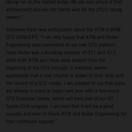
racing car on the market today. We are very proud of that
achievement and we can hardly wait for the 2021 racing
season.”
Stéphane Ratel was enthusiastic about the KTM X-BOW
GT2 CONCEPT: “I am very happy that KTM and Reiter
Engineering have committed to our new GT2 platform.
Hans Reiter was a founding member of GT1 and GT3,
while both KTM and Hans were present from the
beginning of the GT4 concept. It therefore seems
appropriate that a new chapter is added to their story with
the launch of a GT2 model. I am pleased to say that plans
are already in place to begin next year with a five-round
GT2 European Series, which will form part of our GT
Sports Club program. I am sure that it will be a great
success and wish to thank KTM and Reiter Engineering for
their continued support.”