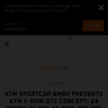
It looks like you are not on your country page. Would
you like to change to your current location?
CHANGE TO
CHANGE
United States
MOSTRAR TODO
3 nov. 2020
KTM SPORTCAR GMBH PRESENTS
KTM X-BOW GT2 CONCEPT: 24