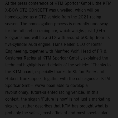
At the press conference of KTM Sportcar GmbH, the KTM
X-BOW GT2 CONCEPT was unveiled, which will be
homologated as a GT2 vehicle from the 2021 racing
season. The homologation process is currently underway
for the full carbon racing car, which weighs just 1,045
kilograms and will be a GT2 with around 600 hp from its
five-cylinder Audi engine. Hans Reiter, CEO of Reiter
Engineering, together with Manfred Wolf, Head of PR &
Customer Racing at KTM Sportcar GmbH, explained the
technical highlights and details of the vehicle: “Thanks to
the KTM board, especially thanks to Stefan Pierer and
Hubert Trunkenpolz, together with the colleagues at KTM
Sportcar GmbH we’ve been able to develop a
revolutionary, future-oriented racing vehicle. In this
context, the slogan 'Future is now' is not just a marketing
slogan, it rather describes that KTM has brought what is
probably the safest, most efficient and most spectacular