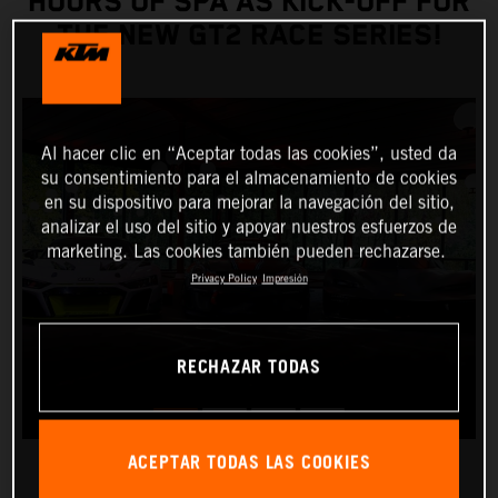
HOURS OF SPA AS KICK-OFF FOR
THE NEW GT2 RACE SERIES!
Al hacer clic en “Aceptar todas las cookies”, usted da
su consentimiento para el almacenamiento de cookies
en su dispositivo para mejorar la navegación del sitio,
analizar el uso del sitio y apoyar nuestros esfuerzos de
marketing. Las cookies también pueden rechazarse.
Privacy Policy
Impresión
RECHAZAR TODAS
ACEPTAR TODAS LAS COOKIES