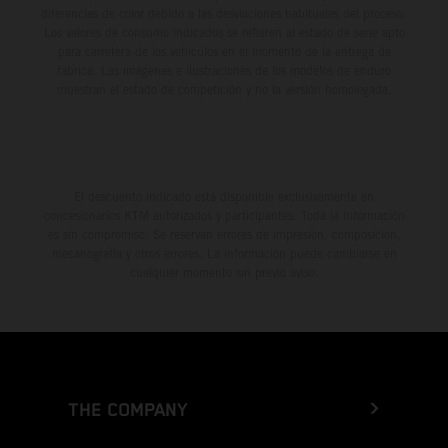
diferencias de color debido a las desviaciones habituales del proceso.
Los valores de consumo indicados se refieren al estado de serie apto
para carretera de los vehículos en el momento de la entrega de
fábrica. Las imágenes e ilustraciones de los modelos de enduro
muestran el estado de competición y no la versión homologada.
El descuento indicado está disponible exclusivamente en
concesionarios KTM autorizados y participantes. Toda la información
es sin compromiso. Se reservan errores de impresión, composición,
mecanografía y otros errores. La información puede cambiarse en
cualquier momento sin previo aviso.
THE COMPANY