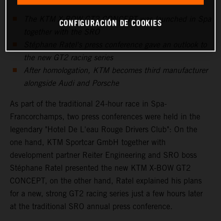
The KTM X-BOW GT2 CONCEPT was launched in Spa
CONFIGURACIÓN DE COOKIES
together with the SRO
Stéphane Ratel's press conference gave an outlook to
the new GT2 racing series
After homologation, KTM becomes third manufacturer
alongside Audi and Porsche
As part of the traditional 24-hour race in Spa-
Francorchamps, two press conferences were held in the
legendary "Hotel De L'eau Rouge Drivers Club": On the
one hand, KTM Sportcar GmbH together with
development partner Reiter Engineering and SRO boss
Stéphane Ratel presented the new KTM X-BOW GT2
CONCEPT, on the other hand, Ratel explained his plans
for a new, strong GT2 racing series just a few hours later
at the traditional SRO annual press conference.