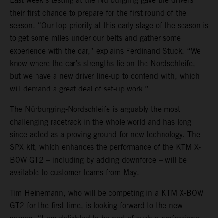
Last week’s testing at the Nürburgring gave the drivers
their first chance to prepare for the first round of the
season. “Our top priority at this early stage of the season is
to get some miles under our belts and gather some
experience with the car,” explains Ferdinand Stuck. “We
know where the car’s strengths lie on the Nordschleife,
but we have a new driver line-up to contend with, which
will demand a great deal of set-up work.”
The Nürburgring-Nordschleife is arguably the most
challenging racetrack in the whole world and has long
since acted as a proving ground for new technology. The
SPX kit, which enhances the performance of the KTM X-
BOW GT2 – including by adding downforce – will be
available to customer teams from May.
Tim Heinemann, who will be competing in a KTM X-BOW
GT2 for the first time, is looking forward to the new