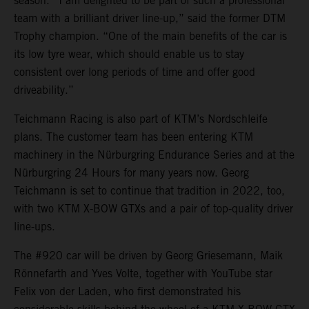
season. “I am delighted to be part of such a professional
team with a brilliant driver line-up,” said the former DTM
Trophy champion. “One of the main benefits of the car is
its low tyre wear, which should enable us to stay
consistent over long periods of time and offer good
driveability.”
Teichmann Racing is also part of KTM’s Nordschleife
plans. The customer team has been entering KTM
machinery in the Nürburgring Endurance Series and at the
Nürburgring 24 Hours for many years now. Georg
Teichmann is set to continue that tradition in 2022, too,
with two KTM X-BOW GTXs and a pair of top-quality driver
line-ups.
The #920 car will be driven by Georg Griesemann, Maik
Rönnefarth and Yves Volte, together with YouTube star
Felix von der Laden, who first demonstrated his