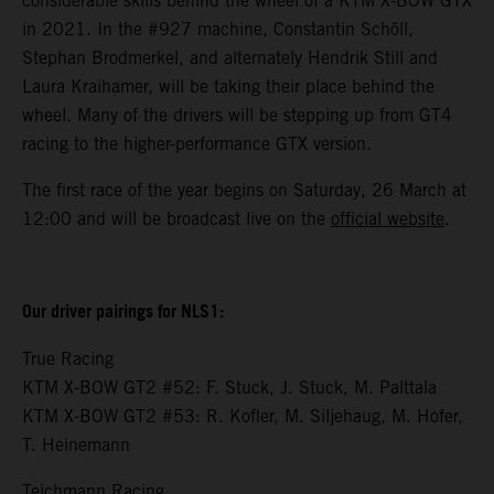
considerable skills behind the wheel of a KTM X-BOW GTX
in 2021. In the #927 machine, Constantin Schöll,
Stephan Brodmerkel, and alternately Hendrik Still and
Laura Kraihamer, will be taking their place behind the
wheel. Many of the drivers will be stepping up from GT4
racing to the higher-performance GTX version.
The first race of the year begins on Saturday, 26 March at
12:00 and will be broadcast live on the
official website
.
Our driver pairings for NLS1:
True Racing
KTM X-BOW GT2 #52: F. Stuck, J. Stuck, M. Palttala
KTM X-BOW GT2 #53: R. Kofler, M. Siljehaug, M. Hofer,
T. Heinemann
Teichmann Racing