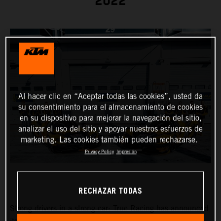
2022
Al hacer clic en “Aceptar todas las cookies”, usted da
su consentimiento para el almacenamiento de cookies
en su dispositivo para mejorar la navegación del sitio,
analizar el uso del sitio y apoyar nuestros esfuerzos de
marketing. Las cookies también pueden rechazarse.
Privacy Policy
Impresión
RECHAZAR TODAS
Strong drivers in a strong car: True Racing has announced