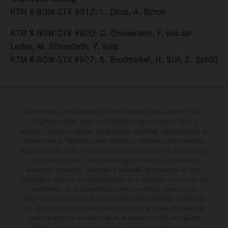
KTM X-BOW GT4 #912: L. Drost, A. Simon
KTM X-BOW GTX #920: G. Griesemann, F. von der
Laden, M. Rönnefarth, Y. Volte
KTM X-BOW GTX #927: S. Brodmerkel, H. Still, C. Schöll
Determinadas características de los vehículos que aparecen en las
imágenes pueden variar con respecto a los modelos de serie, y
algunas imágenes muestran equipamiento opcional, disponible por un
coste adicional. Todos los datos relativos al contenido del suministro,
aspecto, prestaciones, medidas y pesos de los vehículos se ofrecen de
forma no vinculante y sin garantía alguna frente a confusiones o
errores de impresión, redacción o escritura; reservándose en todo
momento el derecho a realizar cambios en la presente información sin
aviso previo. En el caso de superficies revestidas, puede haber
diferencias de color debido a las desviaciones habituales del proceso.
Los valores de consumo indicados se refieren al estado de serie apto
para carretera de los vehículos en el momento de la entrega de
fábrica. Las imágenes e ilustraciones de los modelos de enduro