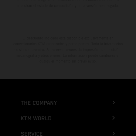
muestran el estado de competición y no la versión homologada.
El descuento indicado está disponible exclusivamente en
concesionarios KTM autorizados y participantes. Toda la información
es sin compromiso. Se reservan errores de impresión, composición,
mecanografía y otros errores. La información puede cambiarse en
cualquier momento sin previo aviso.
THE COMPANY
KTM WORLD
SERVICE