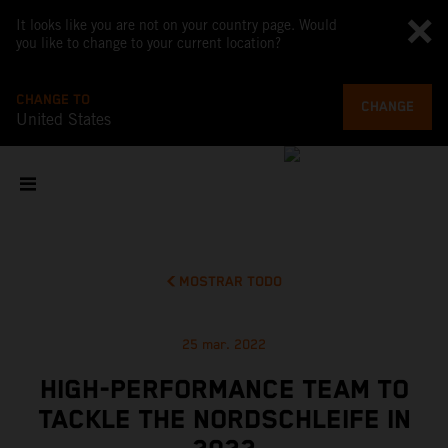
It looks like you are not on your country page. Would
you like to change to your current location?
CHANGE TO
CHANGE
United States
MOSTRAR TODO
25 mar. 2022
HIGH-PERFORMANCE TEAM TO
TACKLE THE NORDSCHLEIFE IN