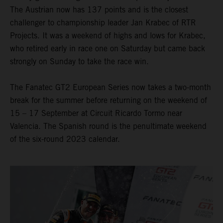
The Austrian now has 137 points and is the closest
challenger to championship leader Jan Krabec of RTR
Projects. It was a weekend of highs and lows for Krabec,
who retired early in race one on Saturday but came back
strongly on Sunday to take the race win.
The Fanatec GT2 European Series now takes a two-month
break for the summer before returning on the weekend of
15 – 17 September at Circuit Ricardo Tormo near
Valencia. The Spanish round is the penultimate weekend
of the six-round 2023 calendar.