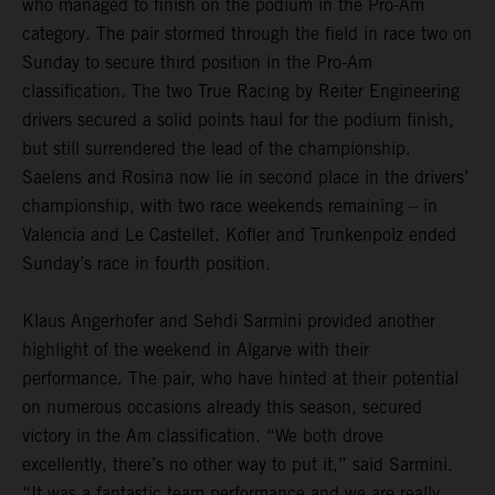
who managed to finish on the podium in the Pro-Am
category. The pair stormed through the field in race two on
Sunday to secure third position in the Pro-Am
classification. The two True Racing by Reiter Engineering
drivers secured a solid points haul for the podium finish,
but still surrendered the lead of the championship.
Saelens and Rosina now lie in second place in the drivers’
championship, with two race weekends remaining – in
Valencia and Le Castellet. Kofler and Trunkenpolz ended
Sunday’s race in fourth position.
Klaus Angerhofer and Sehdi Sarmini provided another
highlight of the weekend in Algarve with their
performance. The pair, who have hinted at their potential
on numerous occasions already this season, secured
victory in the Am classification. “We both drove
excellently, there’s no other way to put it,” said Sarmini.
“It was a fantastic team performance and we are really