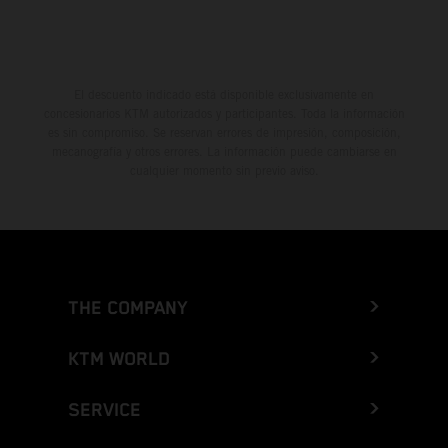
El descuento indicado está disponible exclusivamente en
concesionarios KTM autorizados y participantes. Toda la información
es sin compromiso. Se reservan errores de impresión, composición,
mecanografía y otros errores. La información puede cambiarse en
cualquier momento sin previo aviso.
THE COMPANY
KTM WORLD
SERVICE