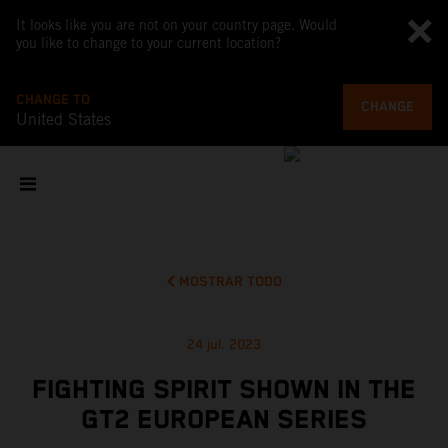
It looks like you are not on your country page. Would
you like to change to your current location?
CHANGE TO
CHANGE
United States
MOSTRAR TODO
24 jul. 2023
FIGHTING SPIRIT SHOWN IN THE
GT2 EUROPEAN SERIES