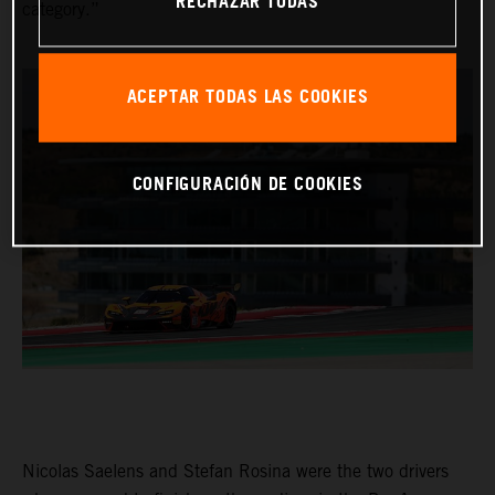
RECHAZAR TODAS
category.”
ACEPTAR TODAS LAS COOKIES
CONFIGURACIÓN DE COOKIES
Nicolas Saelens and Stefan Rosina were the two drivers