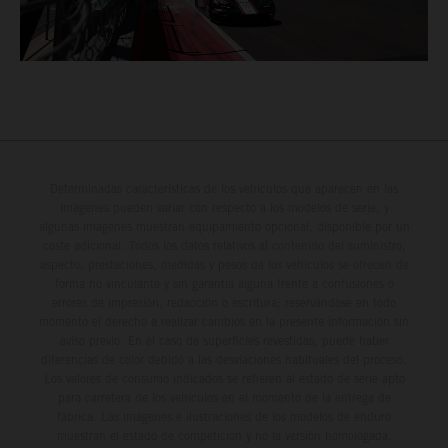
Determinadas características de los vehículos que aparecen en las
imágenes pueden variar con respecto a los modelos de serie, y
algunas imágenes muestran equipamiento opcional, disponible por un
coste adicional. Todos los datos relativos al contenido del suministro,
aspecto, prestaciones, medidas y pesos de los vehículos se ofrecen de
forma no vinculante y sin garantía alguna frente a confusiones o
errores de impresión, redacción o escritura; reservándose en todo
momento el derecho a realizar cambios en la presente información sin
aviso previo. En el caso de superficies revestidas, puede haber
diferencias de color debido a las desviaciones habituales del proceso.
Los valores de consumo indicados se refieren al estado de serie apto
para carretera de los vehículos en el momento de la entrega de
fábrica. Las imágenes e ilustraciones de los modelos de enduro
muestran el estado de competición y no la versión homologada.