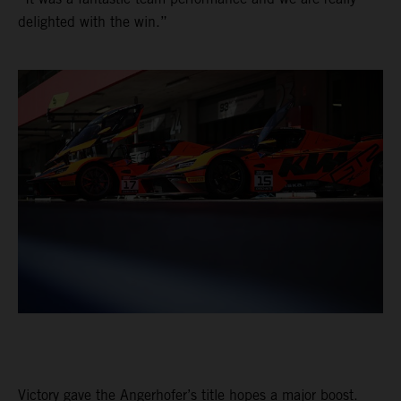
delighted with the win.”
Victory gave the Angerhofer’s title hopes a major boost.