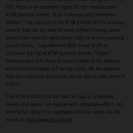
GTC Race is an important signal for the manufacturer,
KTM Sportcar GmbH, to all customers and interested
parties: “The concept of the KTM X-BOW GTX is a racing
vehicle that can be used in many different racing series
without the need for particularly costly or time-consuming
modifications, ”says Manfred Wolf, Head of PR &
Customer Racing at KTM Sportcar GmbH: “Ralph
Monschauer's GTC Race is a benchmark in the German
and Central European GT racing scene. We are pleased
that our customers and teams will be able to start there in
2021."
The KTM X-BOW GTX will start in class 6, interested
drivers and teams can register with immediate effect. All
information about the registration and the series can be
found at:
http://www.gtc-race.de