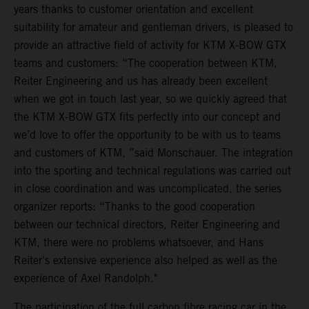
years thanks to customer orientation and excellent
suitability for amateur and gentleman drivers, is pleased to
provide an attractive field of activity for KTM X-BOW GTX
teams and customers: “The cooperation between KTM,
Reiter Engineering and us has already been excellent
when we got in touch last year, so we quickly agreed that
the KTM X-BOW GTX fits perfectly into our concept and
we’d love to offer the opportunity to be with us to teams
and customers of KTM, ”said Monschauer. The integration
into the sporting and technical regulations was carried out
in close coordination and was uncomplicated, the series
organizer reports: “Thanks to the good cooperation
between our technical directors, Reiter Engineering and
KTM, there were no problems whatsoever, and Hans
Reiter's extensive experience also helped as well as the
experience of Axel Randolph."
The participation of the full carbon fibre racing car in the