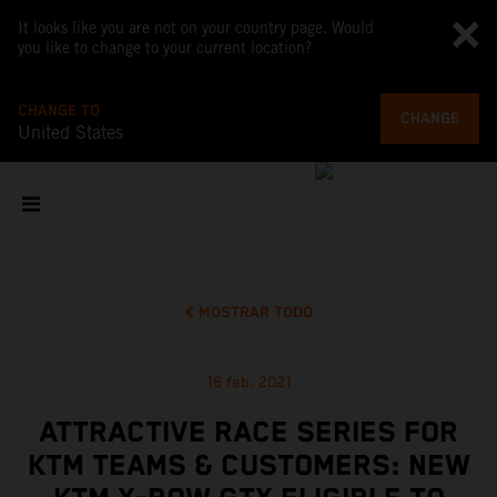
It looks like you are not on your country page. Would
you like to change to your current location?
CHANGE TO
CHANGE
United States
MOSTRAR TODO
16 feb. 2021
ATTRACTIVE RACE SERIES FOR
KTM TEAMS & CUSTOMERS: NEW