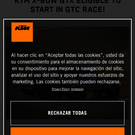
KTM X-BOW GTX ELIGIBLE TO
START IN GTC RACE!
Al hacer clic en “Aceptar todas las cookies”, usted da
su consentimiento para el almacenamiento de cookies
en su dispositivo para mejorar la navegación del sitio,
analizar el uso del sitio y apoyar nuestros esfuerzos de
marketing. Las cookies también pueden rechazarse.
Privacy Policy
Impresión
RECHAZAR TODAS