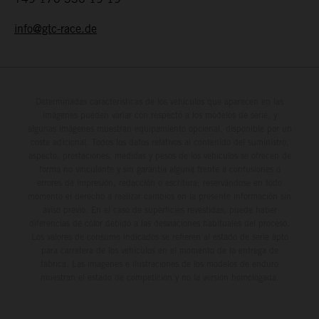
info@gtc-race.de
Determinadas características de los vehículos que aparecen en las
imágenes pueden variar con respecto a los modelos de serie, y
algunas imágenes muestran equipamiento opcional, disponible por un
coste adicional. Todos los datos relativos al contenido del suministro,
aspecto, prestaciones, medidas y pesos de los vehículos se ofrecen de
forma no vinculante y sin garantía alguna frente a confusiones o
errores de impresión, redacción o escritura; reservándose en todo
momento el derecho a realizar cambios en la presente información sin
aviso previo. En el caso de superficies revestidas, puede haber
diferencias de color debido a las desviaciones habituales del proceso.
Los valores de consumo indicados se refieren al estado de serie apto
para carretera de los vehículos en el momento de la entrega de
fábrica. Las imágenes e ilustraciones de los modelos de enduro
muestran el estado de competición y no la versión homologada.