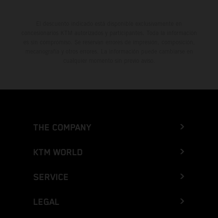
El descuento indicado está disponible exclusivamente en
concesionarios KTM autorizados y participantes. Toda la información
es sin compromiso. Se reservan errores de impresión, composición,
mecanografía y otros errores. La información puede cambiarse en
cualquier momento sin previo aviso.
THE COMPANY
KTM WORLD
SERVICE
LEGAL