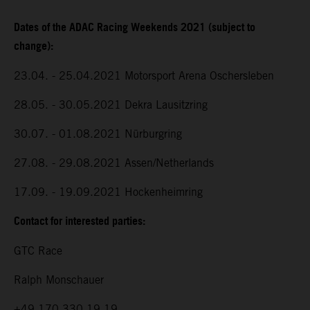
Dates of the ADAC Racing Weekends 2021 (subject to
change):
23.04. - 25.04.2021 Motorsport Arena Oschersleben
28.05. - 30.05.2021 Dekra Lausitzring
30.07. - 01.08.2021 Nürburgring
27.08. - 29.08.2021 Assen/Netherlands
17.09. - 19.09.2021 Hockenheimring
Contact for interested parties:
GTC Race
Ralph Monschauer
+49 170 330 19 19