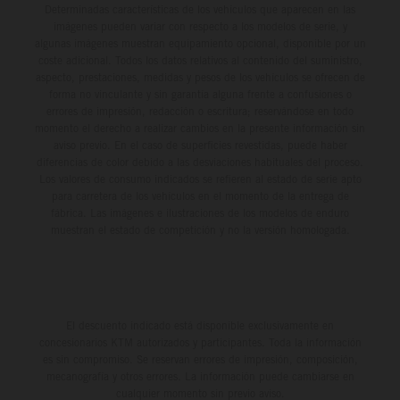
Determinadas características de los vehículos que aparecen en las
imágenes pueden variar con respecto a los modelos de serie, y
algunas imágenes muestran equipamiento opcional, disponible por un
coste adicional. Todos los datos relativos al contenido del suministro,
aspecto, prestaciones, medidas y pesos de los vehículos se ofrecen de
forma no vinculante y sin garantía alguna frente a confusiones o
errores de impresión, redacción o escritura; reservándose en todo
momento el derecho a realizar cambios en la presente información sin
aviso previo. En el caso de superficies revestidas, puede haber
diferencias de color debido a las desviaciones habituales del proceso.
Los valores de consumo indicados se refieren al estado de serie apto
para carretera de los vehículos en el momento de la entrega de
fábrica. Las imágenes e ilustraciones de los modelos de enduro
muestran el estado de competición y no la versión homologada.
El descuento indicado está disponible exclusivamente en
concesionarios KTM autorizados y participantes. Toda la información
es sin compromiso. Se reservan errores de impresión, composición,
mecanografía y otros errores. La información puede cambiarse en
cualquier momento sin previo aviso.