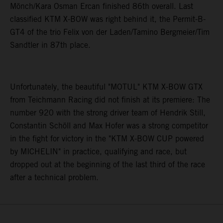
Mönch/Kara Osman Ercan finished 86th overall. Last
classified KTM X-BOW was right behind it, the Permit-B-
GT4 of the trio Felix von der Laden/Tamino Bergmeier/Tim
Sandtler in 87th place.
Unfortunately, the beautiful "MOTUL" KTM X-BOW GTX
from Teichmann Racing did not finish at its premiere: The
number 920 with the strong driver team of Hendrik Still,
Constantin Schöll and Max Hofer was a strong competitor
in the fight for victory in the "KTM X-BOW CUP powered
by MICHELIN" in practice, qualifying and race, but
dropped out at the beginning of the last third of the race
after a technical problem.