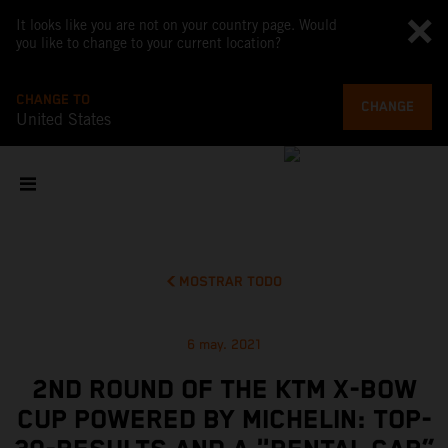
It looks like you are not on your country page. Would
you like to change to your current location?
CHANGE TO
CHANGE
United States
MOSTRAR TODO
6 may. 2021
2ND ROUND OF THE KTM X-BOW
CUP POWERED BY MICHELIN: TOP-