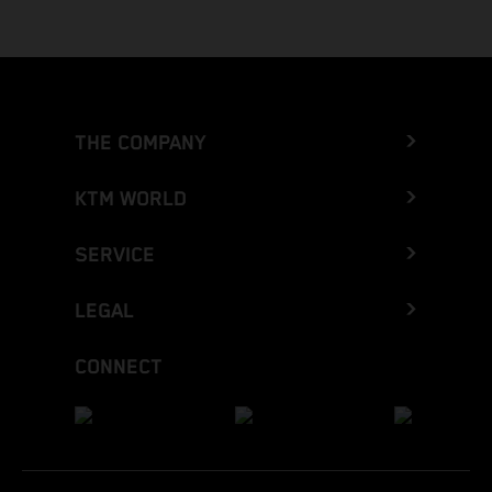
THE COMPANY
KTM WORLD
SERVICE
LEGAL
CONNECT