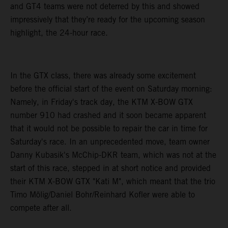
and GT4 teams were not deterred by this and showed
impressively that they’re ready for the upcoming season
highlight, the 24-hour race.
In the GTX class, there was already some excitement
before the official start of the event on Saturday morning:
Namely, in Friday's track day, the KTM X-BOW GTX
number 910 had crashed and it soon became apparent
that it would not be possible to repair the car in time for
Saturday's race. In an unprecedented move, team owner
Danny Kubasik's McChip-DKR team, which was not at the
start of this race, stepped in at short notice and provided
their KTM X-BOW GTX "Kati M", which meant that the trio
Timo Mölig/Daniel Bohr/Reinhard Kofler were able to
compete after all.