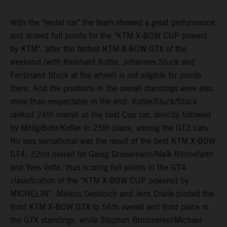
With the "rental car" the team showed a great performance
and scored full points for the "KTM X-BOW CUP powerd
by KTM", after the fastest KTM X-BOW GTX of the
weekend (with Reinhard Kofler, Johannes Stuck and
Ferdinand Stuck at the wheel) is not eligible for points
there. And the positions in the overall standings were also
more than respectable in the end: Kofler/Stuck/Stuck
ranked 24th overall as the best Cup car, directly followed
by Mölig/Bohr/Kofler in 25th place, among the GT3 cars.
No less sensational was the result of the best KTM X-BOW
GT4: 32nd overall for Georg Griesemann/Maik Rönnefarth
and Yves Volte, thus scoring full points in the GT4
classification of the "KTM X-BOW CUP powered by
MICHELIN". Markus Oestreich and Jens Dralle piloted the
third KTM X-BOW GTX to 56th overall and third place in
the GTX standings, while Stephan Brodmerkel/Michael