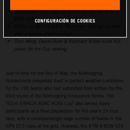
165 teams, more than 30 GT3 cars, yet two KTM X-
BOW GTX in the top-30 overall
CONFIGURACIÓN DE COOKIES
Thanks to McChip-DKR, Teichmann Racing can start
after a serious practice crash
Timo Mölig, Daniel Bohr & Reinhard Kofler score full
points for the Cup ranking
Just in time for the first of May, the Nürburgring
Nordschleife presented itself in perfect weather conditions
for the 165 teams who had submitted their entries for the
third round of the Nürburgring Endurance Series. The
"62nd EIBACH ADAC ACAS Cup" also served many
participants as a final preparation for this year's 24-hour
race, with a correspondingly large number of teams in the
SP9 GT3 class at the grid. However, the KTM X-BOW GTX