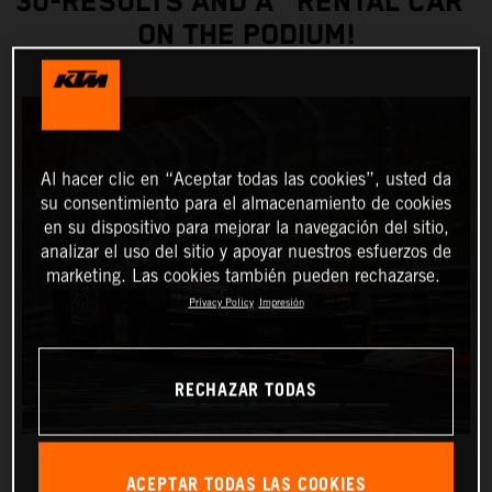
30-RESULTS AND A "RENTAL CAR”
ON THE PODIUM!
Al hacer clic en “Aceptar todas las cookies”, usted da
su consentimiento para el almacenamiento de cookies
en su dispositivo para mejorar la navegación del sitio,
analizar el uso del sitio y apoyar nuestros esfuerzos de
marketing. Las cookies también pueden rechazarse.
Privacy Policy
Impresión
RECHAZAR TODAS
ACEPTAR TODAS LAS COOKIES