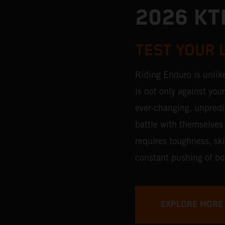
2026 KT
TEST YOUR 
Riding Enduro is unlik
is not only against you
ever-changing, unpredic
battle with themselves 
requires toughness, ski
constant pushing of bo
EXPLORE MORE