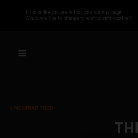
It looks like you are not on your country page.
Would you like to change to your current location?
MOSTRAR TODO
TH