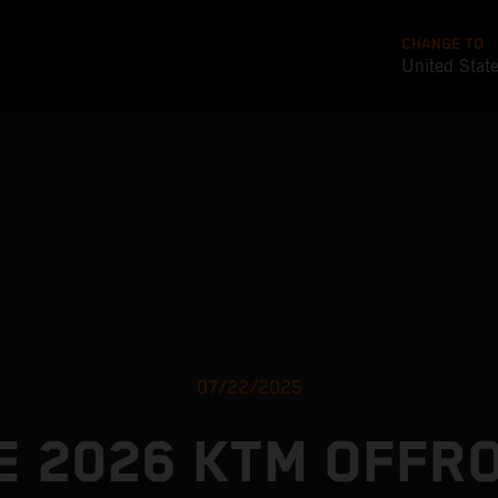
CHANGE TO
United Stat
07/22/2025
E 2026 KTM OFFR