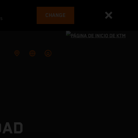
CHANGE
es
OAD