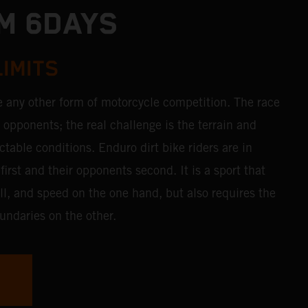
M 6DAYS
LIMITS
e any other form of motorcycle competition. The race
r opponents; the real challenge is the terrain and
table conditions. Enduro dirt bike riders are in
first and their opponents second. It is a sport that
ll, and speed on the one hand, but also requires the
undaries on the other.