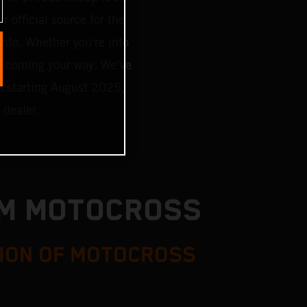
r official source for the
 info. Whether you're into
g coming your way. We’ve
d starting August 2025,
 dealer.
TM MOTOCROSS
ION OF MOTOCROSS