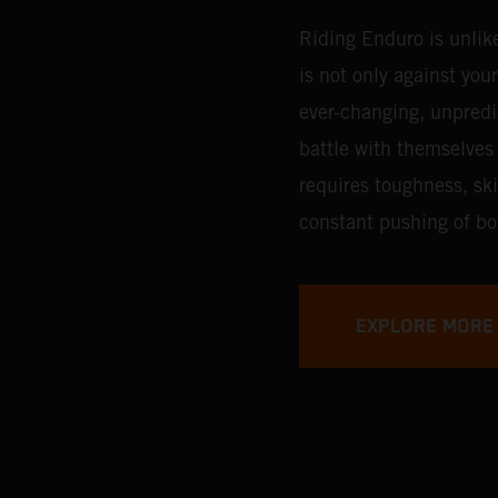
Riding Enduro is unlik
is not only against you
ever-changing, unpredic
battle with themselves 
requires toughness, ski
constant pushing of bo
EXPLORE MORE