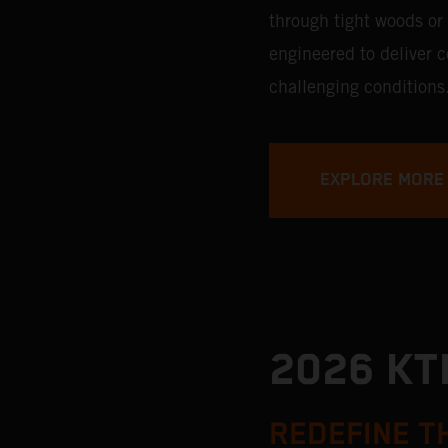
through tight woods or
engineered to deliver 
challenging conditions
EXPLORE MORE
2026 K
REDEFINE T