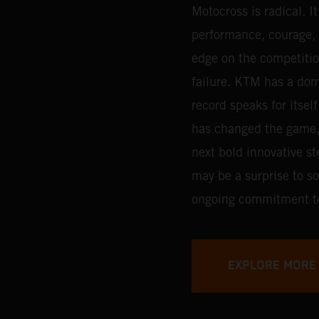
Motocross is radical. I
performance, courage, d
edge on the competitio
failure. KTM has a dom
record speaks for itsel
has changed the game, a
next bold innovative st
may be a surprise to som
ongoing commitment t
EXPLORE MORE