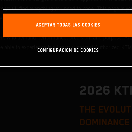
re you’ll find everything you need to know. This page is you
each category goes live, we’ll update it with all the latest
ACEPTAR TODAS LAS COOKIES
ni machines, Cross Country, or Enduro, we’ve got somethin
riders who demand performance, precision, and purpose. An
be able to experience it all at your nearest Authorized KTM
CONFIGURACIÓN DE COOKIES
2026 K
THE EVOLUT
DOMINANCE