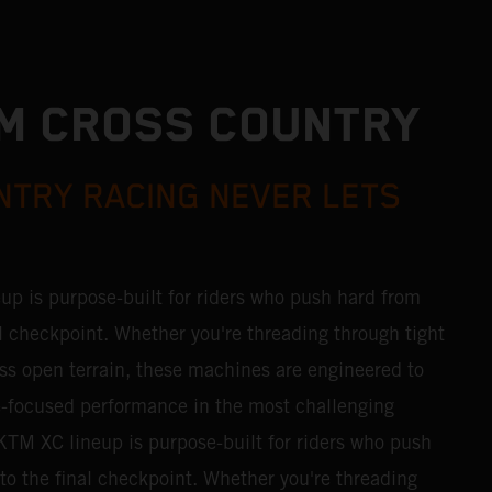
M CROSS COUNTRY
TRY RACING NEVER LETS
p is purpose-built for riders who push hard from
inal checkpoint. Whether you're threading through tight
ss open terrain, these machines are engineered to
ce-focused performance in the most challenging
TM XC lineup is purpose-built for riders who push
g to the final checkpoint. Whether you're threading