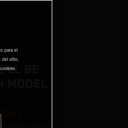
o para el
del sitio,
’LL BE
 cookies
H MODEL
EGINS
KTM Offroad lineup is on