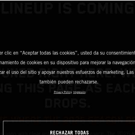
LINEUP IS COMING
er clic en “Aceptar todas las cookies”, usted da su consentimient
amiento de cookies en su dispositivo para mejorar la navegación 
TUNED RIGHT HERE. WE
zar el uso del sitio y apoyar nuestros esfuerzos de marketing. Las
también pueden rechazarse.
NG THIS PAGE AS EAC
Privacy Policy
Impresión
DROPS.
 IS WHERE THE 2026 SEASON B
RECHAZAR TODAS
 season with clear goals and a bold approach. The 2026 