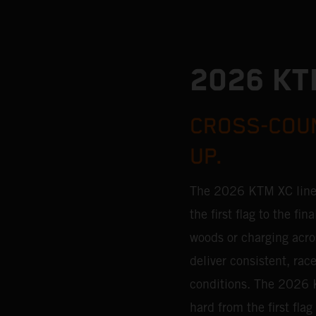
2026 KT
CROSS-COUN
UP.
The 2026 KTM XC lineu
the first flag to the f
woods or charging acro
deliver consistent, ra
conditions.
The 2026 K
hard from the first fla