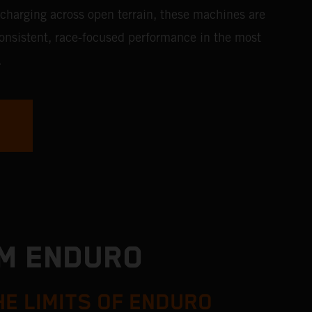
 charging across open terrain, these machines are
consistent, race-focused performance in the most
.
TM ENDURO
HE LIMITS OF ENDURO