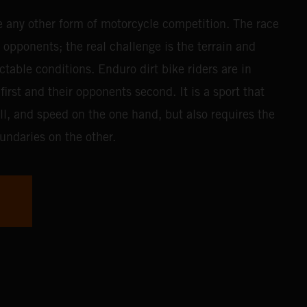
e any other form of motorcycle competition. The race
r opponents; the real challenge is the terrain and
table conditions. Enduro dirt bike riders are in
first and their opponents second. It is a sport that
ll, and speed on the one hand, but also requires the
undaries on the other.