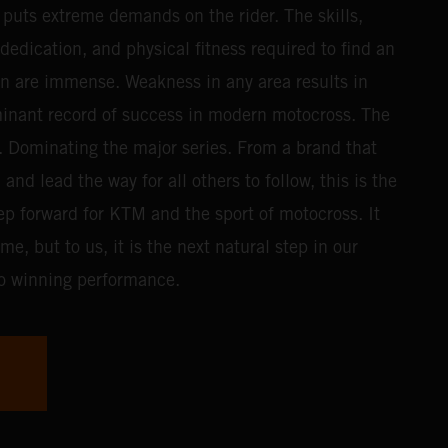
t puts extreme demands on the rider. The skills,
edication, and physical fitness required to find an
n are immense. Weakness in any area results in
inant record of success in modern motocross. The
f. Dominating the major series. From a brand that
nd lead the way for all others to follow, this is the
ep forward for KTM and the sport of motocross. It
e, but to us, it is the next natural step in our
o winning performance.