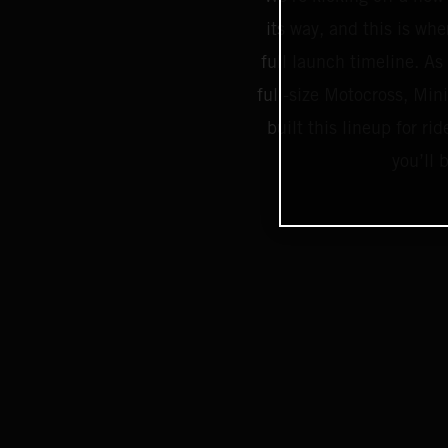
its way, and this is whe
full launch timeline. As 
full-size Motocross, Mi
built this lineup for 
you’ll 