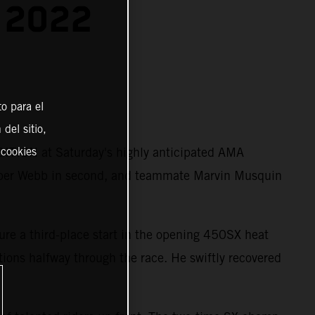
 2022
o para el
del sitio,
ITION at Saturday's highly anticipated AMA
 cookies
per Webb in second, and teammate Marvin Musquin
ure a third-place start in the opening 450SX heat
itions halfway through the race. He swiftly recovered