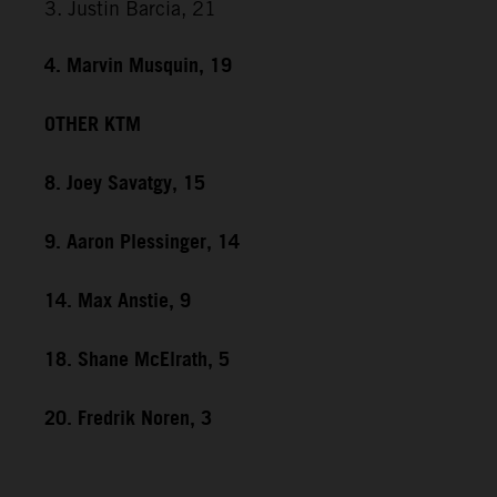
3. Justin Barcia, 21
4. Marvin Musquin, 19
OTHER KTM
8. Joey Savatgy, 15
9. Aaron Plessinger, 14
14. Max Anstie, 9
18. Shane McElrath, 5
20. Fredrik Noren, 3