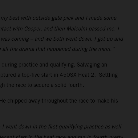
id my best with outside gate pick and I made some
ontact with Cooper, and then Malcolm passed me. I
w I was coming – and we both went down. I got up and
h all the drama that happened during the main.”
s during practice and qualifying. Salvaging an
ptured a top-five start in 450SX Heat 2. Settling
the race to secure a solid fourth.
. He chipped away throughout the race to make his
I went down in the first qualifying practice as well.
decent start in the heat race and ran in fourth pretty