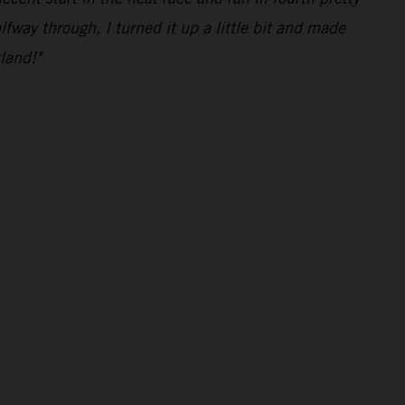
lfway through, I turned it up a little bit and made
land!"