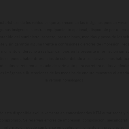
cterísticas de los vehículos que aparecen en las imágenes pueden variar 
algunas imágenes muestran equipamiento opcional, disponible por un coste
ontenido del suministro, aspecto, prestaciones, medidas y pesos de los ve
te y sin garantía alguna frente a confusiones o errores de impresión, reda
 momento el derecho a realizar cambios en la presente información sin avi
stidas, puede haber diferencias de color debido a las desviaciones habitua
dicados se refieren al estado de serie apto para carretera de los vehícul
Las imágenes e ilustraciones de los modelos de enduro muestran el estad
la versión homologada.
do está disponible exclusivamente en concesionarios KTM autorizados y pa
 compromiso. Se reservan errores de impresión, composición, mecanografía 
información puede cambiarse en cualquier momento sin previo aviso.