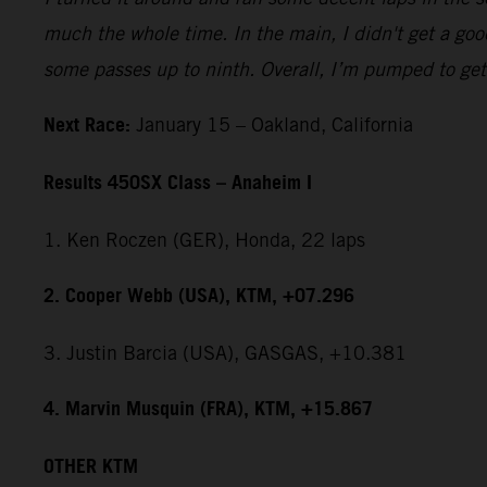
much the whole time. In the main, I didn't get a good
some passes up to ninth. Overall, I’m pumped to get 
Next Race:
January 15 – Oakland, California
Results 450SX Class – Anaheim I
1. Ken Roczen (GER), Honda, 22 laps
2. Cooper Webb (USA), KTM, +07.296
3. Justin Barcia (USA), GASGAS, +10.381
4. Marvin Musquin (FRA), KTM, +15.867
OTHER KTM