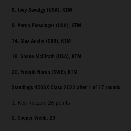
8. Joey Savatgy (USA), KTM
9. Aaron Plessinger (USA), KTM
14. Max Anstie (GBR), KTM
18. Shane McElrath (USA), KTM
20. Fredrik Noren (SWE), KTM
Standings 450SX Class 2022 after 1 of 17 rounds
1. Ken Roczen, 26 points
2. Cooper Webb, 23