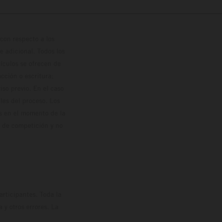
con respecto a los
 adicional. Todos los
hículos se ofrecen de
cción o escritura;
so previo. En el caso
les del proceso. Los
os en el momento de la
o de competición y no
rticipantes. Toda la
y otros errores. La