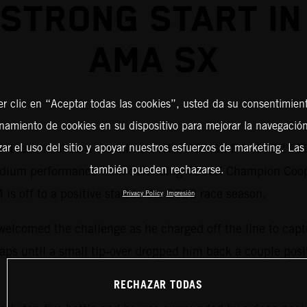
 STRONG START IN
AMA SX
er clic en “Aceptar todas las cookies”, usted da su consentimient
amiento de cookies en su dispositivo para mejorar la navegación 
lid results aboard the all-new KTM 450 SX-F FACTORY ED
zar el uso del sitio y apoyar nuestros esfuerzos de marketing. Las
también pueden rechazarse.
 podium performance from defending 450SX Champion Coo
 is off to a positive start to the 2022 race season.
Privacy Policy
Impresión
welcomed the challenge as he charged off the line to capt
r laps until a small tip-over dropped him back a couple pos
RECHAZAR TODAS