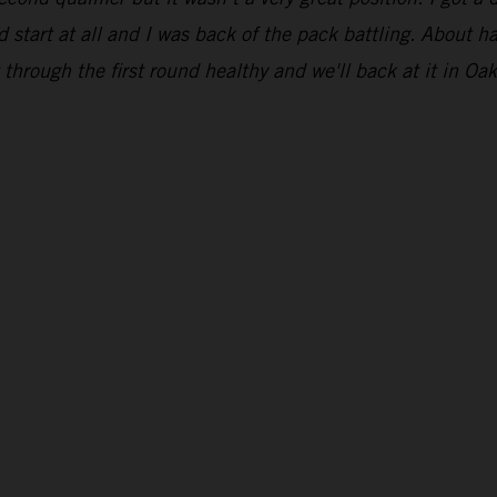
 start at all and I was back of the pack battling. About ha
through the first round healthy and we'll back at it in Oak