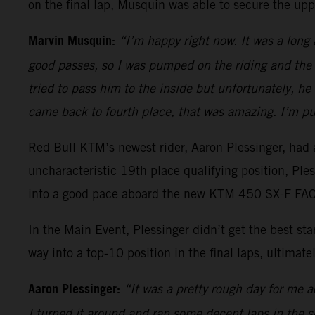
on the final lap, Musquin was able to secure the upp
Marvin Musquin:
“I’m happy right now. It was a long
good passes, so I was pumped on the riding and the 
tried to pass him to the inside but unfortunately, h
came back to fourth place, that was amazing. I’m pu
Red Bull KTM’s newest rider, Aaron Plessinger, had a
uncharacteristic 19th place qualifying position, Pl
into a good pace aboard the new KTM 450 SX-F FACT
In the Main Event, Plessinger didn’t get the best s
way into a top-10 position in the final laps, ultimatel
Aaron Plessinger:
“It was a pretty rough day for me ac
I turned it around and ran some decent laps in the sec