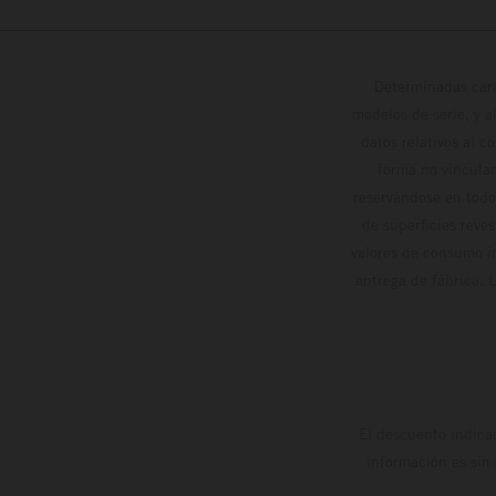
Determinadas cara
modelos de serie, y 
datos relativos al c
forma no vinculan
reservándose en todo
de superficies reve
valores de consumo in
entrega de fábrica. 
El descuento indica
información es sin