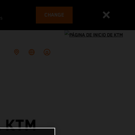
CHANGE
es
L KTM