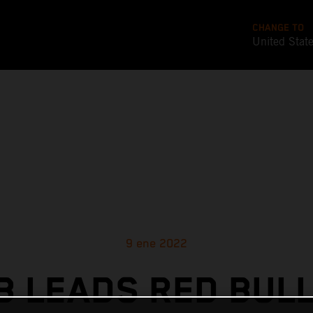
CHANGE TO
United Stat
9 ene 2022
 LEADS RED BUL