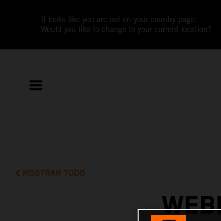
It looks like you are not on your country page.
Would you like to change to your current location?
MOSTRAR TODO
WEBB