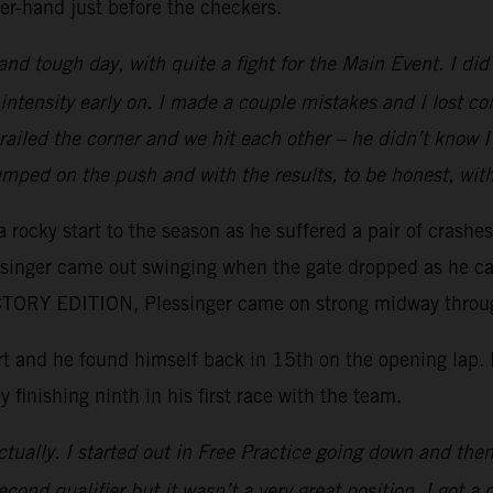
er-hand just before the checkers.
 and tough day, with quite a fight for the Main Event. I d
intensity early on. I made a couple mistakes and I lost c
e railed the corner and we hit each other – he didn’t kno
mped on the push and with the results, to be honest, wit
 rocky start to the season as he suffered a pair of crashe
essinger came out swinging when the gate dropped as he ca
ORY EDITION, Plessinger came on strong midway through 
tart and he found himself back in 15th on the opening lap
y finishing ninth in his first race with the team.
tually. I started out in Free Practice going down and then 
ond qualifier but it wasn’t a very great position. I got a 