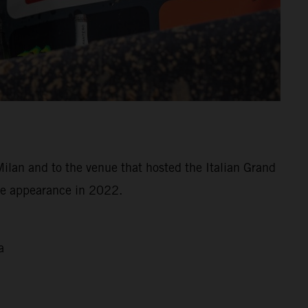
Milan and to the venue that hosted the Italian Grand
ree appearance in 2022.
a