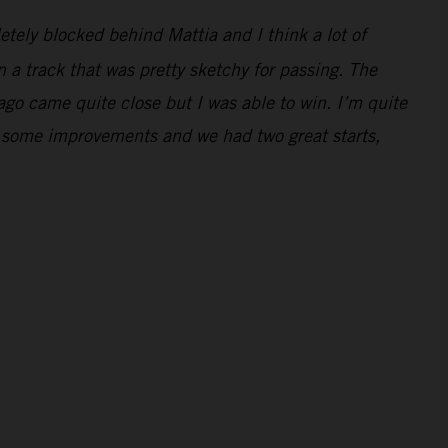
letely blocked behind Mattia and I think a lot of
 a track that was pretty sketchy for passing. The
Jago came quite close but I was able to win. I’m quite
e some improvements and we had two great starts,