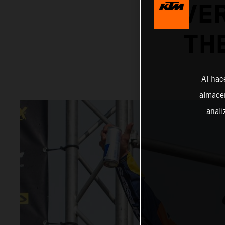
OVER
TH
Al hac
almacen
anali