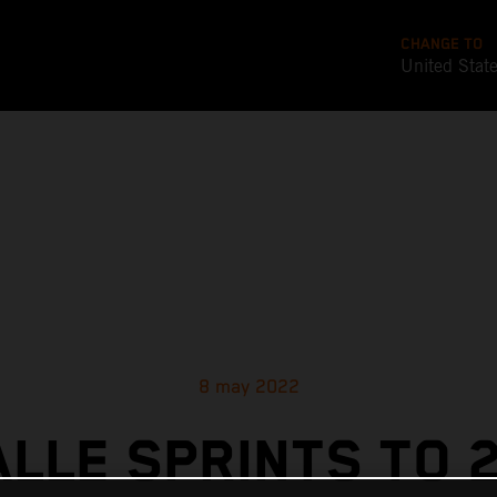
CHANGE TO
United Stat
8 may 2022
ALLE SPRINTS TO 