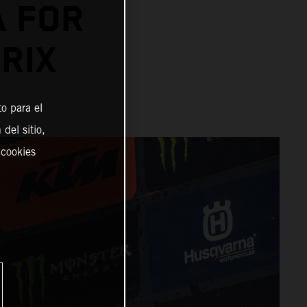
A FOR
RIX
o para el
del sitio,
 cookies