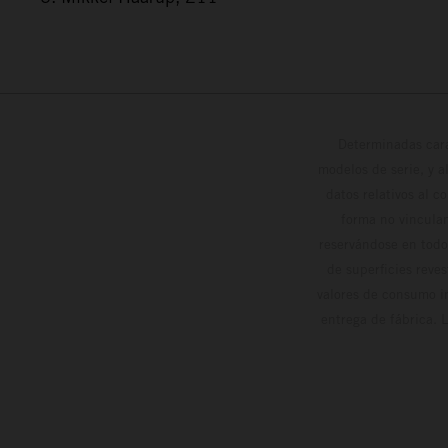
Determinadas cara
modelos de serie, y 
datos relativos al c
forma no vinculan
reservándose en todo
de superficies reve
valores de consumo in
entrega de fábrica. 