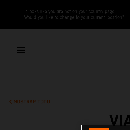
It looks like you are not on your country page.
Would you like to change to your current location?
MOSTRAR TODO
VI