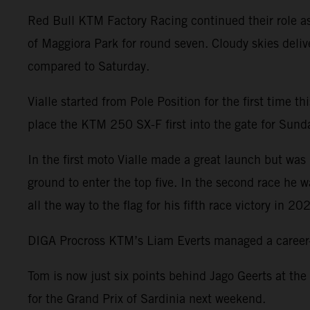
Red Bull KTM Factory Racing continued their role a
of Maggiora Park for round seven. Cloudy skies deliv
compared to Saturday.
Vialle started from Pole Position for the first time 
place the KTM 250 SX-F first into the gate for Sunday
In the first moto Vialle made a great launch but was 
ground to enter the top five. In the second race he 
all the way to the flag for his fifth race victory in 20
DIGA Procross KTM’s Liam Everts managed a career-be
Tom is now just six points behind Jago Geerts at the
for the Grand Prix of Sardinia next weekend.