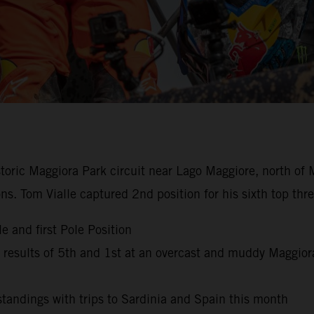
istoric Maggiora Park circuit near Lago Maggiore, north of 
ns. Tom Vialle captured 2nd position for his sixth top th
e and first Pole Position
esults of 5th and 1st at an overcast and muddy Maggior
andings with trips to Sardinia and Spain this month