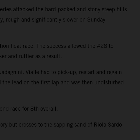
ries attacked the hard-packed and stony steep hills
ky, rough and significantly slower on Sunday
cation heat race. The success allowed the #28 to
r and ruttier as a result.
uadagnini. Vialle had to pick-up, restart and regain
d the lead on the first lap and was then undisturbed
nd race for 8th overall.
tory but crosses to the sapping sand of Riola Sardo