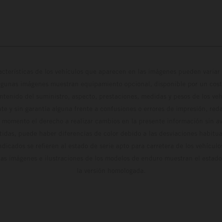
cterísticas de los vehículos que aparecen en las imágenes pueden variar 
algunas imágenes muestran equipamiento opcional, disponible por un coste
ontenido del suministro, aspecto, prestaciones, medidas y pesos de los ve
te y sin garantía alguna frente a confusiones o errores de impresión, reda
 momento el derecho a realizar cambios en la presente información sin avi
stidas, puede haber diferencias de color debido a las desviaciones habitua
dicados se refieren al estado de serie apto para carretera de los vehícul
Las imágenes e ilustraciones de los modelos de enduro muestran el estad
la versión homologada.