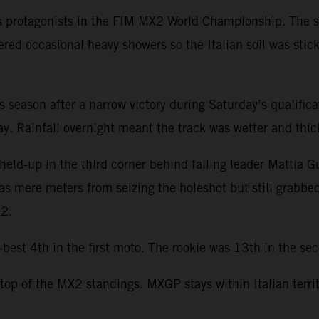
s protagonists in the FIM MX2 World Championship. The se
ered occasional heavy showers so the Italian soil was stic
this season after a narrow victory during Saturday’s qualifi
. Rainfall overnight meant the track was wetter and thicke
held-up in the third corner behind falling leader Mattia G
was mere meters from seizing the holeshot but still grabbe
22.
st 4th in the first moto. The rookie was 13th in the seco
 top of the MX2 standings. MXGP stays within Italian terri