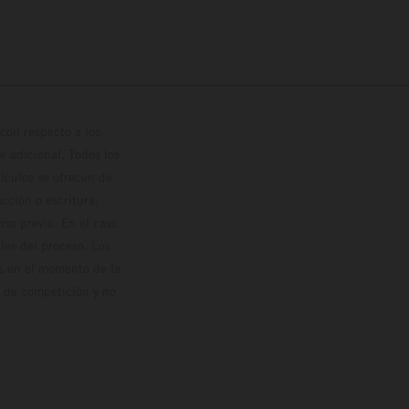
con respecto a los
 adicional. Todos los
hículos se ofrecen de
cción o escritura;
so previo. En el caso
les del proceso. Los
os en el momento de la
o de competición y no