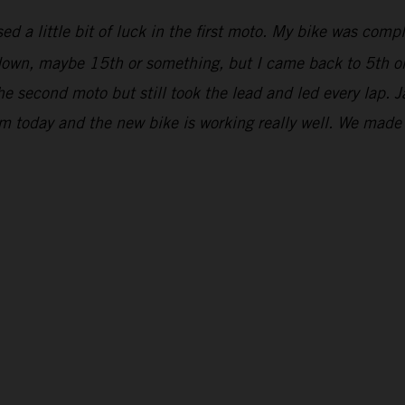
ed a little bit of luck in the first moto. My bike was comp
r down, maybe 15th or something, but I came back to 5th on
he second moto but still took the lead and led every lap. 
om today and the new bike is working really well. We mad