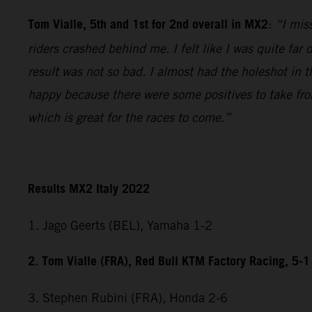
Tom Vialle, 5th and 1st for 2nd overall in MX2
:
“I miss
riders crashed behind me. I felt like I was quite fa
result was not so bad. I almost had the holeshot in t
happy because there were some positives to take fr
which is great for the races to come.”
Results MX2 Italy 2022
1. Jago Geerts (BEL), Yamaha 1-2
2. Tom Vialle (FRA), Red Bull KTM Factory Racing, 5-1
3. Stephen Rubini (FRA), Honda 2-6