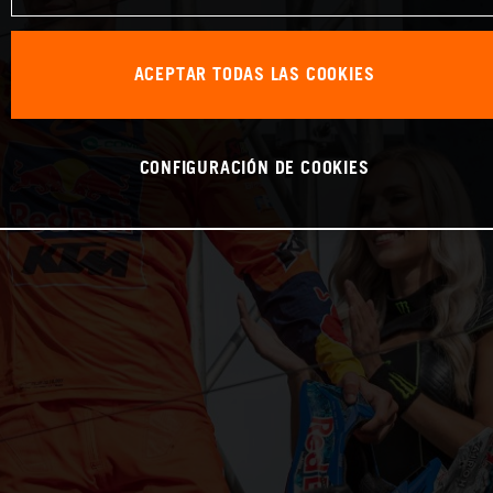
ACEPTAR TODAS LAS COOKIES
CONFIGURACIÓN DE COOKIES