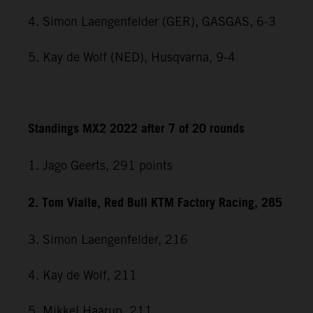
4. Simon Laengenfelder (GER), GASGAS, 6-3
5. Kay de Wolf (NED), Husqvarna, 9-4
Standings MX2 2022 after 7 of 20 rounds
1. Jago Geerts, 291
points
2. Tom Vialle, Red Bull KTM Factory Racing, 285
3. Simon Laengenfelder, 216
4. Kay de Wolf, 211
5. Mikkel Haarup, 211