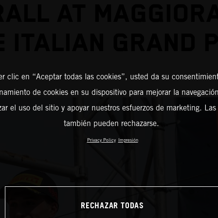
ALL AT MAGGIOR
E ITALIAN GRAND P
er clic en “Aceptar todas las cookies”, usted da su consentimient
amiento de cookies en su dispositivo para mejorar la navegación 
zar el uso del sitio y apoyar nuestros esfuerzos de marketing. Las
también pueden rechazarse.
Privacy Policy
Impresión
RECHAZAR TODAS