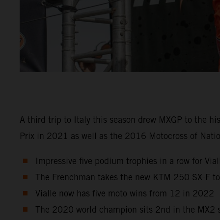
A third trip to Italy this season drew MXGP to the h
Prix in 2021 as well as the 2016 Motocross of Natio
Impressive five podium trophies in a row for Viall
The Frenchman takes the new KTM 250 SX-F to r
Vialle now has five moto wins from 12 in 2022
The 2020 world champion sits 2nd in the MX2 st