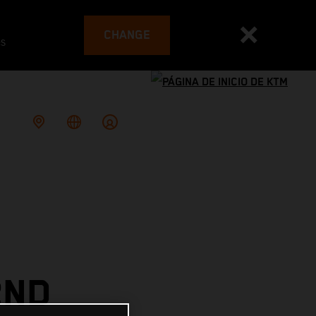
CHANGE
es
2ND