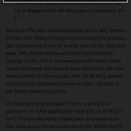
to defend their status as MX2 World Champions. The
trip to Maggiora Park will take place on September 16-
17.
Red Bull KTM were concentrated fully on the MX2 division
in Afyon with Jeffrey Herlings still recovering from a broken
right collarbone and due for another scan on the injury this
week. With Andrea Adamo and Liam Everts currently
running 1st and 2nd in the series and with rookie Sacha
Coenen improving and learning every Grand Prix, the crew
were optimistic of more success with the far-flung journey
to the flat and hard-packed course of Afyon; the host of
the Turkish event since 2018.
On Saturday Everts was able to run to a strong 2nd
position in the RAM Qualification Heat with his KTM 250
SX-F. The race was lucky to take place as a heavy storm
then blew across the venue and forced the MXGP Heat to