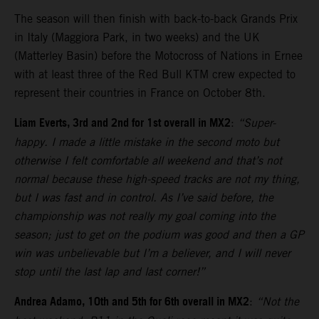
The season will then finish with back-to-back Grands Prix
in Italy (Maggiora Park, in two weeks) and the UK
(Matterley Basin) before the Motocross of Nations in Ernee
with at least three of the Red Bull KTM crew expected to
represent their countries in France on October 8th.
Liam Everts, 3rd and 2nd for 1st overall in MX2
:
“Super-
happy. I made a little mistake in the second moto but
otherwise I felt comfortable all weekend and that’s not
normal because these high-speed tracks are not my thing,
but I was fast and in control. As I’ve said before, the
championship was not really my goal coming into the
season; just to get on the podium was good and then a GP
win was unbelievable but I’m a believer, and I will never
stop until the last lap and last corner!”
Andrea Adamo, 10th and 5th for 6th overall in MX2
:
“Not the