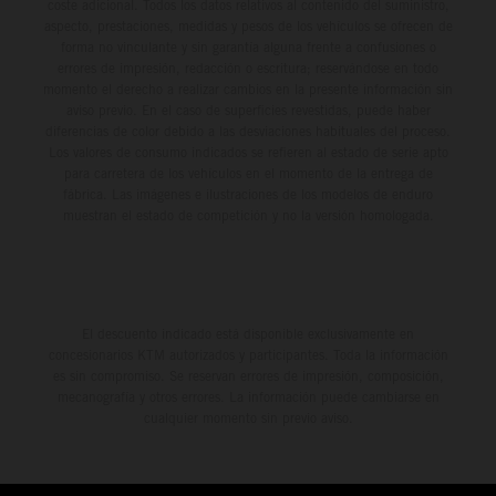
coste adicional. Todos los datos relativos al contenido del suministro,
aspecto, prestaciones, medidas y pesos de los vehículos se ofrecen de
forma no vinculante y sin garantía alguna frente a confusiones o
errores de impresión, redacción o escritura; reservándose en todo
momento el derecho a realizar cambios en la presente información sin
aviso previo. En el caso de superficies revestidas, puede haber
diferencias de color debido a las desviaciones habituales del proceso.
Los valores de consumo indicados se refieren al estado de serie apto
para carretera de los vehículos en el momento de la entrega de
fábrica. Las imágenes e ilustraciones de los modelos de enduro
muestran el estado de competición y no la versión homologada.
El descuento indicado está disponible exclusivamente en
concesionarios KTM autorizados y participantes. Toda la información
es sin compromiso. Se reservan errores de impresión, composición,
mecanografía y otros errores. La información puede cambiarse en
cualquier momento sin previo aviso.