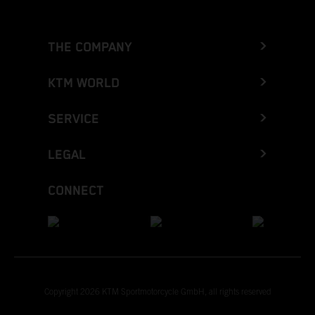
THE COMPANY
KTM WORLD
SERVICE
LEGAL
CONNECT
Copyright 2026 KTM Sportmotorcycle GmbH, all rights reserved