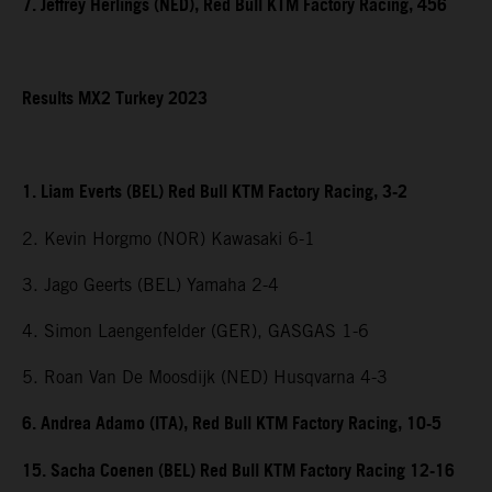
7. Jeffrey Herlings (NED), Red Bull KTM Factory Racing, 456
Results MX2 Turkey 2023
1. Liam Everts (BEL) Red Bull KTM Factory Racing, 3-2
2. Kevin Horgmo (NOR) Kawasaki 6-1
3. Jago Geerts (BEL) Yamaha 2-4
4. Simon Laengenfelder (GER), GASGAS 1-6
5. Roan Van De Moosdijk (NED) Husqvarna 4-3
6. Andrea Adamo (ITA), Red Bull KTM Factory Racing, 10-5
15. Sacha Coenen (BEL) Red Bull KTM Factory Racing 12-16