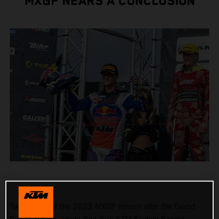
MXGP NEARS A CONCLUSION
Two rounds of the 2023 MXGP remain after the Grand