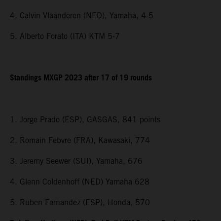
4. Calvin Vlaanderen (NED), Yamaha, 4-5
5. Alberto Forato (ITA) KTM 5-7
Standings MXGP 2023 after 17 of 19 rounds
1. Jorge Prado (ESP), GASGAS, 841 points
2. Romain Febvre (FRA), Kawasaki, 774
3. Jeremy Seewer (SUI), Yamaha, 676
4. Glenn Coldenhoff (NED) Yamaha 628
5. Ruben Fernandez (ESP), Honda, 570