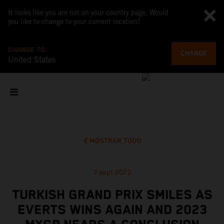
It looks like you are not on your country page. Would
you like to change to your current location?
CHANGE TO
CHANGE
United States
MOSTRAR TODO
3 sept 2023
TURKISH GRAND PRIX SMILES AS
EVERTS WINS AGAIN AND 2023