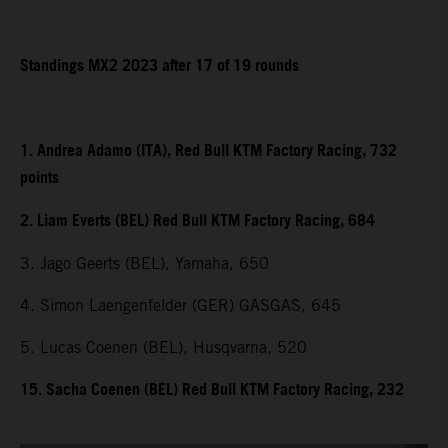
Standings MX2 2023 after 17 of 19 rounds
1. Andrea Adamo (ITA), Red Bull KTM Factory Racing, 732
points
2. Liam Everts (BEL) Red Bull KTM Factory Racing, 684
3. Jago Geerts (BEL), Yamaha, 650
4. Simon Laengenfelder (GER) GASGAS, 645
5. Lucas Coenen (BEL), Husqvarna, 520
15. Sacha Coenen (BEL) Red Bull KTM Factory Racing, 232