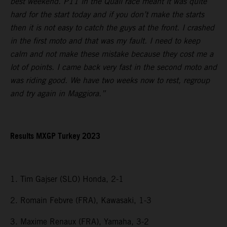
best weekend. P11 in the Quali race meant it was quite
hard for the start today and if you don’t make the starts
then it is not easy to catch the guys at the front. I crashed
in the first moto and that was my fault. I need to keep
calm and not make these mistake because they cost me a
lot of points. I came back very fast in the second moto and
was riding good. We have two weeks now to rest, regroup
and try again in Maggiora.”
Results MXGP Turkey 2023
1. Tim Gajser (SLO) Honda, 2-1
2. Romain Febvre (FRA), Kawasaki, 1-3
3. Maxime Renaux (FRA), Yamaha, 3-2