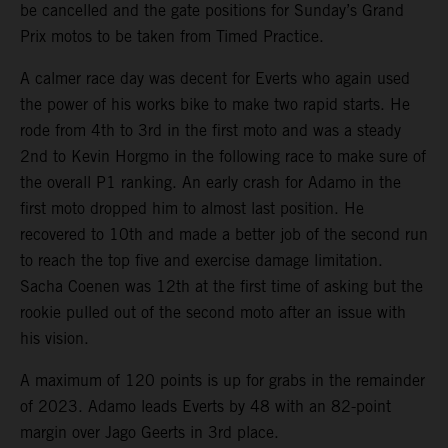
be cancelled and the gate positions for Sunday’s Grand
Prix motos to be taken from Timed Practice.
A calmer race day was decent for Everts who again used
the power of his works bike to make two rapid starts. He
rode from 4th to 3rd in the first moto and was a steady
2nd to Kevin Horgmo in the following race to make sure of
the overall P1 ranking. An early crash for Adamo in the
first moto dropped him to almost last position. He
recovered to 10th and made a better job of the second run
to reach the top five and exercise damage limitation.
Sacha Coenen was 12th at the first time of asking but the
rookie pulled out of the second moto after an issue with
his vision.
A maximum of 120 points is up for grabs in the remainder
of 2023. Adamo leads Everts by 48 with an 82-point
margin over Jago Geerts in 3rd place.