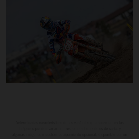
Determinadas características de los vehículos que aparecen en las
imágenes pueden variar con respecto a los modelos de serie, y
algunas imágenes muestran equipamiento opcional, disponible por un