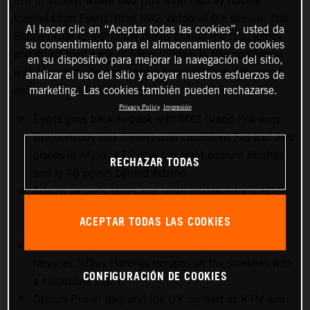
Prix of Turkey, where Red Bull KTM Factory Racing
toasted Liam Everts’ third MX2 victory of the season. The
Al hacer clic en “Aceptar todas las cookies”, usted da
Belgian rode to 3-2 in the motos around the fast, jumpy
su consentimiento para el almacenamiento de cookies
and rough hard-pack of Afyon to keep in title contention
en su dispositivo para mejorar la navegación del sitio,
with teammate Andrea Adamo who classified 6th overall
analizar el uso del sitio y apoyar nuestros esfuerzos de
marketing. Las cookies también pueden rechazarse.
and continues to lead the series.
Privacy Policy
Impresión
Everts goes back-to-back with MX2 Grand Prix wins
(Netherlands and Turkey) with consistent 3rd and 2nd
places in Afyon. #72 now has eight podium finishes
RECHAZAR TODAS
and is 48 points behind Adamo
Adamo laments starts and small mistakes for a 10-5
scorecard but keeps control of the red plate for the
ACEPTAR TODAS LAS COOKIES
tenth Grand Prix in a row.
15th overall for Sacha Coenen and points in both
races as Jeffrey Herlings remains on the sidelines with
CONFIGURACIÓN DE COOKIES
a collarbone injury.
Grands Prix in Italy and the UK up next as KTM aim