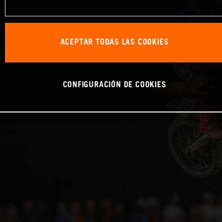
ACEPTAR TODAS LAS COOKIES
CONFIGURACIÓN DE COOKIES