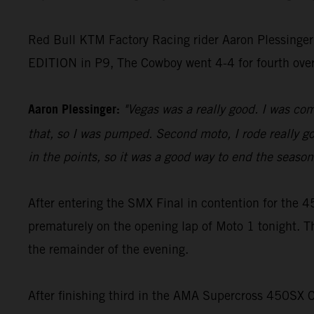
Red Bull KTM Factory Racing rider Aaron Plessinger
EDITION in P9, The Cowboy went 4-4 for fourth ove
Aaron Plessinger:
"Vegas was a really good. I was comf
that, so I was pumped. Second moto, I rode really goo
in the points, so it was a good way to end the season 
After entering the SMX Final in contention for th
prematurely on the opening lap of Moto 1 tonight. T
the remainder of the evening.
After finishing third in the AMA Supercross 450SX 