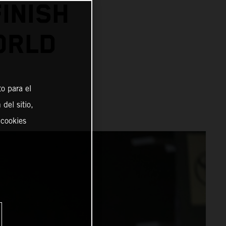
INISH
ORLD
o para el
del sitio,
 cookies