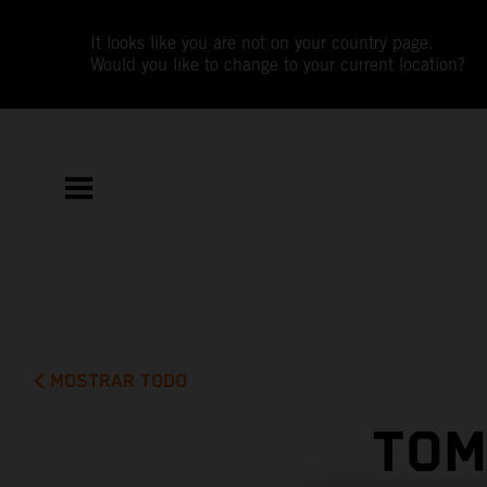
It looks like you are not on your country page.
Would you like to change to your current location?
MOSTRAR TODO
TOM