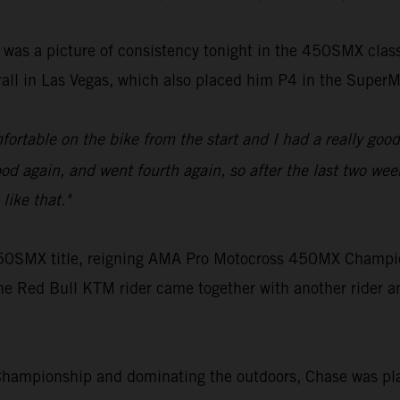
 was a picture of consistency tonight in the 450SMX cla
rall in Las Vegas, which also placed him P4 in the Supe
ortable on the bike from the start and I had a really good 
d again, and went fourth again, so after the last two weeks
like that."
e 450SMX title, reigning AMA Pro Motocross 450MX Champi
he Red Bull KTM rider came together with another rider an
Championship and dominating the outdoors, Chase was pla