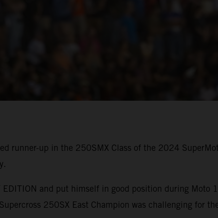
shed runner-up in the 250SMX Class of the 2024 SuperMo
y.
EDITION and put himself in good position during Moto 1, 
upercross 250SX East Champion was challenging for the 