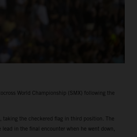
tocross World Championship (SMX) following the
taking the checkered flag in third position. The
lead in the final encounter when he went down,