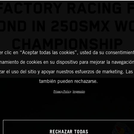
FACTORY RACING F
OND IN 250SMX W
CHAMPIONSHIP
er clic en “Aceptar todas las cookies”, usted da su consentimient
amiento de cookies en su dispositivo para mejorar la navegación 
zar el uso del sitio y apoyar nuestros esfuerzos de marketing. Las
también pueden rechazarse.
Privacy Policy
Impresión
RECHAZAR TODAS