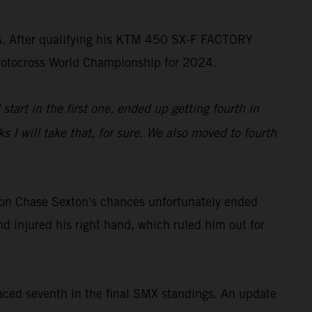
ss. After qualifying his KTM 450 SX-F FACTORY
rMotocross World Championship for 2024.
start in the first one, ended up getting fourth in
 I will take that, for sure. We also moved to fourth
on Chase Sexton's chances unfortunately ended
d injured his right hand, which ruled him out for
ced seventh in the final SMX standings. An update