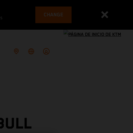
CHANGE
es
BULL