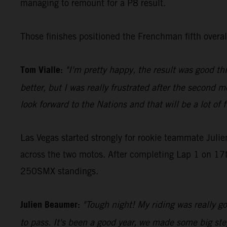
managing to remount for a P8 result.
Those finishes positioned the Frenchman fifth over
Tom Vialle:
"I'm pretty happy, the result was good th
better, but I was really frustrated after the second m
look forward to the Nations and that will be a lot of 
Las Vegas started strongly for rookie teammate Juli
across the two motos. After completing Lap 1 on 17th
250SMX standings.
Julien Beaumer:
"Tough night! My riding was really goo
to pass. It's been a good year, we made some big step