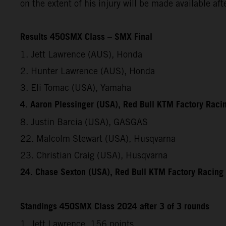
on the extent of his injury will be made available af
Results 450SMX Class – SMX Final
1. Jett Lawrence (AUS), Honda
2. Hunter Lawrence (AUS), Honda
3. Eli Tomac (USA), Yamaha
4. Aaron Plessinger (USA), Red Bull KTM Factory Raci
8. Justin Barcia (USA), GASGAS
22. Malcolm Stewart (USA), Husqvarna
23. Christian Craig (USA), Husqvarna
24. Chase Sexton (USA), Red Bull KTM Factory Racing
Standings 450SMX Class 2024 after 3 of 3 rounds
1. Jett Lawrence, 156 points