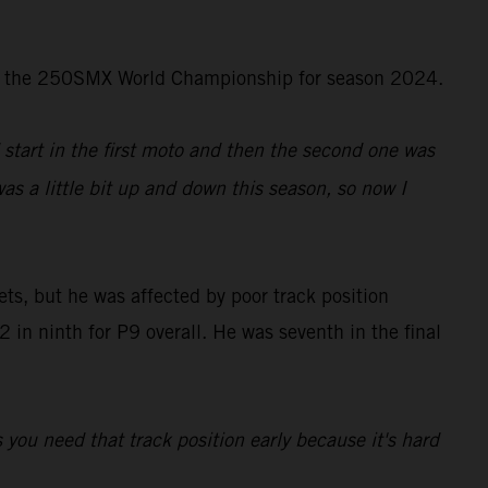
d in the 250SMX World Championship for season 2024.
d start in the first moto and then the second one was
was a little bit up and down this season, so now I
ts, but he was affected by poor track position
in ninth for P9 overall. He was seventh in the final
s you need that track position early because it's hard