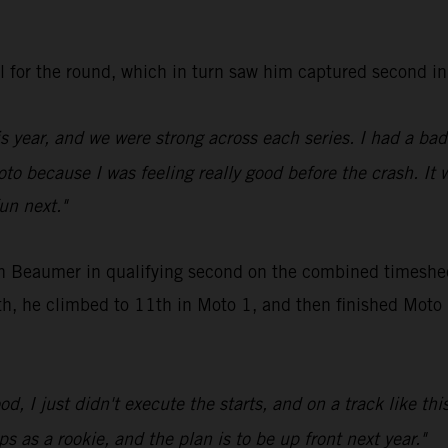
all for the round, which in turn saw him captured secon
is year, and we were strong across each series. I had a ba
oto because I was feeling really good before the crash. It 
fun next."
en Beaumer in qualifying second on the combined timeshee
, he climbed to 11th in Moto 1, and then finished Moto 2 
d, I just didn't execute the starts, and on a track like thi
s as a rookie, and the plan is to be up front next year."