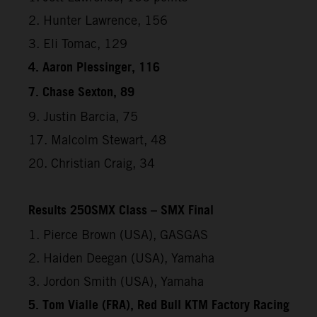
2. Hunter Lawrence, 156
3. Eli Tomac, 129
4. Aaron Plessinger, 116
7. Chase Sexton, 89
9. Justin Barcia, 75
17. Malcolm Stewart, 48
20. Christian Craig, 34
Results 250SMX Class – SMX Final
1. Pierce Brown (USA), GASGAS
2. Haiden Deegan (USA), Yamaha
3. Jordon Smith (USA), Yamaha
5. Tom Vialle (FRA), Red Bull KTM Factory Racing