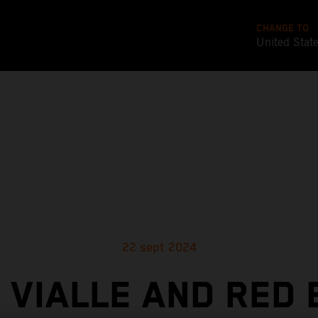
CHANGE TO
United Stat
22 sept 2024
 VIALLE AND RED 