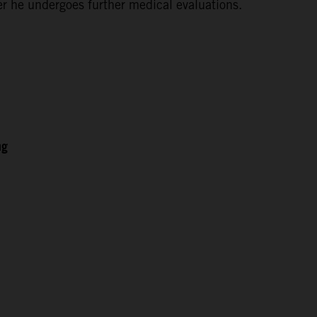
ter he undergoes further medical evaluations.
ng