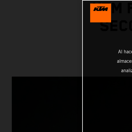
KTM 
SEC
Al hac
almacen
anali