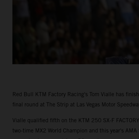
Red Bull KTM Factory Racing's Tom Vialle has fini
final round at The Strip at Las Vegas Motor Speedwa
Vialle qualified fifth on the KTM 250 SX-F FACTORY 
two-time MX2 World Champion and this year's AMA S