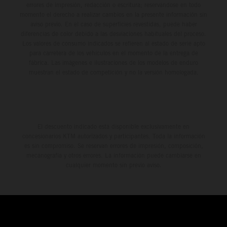
errores de impresión, redacción o escritura; reservándose en todo
momento el derecho a realizar cambios en la presente información sin
aviso previo. En el caso de superficies revestidas, puede haber
diferencias de color debido a las desviaciones habituales del proceso.
Los valores de consumo indicados se refieren al estado de serie apto
para carretera de los vehículos en el momento de la entrega de
fábrica. Las imágenes e ilustraciones de los modelos de enduro
muestran el estado de competición y no la versión homologada.
El descuento indicado está disponible exclusivamente en
concesionarios KTM autorizados y participantes. Toda la información
es sin compromiso. Se reservan errores de impresión, composición,
mecanografía y otros errores. La información puede cambiarse en
cualquier momento sin previo aviso.