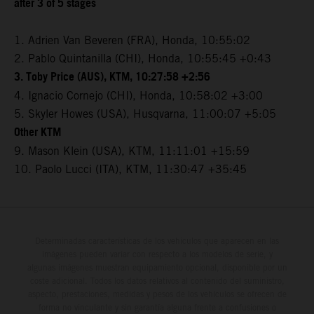
after 3 of 5 stages
1. Adrien Van Beveren (FRA), Honda, 10:55:02
2. Pablo Quintanilla (CHI), Honda, 10:55:45 +0:43
3. Toby Price (AUS), KTM, 10:27:58 +2:56
4. Ignacio Cornejo (CHI), Honda, 10:58:02 +3:00
5. Skyler Howes (USA), Husqvarna, 11:00:07 +5:05
Other KTM
9. Mason Klein (USA), KTM, 11:11:01 +15:59
10. Paolo Lucci (ITA), KTM, 11:30:47 +35:45
Determinadas características de los vehículos que aparecen en las
imágenes pueden variar con respecto a los modelos de serie, y
algunas imágenes muestran equipamiento opcional, disponible por un
coste adicional. Todos los datos relativos al contenido del suministro,
aspecto, prestaciones, medidas y pesos de los vehículos se ofrecen de
forma no vinculante y sin garantía alguna frente a confusiones o