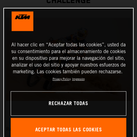
CHALLENGE
Al hacer clic en “Aceptar todas las cookies”, usted da
su consentimiento para el almacenamiento de cookies
en su dispositivo para mejorar la navegación del sitio,
analizar el uso del sitio y apoyar nuestros esfuerzos de
marketing. Las cookies también pueden rechazarse.
Privacy Policy
Impresión
RECHAZAR TODAS
ACEPTAR TODAS LAS COOKIES
Red Bull KTM Factory Racing’s Toby Price has claimed