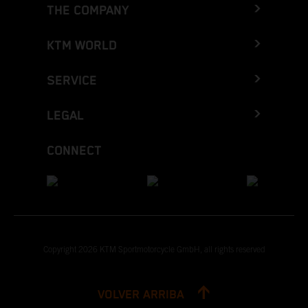
THE COMPANY
KTM WORLD
SERVICE
LEGAL
CONNECT
Copyright 2026 KTM Sportmotorcycle GmbH, all rights reserved
VOLVER ARRIBA