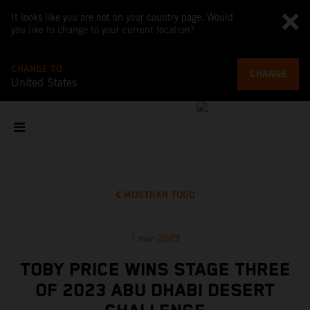
It looks like you are not on your country page. Would
you like to change to your current location?
CHANGE TO
CHANGE
United States
MOSTRAR TODO
1 mar 2023
TOBY PRICE WINS STAGE THREE
OF 2023 ABU DHABI DESERT