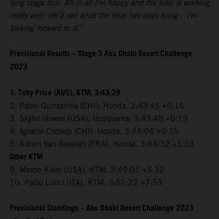
long stage four. All-in-all I’m happy and the bike is working
really well. We’ll see what the final two days bring – I’m
looking forward to it.”
Provisional Results – Stage 3 Abu Dhabi Desert Challenge
2023
1. Toby Price (AUS), KTM, 3:43:29
2. Pablo Quintanilla (CHI), Honda, 3:43:45 +0:16
3. Skyler Howes (USA), Husqvarna, 3:43:48 +0:19
4. Ignacio Cornejo (CHI), Honda, 3:44:04 +0:35
5. Adrien Van Beveren (FRA), Honda, 3:44:32 +1:03
Other KTM
9. Mason Klein (USA), KTM, 3:49:01 +5:32
10. Paolo Lucci (ITA), KTM, 3:51:22 +7:53
Provisional Standings – Abu Dhabi Desert Challenge 2023