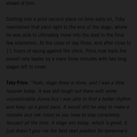
ahead of him.
Slotting into a solid second place on time early on, Toby
maintained that pace right to the end of the stage, where
he was able to ultimately move into the lead in the final
few kilometers. At the close of day three, and after close to
11 hours of racing against the clock, Price now trails the
overall rally leader by a mere three minutes with two long
stages left to cover.
Toby Price:
“Yeah, stage three is done, and I was a little
happier today. It was still tough out there with some
unpredictable dunes but I was able to find a better rhythm
and keep up a good pace. It would still be easy to make a
mistake and risk injury so you have to stay completely
focused all the time. A stage win today, which is great, it
just doesn’t give me the best start position for tomorrow’s