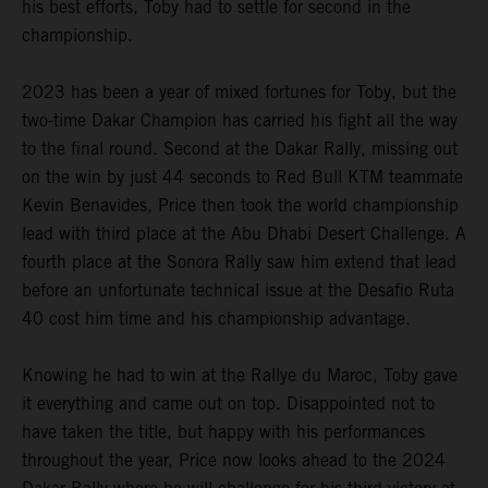
his best efforts, Toby had to settle for second in the
championship.
2023 has been a year of mixed fortunes for Toby, but the
two-time Dakar Champion has carried his fight all the way
to the final round. Second at the Dakar Rally, missing out
on the win by just 44 seconds to Red Bull KTM teammate
Kevin Benavides, Price then took the world championship
lead with third place at the Abu Dhabi Desert Challenge. A
fourth place at the Sonora Rally saw him extend that lead
before an unfortunate technical issue at the Desafio Ruta
40 cost him time and his championship advantage.
Knowing he had to win at the Rallye du Maroc, Toby gave
it everything and came out on top. Disappointed not to
have taken the title, but happy with his performances
throughout the year, Price now looks ahead to the 2024