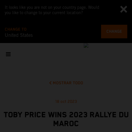
It looks like you are not on your country page. Would
you like to change to your current location?
CHANGE TO
CHANGE
United States
MOSTRAR TODO
18 oct 2023
TOBY PRICE WINS 2023 RALLYE DU
MAROC