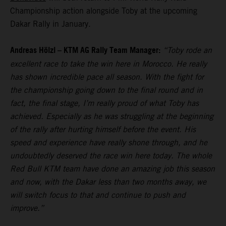
Championship action alongside Toby at the upcoming
Dakar Rally in January.
Andreas Hölzl – KTM AG Rally Team Manager:
“Toby rode an
excellent race to take the win here in Morocco. He really
has shown incredible pace all season. With the fight for
the championship going down to the final round and in
fact, the final stage, I’m really proud of what Toby has
achieved. Especially as he was struggling at the beginning
of the rally after hurting himself before the event. His
speed and experience have really shone through, and he
undoubtedly deserved the race win here today. The whole
Red Bull KTM team have done an amazing job this season
and now, with the Dakar less than two months away, we
will switch focus to that and continue to push and
improve.”