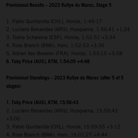
Provisional Results – 2023 Rallye du Maroc, Stage 5
1. Pablo Quintanilla (CHL), Honda, 1:49:17
2. Luciano Benavides (ARG), Husqvarna, 1:50:41 +1:24
3. Tosha Schareina (ESP), Honda, 1:52:51 +3:34
4. Ross Branch (BWA), Hero, 1:52:53 +3:36
5. Adrien Van Beveren (FRA), Honda, 1:53:15 +3:58
6. Toby Price (AUS), KTM, 1:54:05 +4:48
Provisional Standings – 2023 Rallye du Maroc (after 5 of 5
stages)
1. Toby Price (AUS), KTM, 15:56:43
2. Luciano Benavides (ARG), Husqvarna, 15:59:43
+3:00
3. Pablo Quintanilla (CHL), Honda, 15:59:55 +3:12
4. Ross Branch (BWA), Hero, 16:01:27 +4:44