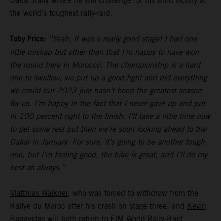
Dakar Rally where he will challenge for his third victory at
the world’s toughest rally-raid.
Toby Price:
“Yeah, It was a really good stage! I had one
little mishap but other than that I’m happy to have won
the round here in Morocco. The championship is a hard
one to swallow, we put up a good fight and did everything
we could but 2023 just hasn’t been the greatest season
for us. I’m happy in the fact that I never gave up and put
in 100 percent right to the finish. I’ll take a little time now
to get some rest but then we’re soon looking ahead to the
Dakar in January. For sure, it’s going to be another tough
one, but I’m feeling good, the bike is great, and I’ll do my
best as always.”
Matthias Walkner
, who was forced to withdraw from the
Rallye du Maroc after his crash on stage three, and
Kevin
Benavides
will both return to FIM World Rally-Raid