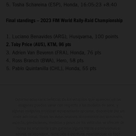
5. Tosha Schareina (ESP), Honda, 16:05:23 +8:40
Final standings – 2023 FIM World Rally-Raid Championship
1. Luciano Benavides (ARG), Husqvarna, 100 points
2. Toby Price (AUS), KTM, 96 pts
3. Adrien Van Beveren (FRA), Honda, 76 pts
4. Ross Branch (BWA), Hero, 58 pts
5. Pablo Quintanilla (CHL), Honda, 55 pts
Determinadas características de los vehículos que aparecen en las
imágenes pueden variar con respecto a los modelos de serie, y
algunas imágenes muestran equipamiento opcional, disponible por un
coste adicional. Todos los datos relativos al contenido del suministro,
aspecto, prestaciones, medidas y pesos de los vehículos se ofrecen de
forma no vinculante y sin garantía alguna frente a confusiones o
errores de impresión, redacción o escritura; reservándose en todo