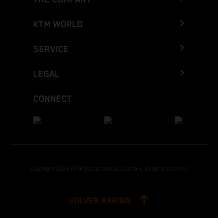
KTM WORLD
SERVICE
LEGAL
CONNECT
Copyright 2026 KTM Sportmotorcycle GmbH, all rights reserved
VOLVER ARRIBA