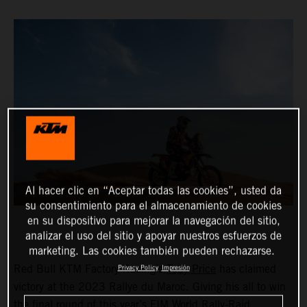
Al hacer clic en “Aceptar todas las cookies”, usted da
su consentimiento para el almacenamiento de cookies
en su dispositivo para mejorar la navegación del sitio,
analizar el uso del sitio y apoyar nuestros esfuerzos de
marketing. Las cookies también pueden rechazarse.
Red Bull KTM Factory Racing’s
Toby Price
has claimed
Privacy Policy
Impresión
victory at the 2023 Rallye du Maroc. Giving his all to win
the final round of this year’s FIM World Rally-Raid