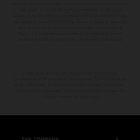
momento el derecho a realizar cambios en la presente información sin
aviso previo. En el caso de superficies revestidas, puede haber
diferencias de color debido a las desviaciones habituales del proceso.
Los valores de consumo indicados se refieren al estado de serie apto
para carretera de los vehículos en el momento de la entrega de
fábrica. Las imágenes e ilustraciones de los modelos de enduro
muestran el estado de competición y no la versión homologada.
El descuento indicado está disponible exclusivamente en
concesionarios KTM autorizados y participantes. Toda la información
es sin compromiso. Se reservan errores de impresión, composición,
mecanografía y otros errores. La información puede cambiarse en
cualquier momento sin previo aviso.
THE COMPANY