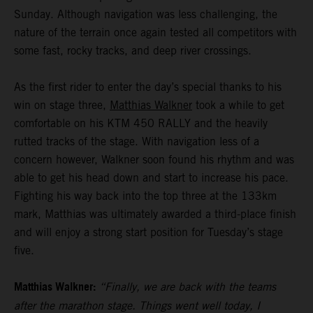
Sunday. Although navigation was less challenging, the
nature of the terrain once again tested all competitors with
some fast, rocky tracks, and deep river crossings.
As the first rider to enter the day’s special thanks to his
win on stage three,
Matthias Walkner
took a while to get
comfortable on his KTM 450 RALLY and the heavily
rutted tracks of the stage. With navigation less of a
concern however, Walkner soon found his rhythm and was
able to get his head down and start to increase his pace.
Fighting his way back into the top three at the 133km
mark, Matthias was ultimately awarded a third-place finish
and will enjoy a strong start position for Tuesday’s stage
five.
Matthias Walkner:
“Finally, we are back with the teams
after the marathon stage. Things went well today, I