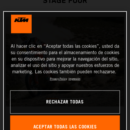
STAGE FOUR
Al hacer clic en “Aceptar todas las cookies”, usted da
su consentimiento para el almacenamiento de cookies
en su dispositivo para mejorar la navegación del sitio,
analizar el uso del sitio y apoyar nuestros esfuerzos de
marketing. Las cookies también pueden rechazarse.
Privacy Policy
Impresión
RECHAZAR TODAS
ACEPTAR TODAS LAS COOKIES