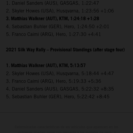
1. Daniel Sanders (AUS), GASGAS, 1:22:47
2. Skyler Howes (USA), Husqvarna, 1:23:56 +1:06
3. Matthias Walkner (AUT), KTM, 1:24:18 +1:28
4. Sebastian Buhler (GER), Hero, 1:24:50 +2:01
5. Franco Caimi (ARG), Hero, 1:27:30 +4:41
2021 Silk Way Rally – Provisional Standings (after stage four)
1. Matthias Walkner (AUT), KTM, 5:13:57
2. Skyler Howes (USA), Husqvarna, 5:18:44 +4:47
3. Franco Caimi (ARG), Hero, 5:19:33 +5:36
4. Daniel Sanders (AUS), GASGAS, 5:22:32 +8:35
5. Sebastian Buhler (GER), Hero, 5:22:42 +8:45
Determinadas características de los vehículos que aparecen en las
imágenes pueden variar con respecto a los modelos de serie, y