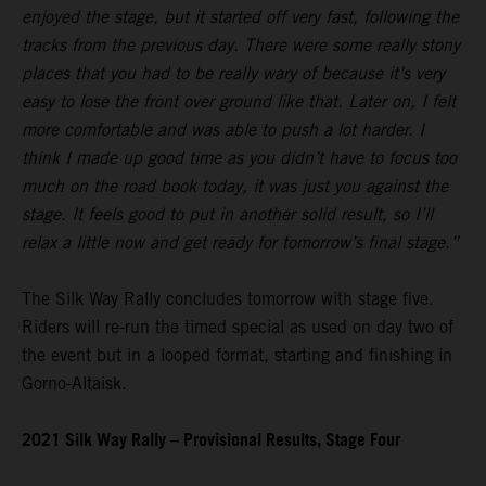
enjoyed the stage, but it started off very fast, following the
tracks from the previous day. There were some really stony
places that you had to be really wary of because it’s very
easy to lose the front over ground like that. Later on, I felt
more comfortable and was able to push a lot harder. I
think I made up good time as you didn’t have to focus too
much on the road book today, it was just you against the
stage. It feels good to put in another solid result, so I’ll
relax a little now and get ready for tomorrow’s final stage.”
The Silk Way Rally concludes tomorrow with stage five.
Riders will re-run the timed special as used on day two of
the event but in a looped format, starting and finishing in
Gorno-Altaisk.
2021 Silk Way Rally – Provisional Results, Stage Four