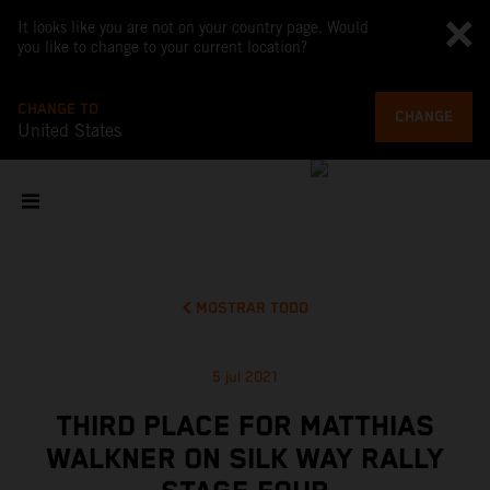
It looks like you are not on your country page. Would
you like to change to your current location?
CHANGE TO
CHANGE
United States
MOSTRAR TODO
5 jul 2021
THIRD PLACE FOR MATTHIAS
WALKNER ON SILK WAY RALLY