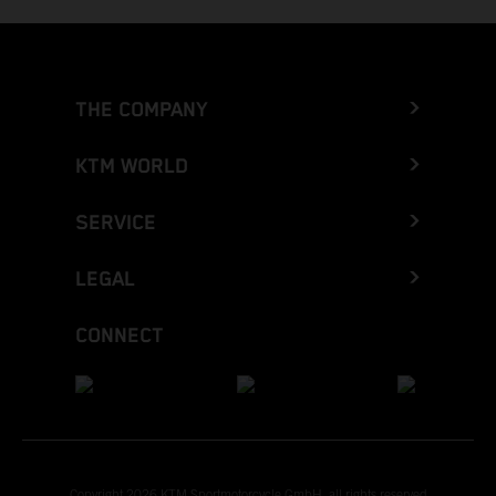
THE COMPANY
KTM WORLD
SERVICE
LEGAL
CONNECT
Copyright 2026 KTM Sportmotorcycle GmbH, all rights reserved