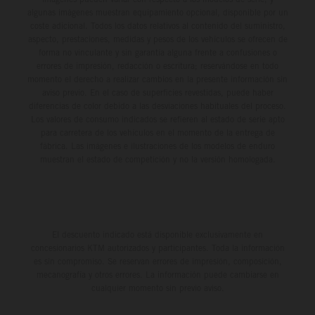
algunas imágenes muestran equipamiento opcional, disponible por un
coste adicional. Todos los datos relativos al contenido del suministro,
aspecto, prestaciones, medidas y pesos de los vehículos se ofrecen de
forma no vinculante y sin garantía alguna frente a confusiones o
errores de impresión, redacción o escritura; reservándose en todo
momento el derecho a realizar cambios en la presente información sin
aviso previo. En el caso de superficies revestidas, puede haber
diferencias de color debido a las desviaciones habituales del proceso.
Los valores de consumo indicados se refieren al estado de serie apto
para carretera de los vehículos en el momento de la entrega de
fábrica. Las imágenes e ilustraciones de los modelos de enduro
muestran el estado de competición y no la versión homologada.
El descuento indicado está disponible exclusivamente en
concesionarios KTM autorizados y participantes. Toda la información
es sin compromiso. Se reservan errores de impresión, composición,
mecanografía y otros errores. La información puede cambiarse en
cualquier momento sin previo aviso.