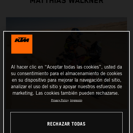
MATTHIAS WALKNER
Al hacer clic en “Aceptar todas las cookies”, usted da
su consentimiento para el almacenamiento de cookies
en su dispositivo para mejorar la navegación del sitio,
analizar el uso del sitio y apoyar nuestros esfuerzos de
marketing. Las cookies también pueden rechazarse.
Privacy Policy
Impresión
RECHAZAR TODAS