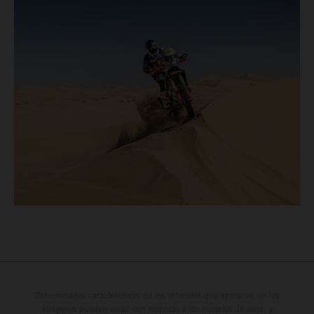
Determinadas características de los vehículos que aparecen en las
imágenes pueden variar con respecto a los modelos de serie, y