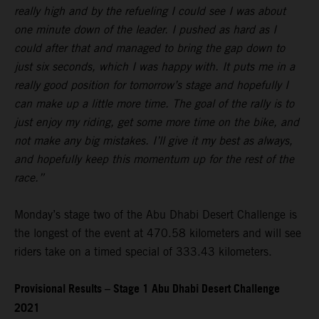
really high and by the refueling I could see I was about
one minute down of the leader. I pushed as hard as I
could after that and managed to bring the gap down to
just six seconds, which I was happy with. It puts me in a
really good position for tomorrow’s stage and hopefully I
can make up a little more time. The goal of the rally is to
just enjoy my riding, get some more time on the bike, and
not make any big mistakes. I’ll give it my best as always,
and hopefully keep this momentum up for the rest of the
race.”
Monday’s stage two of the Abu Dhabi Desert Challenge is
the longest of the event at 470.58 kilometers and will see
riders take on a timed special of 333.43 kilometers.
Provisional Results – Stage 1 Abu Dhabi Desert Challenge
2021