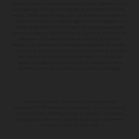
algunas imágenes muestran equipamiento opcional, disponible por un
coste adicional. Todos los datos relativos al contenido del suministro,
aspecto, prestaciones, medidas y pesos de los vehículos se ofrecen de
forma no vinculante y sin garantía alguna frente a confusiones o
errores de impresión, redacción o escritura; reservándose en todo
momento el derecho a realizar cambios en la presente información sin
aviso previo. En el caso de superficies revestidas, puede haber
diferencias de color debido a las desviaciones habituales del proceso.
Los valores de consumo indicados se refieren al estado de serie apto
para carretera de los vehículos en el momento de la entrega de
fábrica. Las imágenes e ilustraciones de los modelos de enduro
muestran el estado de competición y no la versión homologada.
El descuento indicado está disponible exclusivamente en
concesionarios KTM autorizados y participantes. Toda la información
es sin compromiso. Se reservan errores de impresión, composición,
mecanografía y otros errores. La información puede cambiarse en
cualquier momento sin previo aviso.