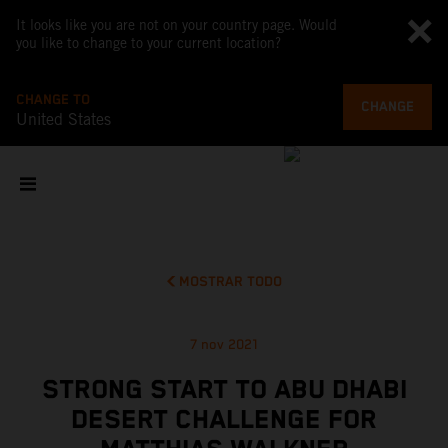
It looks like you are not on your country page. Would
you like to change to your current location?
CHANGE TO
CHANGE
United States
MOSTRAR TODO
7 nov 2021
STRONG START TO ABU DHABI
DESERT CHALLENGE FOR