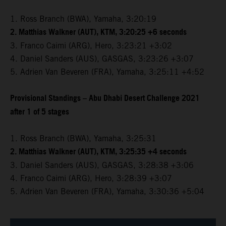
1. Ross Branch (BWA), Yamaha, 3:20:19
2. Matthias Walkner (AUT), KTM, 3:20:25 +6 seconds
3. Franco Caimi (ARG), Hero, 3:23:21 +3:02
4. Daniel Sanders (AUS), GASGAS, 3:23:26 +3:07
5. Adrien Van Beveren (FRA), Yamaha, 3:25:11 +4:52
Provisional Standings – Abu Dhabi Desert Challenge 2021
after 1 of 5 stages
1. Ross Branch (BWA), Yamaha, 3:25:31
2. Matthias Walkner (AUT), KTM, 3:25:35 +4 seconds
3. Daniel Sanders (AUS), GASGAS, 3:28:38 +3:06
4. Franco Caimi (ARG), Hero, 3:28:39 +3:07
5. Adrien Van Beveren (FRA), Yamaha, 3:30:36 +5:04