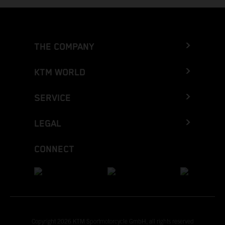
THE COMPANY
KTM WORLD
SERVICE
LEGAL
CONNECT
Copyright 2026 KTM Sportmotorcycle GmbH, all rights reserved