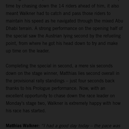
time by chasing down the 14 riders ahead of him, it also
meant Walkner had to catch and pass those riders to
maintain his speed as he navigated through the mixed Abu
Dhabi terrain. A strong performance on the opening half of
the special saw the Austrian lying second by the refueling
point, from where he got his head down to try and make
up time on the leader.
Completing the special in second, a mere six seconds
down on the stage winner, Matthias lies second overall in
the provisional rally standings – just four seconds back
thanks to his Prologue performance. Now, with an
excellent opportunity to chase down the race leader on
Monday’s stage two, Walkner is extremely happy with how
his race has started.
Matthias Walkner:
“I had a good day today – the pace was